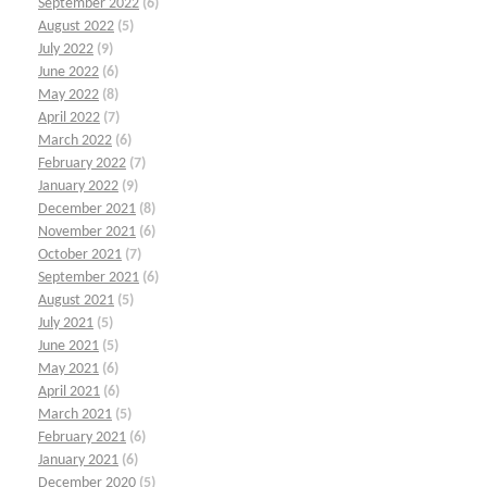
September 2022
(6)
August 2022
(5)
July 2022
(9)
June 2022
(6)
May 2022
(8)
April 2022
(7)
March 2022
(6)
February 2022
(7)
January 2022
(9)
December 2021
(8)
November 2021
(6)
October 2021
(7)
September 2021
(6)
August 2021
(5)
July 2021
(5)
June 2021
(5)
May 2021
(6)
April 2021
(6)
March 2021
(5)
February 2021
(6)
January 2021
(6)
December 2020
(5)