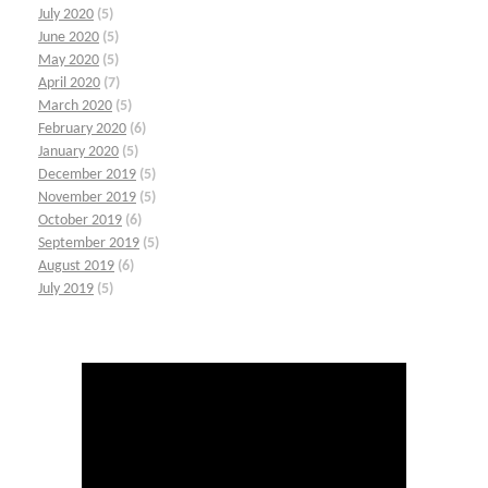
July 2020
(5)
June 2020
(5)
May 2020
(5)
April 2020
(7)
March 2020
(5)
February 2020
(6)
January 2020
(5)
December 2019
(5)
November 2019
(5)
October 2019
(6)
September 2019
(5)
August 2019
(6)
July 2019
(5)