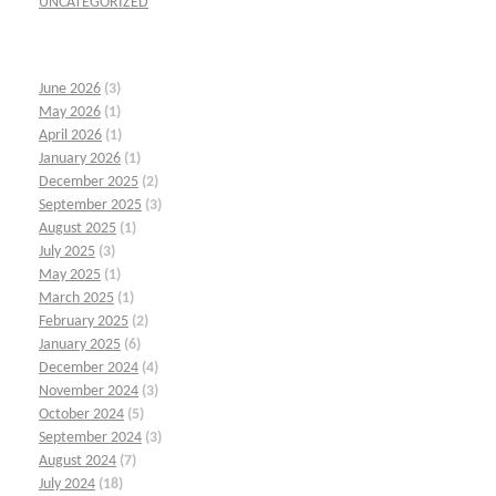
UNCATEGORIZED
June 2026
(3)
May 2026
(1)
April 2026
(1)
January 2026
(1)
December 2025
(2)
September 2025
(3)
August 2025
(1)
July 2025
(3)
May 2025
(1)
March 2025
(1)
February 2025
(2)
January 2025
(6)
December 2024
(4)
November 2024
(3)
October 2024
(5)
September 2024
(3)
August 2024
(7)
July 2024
(18)