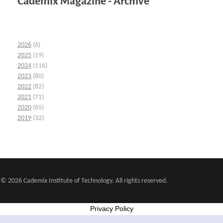
Cademix Magazine - Archive
2026
(6)
2025
(19)
2024
(116)
2023
(80)
2022
(82)
2021
(71)
2020
(65)
2019
(32)
© 2026 Cademix Institute of Technology. All rights reserved.
Privacy Policy