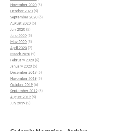
November 2020
(5)
October 2020
(6)
September 2020
(6)
August 2020
(5)
July 2020
(5)
June 2020
(5)
May 2020
(5)
April 2020
(7)
March 2020
(5)
February 2020
(6)
January 2020
(5)
December 2019
(5)
November 2019
(5)
October 2019
(6)
September 2019
(5)
August 2019
(6)
July 2019
(5)