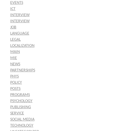
EVENTS
ICT
INTERVIEW
INTERVIEW
JOB
LANGUAGE
LEGAL
LOCALIZATION
MAIN
MIE
NEWS
PARTNERSHIPS
PHYS
POLICY
POSTS
PROGRAMS
PSYCHOLOGY
PUBLISHING
SERVICE
SOCIAL MEDIA
TECHNOLOGY