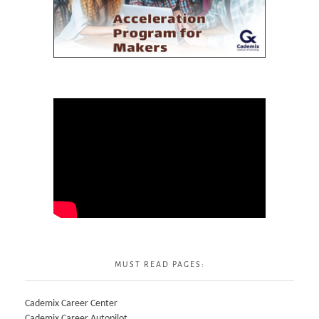
MUST READ PAGES:
Cademix Career Center
Cademix Career Autopilot