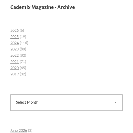
Cademix Magazine - Archive
2026
(6)
2025
(19)
2024
(116)
2023
(80)
2022
(82)
2021
(71)
2020
(65)
2019
(32)
June 2026
(3)