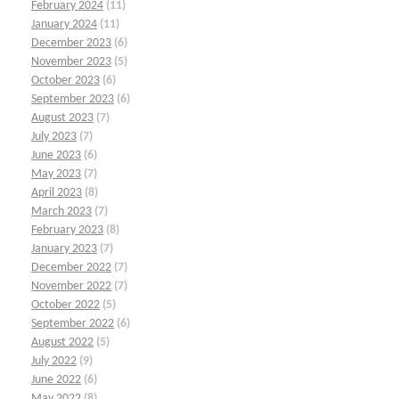
February 2024
(11)
January 2024
(11)
December 2023
(6)
November 2023
(5)
October 2023
(6)
September 2023
(6)
August 2023
(7)
July 2023
(7)
June 2023
(6)
May 2023
(7)
April 2023
(8)
March 2023
(7)
February 2023
(8)
January 2023
(7)
December 2022
(7)
November 2022
(7)
October 2022
(5)
September 2022
(6)
August 2022
(5)
July 2022
(9)
June 2022
(6)
May 2022
(8)