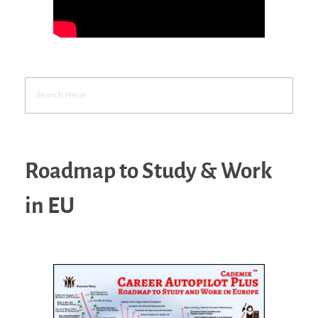
Roadmap to Study & Work
in EU