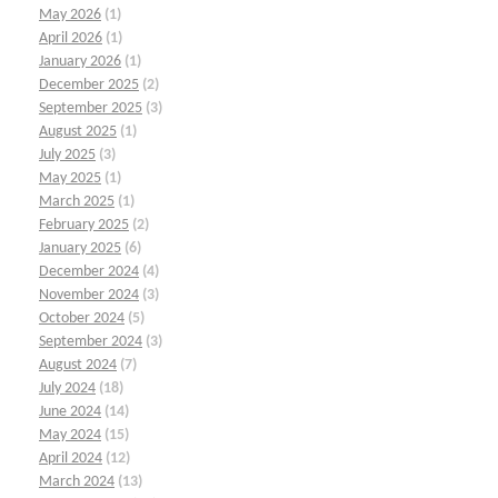
May 2026
(1)
April 2026
(1)
January 2026
(1)
December 2025
(2)
September 2025
(3)
August 2025
(1)
July 2025
(3)
May 2025
(1)
March 2025
(1)
February 2025
(2)
January 2025
(6)
December 2024
(4)
November 2024
(3)
October 2024
(5)
September 2024
(3)
August 2024
(7)
July 2024
(18)
June 2024
(14)
May 2024
(15)
April 2024
(12)
March 2024
(13)