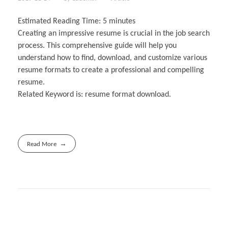
Estimated Reading Time:
5
minutes
Creating an impressive resume is crucial in the job search
process. This comprehensive guide will help you
understand how to find, download, and customize various
resume formats to create a professional and compelling
resume.
Related Keyword is: resume format download.
Read More