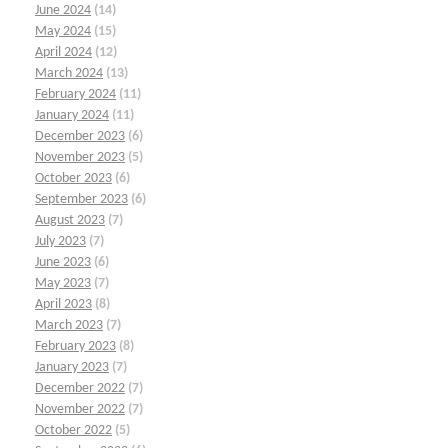
June 2024
(14)
May 2024
(15)
April 2024
(12)
March 2024
(13)
February 2024
(11)
January 2024
(11)
December 2023
(6)
November 2023
(5)
October 2023
(6)
September 2023
(6)
August 2023
(7)
July 2023
(7)
June 2023
(6)
May 2023
(7)
April 2023
(8)
March 2023
(7)
February 2023
(8)
January 2023
(7)
December 2022
(7)
November 2022
(7)
October 2022
(5)