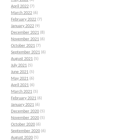
April 2022
(7)
March 2022
(6)
February 2022
(7)
January 2022
(9)
December 2021
(8)
November 2021
(6)
October 2021
(7)
September 2021
(6)
August 2021
(5)
July 2021
(5)
June 2021
(5)
May 2021
(6)
April 2021
(6)
March 2021
(5)
February 2021
(6)
January 2021
(6)
December 2020
(5)
November 2020
(5)
October 2020
(6)
September 2020
(6)
August 2020
(5)