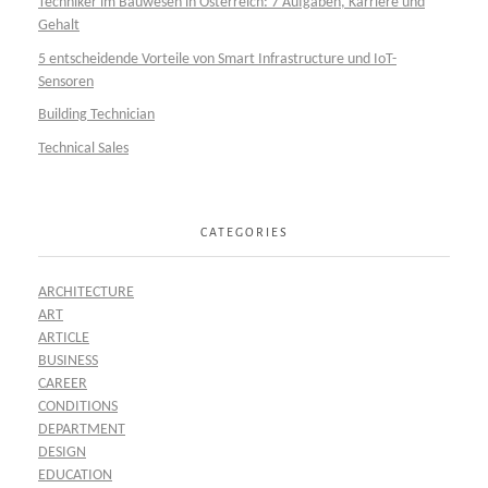
Techniker im Bauwesen in Österreich: 7 Aufgaben, Karriere und
Gehalt
5 entscheidende Vorteile von Smart Infrastructure und IoT-
Sensoren
Building Technician
Technical Sales
CATEGORIES
ARCHITECTURE
ART
ARTICLE
BUSINESS
CAREER
CONDITIONS
DEPARTMENT
DESIGN
EDUCATION