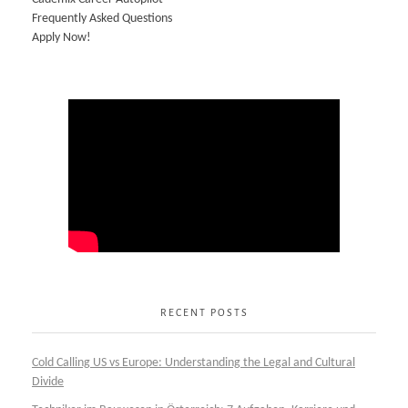
Frequently Asked Questions
Apply Now!
RECENT POSTS
Cold Calling US vs Europe: Understanding the Legal and Cultural
Divide