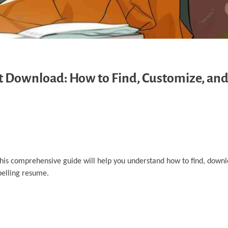
Download: How to Find, Customize, and
 This comprehensive guide will help you understand how to find, down
pelling resume.