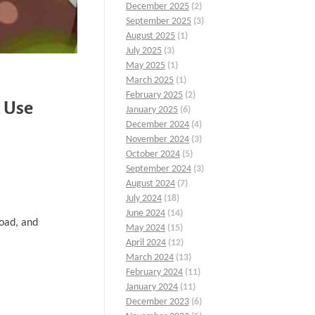
December 2025
(2)
September 2025
(3)
August 2025
(1)
July 2025
(3)
May 2025
(1)
March 2025
(1)
February 2025
(2)
 Use
January 2025
(6)
December 2024
(4)
November 2024
(3)
October 2024
(5)
September 2024
(3)
August 2024
(7)
July 2024
(18)
June 2024
(14)
load, and
May 2024
(15)
April 2024
(12)
March 2024
(13)
February 2024
(11)
January 2024
(11)
December 2023
(6)