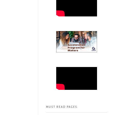
MUST READ PAGES: