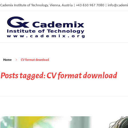
Cademix Institute of Technology, Vienna, Austria | +43 650 967 7080 | info@cademi
C
ademix Institute of Technology
Job seekers Portal for Career Acceleration, Continuing Education, European Job Market
Home
CV format download
Posts tagged: CV format download