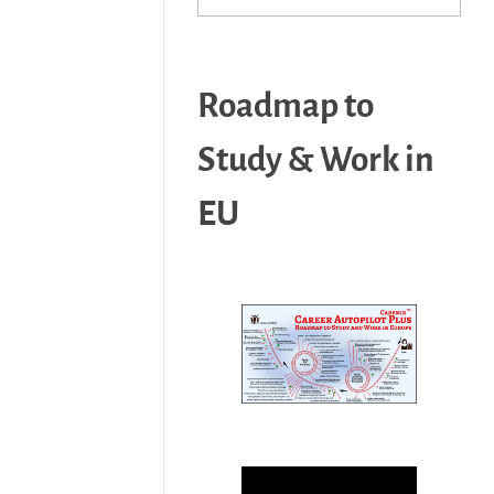
Roadmap to
Study & Work in
EU