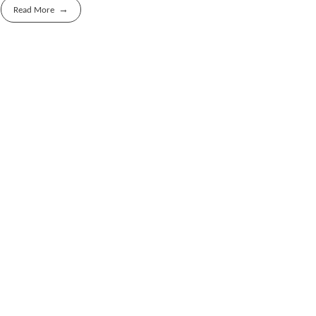
Read More