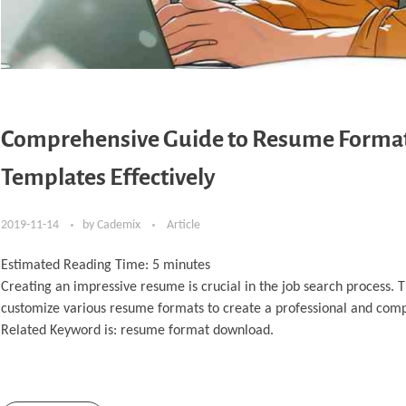
Comprehensive Guide to Resume Format 
Templates Effectively
2019-11-14
by
Cademix
Article
Estimated Reading Time:
5
minutes
Creating an impressive resume is crucial in the job search process.
customize various resume formats to create a professional and com
Related Keyword is: resume format download.