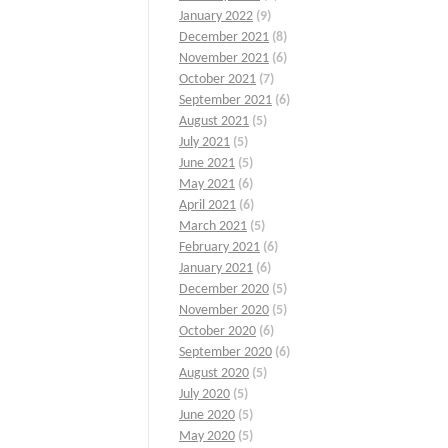
January 2022
(9)
December 2021
(8)
November 2021
(6)
October 2021
(7)
September 2021
(6)
August 2021
(5)
July 2021
(5)
June 2021
(5)
May 2021
(6)
April 2021
(6)
March 2021
(5)
February 2021
(6)
January 2021
(6)
December 2020
(5)
November 2020
(5)
October 2020
(6)
September 2020
(6)
August 2020
(5)
July 2020
(5)
June 2020
(5)
May 2020
(5)