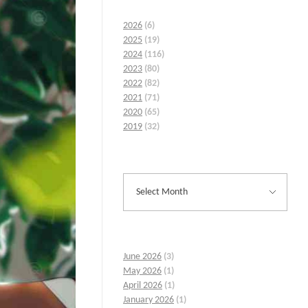
2026
(6)
2025
(19)
2024
(116)
2023
(80)
2022
(82)
2021
(71)
2020
(65)
2019
(32)
June 2026
(3)
May 2026
(1)
April 2026
(1)
January 2026
(1)