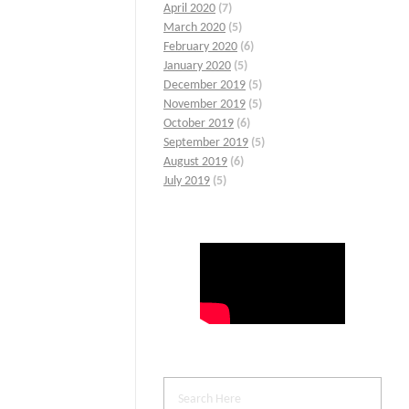
April 2020
(7)
March 2020
(5)
February 2020
(6)
January 2020
(5)
December 2019
(5)
November 2019
(5)
October 2019
(6)
September 2019
(5)
August 2019
(6)
July 2019
(5)