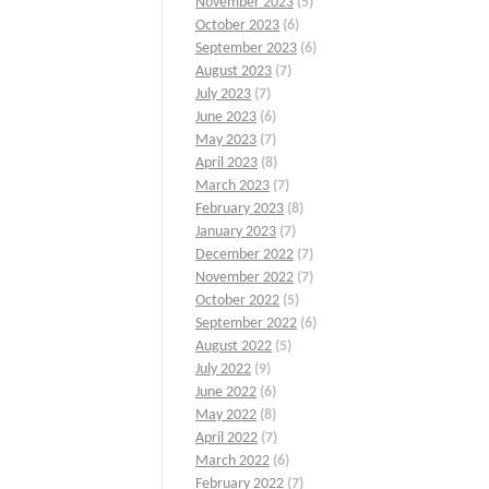
November 2023
(5)
October 2023
(6)
September 2023
(6)
August 2023
(7)
July 2023
(7)
June 2023
(6)
May 2023
(7)
April 2023
(8)
March 2023
(7)
February 2023
(8)
January 2023
(7)
December 2022
(7)
November 2022
(7)
October 2022
(5)
September 2022
(6)
August 2022
(5)
July 2022
(9)
June 2022
(6)
May 2022
(8)
April 2022
(7)
March 2022
(6)
February 2022
(7)