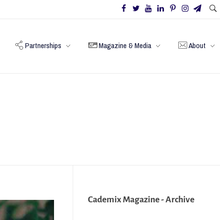
Partnerships
Magazine & Media
About
Cademix Magazine - Archive