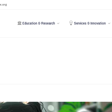
x.org
Education & Research
Services & Innovation