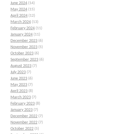
June 2024
(14)
May 2024
(15)
April 2024
(12)
March 2024
(13)
February 2024
(11)
January 2024
(11)
December 2023
(6)
November 2023
(5)
October 2023
(6)
September 2023
(6)
August 2023
(7)
July 2023
(7)
June 2023
(6)
May 2023
(7)
April 2023
(8)
March 2023
(7)
February 2023
(8)
January 2023
(7)
December 2022
(7)
November 2022
(7)
October 2022
(5)