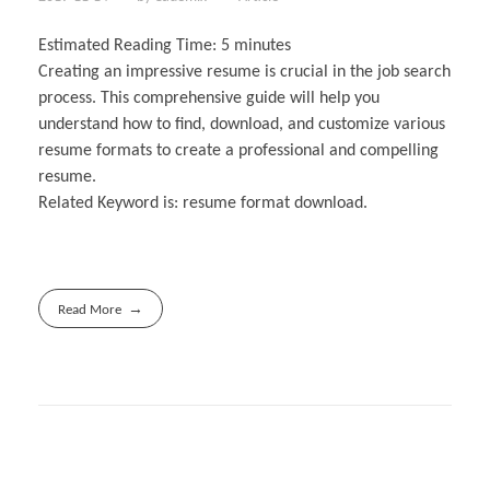
Estimated Reading Time:
5
minutes
Creating an impressive resume is crucial in the job search
process. This comprehensive guide will help you
understand how to find, download, and customize various
resume formats to create a professional and compelling
resume.
Related Keyword is: resume format download.
Read More