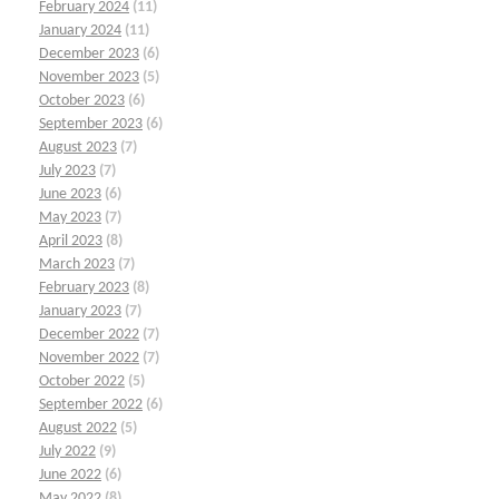
February 2024
(11)
January 2024
(11)
December 2023
(6)
November 2023
(5)
October 2023
(6)
September 2023
(6)
August 2023
(7)
July 2023
(7)
June 2023
(6)
May 2023
(7)
April 2023
(8)
March 2023
(7)
February 2023
(8)
January 2023
(7)
December 2022
(7)
November 2022
(7)
October 2022
(5)
September 2022
(6)
August 2022
(5)
July 2022
(9)
June 2022
(6)
May 2022
(8)