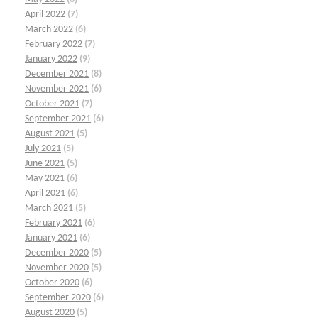
April 2022
(7)
March 2022
(6)
February 2022
(7)
January 2022
(9)
December 2021
(8)
November 2021
(6)
October 2021
(7)
September 2021
(6)
August 2021
(5)
July 2021
(5)
June 2021
(5)
May 2021
(6)
April 2021
(6)
March 2021
(5)
February 2021
(6)
January 2021
(6)
December 2020
(5)
November 2020
(5)
October 2020
(6)
September 2020
(6)
August 2020
(5)