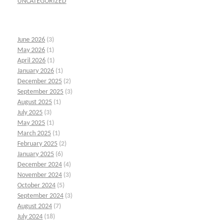
UNCATEGORIZED
June 2026
(3)
May 2026
(1)
April 2026
(1)
January 2026
(1)
December 2025
(2)
September 2025
(3)
August 2025
(1)
July 2025
(3)
May 2025
(1)
March 2025
(1)
February 2025
(2)
January 2025
(6)
December 2024
(4)
November 2024
(3)
October 2024
(5)
September 2024
(3)
August 2024
(7)
July 2024
(18)