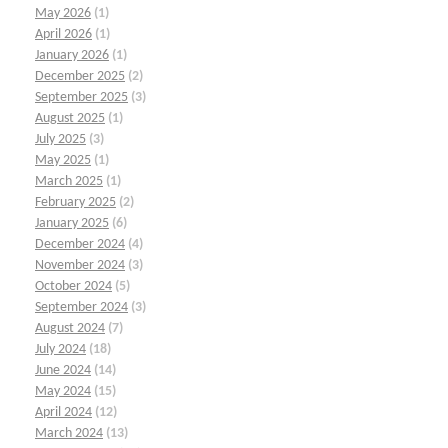
May 2026
(1)
April 2026
(1)
January 2026
(1)
December 2025
(2)
September 2025
(3)
August 2025
(1)
July 2025
(3)
May 2025
(1)
March 2025
(1)
February 2025
(2)
January 2025
(6)
December 2024
(4)
November 2024
(3)
October 2024
(5)
September 2024
(3)
August 2024
(7)
July 2024
(18)
June 2024
(14)
May 2024
(15)
April 2024
(12)
March 2024
(13)