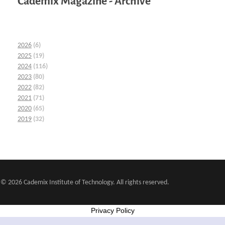
Cademix Magazine - Archive
2026
(6)
2025
(19)
2024
(116)
2023
(80)
2022
(82)
2021
(71)
2020
(65)
2019
(32)
© 2026 Cademix Institute of Technology. All rights reserved.
Privacy Policy