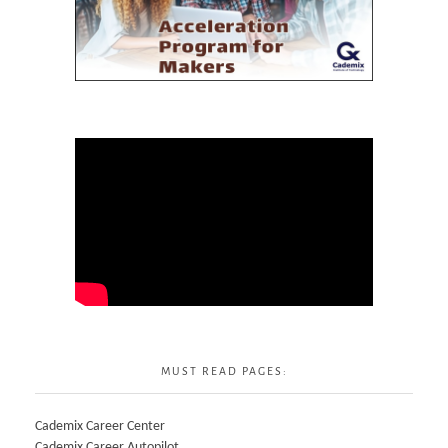
MUST READ PAGES:
Cademix Career Center
Cademix Career Autopilot