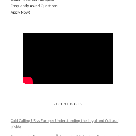
Frequently Asked Questions
Apply Now!
RECENT POSTS
Cold Calling US vs Europe: Understanding the Legal and Cultural
Divide