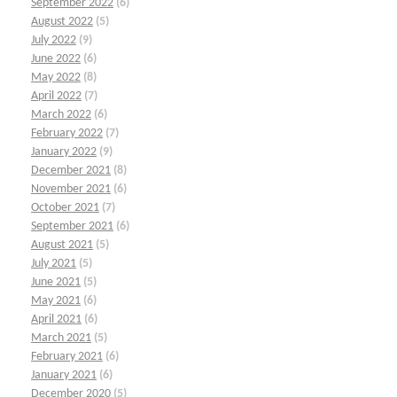
September 2022
(6)
August 2022
(5)
July 2022
(9)
June 2022
(6)
May 2022
(8)
April 2022
(7)
March 2022
(6)
February 2022
(7)
January 2022
(9)
December 2021
(8)
November 2021
(6)
October 2021
(7)
September 2021
(6)
August 2021
(5)
July 2021
(5)
June 2021
(5)
May 2021
(6)
April 2021
(6)
March 2021
(5)
February 2021
(6)
January 2021
(6)
December 2020
(5)