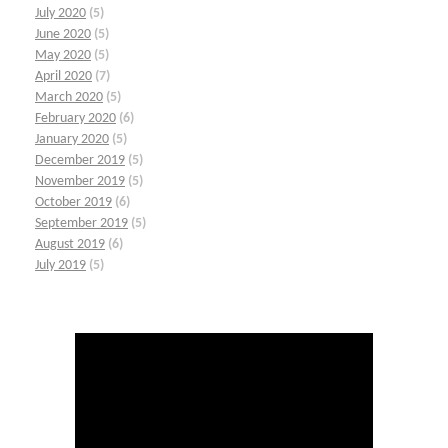
July 2020
(5)
June 2020
(5)
May 2020
(5)
April 2020
(7)
March 2020
(5)
February 2020
(6)
January 2020
(5)
December 2019
(5)
November 2019
(5)
October 2019
(6)
September 2019
(5)
August 2019
(6)
July 2019
(5)