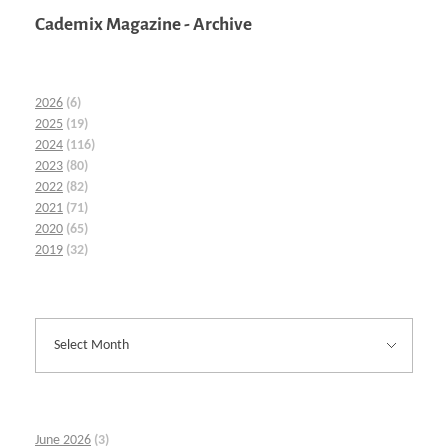
Cademix Magazine - Archive
2026
(6)
2025
(19)
2024
(116)
2023
(80)
2022
(82)
2021
(71)
2020
(65)
2019
(32)
June 2026
(3)