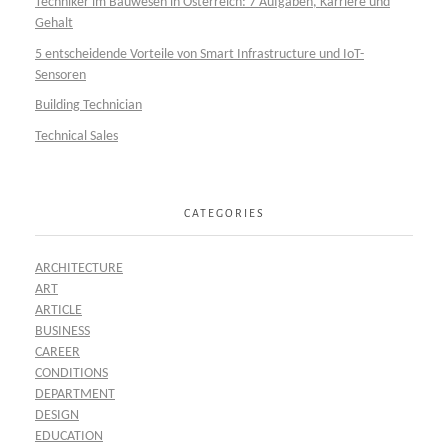
Techniker im Bauwesen in Österreich: 7 Aufgaben, Karriere und
Gehalt
5 entscheidende Vorteile von Smart Infrastructure und IoT-
Sensoren
Building Technician
Technical Sales
CATEGORIES
ARCHITECTURE
ART
ARTICLE
BUSINESS
CAREER
CONDITIONS
DEPARTMENT
DESIGN
EDUCATION