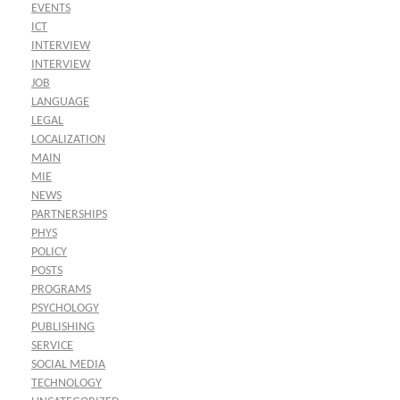
EVENTS
ICT
INTERVIEW
INTERVIEW
JOB
LANGUAGE
LEGAL
LOCALIZATION
MAIN
MIE
NEWS
PARTNERSHIPS
PHYS
POLICY
POSTS
PROGRAMS
PSYCHOLOGY
PUBLISHING
SERVICE
SOCIAL MEDIA
TECHNOLOGY