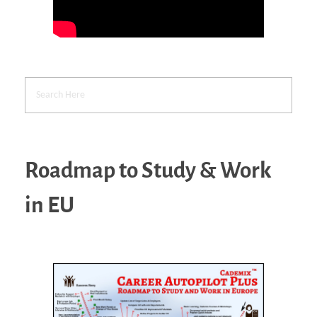
Roadmap to Study & Work
in EU