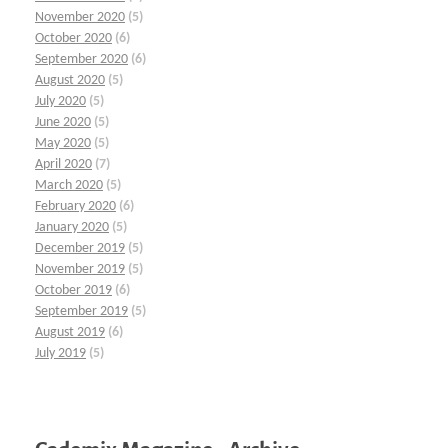
November 2020
(5)
October 2020
(6)
September 2020
(6)
August 2020
(5)
July 2020
(5)
June 2020
(5)
May 2020
(5)
April 2020
(7)
March 2020
(5)
February 2020
(6)
January 2020
(5)
December 2019
(5)
November 2019
(5)
October 2019
(6)
September 2019
(5)
August 2019
(6)
July 2019
(5)