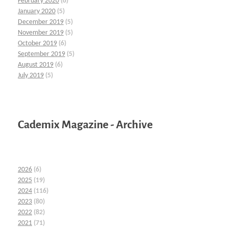
February 2020
(6)
January 2020
(5)
December 2019
(5)
November 2019
(5)
October 2019
(6)
September 2019
(5)
August 2019
(6)
July 2019
(5)
Cademix Magazine - Archive
2026
(6)
2025
(19)
2024
(116)
2023
(80)
2022
(82)
2021
(71)