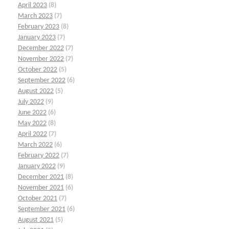
April 2023
(8)
March 2023
(7)
February 2023
(8)
January 2023
(7)
December 2022
(7)
November 2022
(7)
October 2022
(5)
September 2022
(6)
August 2022
(5)
July 2022
(9)
June 2022
(6)
May 2022
(8)
April 2022
(7)
March 2022
(6)
February 2022
(7)
January 2022
(9)
December 2021
(8)
November 2021
(6)
October 2021
(7)
September 2021
(6)
August 2021
(5)