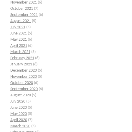
November 2021
(6)
October 2021
(7)
September 2021
(6)
August 2021
(5)
July 2021
(5)
June 2021
(5)
May 2021
(6)
April 2021
(6)
March 2021
(5)
February 2021
(6)
January 2021
(6)
December 2020
(5)
November 2020
(5)
October 2020
(6)
September 2020
(6)
August 2020
(5)
July 2020
(5)
June 2020
(5)
May 2020
(5)
April 2020
(7)
March 2020
(5)