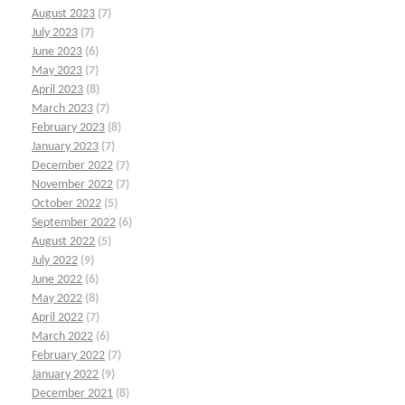
August 2023
(7)
July 2023
(7)
June 2023
(6)
May 2023
(7)
April 2023
(8)
March 2023
(7)
February 2023
(8)
January 2023
(7)
December 2022
(7)
November 2022
(7)
October 2022
(5)
September 2022
(6)
August 2022
(5)
July 2022
(9)
June 2022
(6)
May 2022
(8)
April 2022
(7)
March 2022
(6)
February 2022
(7)
January 2022
(9)
December 2021
(8)