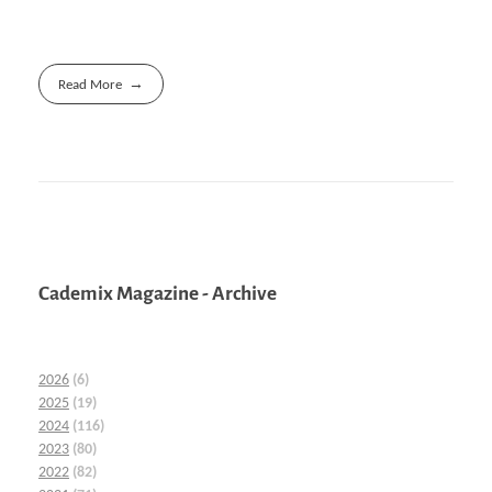
Read More
Cademix Magazine - Archive
2026
(6)
2025
(19)
2024
(116)
2023
(80)
2022
(82)