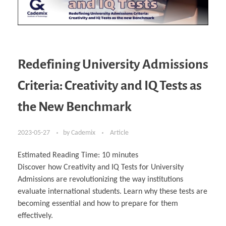
Redefining University Admissions
Criteria: Creativity and IQ Tests as
the New Benchmark
2023-05-27
by
Cademix
Article
Estimated Reading Time:
10
minutes
Discover how Creativity and IQ Tests for University
Admissions are revolutionizing the way institutions
evaluate international students. Learn why these tests are
becoming essential and how to prepare for them
effectively.