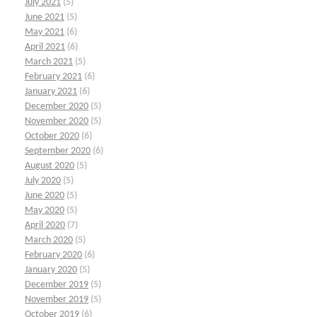
July 2021
(5)
June 2021
(5)
May 2021
(6)
April 2021
(6)
March 2021
(5)
February 2021
(6)
January 2021
(6)
December 2020
(5)
November 2020
(5)
October 2020
(6)
September 2020
(6)
August 2020
(5)
July 2020
(5)
June 2020
(5)
May 2020
(5)
April 2020
(7)
March 2020
(5)
February 2020
(6)
January 2020
(5)
December 2019
(5)
November 2019
(5)
October 2019
(6)