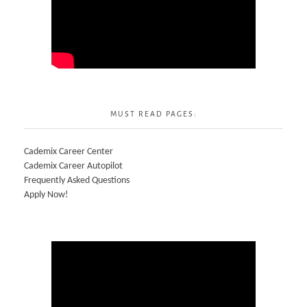
MUST READ PAGES:
Cademix Career Center
Cademix Career Autopilot
Frequently Asked Questions
Apply Now!