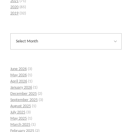
2021
(71)
2020
(65)
2019
(32)
June 2026
(3)
May 2026
(1)
April 2026
(1)
January 2026
(1)
December 2025
(2)
September 2025
(3)
August 2025
(1)
July 2025
(3)
May 2025
(1)
March 2025
(1)
February 2025
(2)