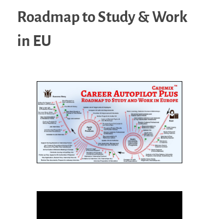
Roadmap to Study & Work
in EU