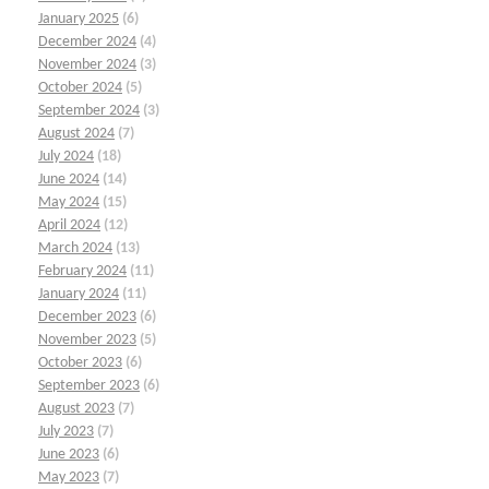
January 2025
(6)
December 2024
(4)
November 2024
(3)
October 2024
(5)
September 2024
(3)
August 2024
(7)
July 2024
(18)
June 2024
(14)
May 2024
(15)
April 2024
(12)
March 2024
(13)
February 2024
(11)
January 2024
(11)
December 2023
(6)
November 2023
(5)
October 2023
(6)
September 2023
(6)
August 2023
(7)
July 2023
(7)
June 2023
(6)
May 2023
(7)