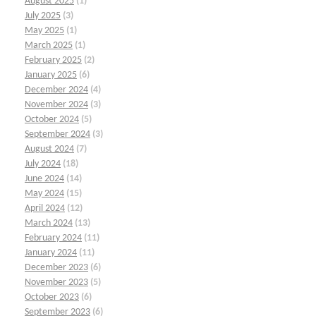
August 2025
(1)
July 2025
(3)
May 2025
(1)
March 2025
(1)
February 2025
(2)
January 2025
(6)
December 2024
(4)
November 2024
(3)
October 2024
(5)
September 2024
(3)
August 2024
(7)
July 2024
(18)
June 2024
(14)
May 2024
(15)
April 2024
(12)
March 2024
(13)
February 2024
(11)
January 2024
(11)
December 2023
(6)
November 2023
(5)
October 2023
(6)
September 2023
(6)