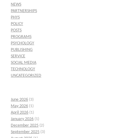
NEWS
PARTNERSHIPS
PHYS
POLICY
POSTS
PROGRAMS
PSYCHOLOGY
PUBLISHING
SERVICE
SOCIAL MEDIA
TECHNOLOGY
UNCATEGORIZED
June 2026
(3)
May 2026
(1)
April 2026
(1)
January 2026
(1)
December 2025
(2)
September 2025
(3)