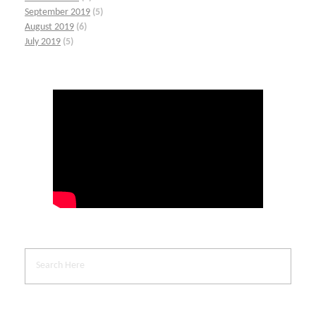
September 2019
(5)
August 2019
(6)
July 2019
(5)