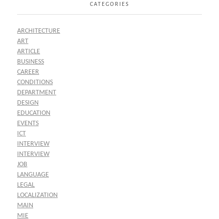
CATEGORIES
ARCHITECTURE
ART
ARTICLE
BUSINESS
CAREER
CONDITIONS
DEPARTMENT
DESIGN
EDUCATION
EVENTS
ICT
INTERVIEW
INTERVIEW
JOB
LANGUAGE
LEGAL
LOCALIZATION
MAIN
MIE