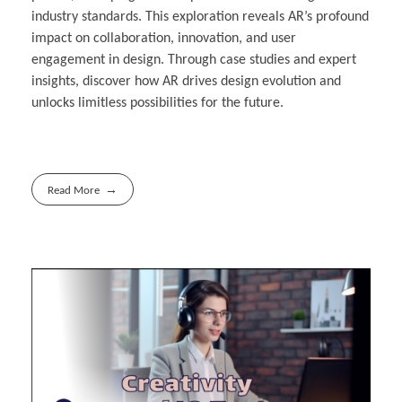
industry standards. This exploration reveals AR’s profound
impact on collaboration, innovation, and user
engagement in design. Through case studies and expert
insights, discover how AR drives design evolution and
unlocks limitless possibilities for the future.
Read More