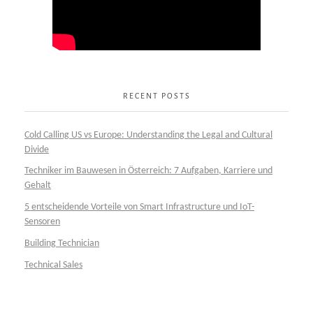
RECENT POSTS
Cold Calling US vs Europe: Understanding the Legal and Cultural
Divide
Techniker im Bauwesen in Österreich: 7 Aufgaben, Karriere und
Gehalt
5 entscheidende Vorteile von Smart Infrastructure und IoT-
Sensoren
Building Technician
Technical Sales