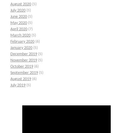
August 2020
(5)
July 2020
(5)
June 2020
(5)
May 2020
(5)
April 2020
(7)
March 2020
(5)
February 2020
(6)
January 2020
(5)
December 2019
(5)
November 2019
(5)
October 2019
(6)
September 2019
(5)
August 2019
(6)
July 2019
(5)