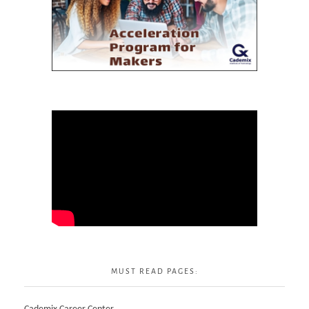
MUST READ PAGES: