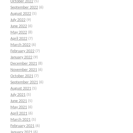
October 2022
(5)
September 2022
(6)
August 2022
(5)
July 2022
(9)
June 2022
(6)
May 2022
(8)
April 2022
(7)
March 2022
(6)
February 2022
(7)
January 2022
(9)
December 2021
(8)
November 2021
(6)
October 2021
(7)
September 2021
(6)
August 2021
(5)
July 2021
(5)
June 2021
(5)
May 2021
(6)
April 2021
(6)
March 2021
(5)
February 2021
(6)
January 2021
(6)