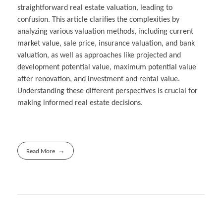
straightforward real estate valuation, leading to
confusion. This article clarifies the complexities by
analyzing various valuation methods, including current
market value, sale price, insurance valuation, and bank
valuation, as well as approaches like projected and
development potential value, maximum potential value
after renovation, and investment and rental value.
Understanding these different perspectives is crucial for
making informed real estate decisions.
Read More