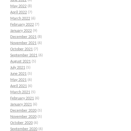
June 2022
(6)
May 2022
(8)
April 2022
(7)
March 2022
(6)
February 2022
(7)
January 2022
(9)
December 2021
(8)
November 2021
(6)
October 2021
(7)
September 2021
(6)
August 2021
(5)
July 2021
(5)
June 2021
(5)
May 2021
(6)
April 2021
(6)
March 2021
(5)
February 2021
(6)
January 2021
(6)
December 2020
(5)
November 2020
(5)
October 2020
(6)
September 2020
(6)