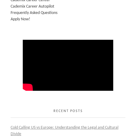
Cademix Career Center
Cademix Career Autopilot
Frequently Asked Questions
Apply Now!
RECENT POSTS
Cold Calling US vs Europe: Understanding the Legal and Cultural
Divide