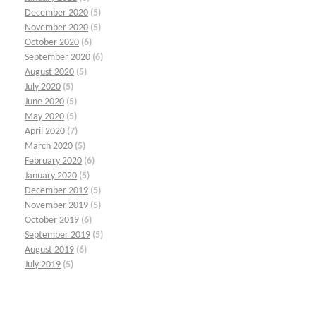
December 2020
(5)
November 2020
(5)
October 2020
(6)
September 2020
(6)
August 2020
(5)
July 2020
(5)
June 2020
(5)
May 2020
(5)
April 2020
(7)
March 2020
(5)
February 2020
(6)
January 2020
(5)
December 2019
(5)
November 2019
(5)
October 2019
(6)
September 2019
(5)
August 2019
(6)
July 2019
(5)