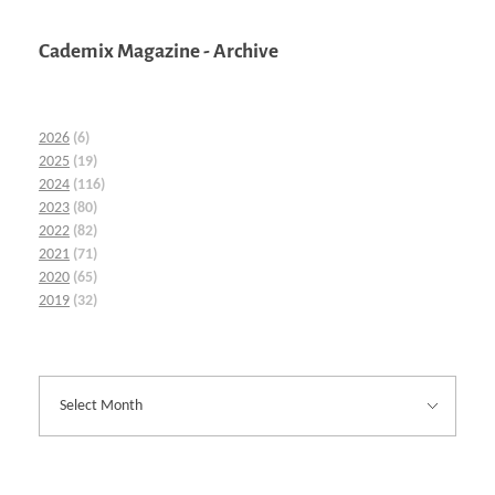
Cademix Magazine - Archive
2026
(6)
2025
(19)
2024
(116)
2023
(80)
2022
(82)
2021
(71)
2020
(65)
2019
(32)