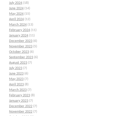
July 2024
(18)
June 2024
(14)
May 2024
(15)
April 2024
(12)
March 2024
(13)
February 2024
(11)
January 2024
(11)
December 2023
(6)
November 2023
(5)
October 2023
(6)
September 2023
(6)
August 2023
(7)
July 2023
(7)
June 2023
(6)
May 2023
(7)
April 2023
(8)
March 2023
(7)
February 2023
(8)
January 2023
(7)
December 2022
(7)
November 2022
(7)