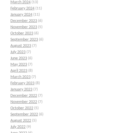
March 2024
(13)
February 2024
(11)
January 2024
(11)
December 2023
(6)
November 2023
(5)
October 2023
(6)
September 2023
(6)
August 2023
(7)
July 2023
(7)
June 2023
(6)
May 2023
(7)
April 2023
(8)
March 2023
(7)
February 2023
(8)
January 2023
(7)
December 2022
(7)
November 2022
(7)
October 2022
(5)
September 2022
(6)
August 2022
(5)
July 2022
(9)