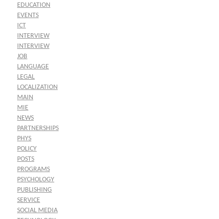
EDUCATION
EVENTS
ICT
INTERVIEW
INTERVIEW
JOB
LANGUAGE
LEGAL
LOCALIZATION
MAIN
MIE
NEWS
PARTNERSHIPS
PHYS
POLICY
POSTS
PROGRAMS
PSYCHOLOGY
PUBLISHING
SERVICE
SOCIAL MEDIA