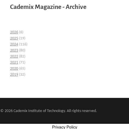
Cademix Magazine - Archive
2026
(6)
2025
(19)
2024
(116)
2023
(80)
2022
(82)
2021
(71)
2020
(65)
2019
(32)
© 2026 Cademix Institute of Technology. All rights reserved.
Privacy Policy