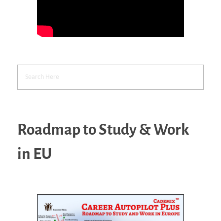
Roadmap to Study & Work
in EU