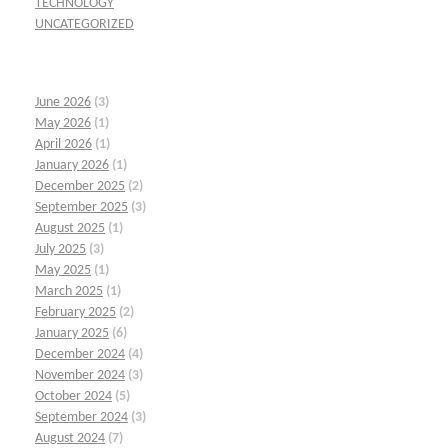
TECHNOLOGY
UNCATEGORIZED
June 2026
(3)
May 2026
(1)
April 2026
(1)
January 2026
(1)
December 2025
(2)
September 2025
(3)
August 2025
(1)
July 2025
(3)
May 2025
(1)
March 2025
(1)
February 2025
(2)
January 2025
(6)
December 2024
(4)
November 2024
(3)
October 2024
(5)
September 2024
(3)
August 2024
(7)