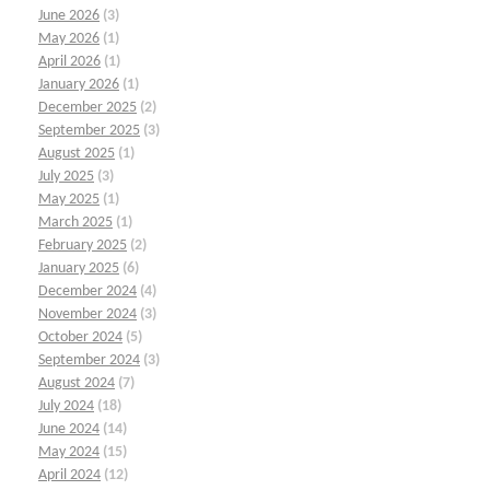
June 2026
(3)
May 2026
(1)
April 2026
(1)
January 2026
(1)
December 2025
(2)
September 2025
(3)
August 2025
(1)
July 2025
(3)
May 2025
(1)
March 2025
(1)
February 2025
(2)
January 2025
(6)
December 2024
(4)
November 2024
(3)
October 2024
(5)
September 2024
(3)
August 2024
(7)
July 2024
(18)
June 2024
(14)
May 2024
(15)
April 2024
(12)