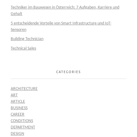
Techniker im Bauwesen in Österreich: 7 Aufgaben, Karriere und
Gehalt
5 entscheidende Vorteile von Smart Infrastructure und IoT-
Sensoren
Building Technician
Technical Sales
CATEGORIES
ARCHITECTURE
ART
ARTICLE
BUSINESS
CAREER
CONDITIONS
DEPARTMENT
DESIGN