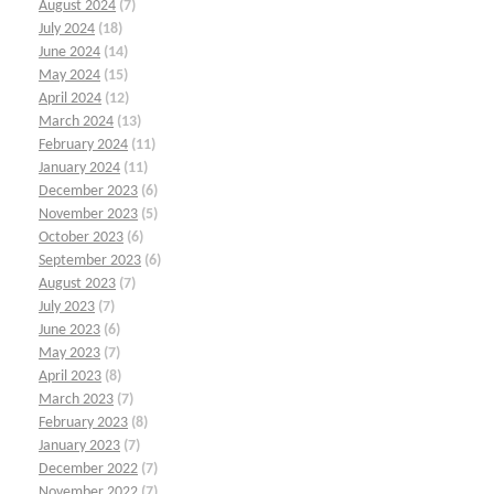
August 2024
(7)
July 2024
(18)
June 2024
(14)
May 2024
(15)
April 2024
(12)
March 2024
(13)
February 2024
(11)
January 2024
(11)
December 2023
(6)
November 2023
(5)
October 2023
(6)
September 2023
(6)
August 2023
(7)
July 2023
(7)
June 2023
(6)
May 2023
(7)
April 2023
(8)
March 2023
(7)
February 2023
(8)
January 2023
(7)
December 2022
(7)
November 2022
(7)