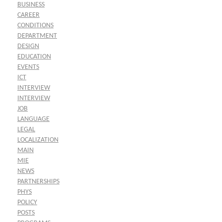
BUSINESS
CAREER
CONDITIONS
DEPARTMENT
DESIGN
EDUCATION
EVENTS
ICT
INTERVIEW
INTERVIEW
JOB
LANGUAGE
LEGAL
LOCALIZATION
MAIN
MIE
NEWS
PARTNERSHIPS
PHYS
POLICY
POSTS