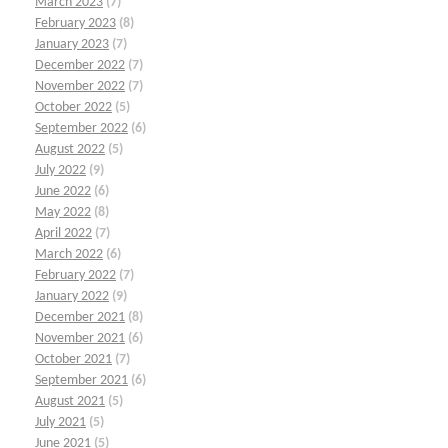
March 2023
(7)
February 2023
(8)
January 2023
(7)
December 2022
(7)
November 2022
(7)
October 2022
(5)
September 2022
(6)
August 2022
(5)
July 2022
(9)
June 2022
(6)
May 2022
(8)
April 2022
(7)
March 2022
(6)
February 2022
(7)
January 2022
(9)
December 2021
(8)
November 2021
(6)
October 2021
(7)
September 2021
(6)
August 2021
(5)
July 2021
(5)
June 2021
(5)