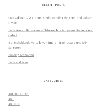
RECENT POSTS
Cold Calling US vs Europe: Understanding the Legal and Cultural
Divide
Techniker im Bauwesen in Österreich: 7 Aufgaben, Karriere und
Gehalt
5 entscheidende Vorteile von Smart Infrastructure und IoT-
Sensoren
Building Technician
Technical Sales
CATEGORIES
ARCHITECTURE
ART
ARTICLE