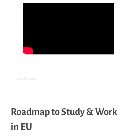
Roadmap to Study & Work
in EU