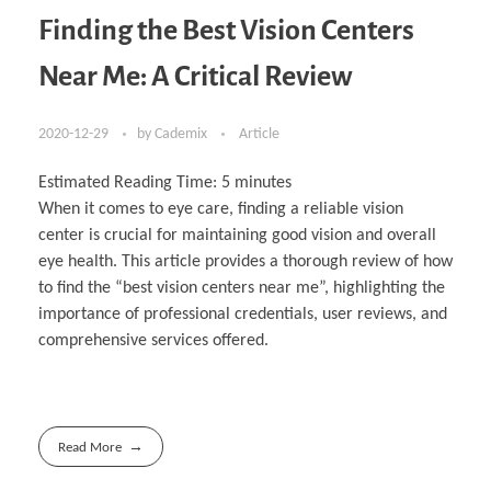
Finding the Best Vision Centers
Near Me: A Critical Review
2020-12-29
by
Cademix
Article
Estimated Reading Time:
5
minutes
When it comes to eye care, finding a reliable vision
center is crucial for maintaining good vision and overall
eye health. This article provides a thorough review of how
to find the “best vision centers near me”, highlighting the
importance of professional credentials, user reviews, and
comprehensive services offered.
Read More