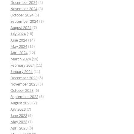
December 2024
(4)
November 2024
(3)
October 2024
(5)
September 2024
(3)
August 2024
(7)
July 2024
(18)
June 2024
(14)
May 2024
(15)
April 2024
(12)
March 2024
(13)
February 2024
(11)
January 2024
(11)
December 2023
(6)
November 2023
(5)
October 2023
(6)
September 2023
(6)
August 2023
(7)
July 2023
(7)
June 2023
(6)
May 2023
(7)
April 2023
(8)