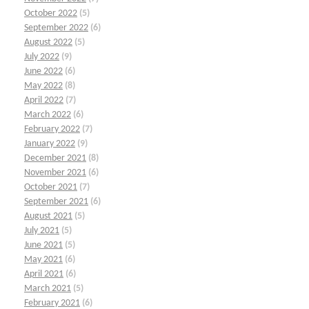
October 2022
(5)
September 2022
(6)
August 2022
(5)
July 2022
(9)
June 2022
(6)
May 2022
(8)
April 2022
(7)
March 2022
(6)
February 2022
(7)
January 2022
(9)
December 2021
(8)
November 2021
(6)
October 2021
(7)
September 2021
(6)
August 2021
(5)
July 2021
(5)
June 2021
(5)
May 2021
(6)
April 2021
(6)
March 2021
(5)
February 2021
(6)