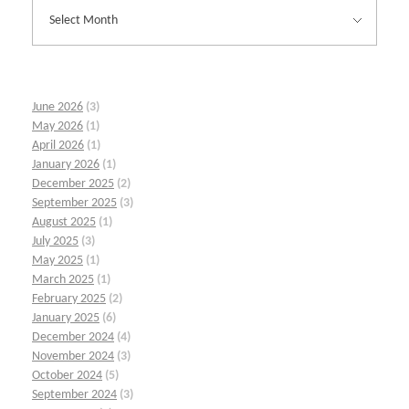
June 2026
(3)
May 2026
(1)
April 2026
(1)
January 2026
(1)
December 2025
(2)
September 2025
(3)
August 2025
(1)
July 2025
(3)
May 2025
(1)
March 2025
(1)
February 2025
(2)
January 2025
(6)
December 2024
(4)
November 2024
(3)
October 2024
(5)
September 2024
(3)