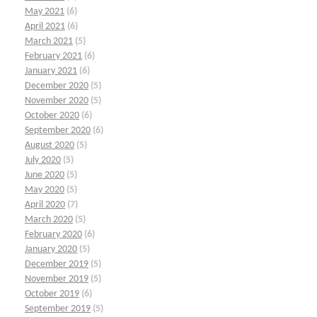
May 2021
(6)
April 2021
(6)
March 2021
(5)
February 2021
(6)
January 2021
(6)
December 2020
(5)
November 2020
(5)
October 2020
(6)
September 2020
(6)
August 2020
(5)
July 2020
(5)
June 2020
(5)
May 2020
(5)
April 2020
(7)
March 2020
(5)
February 2020
(6)
January 2020
(5)
December 2019
(5)
November 2019
(5)
October 2019
(6)
September 2019
(5)