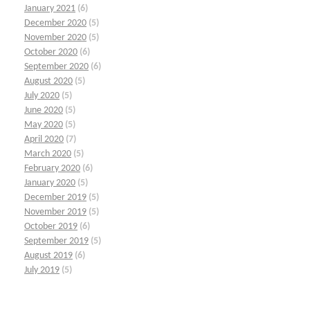
January 2021
(6)
December 2020
(5)
November 2020
(5)
October 2020
(6)
September 2020
(6)
August 2020
(5)
July 2020
(5)
June 2020
(5)
May 2020
(5)
April 2020
(7)
March 2020
(5)
February 2020
(6)
January 2020
(5)
December 2019
(5)
November 2019
(5)
October 2019
(6)
September 2019
(5)
August 2019
(6)
July 2019
(5)