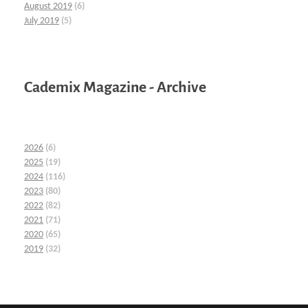
August 2019
(6)
July 2019
(5)
Cademix Magazine - Archive
2026
(6)
2025
(19)
2024
(116)
2023
(80)
2022
(82)
2021
(71)
2020
(65)
2019
(32)