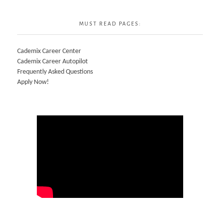
MUST READ PAGES:
Cademix Career Center
Cademix Career Autopilot
Frequently Asked Questions
Apply Now!