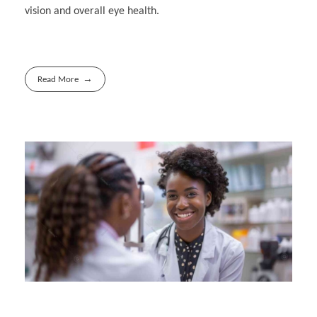
vision and overall eye health.
Read More