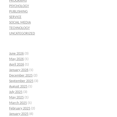
PROGRAMS
PSYCHOLOGY
PUBLISHING
SERVICE
SOCIAL MEDIA
TECHNOLOGY
UNCATEGORIZED
June 2026
(3)
May 2026
(1)
April 2026
(1)
January 2026
(1)
December 2025
(2)
September 2025
(3)
August 2025
(1)
July 2025
(3)
May 2025
(1)
March 2025
(1)
February 2025
(2)
January 2025
(6)