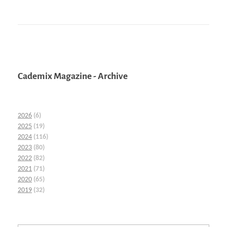
Cademix Magazine - Archive
2026
(6)
2025
(19)
2024
(116)
2023
(80)
2022
(82)
2021
(71)
2020
(65)
2019
(32)