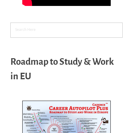
Roadmap to Study & Work
in EU