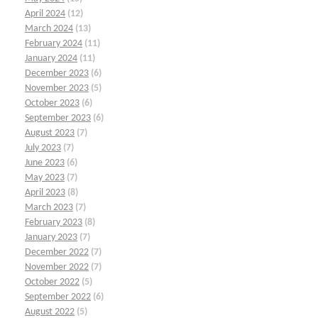
April 2024
(12)
March 2024
(13)
February 2024
(11)
January 2024
(11)
December 2023
(6)
November 2023
(5)
October 2023
(6)
September 2023
(6)
August 2023
(7)
July 2023
(7)
June 2023
(6)
May 2023
(7)
April 2023
(8)
March 2023
(7)
February 2023
(8)
January 2023
(7)
December 2022
(7)
November 2022
(7)
October 2022
(5)
September 2022
(6)
August 2022
(5)