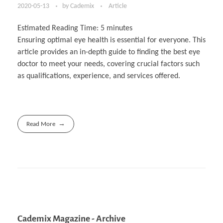
2020-05-13
by
Cademix
Article
Estimated Reading Time:
5
minutes
Ensuring optimal eye health is essential for everyone. This
article provides an in-depth guide to finding the best eye
doctor to meet your needs, covering crucial factors such
as qualifications, experience, and services offered.
Read More
Cademix Magazine - Archive