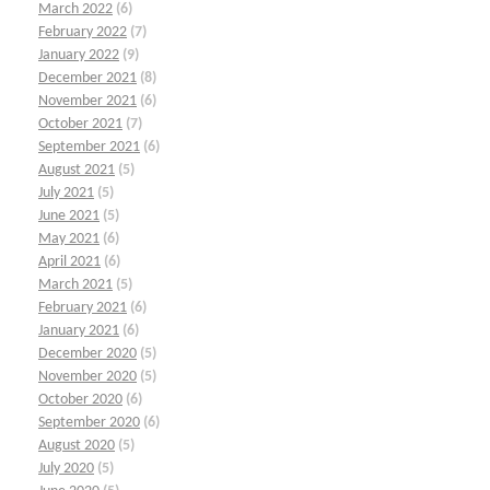
March 2022
(6)
February 2022
(7)
January 2022
(9)
December 2021
(8)
November 2021
(6)
October 2021
(7)
September 2021
(6)
August 2021
(5)
July 2021
(5)
June 2021
(5)
May 2021
(6)
April 2021
(6)
March 2021
(5)
February 2021
(6)
January 2021
(6)
December 2020
(5)
November 2020
(5)
October 2020
(6)
September 2020
(6)
August 2020
(5)
July 2020
(5)