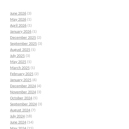
June 2026
(3)
May 2026
(1)
April 2026
(1)
January 2026
(1)
December 2025
(2)
September 2025
(3)
August 2025
(1)
July 2025
(3)
May 2025
(1)
March 2025
(1)
February 2025
(2)
January 2025
(6)
December 2024
(4)
November 2024
(3)
October 2024
(5)
September 2024
(3)
August 2024
(7)
July 2024
(18)
June 2024
(14)
May 2024
(15)