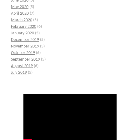
June 2020
(5)
May 2020
(5)
April 2020
(7)
March 2020
(5)
February 2020
(6)
January 2020
(5)
December 2019
(5)
November 2019
(5)
October 2019
(6)
September 2019
(5)
August 2019
(6)
July 2019
(5)