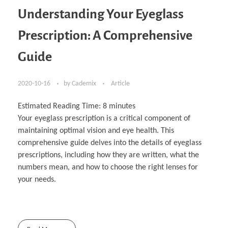
Understanding Your Eyeglass
Prescription: A Comprehensive
Guide
2020-10-16
by
Cademix
Article
Estimated Reading Time:
8
minutes
Your eyeglass prescription is a critical component of
maintaining optimal vision and eye health. This
comprehensive guide delves into the details of eyeglass
prescriptions, including how they are written, what the
numbers mean, and how to choose the right lenses for
your needs.