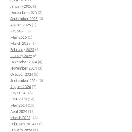
April 2026
(1)
January 2026
(1)
December 2025
(2)
September 2025
(3)
August 2025
(1)
July 2025
(3)
May 2025
(1)
March 2025
(1)
February 2025
(2)
January 2025
(6)
December 2024
(4)
November 2024
(3)
October 2024
(5)
September 2024
(3)
August 2024
(7)
July 2024
(18)
June 2024
(14)
May 2024
(15)
April 2024
(12)
March 2024
(13)
February 2024
(11)
January 2024
(11)