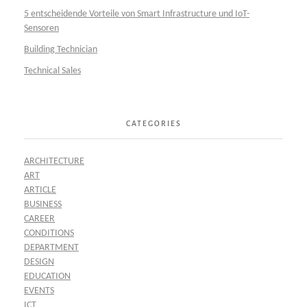
5 entscheidende Vorteile von Smart Infrastructure und IoT-
Sensoren
Building Technician
Technical Sales
CATEGORIES
ARCHITECTURE
ART
ARTICLE
BUSINESS
CAREER
CONDITIONS
DEPARTMENT
DESIGN
EDUCATION
EVENTS
ICT