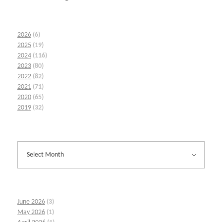
2026
(6)
2025
(19)
2024
(116)
2023
(80)
2022
(82)
2021
(71)
2020
(65)
2019
(32)
June 2026
(3)
May 2026
(1)