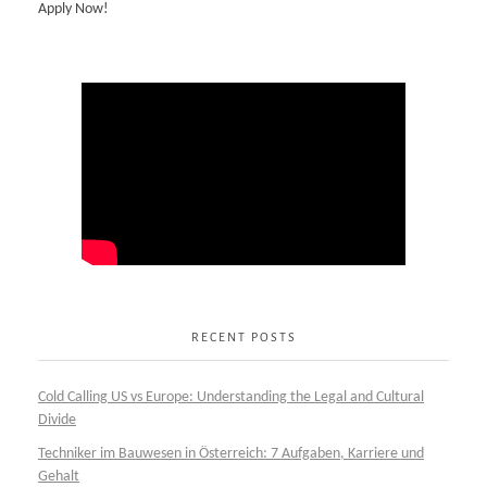
Apply Now!
RECENT POSTS
Cold Calling US vs Europe: Understanding the Legal and Cultural
Divide
Techniker im Bauwesen in Österreich: 7 Aufgaben, Karriere und
Gehalt