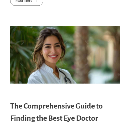
Read More
The Comprehensive Guide to
Finding the Best Eye Doctor