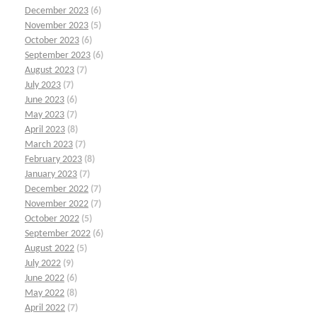
December 2023
(6)
November 2023
(5)
October 2023
(6)
September 2023
(6)
August 2023
(7)
July 2023
(7)
June 2023
(6)
May 2023
(7)
April 2023
(8)
March 2023
(7)
February 2023
(8)
January 2023
(7)
December 2022
(7)
November 2022
(7)
October 2022
(5)
September 2022
(6)
August 2022
(5)
July 2022
(9)
June 2022
(6)
May 2022
(8)
April 2022
(7)