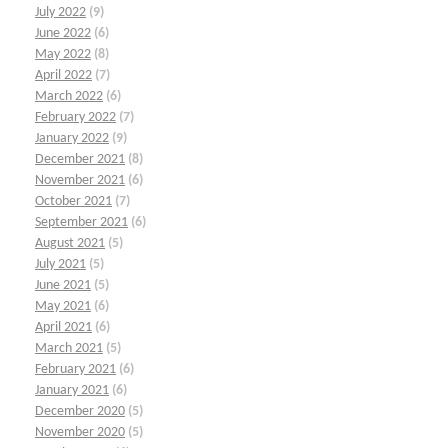
July 2022
(9)
June 2022
(6)
May 2022
(8)
April 2022
(7)
March 2022
(6)
February 2022
(7)
January 2022
(9)
December 2021
(8)
November 2021
(6)
October 2021
(7)
September 2021
(6)
August 2021
(5)
July 2021
(5)
June 2021
(5)
May 2021
(6)
April 2021
(6)
March 2021
(5)
February 2021
(6)
January 2021
(6)
December 2020
(5)
November 2020
(5)