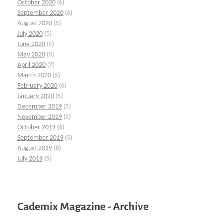
October 2020
(6)
September 2020
(6)
August 2020
(5)
July 2020
(5)
June 2020
(5)
May 2020
(5)
April 2020
(7)
March 2020
(5)
February 2020
(6)
January 2020
(5)
December 2019
(5)
November 2019
(5)
October 2019
(6)
September 2019
(5)
August 2019
(6)
July 2019
(5)
Cademix Magazine - Archive