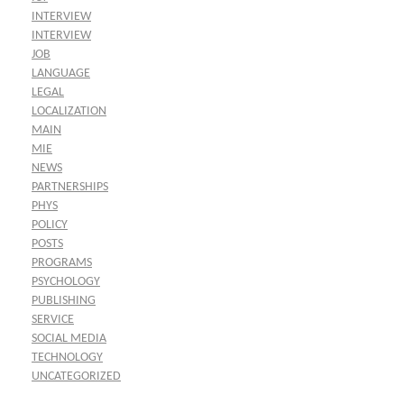
INTERVIEW
INTERVIEW
JOB
LANGUAGE
LEGAL
LOCALIZATION
MAIN
MIE
NEWS
PARTNERSHIPS
PHYS
POLICY
POSTS
PROGRAMS
PSYCHOLOGY
PUBLISHING
SERVICE
SOCIAL MEDIA
TECHNOLOGY
UNCATEGORIZED