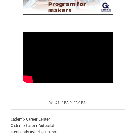
MUST READ PAGES:
Cademix Career Center
Cademix Career Autopilot
Frequently Asked Questions