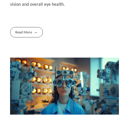
vision and overall eye health.
Read More