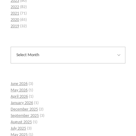
2023
(80)
2022
(82)
2021
(71)
2020
(65)
2019
(32)
June 2026
(3)
May 2026
(1)
April 2026
(1)
January 2026
(1)
December 2025
(2)
September 2025
(3)
August 2025
(1)
July 2025
(3)
May 2025
(1)