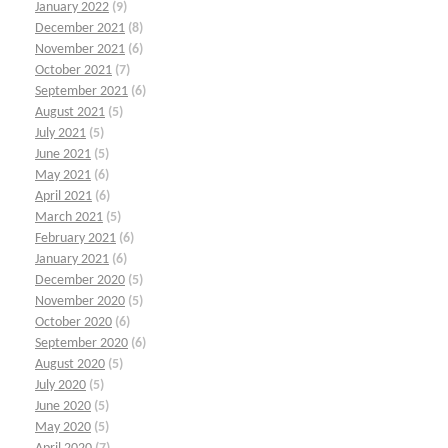
January 2022
(9)
December 2021
(8)
November 2021
(6)
October 2021
(7)
September 2021
(6)
August 2021
(5)
July 2021
(5)
June 2021
(5)
May 2021
(6)
April 2021
(6)
March 2021
(5)
February 2021
(6)
January 2021
(6)
December 2020
(5)
November 2020
(5)
October 2020
(6)
September 2020
(6)
August 2020
(5)
July 2020
(5)
June 2020
(5)
May 2020
(5)