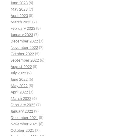
June 2023
(6)
May 2023
(7)
April 2023
(8)
March 2023
(7)
February 2023
(8)
January 2023
(7)
December 2022
(7)
November 2022
(7)
October 2022
(5)
September 2022
(6)
August 2022
(5)
July 2022
(9)
June 2022
(6)
May 2022
(8)
April 2022
(7)
March 2022
(6)
February 2022
(7)
January 2022
(9)
December 2021
(8)
November 2021
(6)
October 2021
(7)