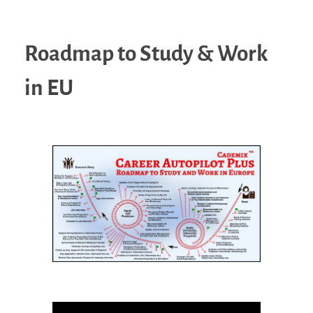
Roadmap to Study & Work
in EU