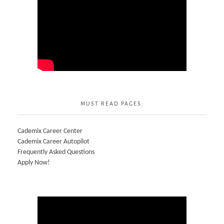
MUST READ PAGES:
Cademix Career Center
Cademix Career Autopilot
Frequently Asked Questions
Apply Now!