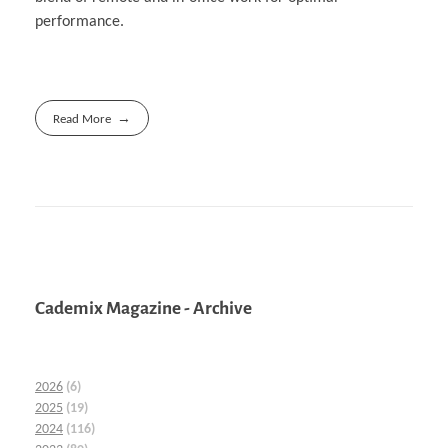
performance.
Read More
Cademix Magazine - Archive
2026
(6)
2025
(19)
2024
(116)