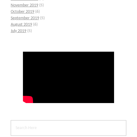
November 2019
(5)
October 2019
(6)
September 2019
(5)
August 2019
(6)
July 2019
(5)