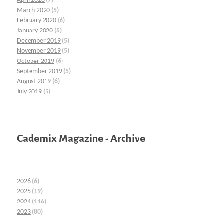
April 2020
(7)
March 2020
(5)
February 2020
(6)
January 2020
(5)
December 2019
(5)
November 2019
(5)
October 2019
(6)
September 2019
(5)
August 2019
(6)
July 2019
(5)
Cademix Magazine - Archive
2026
(6)
2025
(19)
2024
(116)
2023
(80)