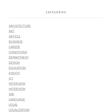
CATEGORIES
ARCHITECTURE
ART
ARTICLE
BUSINESS
CAREER
CONDITIONS
DEPARTMENT
DESIGN
EDUCATION
EVENTS
ICT
INTERVIEW
INTERVIEW
JOB
LANGUAGE
LEGAL
LOCALIZATION