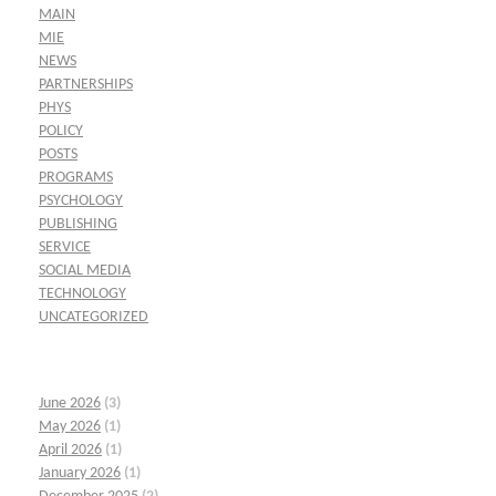
MAIN
MIE
NEWS
PARTNERSHIPS
PHYS
POLICY
POSTS
PROGRAMS
PSYCHOLOGY
PUBLISHING
SERVICE
SOCIAL MEDIA
TECHNOLOGY
UNCATEGORIZED
June 2026
(3)
May 2026
(1)
April 2026
(1)
January 2026
(1)