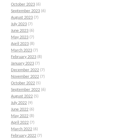
October 2023
(6)
September 2023
(6)
August 2023
(7)
July 2023
(7)
June 2023
(6)
May 2023
(7)
April 2023
(8)
March 2023
(7)
February 2023
(8)
January 2023
(7)
December 2022
(7)
November 2022
(7)
October 2022
(5)
September 2022
(6)
August 2022
(5)
July 2022
(9)
June 2022
(6)
May 2022
(8)
April 2022
(7)
March 2022
(6)
February 2022
(7)