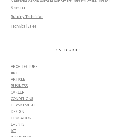
5 entscheidende Vorteile von Smart Infrastructure und IoT-
Sensoren
Building Technician
Technical Sales
CATEGORIES
ARCHITECTURE
ART
ARTICLE
BUSINESS
CAREER
CONDITIONS
DEPARTMENT
DESIGN
EDUCATION
EVENTS
ICT