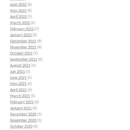
June 2022
(6)
May 2022
(8)
April 2022
(7)
March 2022
(6)
February 2022
(7)
January 2022
(9)
December 2021
(8)
November 2021
(6)
October 2021
(7)
September 2021
(6)
August 2021
(5)
July 2021
(5)
June 2021
(5)
May 2021
(6)
April 2021
(6)
March 2021
(5)
February 2021
(6)
January 2021
(6)
December 2020
(5)
November 2020
(5)
October 2020
(6)