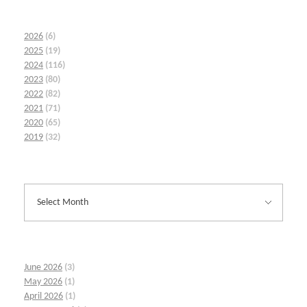
2026
(6)
2025
(19)
2024
(116)
2023
(80)
2022
(82)
2021
(71)
2020
(65)
2019
(32)
June 2026
(3)
May 2026
(1)
April 2026
(1)