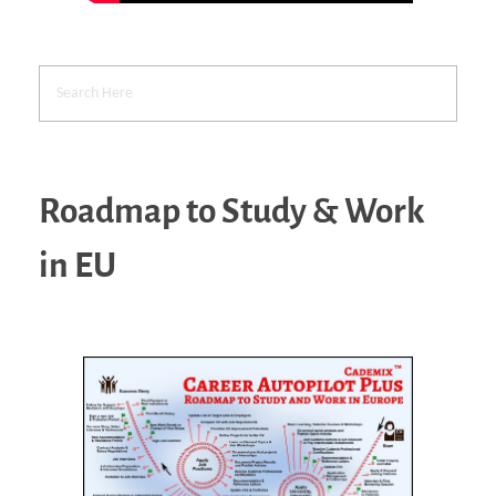
Roadmap to Study & Work
in EU