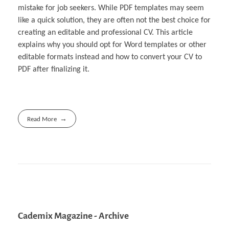
mistake for job seekers. While PDF templates may seem
like a quick solution, they are often not the best choice for
creating an editable and professional CV. This article
explains why you should opt for Word templates or other
editable formats instead and how to convert your CV to
PDF after finalizing it.
Read More
Cademix Magazine - Archive