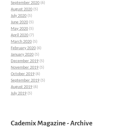
September 2020
(6)
August 2020
(5)
July 2020
(5)
June 2020
(5)
May 2020
(5)
April 2020
(7)
March 2020
(5)
February 2020
(6)
January 2020
(5)
December 2019
(5)
November 2019
(5)
October 2019
(6)
September 2019
(5)
August 2019
(6)
July 2019
(5)
Cademix Magazine - Archive