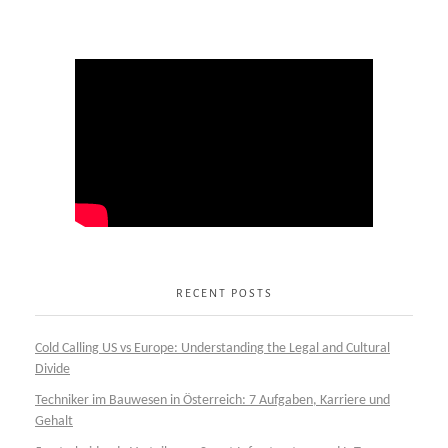
RECENT POSTS
Cold Calling US vs Europe: Understanding the Legal and Cultural
Divide
Techniker im Bauwesen in Österreich: 7 Aufgaben, Karriere und
Gehalt