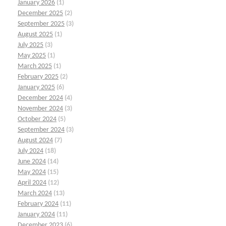
January 2026
(1)
December 2025
(2)
September 2025
(3)
August 2025
(1)
July 2025
(3)
May 2025
(1)
March 2025
(1)
February 2025
(2)
January 2025
(6)
December 2024
(4)
November 2024
(3)
October 2024
(5)
September 2024
(3)
August 2024
(7)
July 2024
(18)
June 2024
(14)
May 2024
(15)
April 2024
(12)
March 2024
(13)
February 2024
(11)
January 2024
(11)
December 2023
(6)