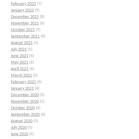
February 2022
(7)
January 2022
(9)
December 2021
(8)
November 2021
(6)
October 2021
(7)
September 2021
(6)
August 2021
(5)
July 2021
(5)
June 2021
(5)
May 2021
(6)
April 2021
(6)
March 2021
(5)
February 2021
(6)
January 2021
(6)
December 2020
(5)
November 2020
(5)
October 2020
(6)
September 2020
(6)
August 2020
(5)
July 2020
(5)
June 2020
(5)