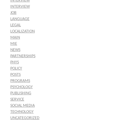
INTERVIEW
INTERVIEW
JOB
LANGUAGE
LEGAL
LOCALIZATION
MAIN
MIE
NEWS
PARTNERSHIPS
PHYS
POLICY
POSTS
PROGRAMS
PSYCHOLOGY
PUBLISHING
SERVICE
SOCIAL MEDIA
TECHNOLOGY
UNCATEGORIZED