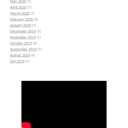
May 2020
(5)
April 2020
(7)
March 2020
(5)
February 2020
(6)
January 2020
(5)
December 2019
(5)
November 2019
(5)
October 2019
(6)
September 2019
(5)
August 2019
(6)
July 2019
(5)