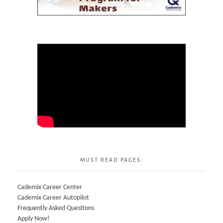
MUST READ PAGES:
Cademix Career Center
Cademix Career Autopilot
Frequently Asked Questions
Apply Now!