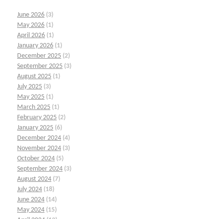
June 2026
(3)
May 2026
(1)
April 2026
(1)
January 2026
(1)
December 2025
(2)
September 2025
(3)
August 2025
(1)
July 2025
(3)
May 2025
(1)
March 2025
(1)
February 2025
(2)
January 2025
(6)
December 2024
(4)
November 2024
(3)
October 2024
(5)
September 2024
(3)
August 2024
(7)
July 2024
(18)
June 2024
(14)
May 2024
(15)