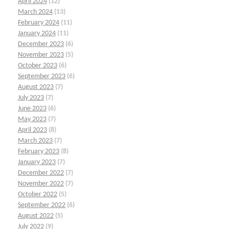
April 2024
(12)
March 2024
(13)
February 2024
(11)
January 2024
(11)
December 2023
(6)
November 2023
(5)
October 2023
(6)
September 2023
(6)
August 2023
(7)
July 2023
(7)
June 2023
(6)
May 2023
(7)
April 2023
(8)
March 2023
(7)
February 2023
(8)
January 2023
(7)
December 2022
(7)
November 2022
(7)
October 2022
(5)
September 2022
(6)
August 2022
(5)
July 2022
(9)