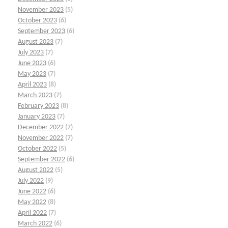
November 2023
(5)
October 2023
(6)
September 2023
(6)
August 2023
(7)
July 2023
(7)
June 2023
(6)
May 2023
(7)
April 2023
(8)
March 2023
(7)
February 2023
(8)
January 2023
(7)
December 2022
(7)
November 2022
(7)
October 2022
(5)
September 2022
(6)
August 2022
(5)
July 2022
(9)
June 2022
(6)
May 2022
(8)
April 2022
(7)
March 2022
(6)