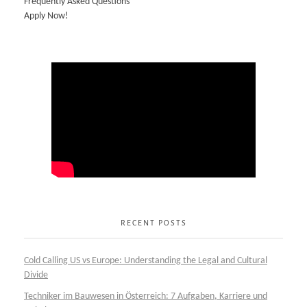
Frequently Asked Questions
Apply Now!
RECENT POSTS
Cold Calling US vs Europe: Understanding the Legal and Cultural
Divide
Techniker im Bauwesen in Österreich: 7 Aufgaben, Karriere und