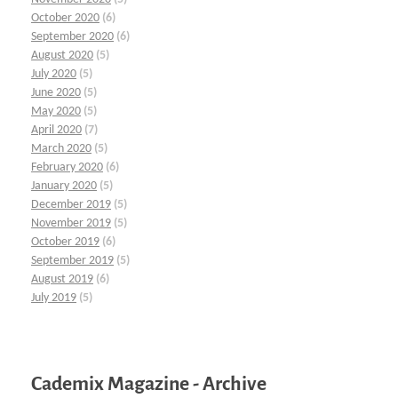
October 2020
(6)
September 2020
(6)
August 2020
(5)
July 2020
(5)
June 2020
(5)
May 2020
(5)
April 2020
(7)
March 2020
(5)
February 2020
(6)
January 2020
(5)
December 2019
(5)
November 2019
(5)
October 2019
(6)
September 2019
(5)
August 2019
(6)
July 2019
(5)
Cademix Magazine - Archive