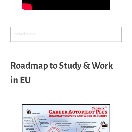
Roadmap to Study & Work
in EU