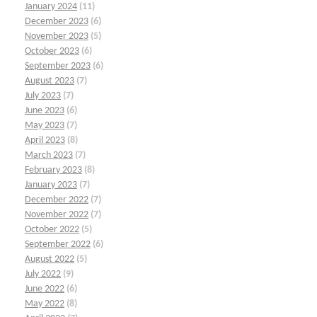
January 2024
(11)
December 2023
(6)
November 2023
(5)
October 2023
(6)
September 2023
(6)
August 2023
(7)
July 2023
(7)
June 2023
(6)
May 2023
(7)
April 2023
(8)
March 2023
(7)
February 2023
(8)
January 2023
(7)
December 2022
(7)
November 2022
(7)
October 2022
(5)
September 2022
(6)
August 2022
(5)
July 2022
(9)
June 2022
(6)
May 2022
(8)