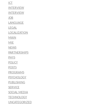
ICT
INTERVIEW
INTERVIEW
JOB
LANGUAGE
LEGAL
LOCALIZATION
MAIN
MIE
NEWS
PARTNERSHIPS
PHYS
POLICY
POSTS
PROGRAMS
PSYCHOLOGY
PUBLISHING
SERVICE
SOCIAL MEDIA
TECHNOLOGY
UNCATEGORIZED