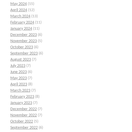
May 2024
(15)
April 2024
(12)
March 2024
(13)
February 2024
(11)
January 2024
(11)
December 2023
(6)
November 2023
(5)
October 2023
(6)
September 2023
(6)
August 2023
(7)
July 2023
(7)
June 2023
(6)
May 2023
(7)
April 2023
(8)
March 2023
(7)
February 2023
(8)
January 2023
(7)
December 2022
(7)
November 2022
(7)
October 2022
(5)
September 2022
(6)