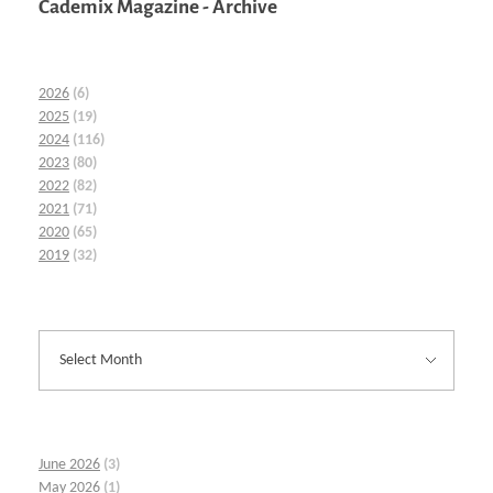
Cademix Magazine - Archive
2026
(6)
2025
(19)
2024
(116)
2023
(80)
2022
(82)
2021
(71)
2020
(65)
2019
(32)
June 2026
(3)
May 2026
(1)