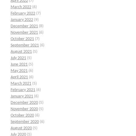
April 2022
(7)
March 2022
(6)
February 2022
(7)
January 2022
(9)
December 2021
(8)
November 2021
(6)
October 2021
(7)
September 2021
(6)
August 2021
(5)
July 2021
(5)
June 2021
(5)
May 2021
(6)
April 2021
(6)
March 2021
(5)
February 2021
(6)
January 2021
(6)
December 2020
(5)
November 2020
(5)
October 2020
(6)
September 2020
(6)
August 2020
(5)
July 2020
(5)