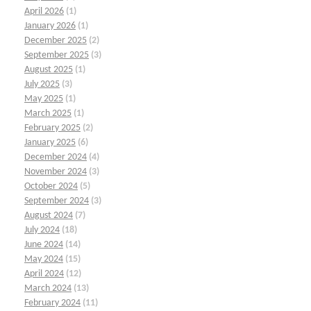
April 2026
(1)
January 2026
(1)
December 2025
(2)
September 2025
(3)
August 2025
(1)
July 2025
(3)
May 2025
(1)
March 2025
(1)
February 2025
(2)
January 2025
(6)
December 2024
(4)
November 2024
(3)
October 2024
(5)
September 2024
(3)
August 2024
(7)
July 2024
(18)
June 2024
(14)
May 2024
(15)
April 2024
(12)
March 2024
(13)
February 2024
(11)