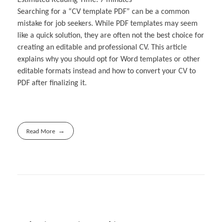
Searching for a “CV template PDF” can be a common
mistake for job seekers. While PDF templates may seem
like a quick solution, they are often not the best choice for
creating an editable and professional CV. This article
explains why you should opt for Word templates or other
editable formats instead and how to convert your CV to
PDF after finalizing it.
Read More