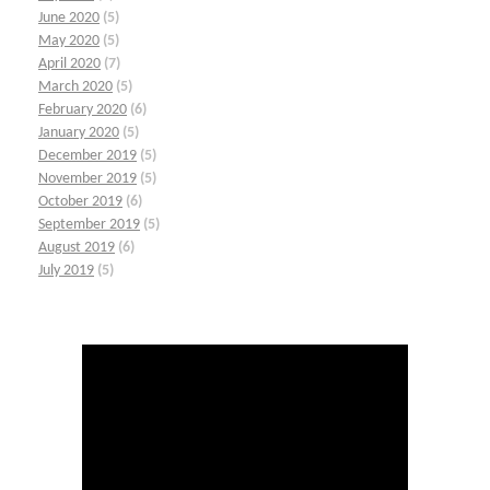
June 2020
(5)
May 2020
(5)
April 2020
(7)
March 2020
(5)
February 2020
(6)
January 2020
(5)
December 2019
(5)
November 2019
(5)
October 2019
(6)
September 2019
(5)
August 2019
(6)
July 2019
(5)