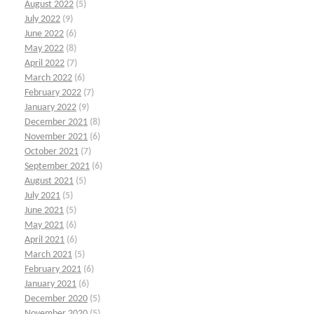
August 2022
(5)
July 2022
(9)
June 2022
(6)
May 2022
(8)
April 2022
(7)
March 2022
(6)
February 2022
(7)
January 2022
(9)
December 2021
(8)
November 2021
(6)
October 2021
(7)
September 2021
(6)
August 2021
(5)
July 2021
(5)
June 2021
(5)
May 2021
(6)
April 2021
(6)
March 2021
(5)
February 2021
(6)
January 2021
(6)
December 2020
(5)
November 2020
(5)