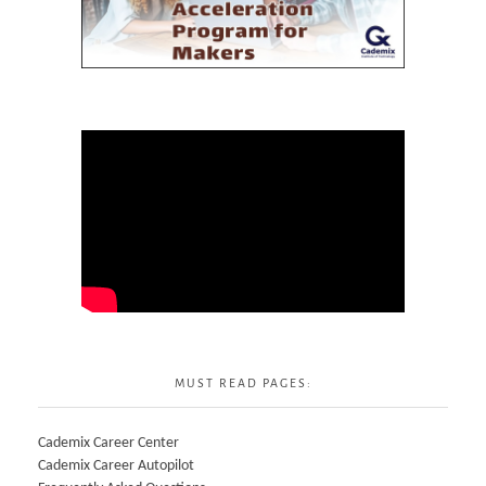
MUST READ PAGES:
Cademix Career Center
Cademix Career Autopilot