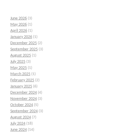
June 2026
(3)
May 2026
(1)
April 2026
(1)
January 2026
(1)
December 2025
(2)
September 2025
(3)
August 2025
(1)
July 2025
(3)
May 2025
(1)
March 2025
(1)
February 2025
(2)
January 2025
(6)
December 2024
(4)
November 2024
(3)
October 2024
(5)
September 2024
(3)
August 2024
(7)
July 2024
(18)
June 2024
(14)