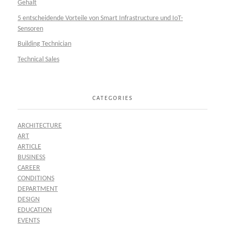
Gehalt
5 entscheidende Vorteile von Smart Infrastructure und IoT-
Sensoren
Building Technician
Technical Sales
CATEGORIES
ARCHITECTURE
ART
ARTICLE
BUSINESS
CAREER
CONDITIONS
DEPARTMENT
DESIGN
EDUCATION
EVENTS