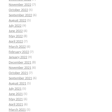
November 2022
(7)
October 2022
(5)
September 2022
(6)
August 2022
(5)
July 2022
(9)
June 2022
(6)
May 2022
(8)
April 2022
(7)
March 2022
(6)
February 2022
(7)
January 2022
(9)
December 2021
(8)
November 2021
(6)
October 2021
(7)
September 2021
(6)
August 2021
(5)
July 2021
(5)
June 2021
(5)
May 2021
(6)
April 2021
(6)
March 2021
(5)