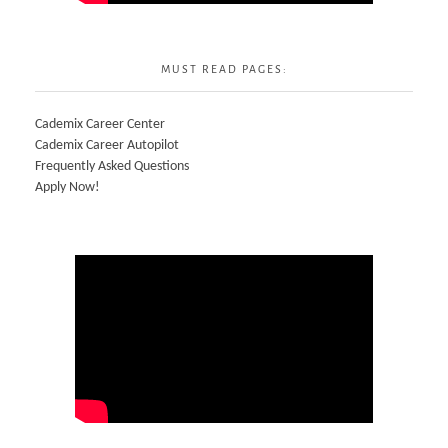
MUST READ PAGES:
Cademix Career Center
Cademix Career Autopilot
Frequently Asked Questions
Apply Now!