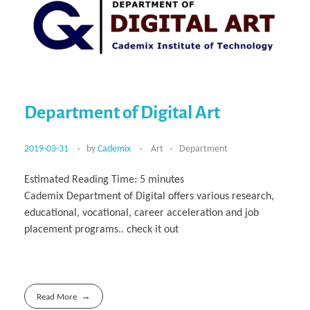
Department of Digital Art
2019-03-31
by
Cademix
Art
Department
Estimated Reading Time:
5
minutes
Cademix Department of Digital offers various research,
educational, vocational, career acceleration and job
placement programs.. check it out
Read More