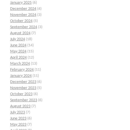
January 2025
(6)
December 2024
(4)
November 2024
(3)
October 2024
(5)
September 2024
(3)
August 2024
(7)
July 2024
(18)
June 2024
(14)
May 2024
(15)
April 2024
(12)
March 2024
(13)
February 2024
(11)
January 2024
(11)
December 2023
(6)
November 2023
(5)
October 2023
(6)
September 2023
(6)
August 2023
(7)
July 2023
(7)
June 2023
(6)
May 2023
(7)