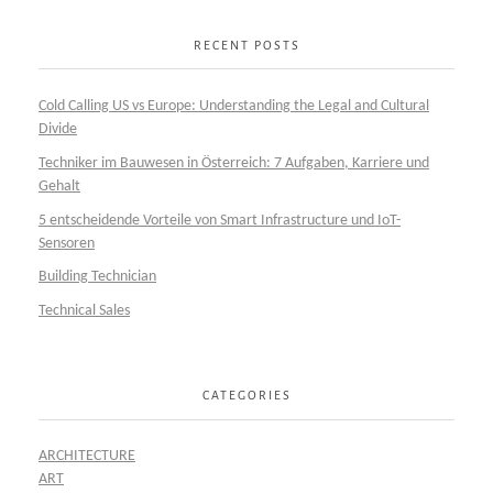
RECENT POSTS
Cold Calling US vs Europe: Understanding the Legal and Cultural
Divide
Techniker im Bauwesen in Österreich: 7 Aufgaben, Karriere und
Gehalt
5 entscheidende Vorteile von Smart Infrastructure und IoT-
Sensoren
Building Technician
Technical Sales
CATEGORIES
ARCHITECTURE
ART