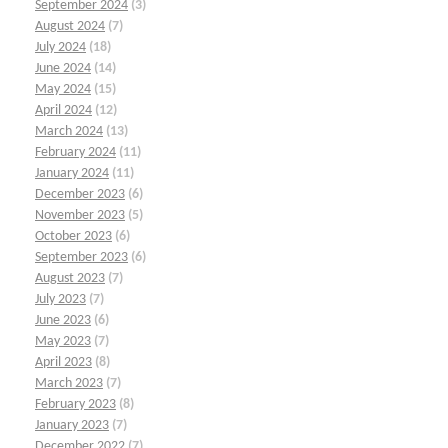
September 2024
(3)
August 2024
(7)
July 2024
(18)
June 2024
(14)
May 2024
(15)
April 2024
(12)
March 2024
(13)
February 2024
(11)
January 2024
(11)
December 2023
(6)
November 2023
(5)
October 2023
(6)
September 2023
(6)
August 2023
(7)
July 2023
(7)
June 2023
(6)
May 2023
(7)
April 2023
(8)
March 2023
(7)
February 2023
(8)
January 2023
(7)
December 2022
(7)