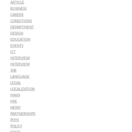
ARTICLE
BUSINESS
CAREER
CONDITIONS
DEPARTMENT
DESIGN
EDUCATION
EVENTS
ICT
INTERVIEW
INTERVIEW
JOB
LANGUAGE
LEGAL
LOCALIZATION
MAIN
MIE
NEWS
PARTNERSHIPS
PHYS
POLICY