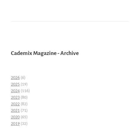
Cademix Magazine - Archive
2026
(6)
2025
(19)
2024
(116)
2023
(80)
2022
(82)
2021
(71)
2020
(65)
2019
(32)