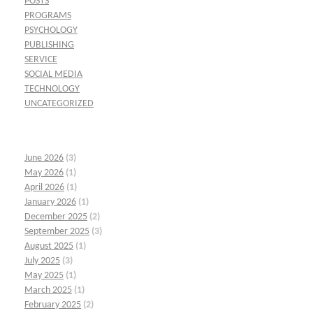
POSTS
PROGRAMS
PSYCHOLOGY
PUBLISHING
SERVICE
SOCIAL MEDIA
TECHNOLOGY
UNCATEGORIZED
June 2026
(3)
May 2026
(1)
April 2026
(1)
January 2026
(1)
December 2025
(2)
September 2025
(3)
August 2025
(1)
July 2025
(3)
May 2025
(1)
March 2025
(1)
February 2025
(2)