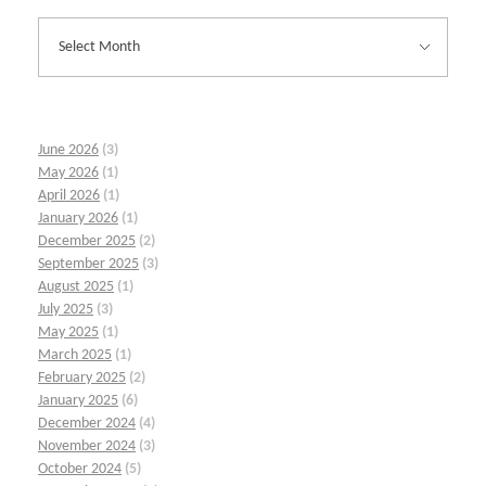
June 2026
(3)
May 2026
(1)
April 2026
(1)
January 2026
(1)
December 2025
(2)
September 2025
(3)
August 2025
(1)
July 2025
(3)
May 2025
(1)
March 2025
(1)
February 2025
(2)
January 2025
(6)
December 2024
(4)
November 2024
(3)
October 2024
(5)