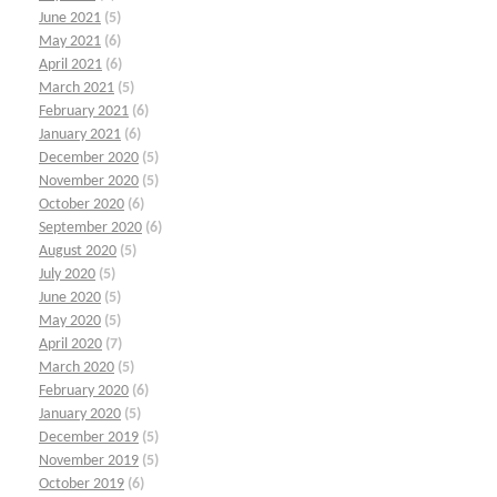
June 2021
(5)
May 2021
(6)
April 2021
(6)
March 2021
(5)
February 2021
(6)
January 2021
(6)
December 2020
(5)
November 2020
(5)
October 2020
(6)
September 2020
(6)
August 2020
(5)
July 2020
(5)
June 2020
(5)
May 2020
(5)
April 2020
(7)
March 2020
(5)
February 2020
(6)
January 2020
(5)
December 2019
(5)
November 2019
(5)
October 2019
(6)