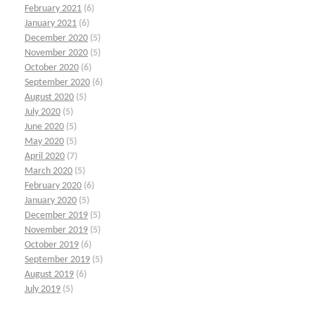
February 2021
(6)
January 2021
(6)
December 2020
(5)
November 2020
(5)
October 2020
(6)
September 2020
(6)
August 2020
(5)
July 2020
(5)
June 2020
(5)
May 2020
(5)
April 2020
(7)
March 2020
(5)
February 2020
(6)
January 2020
(5)
December 2019
(5)
November 2019
(5)
October 2019
(6)
September 2019
(5)
August 2019
(6)
July 2019
(5)