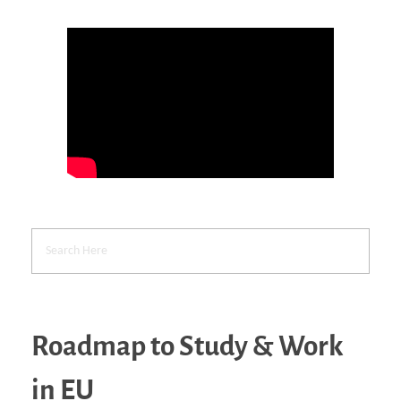
Roadmap to Study & Work
in EU