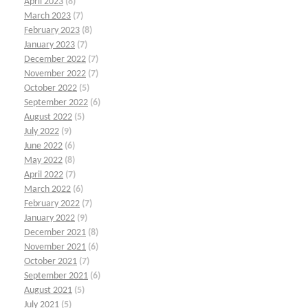
April 2023
(8)
March 2023
(7)
February 2023
(8)
January 2023
(7)
December 2022
(7)
November 2022
(7)
October 2022
(5)
September 2022
(6)
August 2022
(5)
July 2022
(9)
June 2022
(6)
May 2022
(8)
April 2022
(7)
March 2022
(6)
February 2022
(7)
January 2022
(9)
December 2021
(8)
November 2021
(6)
October 2021
(7)
September 2021
(6)
August 2021
(5)
July 2021
(5)