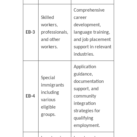
Comprehensive
Skilled
career
workers,
development,
EB-3
professionals,
language training,
and other
and job placement
workers.
support in relevant
industries.
Application
guidance,
Special
documentation
immigrants
support, and
including
EB-4
community
various
integration
eligible
strategies for
groups.
qualifying
employment.