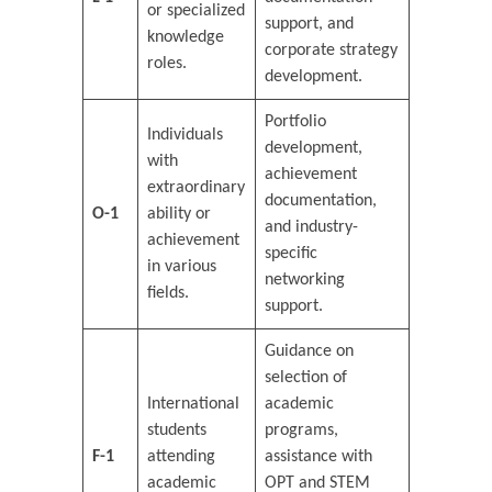
or specialized
support, and
knowledge
corporate strategy
roles.
development.
Portfolio
Individuals
development,
with
achievement
extraordinary
documentation,
O-1
ability or
and industry-
achievement
specific
in various
networking
fields.
support.
Guidance on
selection of
International
academic
students
programs,
F-1
attending
assistance with
academic
OPT and STEM