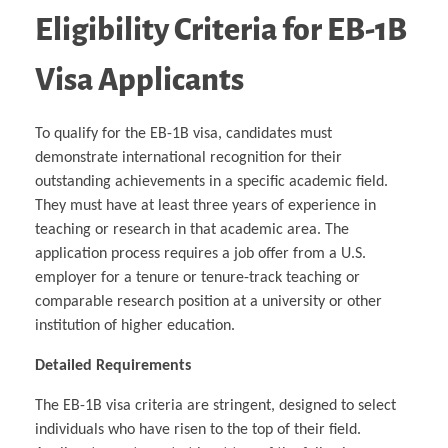
Eligibility Criteria for EB-1B
Visa Applicants
To qualify for the EB-1B visa, candidates must
demonstrate international recognition for their
outstanding achievements in a specific academic field.
They must have at least three years of experience in
teaching or research in that academic area. The
application process requires a job offer from a U.S.
employer for a tenure or tenure-track teaching or
comparable research position at a university or other
institution of higher education.
Detailed Requirements
The EB-1B visa criteria are stringent, designed to select
individuals who have risen to the top of their field.