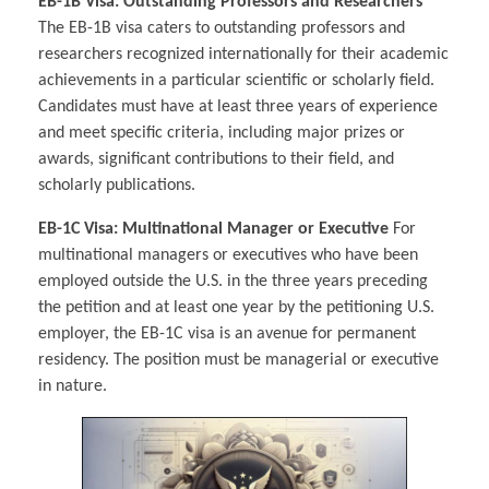
EB-1B Visa: Outstanding Professors and Researchers
The EB-1B visa caters to outstanding professors and
researchers recognized internationally for their academic
achievements in a particular scientific or scholarly field.
Candidates must have at least three years of experience
and meet specific criteria, including major prizes or
awards, significant contributions to their field, and
scholarly publications.
EB-1C Visa: Multinational Manager or Executive
For
multinational managers or executives who have been
employed outside the U.S. in the three years preceding
the petition and at least one year by the petitioning U.S.
employer, the EB-1C visa is an avenue for permanent
residency. The position must be managerial or executive
in nature.