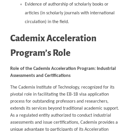
Evidence of authorship of scholarly books or
articles (in scholarly journals with international
circulation) in the field.
Cademix Acceleration
Program’s Role
Role of the Cademix Acceleration Program: Industrial
Assessments and Certifications
The Cademix Institute of Technology, recognized for its
pivotal role in facilitating the EB-1B visa application
process for outstanding professors and researchers,
extends its services beyond traditional academic support.
As a regulated entity authorized to conduct industrial
assessments and issue certifications, Cademix provides a
unique advantage to participants of its Acceleration