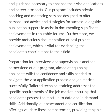
and guidance necessary to enhance their visa applications
and career prospects. Our program includes private
coaching and mentoring sessions designed to offer
personalized advice and strategies for success, alongside
publication support to assist in documenting significant
achievements in reputable forums. Furthermore, we
provide meticulous documentation of past project
achievements, which is vital for evidencing the
candidate’s contributions to their field.
Preparation for interviews and supervision is another
cornerstone of our program, aimed at equipping
applicants with the confidence and skills needed to
navigate the visa application process and job market
successfully. Tailored technical training addresses the
specific requirements of the job market, ensuring that
candidates possess the most up-to-date and in-demand
skills. Additionally, our assessment and certification
offerings validate these competencies, providing tangible