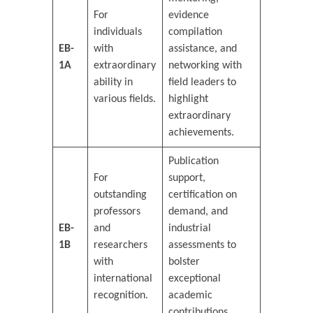
For
evidence
individuals
compilation
EB-
with
assistance, and
1A
extraordinary
networking with
ability in
field leaders to
various fields.
highlight
extraordinary
achievements.
Publication
For
support,
outstanding
certification on
professors
demand, and
EB-
and
industrial
1B
researchers
assessments to
with
bolster
international
exceptional
recognition.
academic
contributions.