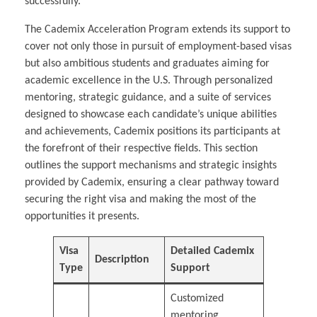
successfully.
The Cademix Acceleration Program extends its support to
cover not only those in pursuit of employment-based visas
but also ambitious students and graduates aiming for
academic excellence in the U.S. Through personalized
mentoring, strategic guidance, and a suite of services
designed to showcase each candidate’s unique abilities
and achievements, Cademix positions its participants at
the forefront of their respective fields. This section
outlines the support mechanisms and strategic insights
provided by Cademix, ensuring a clear pathway toward
securing the right visa and making the most of the
opportunities it presents.
Visa
Detailed Cademix
Description
Type
Support
Customized
mentoring,