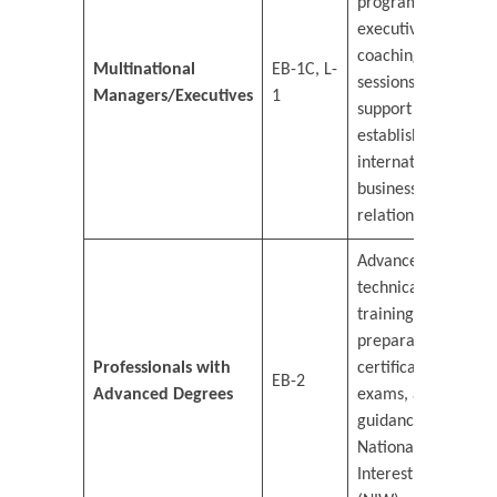
programs,
executive
coaching
Multinational
EB-1C, L-
sessions, and
Managers/Executives
1
support in
establishing
international
business
relations.
Advanced
technical
training,
preparation for
Professionals with
certification
EB-2
Advanced Degrees
exams, and
guidance on
National
Interest Waiver