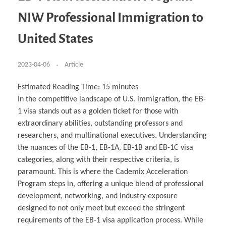
Business Partnerships
Learning
Acoustics & Noise Reduction Materials
Computer Aided Product Design
HR Services
Research, Development & Innovation
European Partnerships
Computer Assisted Mechatronics &
Digital Film Production
Rendering Services
For Interior Design &
NIW Professional Immigration to
Management
EU Market Exploration
for Startups & Scaleups
Robotics
Computer Aided Interior Design
Architecture
About
Cademix Magazine
Computer Aided Education & Modern
Exchange Programs
Faculty & Internships
Industrial Software Eng.
Media Gallery
Didactic Tech
Buddy Program
United States
Virtual Tour
How to Become Cademix Representative or
Virtual Tour & Gallery
Recruiter
Youtube Channel
Open Positions
Contact us
2023-04-06
Article
Licenses & Legal Notice
Office of the President
Impressum
Estimated Reading Time:
15
minutes
Privacy Policy
In the competitive landscape of U.S. immigration, the EB-
AGB: Terms and Conditions
Payment Plan & Discounts Policy
1 visa stands out as a golden ticket for those with
Cademix Payment Plans
extraordinary abilities, outstanding professors and
Member Evaluation Criteria
researchers, and multinational executives. Understanding
the nuances of the EB-1, EB-1A, EB-1B and EB-1C visa
categories, along with their respective criteria, is
paramount. This is where the Cademix Acceleration
Program steps in, offering a unique blend of professional
development, networking, and industry exposure
designed to not only meet but exceed the stringent
requirements of the EB-1 visa application process. While