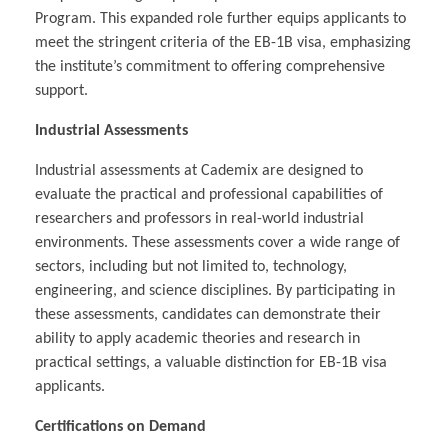
Program. This expanded role further equips applicants to
meet the stringent criteria of the EB-1B visa, emphasizing
the institute’s commitment to offering comprehensive
support.
Industrial Assessments
Industrial assessments at Cademix are designed to
evaluate the practical and professional capabilities of
researchers and professors in real-world industrial
environments. These assessments cover a wide range of
sectors, including but not limited to, technology,
engineering, and science disciplines. By participating in
these assessments, candidates can demonstrate their
ability to apply academic theories and research in
practical settings, a valuable distinction for EB-1B visa
applicants.
Certifications on Demand