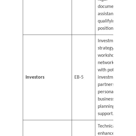
documentation
assistance for
qualifying
positions.
Investment
strategy
workshops,
networking
with potential
Investors
EB-5
investment
partners, and
personalized
business
planning
support.
Technical skills
enhancement