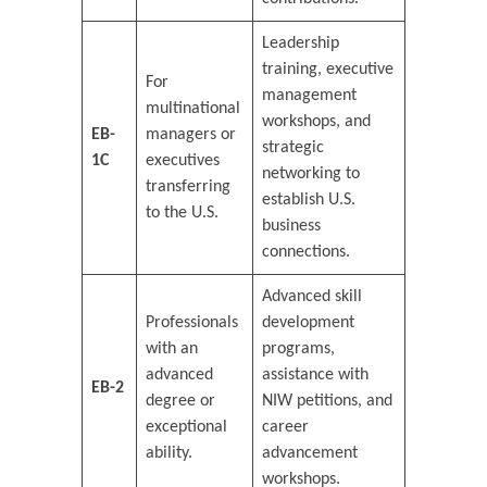
Leadership
training, executive
For
management
multinational
workshops, and
EB-
managers or
strategic
1C
executives
networking to
transferring
establish U.S.
to the U.S.
business
connections.
Advanced skill
Professionals
development
with an
programs,
advanced
assistance with
EB-2
degree or
NIW petitions, and
exceptional
career
ability.
advancement
workshops.