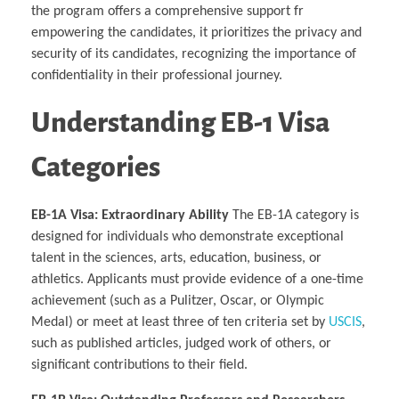
the program offers a comprehensive support fr
empowering the candidates, it prioritizes the privacy and
security of its candidates, recognizing the importance of
confidentiality in their professional journey.
Understanding EB-1 Visa
Categories
EB-1A Visa: Extraordinary Ability
The EB-1A category is
designed for individuals who demonstrate exceptional
talent in the sciences, arts, education, business, or
athletics. Applicants must provide evidence of a one-time
achievement (such as a Pulitzer, Oscar, or Olympic
Medal) or meet at least three of ten criteria set by
USCIS
,
such as published articles, judged work of others, or
significant contributions to their field.