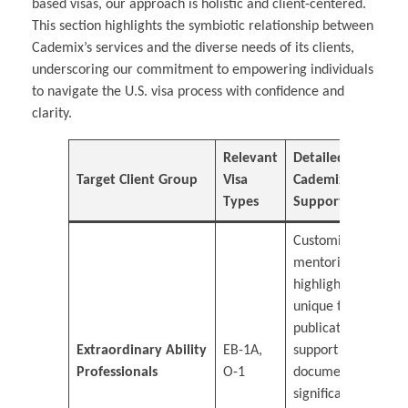
based visas, our approach is holistic and client-centered.
This section highlights the symbiotic relationship between
Cademix’s services and the diverse needs of its clients,
underscoring our commitment to empowering individuals
to navigate the U.S. visa process with confidence and
clarity.
Relevant
Detailed
Target Client Group
Visa
Cademix
Types
Support
Customized
mentoring to
highlight
unique talents,
publication
Extraordinary Ability
EB-1A,
support for
Professionals
O-1
documenting
significant