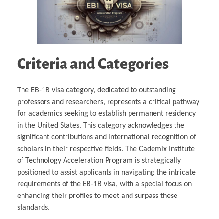
Criteria and Categories
The EB-1B visa category, dedicated to outstanding
professors and researchers, represents a critical pathway
for academics seeking to establish permanent residency
in the United States. This category acknowledges the
significant contributions and international recognition of
scholars in their respective fields. The Cademix Institute
of Technology Acceleration Program is strategically
positioned to assist applicants in navigating the intricate
requirements of the EB-1B visa, with a special focus on
enhancing their profiles to meet and surpass these
standards.