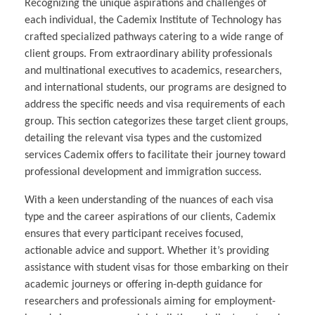
Recognizing the unique aspirations and challenges of
each individual, the Cademix Institute of Technology has
crafted specialized pathways catering to a wide range of
client groups. From extraordinary ability professionals
and multinational executives to academics, researchers,
and international students, our programs are designed to
address the specific needs and visa requirements of each
group. This section categorizes these target client groups,
detailing the relevant visa types and the customized
services Cademix offers to facilitate their journey toward
professional development and immigration success.
With a keen understanding of the nuances of each visa
type and the career aspirations of our clients, Cademix
ensures that every participant receives focused,
actionable advice and support. Whether it’s providing
assistance with student visas for those embarking on their
academic journeys or offering in-depth guidance for
researchers and professionals aiming for employment-