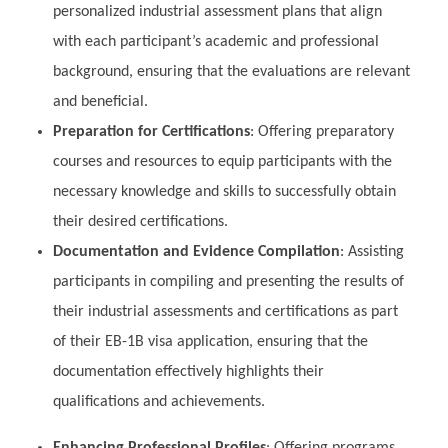
personalized industrial assessment plans that align
with each participant’s academic and professional
background, ensuring that the evaluations are relevant
and beneficial.
Preparation for Certifications
: Offering preparatory
courses and resources to equip participants with the
necessary knowledge and skills to successfully obtain
their desired certifications.
Documentation and Evidence Compilation
: Assisting
participants in compiling and presenting the results of
their industrial assessments and certifications as part
of their EB-1B visa application, ensuring that the
documentation effectively highlights their
qualifications and achievements.
Enhancing Professional Profiles
: Offering programs