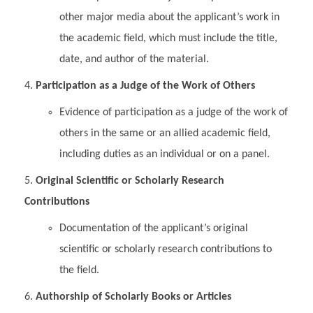
other major media about the applicant’s work in
the academic field, which must include the title,
date, and author of the material.
Participation as a Judge of the Work of Others
Evidence of participation as a judge of the work of
others in the same or an allied academic field,
including duties as an individual or on a panel.
Original Scientific or Scholarly Research
Contributions
Documentation of the applicant’s original
scientific or scholarly research contributions to
the field.
Authorship of Scholarly Books or Articles