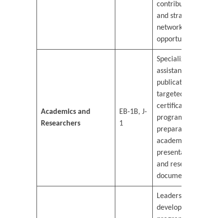
contributions,
and strategic
networking
opportunities.
Specialized
assistance in
publication,
targeted
certification
Academics and
EB-1B, J-
programs, and
Researchers
1
preparation for
academic
presentations
and research
documentation.
Leadership
development