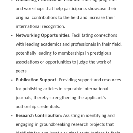
and workshops that help participants showcase their
original contributions to the field and increase their
international recognition.
Networking Opportunities
: Facilitating connections
with leading academics and professionals in their field,
potentially leading to memberships in prestigious
associations or opportunities to judge the work of
peers.
Publication Support
: Providing support and resources
for publishing articles in reputable international
journals, thereby strengthening the applicant’s
authorship credentials.
Research Contribution
: Assisting in identifying and
engaging in groundbreaking research projects that