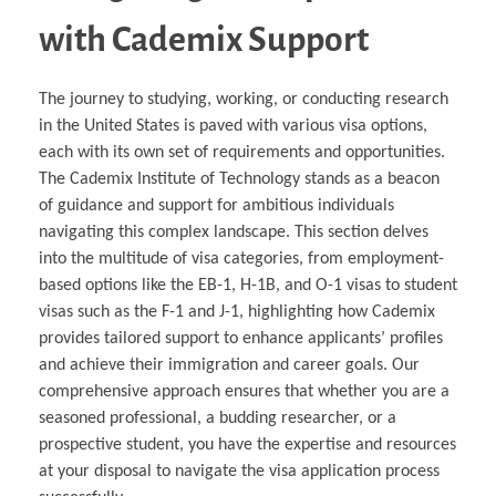
with Cademix Support
The journey to studying, working, or conducting research
in the United States is paved with various visa options,
each with its own set of requirements and opportunities.
The Cademix Institute of Technology stands as a beacon
of guidance and support for ambitious individuals
navigating this complex landscape. This section delves
into the multitude of visa categories, from employment-
based options like the EB-1, H-1B, and O-1 visas to student
visas such as the F-1 and J-1, highlighting how Cademix
provides tailored support to enhance applicants’ profiles
and achieve their immigration and career goals. Our
comprehensive approach ensures that whether you are a
seasoned professional, a budding researcher, or a
prospective student, you have the expertise and resources
at your disposal to navigate the visa application process