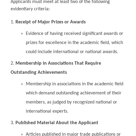
Applicants must meet at least two of the following
evidentiary criteria:
Receipt of Major Prizes or Awards
Evidence of having received significant awards or
prizes for excellence in the academic field, which
could include international or national awards.
Membership in Associations That Require
Outstanding Achievements
Membership in associations in the academic field
which demand outstanding achievement of their
members, as judged by recognized national or
international experts.
Published Material About the Applicant
Articles published in major trade publications or