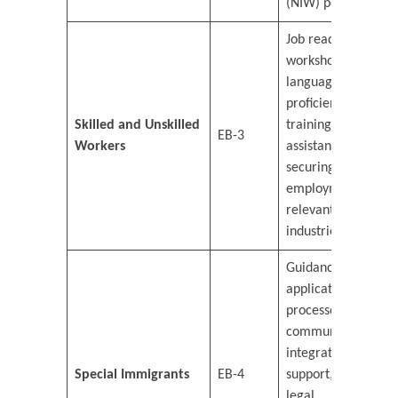
(NIW) petitions.
Job readiness
workshops,
language
proficiency
Skilled and Unskilled
training, and
EB-3
Workers
assistance in
securing
employment in
relevant
industries.
Guidance on
application
processes,
community
integration
Special Immigrants
EB-4
support, and
legal