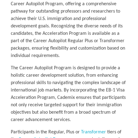
Career Autopilot Program, offering a comprehensive
pathway for outstanding professors and researchers to
achieve their U.S. immigration and professional
development goals. Recognizing the diverse needs of its
candidates, the Acceleration Program is available as a
part of the Career Autopilot Regular Plus or Transformer
packages, ensuring flexibility and customization based on
individual requirements.
The Career Autopilot Program is designed to provide a
holistic career development solution, from enhancing
professional skills to navigating the complex landscape of
international job markets. By incorporating the EB-1 Visa
Acceleration Program, Cademix ensures that participants
not only receive targeted support for their immigration
objectives but also benefit from a broad spectrum of
career advancement services.
Participants in the Regular, Plus or
Transformer
tiers of