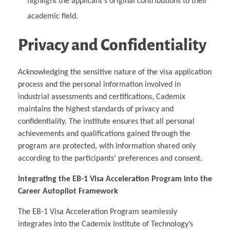
highlight the applicant’s original contributions to their
academic field.
Privacy and Confidentiality
Acknowledging the sensitive nature of the visa application
process and the personal information involved in
industrial assessments and certifications, Cademix
maintains the highest standards of privacy and
confidentiality. The institute ensures that all personal
achievements and qualifications gained through the
program are protected, with information shared only
according to the participants’ preferences and consent.
Integrating the EB-1 Visa Acceleration Program into the
Career Autopilot Framework
The EB-1 Visa Acceleration Program seamlessly
integrates into the Cademix Institute of Technology’s