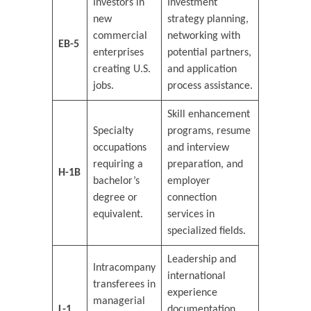
Investors in
Investment
new
strategy planning,
commercial
networking with
EB-5
enterprises
potential partners,
creating U.S.
and application
jobs.
process assistance.
Skill enhancement
Specialty
programs, resume
occupations
and interview
requiring a
preparation, and
H-1B
bachelor’s
employer
degree or
connection
equivalent.
services in
specialized fields.
Leadership and
Intracompany
international
transferees in
experience
managerial
L-1
documentation