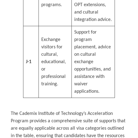
programs.
OPT extensions,
and cultural
integration advice.
Support for
Exchange
program
visitors for
placement, advice
cultural,
on cultural
J-1
educational,
exchange
or
opportunities, and
professional
assistance with
training.
waiver
applications.
The Cademix Institute of Technology’s Acceleration
Program provides a comprehensive suite of supports that
are equally applicable across all visa categories outlined
in the table, ensuring that candidates have the resources