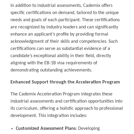
In addition to industrial assessments, Cademix offers
specific certifications on demand, tailored to the unique
needs and goals of each participant. These certifications
are recognized by industry leaders and can significantly
enhance an applicant’s profile by providing formal
acknowledgment of their skills and competencies. Such
certifications can serve as substantial evidence of a
candidate’s exceptional ability in their field, directly
aligning with the EB-1B visa requirements of
demonstrating outstanding achievements.
Enhanced Support through the Acceleration Program
The Cademix Acceleration Program integrates these
industrial assessments and certification opportunities into
its curriculum, offering a holistic approach to professional
development. This integration includes:
Customized Assessment Plans
: Developing