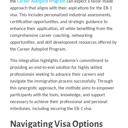
the
Career Autopilot Program
can expect a tailor-made
approach that aligns with their aspirations for the EB-1
visa. This includes personalized industrial assessments,
certification opportunities, and strategic guidance to
enhance their application, all while benefiting from the
comprehensive career coaching, networking
opportunities, and skill development resources offered by
the Career Autopilot Program.
This integration highlights Cademix’s commitment to
providing an end-to-end solution for highly skilled
professionals seeking to advance their careers and
navigate the immigration process successfully. Through
this synergistic approach, the institute aims to empower
participants with the tools, knowledge, and support
necessary to achieve their professional and personal
milestones, including securing the EB-1 visa.
Navigating Visa Options