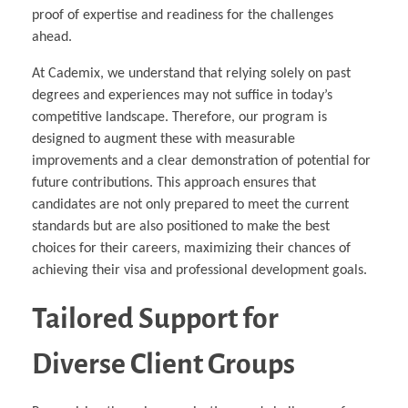
proof of expertise and readiness for the challenges
ahead.
At Cademix, we understand that relying solely on past
degrees and experiences may not suffice in today’s
competitive landscape. Therefore, our program is
designed to augment these with measurable
improvements and a clear demonstration of potential for
future contributions. This approach ensures that
candidates are not only prepared to meet the current
standards but are also positioned to make the best
choices for their careers, maximizing their chances of
achieving their visa and professional development goals.
Tailored Support for
Diverse Client Groups