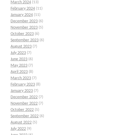
March 2024
(13)
February 2024
(11)
January 2024
(11)
December 2023
(6)
November 2023
(5)
October 2023
(6)
September 2023
(6)
August 2023
(7)
July 2023
(7)
June 2023
(6)
May 2023
(7)
April 2023
(8)
March 2023
(7)
February 2023
(8)
January 2023
(7)
December 2022
(7)
November 2022
(7)
October 2022
(5)
September 2022
(6)
August 2022
(5)
July 2022
(9)