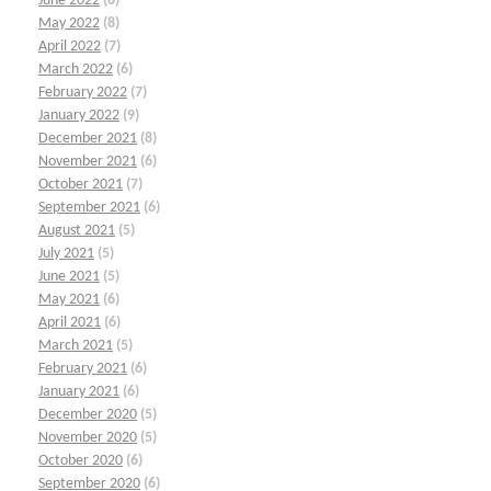
June 2022
(6)
May 2022
(8)
April 2022
(7)
March 2022
(6)
February 2022
(7)
January 2022
(9)
December 2021
(8)
November 2021
(6)
October 2021
(7)
September 2021
(6)
August 2021
(5)
July 2021
(5)
June 2021
(5)
May 2021
(6)
April 2021
(6)
March 2021
(5)
February 2021
(6)
January 2021
(6)
December 2020
(5)
November 2020
(5)
October 2020
(6)
September 2020
(6)