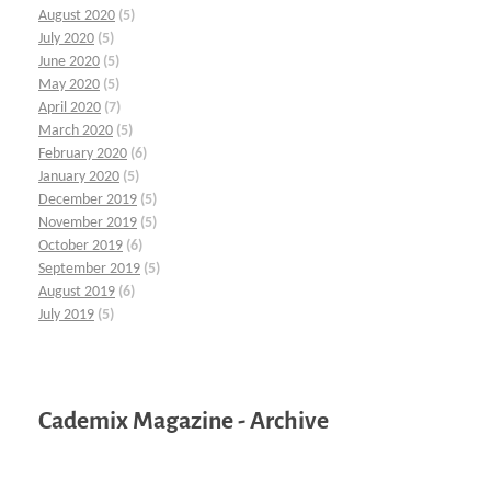
August 2020
(5)
July 2020
(5)
June 2020
(5)
May 2020
(5)
April 2020
(7)
March 2020
(5)
February 2020
(6)
January 2020
(5)
December 2019
(5)
November 2019
(5)
October 2019
(6)
September 2019
(5)
August 2019
(6)
July 2019
(5)
Cademix Magazine - Archive