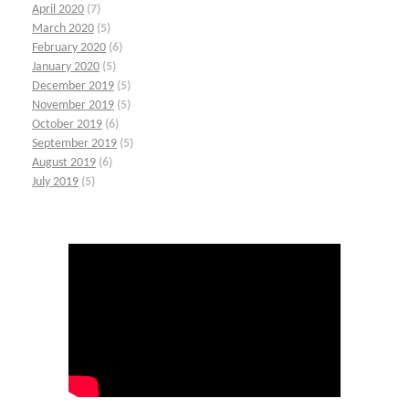
April 2020
(7)
March 2020
(5)
February 2020
(6)
January 2020
(5)
December 2019
(5)
November 2019
(5)
October 2019
(6)
September 2019
(5)
August 2019
(6)
July 2019
(5)