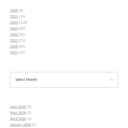
2026
(6)
2025
(19)
2024
(116)
2023
(80)
2022
(82)
2021
(71)
2020
(65)
2019
(32)
June 2026
(3)
May 2026
(1)
April 2026
(1)
January 2026
(1)