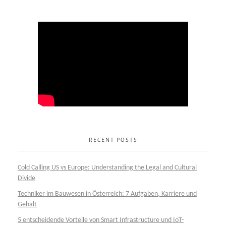
RECENT POSTS
Cold Calling US vs Europe: Understanding the Legal and Cultural
Divide
Techniker im Bauwesen in Österreich: 7 Aufgaben, Karriere und
Gehalt
5 entscheidende Vorteile von Smart Infrastructure und IoT-