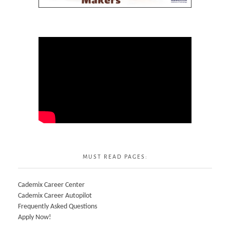
MUST READ PAGES:
Cademix Career Center
Cademix Career Autopilot
Frequently Asked Questions
Apply Now!