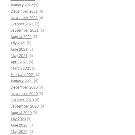
January 2022
(9)
December 2021
(8)
November 2021
(6)
October 2021
(7)
September 2021
(6)
August 2021
(5)
July 2021
(5)
June 2021
(5)
May 2021
(6)
April 2021
(6)
March 2021
(5)
February 2021
(6)
January 2021
(6)
December 2020
(5)
November 2020
(5)
October 2020
(6)
September 2020
(6)
August 2020
(5)
July 2020
(5)
June 2020
(5)
May 2020
(5)