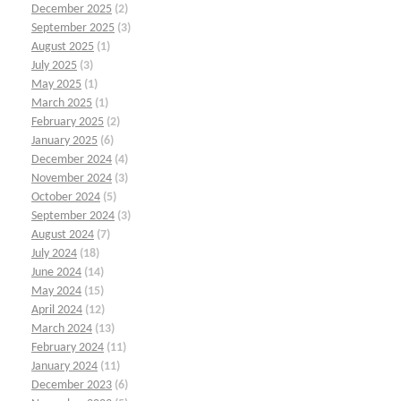
December 2025
(2)
September 2025
(3)
August 2025
(1)
July 2025
(3)
May 2025
(1)
March 2025
(1)
February 2025
(2)
January 2025
(6)
December 2024
(4)
November 2024
(3)
October 2024
(5)
September 2024
(3)
August 2024
(7)
July 2024
(18)
June 2024
(14)
May 2024
(15)
April 2024
(12)
March 2024
(13)
February 2024
(11)
January 2024
(11)
December 2023
(6)