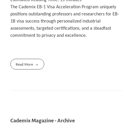
The Cademix EB-1 Visa Acceleration Program uniquely
positions outstanding professors and researchers for EB-
1B visa success through personalized industrial
assessments, targeted certifications, and a steadfast
commitment to privacy and excellence.
Read More
Cademix Magazine - Archive