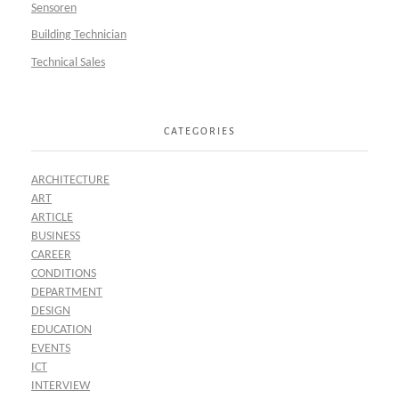
Sensoren
Building Technician
Technical Sales
CATEGORIES
ARCHITECTURE
ART
ARTICLE
BUSINESS
CAREER
CONDITIONS
DEPARTMENT
DESIGN
EDUCATION
EVENTS
ICT
INTERVIEW