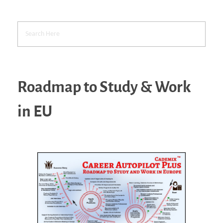
Roadmap to Study & Work
in EU