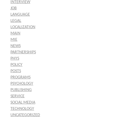
INTERVIEW
JOB
LANGUAGE
LEGAL
LOCALIZATION
MAIN
MIE
NEWS
PARTNERSHIPS
PHYS
POLICY
POSTS
PROGRAMS
PSYCHOLOGY
PUBLISHING
SERVICE
SOCIAL MEDIA
TECHNOLOGY
UNCATEGORIZED