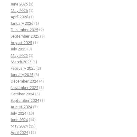
June 2026
(3)
May 2026
(1)
April 2026
(1)
January 2026
(1)
December 2025
(2)
September 2025
(3)
August 2025
(1)
July 2025
(3)
May 2025
(1)
March 2025
(1)
February 2025
(2)
January 2025
(6)
December 2024
(4)
November 2024
(3)
October 2024
(5)
September 2024
(3)
August 2024
(7)
July 2024
(18)
June 2024
(14)
May 2024
(15)
April 2024
(12)