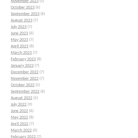
November 2023
(5)
October 2023
(6)
September 2023
(6)
August 2023
(7)
July 2023
(7)
June 2023
(6)
May 2023
(7)
April 2023
(8)
March 2023
(7)
February 2023
(8)
January 2023
(7)
December 2022
(7)
November 2022
(7)
October 2022
(5)
September 2022
(6)
August 2022
(5)
July 2022
(9)
June 2022
(6)
May 2022
(8)
April 2022
(7)
March 2022
(6)
February 2022
(7)