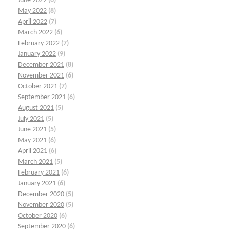
June 2022
(6)
May 2022
(8)
April 2022
(7)
March 2022
(6)
February 2022
(7)
January 2022
(9)
December 2021
(8)
November 2021
(6)
October 2021
(7)
September 2021
(6)
August 2021
(5)
July 2021
(5)
June 2021
(5)
May 2021
(6)
April 2021
(6)
March 2021
(5)
February 2021
(6)
January 2021
(6)
December 2020
(5)
November 2020
(5)
October 2020
(6)
September 2020
(6)