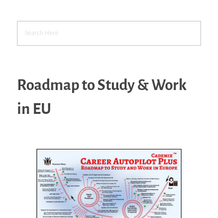
Roadmap to Study & Work
in EU