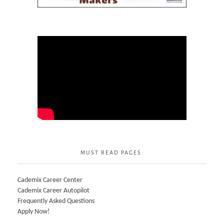
MUST READ PAGES:
Cademix Career Center
Cademix Career Autopilot
Frequently Asked Questions
Apply Now!