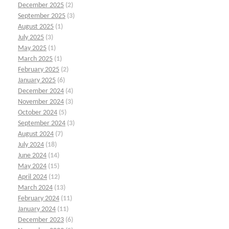
December 2025
(2)
September 2025
(3)
August 2025
(1)
July 2025
(3)
May 2025
(1)
March 2025
(1)
February 2025
(2)
January 2025
(6)
December 2024
(4)
November 2024
(3)
October 2024
(5)
September 2024
(3)
August 2024
(7)
July 2024
(18)
June 2024
(14)
May 2024
(15)
April 2024
(12)
March 2024
(13)
February 2024
(11)
January 2024
(11)
December 2023
(6)