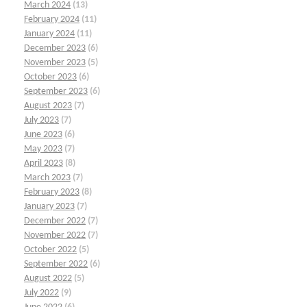
March 2024
(13)
February 2024
(11)
January 2024
(11)
December 2023
(6)
November 2023
(5)
October 2023
(6)
September 2023
(6)
August 2023
(7)
July 2023
(7)
June 2023
(6)
May 2023
(7)
April 2023
(8)
March 2023
(7)
February 2023
(8)
January 2023
(7)
December 2022
(7)
November 2022
(7)
October 2022
(5)
September 2022
(6)
August 2022
(5)
July 2022
(9)