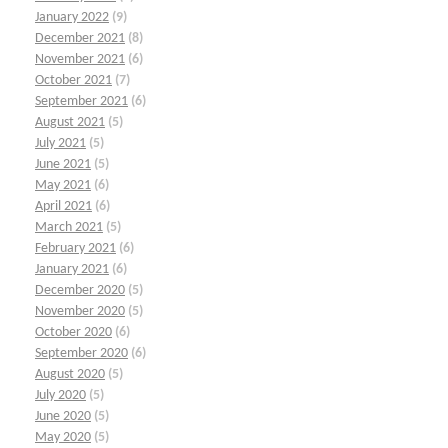
January 2022
(9)
December 2021
(8)
November 2021
(6)
October 2021
(7)
September 2021
(6)
August 2021
(5)
July 2021
(5)
June 2021
(5)
May 2021
(6)
April 2021
(6)
March 2021
(5)
February 2021
(6)
January 2021
(6)
December 2020
(5)
November 2020
(5)
October 2020
(6)
September 2020
(6)
August 2020
(5)
July 2020
(5)
June 2020
(5)
May 2020
(5)