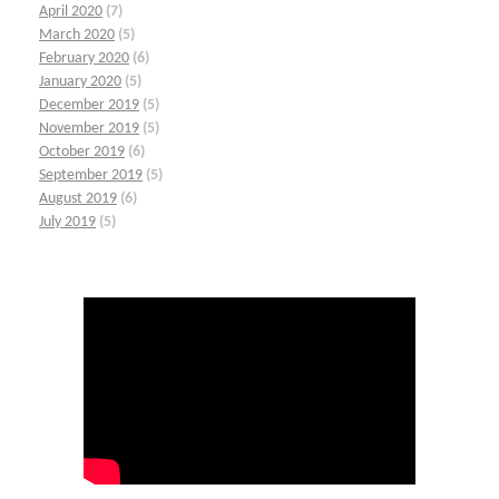
April 2020
(7)
March 2020
(5)
February 2020
(6)
January 2020
(5)
December 2019
(5)
November 2019
(5)
October 2019
(6)
September 2019
(5)
August 2019
(6)
July 2019
(5)