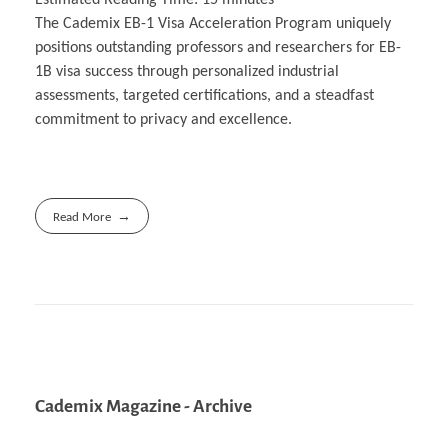
The Cademix EB-1 Visa Acceleration Program uniquely
positions outstanding professors and researchers for EB-
1B visa success through personalized industrial
assessments, targeted certifications, and a steadfast
commitment to privacy and excellence.
Read More
Cademix Magazine - Archive