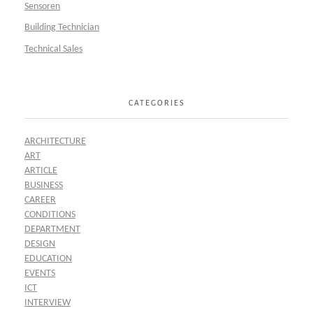
Sensoren
Building Technician
Technical Sales
CATEGORIES
ARCHITECTURE
ART
ARTICLE
BUSINESS
CAREER
CONDITIONS
DEPARTMENT
DESIGN
EDUCATION
EVENTS
ICT
INTERVIEW