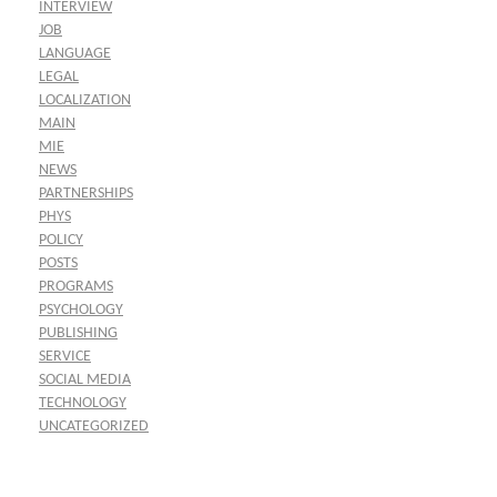
INTERVIEW
JOB
LANGUAGE
LEGAL
LOCALIZATION
MAIN
MIE
NEWS
PARTNERSHIPS
PHYS
POLICY
POSTS
PROGRAMS
PSYCHOLOGY
PUBLISHING
SERVICE
SOCIAL MEDIA
TECHNOLOGY
UNCATEGORIZED