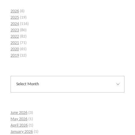
2026
(6)
2025
(19)
2024
(116)
2023
(80)
2022
(82)
2021
(71)
2020
(65)
2019
(32)
June 2026
(3)
May 2026
(1)
April 2026
(1)
January 2026
(1)