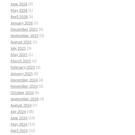
June 2026
(3)
May 2026
(1)
April 2026
(1)
January 2026
(1)
December 2025
(2)
September 2025
(3)
August 2025
(1)
July 2025
(3)
May 2025
(1)
March 2025
(1)
February 2025
(2)
January 2025
(6)
December 2024
(4)
November 2024
(3)
October 2024
(5)
September 2024
(3)
August 2024
(7)
July 2024
(18)
June 2024
(14)
May 2024
(15)
April 2024
(12)