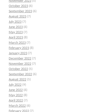
November 2023
(5)
October 2023
(6)
September 2023
(6)
August 2023
(7)
July 2023
(7)
June 2023
(6)
May 2023
(7)
April 2023
(8)
March 2023
(7)
February 2023
(8)
January 2023
(7)
December 2022
(7)
November 2022
(7)
October 2022
(5)
September 2022
(6)
August 2022
(5)
July 2022
(9)
June 2022
(6)
May 2022
(8)
April 2022
(7)
March 2022
(6)
February 2022
(7)