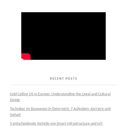
RECENT POSTS
Cold Calling US vs Europe: Understanding the Legal and Cultural
Divide
Techniker im Bauwesen in Österreich: 7 Aufgaben, Karriere und
Gehalt
5 entscheidende Vorteile von Smart Infrastructure und IoT-