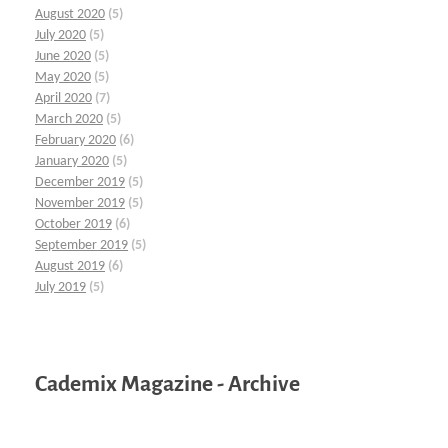
August 2020
(5)
July 2020
(5)
June 2020
(5)
May 2020
(5)
April 2020
(7)
March 2020
(5)
February 2020
(6)
January 2020
(5)
December 2019
(5)
November 2019
(5)
October 2019
(6)
September 2019
(5)
August 2019
(6)
July 2019
(5)
Cademix Magazine - Archive