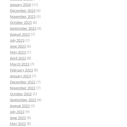
January 2024
(11)
December 2023
(6)
November 2023
(5)
October 2023
(6)
September 2023
(6)
August 2023
(7)
July 2023
(7)
June 2023
(6)
May 2023
(7)
April 2023
(8)
March 2023
(7)
February 2023
(8)
January 2023
(7)
December 2022
(7)
November 2022
(7)
October 2022
(5)
September 2022
(6)
August 2022
(5)
July 2022
(9)
June 2022
(6)
May 2022
(8)