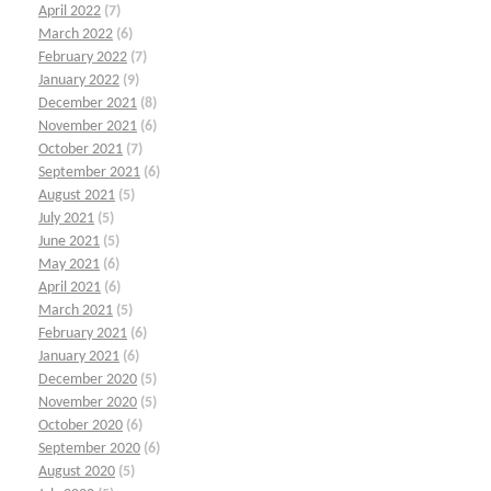
April 2022
(7)
March 2022
(6)
February 2022
(7)
January 2022
(9)
December 2021
(8)
November 2021
(6)
October 2021
(7)
September 2021
(6)
August 2021
(5)
July 2021
(5)
June 2021
(5)
May 2021
(6)
April 2021
(6)
March 2021
(5)
February 2021
(6)
January 2021
(6)
December 2020
(5)
November 2020
(5)
October 2020
(6)
September 2020
(6)
August 2020
(5)