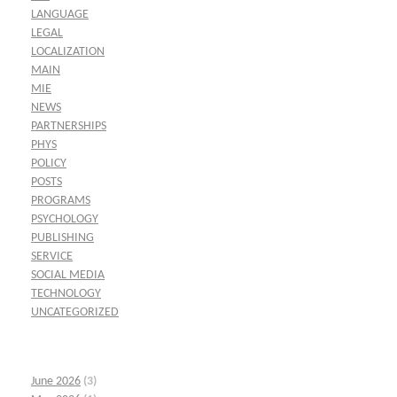
LANGUAGE
LEGAL
LOCALIZATION
MAIN
MIE
NEWS
PARTNERSHIPS
PHYS
POLICY
POSTS
PROGRAMS
PSYCHOLOGY
PUBLISHING
SERVICE
SOCIAL MEDIA
TECHNOLOGY
UNCATEGORIZED
June 2026
(3)