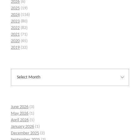
2026
(6)
2025
(19)
2024
(116)
2023
(80)
2022
(82)
2021
(71)
2020
(65)
2019
(32)
June 2026
(3)
May 2026
(1)
April 2026
(1)
January 2026
(1)
December 2025
(2)
September 2025
(3)