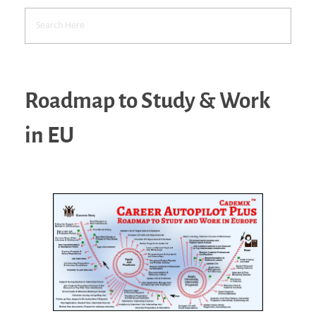
Roadmap to Study & Work
in EU