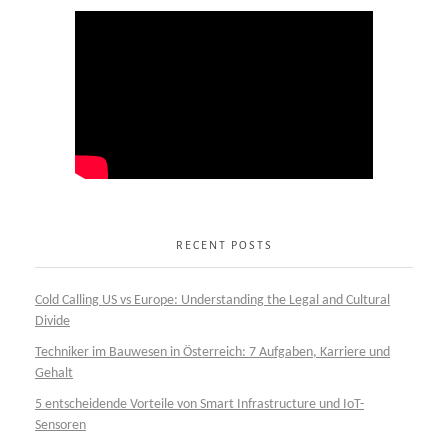
RECENT POSTS
Cold Calling US vs Europe: Understanding the Legal and Cultural
Divide
Techniker im Bauwesen in Österreich: 7 Aufgaben, Karriere und
Gehalt
5 entscheidende Vorteile von Smart Infrastructure und IoT-
Sensoren