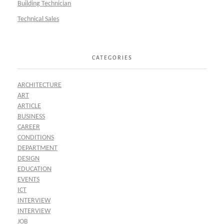
Building Technician
Technical Sales
CATEGORIES
ARCHITECTURE
ART
ARTICLE
BUSINESS
CAREER
CONDITIONS
DEPARTMENT
DESIGN
EDUCATION
EVENTS
ICT
INTERVIEW
INTERVIEW
JOB