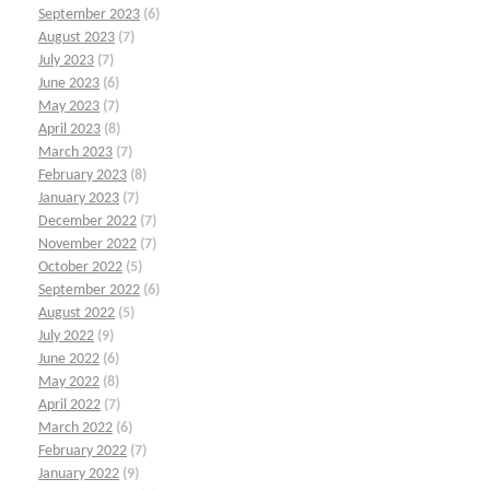
September 2023
(6)
August 2023
(7)
July 2023
(7)
June 2023
(6)
May 2023
(7)
April 2023
(8)
March 2023
(7)
February 2023
(8)
January 2023
(7)
December 2022
(7)
November 2022
(7)
October 2022
(5)
September 2022
(6)
August 2022
(5)
July 2022
(9)
June 2022
(6)
May 2022
(8)
April 2022
(7)
March 2022
(6)
February 2022
(7)
January 2022
(9)