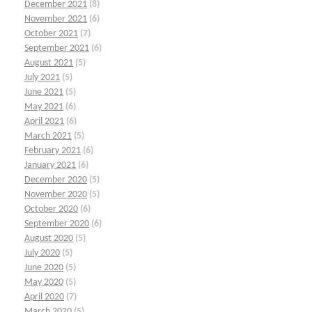
December 2021
(8)
November 2021
(6)
October 2021
(7)
September 2021
(6)
August 2021
(5)
July 2021
(5)
June 2021
(5)
May 2021
(6)
April 2021
(6)
March 2021
(5)
February 2021
(6)
January 2021
(6)
December 2020
(5)
November 2020
(5)
October 2020
(6)
September 2020
(6)
August 2020
(5)
July 2020
(5)
June 2020
(5)
May 2020
(5)
April 2020
(7)
March 2020
(5)