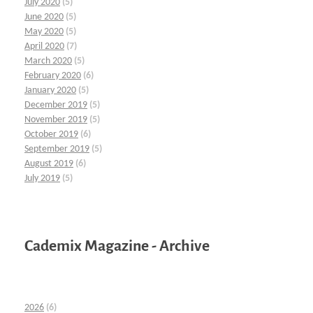
July 2020
(5)
June 2020
(5)
May 2020
(5)
April 2020
(7)
March 2020
(5)
February 2020
(6)
January 2020
(5)
December 2019
(5)
November 2019
(5)
October 2019
(6)
September 2019
(5)
August 2019
(6)
July 2019
(5)
Cademix Magazine - Archive
2026
(6)