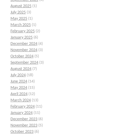
August 2025
(1)
July 2025
(3)
May 2025
(1)
March 2025
(1)
February 2025
(2)
January 2025
(6)
December 2024
(4)
November 2024
(3)
October 2024
(5)
September 2024
(3)
August 2024
(7)
July 2024
(18)
June 2024
(14)
May 2024
(15)
April 2024
(12)
March 2024
(13)
February 2024
(11)
January 2024
(11)
December 2023
(6)
November 2023
(5)
October 2023
(6)