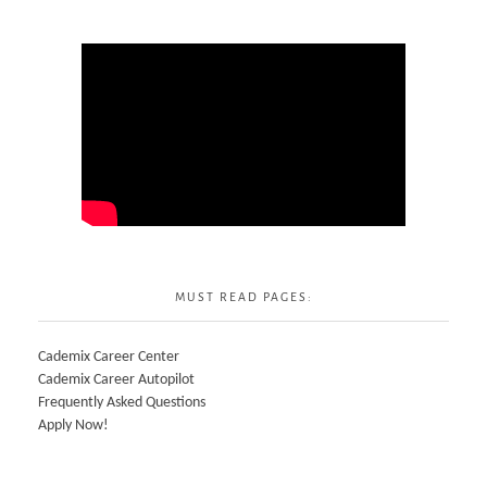
MUST READ PAGES:
Cademix Career Center
Cademix Career Autopilot
Frequently Asked Questions
Apply Now!