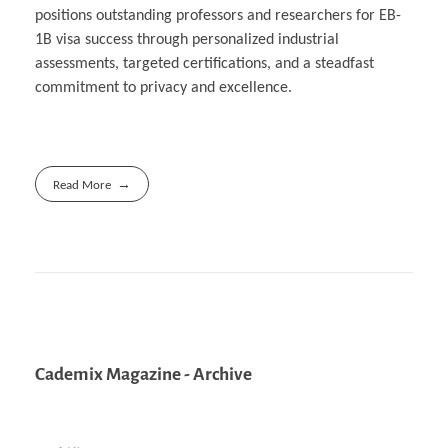
positions outstanding professors and researchers for EB-
1B visa success through personalized industrial
assessments, targeted certifications, and a steadfast
commitment to privacy and excellence.
Read More
Cademix Magazine - Archive