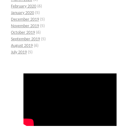
February 2020
(6)
January 2020
(5)
December 2019
(5)
November 2019
(5)
October 2019
(6)
September 2019
(5)
August 2019
(6)
July 2019
(5)