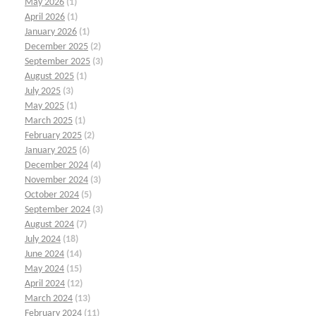
May 2026
(1)
April 2026
(1)
January 2026
(1)
December 2025
(2)
September 2025
(3)
August 2025
(1)
July 2025
(3)
May 2025
(1)
March 2025
(1)
February 2025
(2)
January 2025
(6)
December 2024
(4)
November 2024
(3)
October 2024
(5)
September 2024
(3)
August 2024
(7)
July 2024
(18)
June 2024
(14)
May 2024
(15)
April 2024
(12)
March 2024
(13)
February 2024
(11)