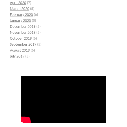
April 2020
(7)
March 2020
(5)
February 2020
(6)
January 2020
(5)
December 2019
(5)
November 2019
(5)
October 2019
(6)
September 2019
(5)
August 2019
(6)
July 2019
(5)