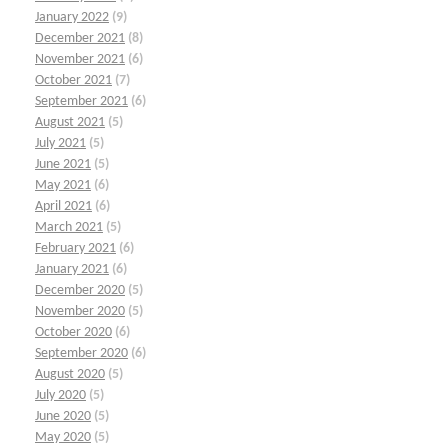
January 2022
(9)
December 2021
(8)
November 2021
(6)
October 2021
(7)
September 2021
(6)
August 2021
(5)
July 2021
(5)
June 2021
(5)
May 2021
(6)
April 2021
(6)
March 2021
(5)
February 2021
(6)
January 2021
(6)
December 2020
(5)
November 2020
(5)
October 2020
(6)
September 2020
(6)
August 2020
(5)
July 2020
(5)
June 2020
(5)
May 2020
(5)