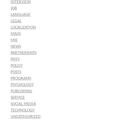
INTERVIEW
JOB
LANGUAGE
LEGAL
LOCALIZATION
MAIN
MIE
NEWS
PARTNERSHIPS
PHYS
POLICY
POSTS
PROGRAMS
PSYCHOLOGY
PUBLISHING
SERVICE
SOCIAL MEDIA
TECHNOLOGY
UNCATEGORIZED