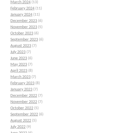
March 2024
(13)
February 2024
(11)
January 2024
(11)
December 2023
(6)
November 2023
(5)
October 2023
(6)
September 2023
(6)
August 2023
(7)
July 2023
(7)
June 2023
(6)
May 2023
(7)
April 2023
(8)
March 2023
(7)
February 2023
(8)
January 2023
(7)
December 2022
(7)
November 2022
(7)
October 2022
(5)
September 2022
(6)
August 2022
(5)
July 2022
(9)