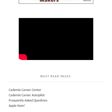
MUST READ PAGES:
Cademix Career Center
Cademix Career Autopilot
Frequently Asked Questions
Apply Now!