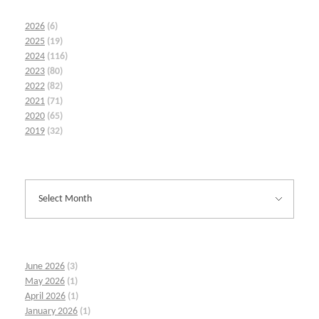
2026
(6)
2025
(19)
2024
(116)
2023
(80)
2022
(82)
2021
(71)
2020
(65)
2019
(32)
June 2026
(3)
May 2026
(1)
April 2026
(1)
January 2026
(1)