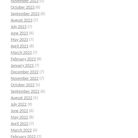
November 2023
(5)
October 2023
(6)
September 2023
(6)
August 2023
(7)
July 2023
(7)
June 2023
(6)
May 2023
(7)
April 2023
(8)
March 2023
(7)
February 2023
(8)
January 2023
(7)
December 2022
(7)
November 2022
(7)
October 2022
(5)
September 2022
(6)
August 2022
(5)
July 2022
(9)
June 2022
(6)
May 2022
(8)
April 2022
(7)
March 2022
(6)
February 2022
(7)