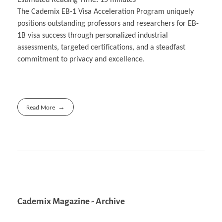
The Cademix EB-1 Visa Acceleration Program uniquely
positions outstanding professors and researchers for EB-
1B visa success through personalized industrial
assessments, targeted certifications, and a steadfast
commitment to privacy and excellence.
Read More
Cademix Magazine - Archive