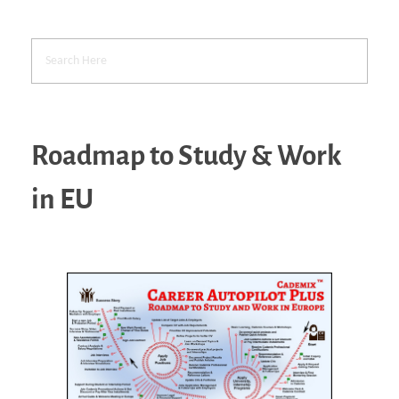
Roadmap to Study & Work
in EU