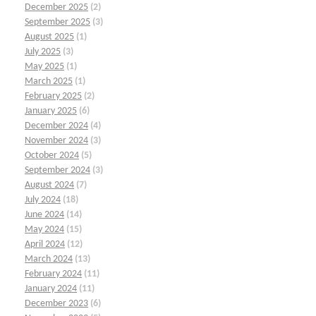
December 2025
(2)
September 2025
(3)
August 2025
(1)
July 2025
(3)
May 2025
(1)
March 2025
(1)
February 2025
(2)
January 2025
(6)
December 2024
(4)
November 2024
(3)
October 2024
(5)
September 2024
(3)
August 2024
(7)
July 2024
(18)
June 2024
(14)
May 2024
(15)
April 2024
(12)
March 2024
(13)
February 2024
(11)
January 2024
(11)
December 2023
(6)