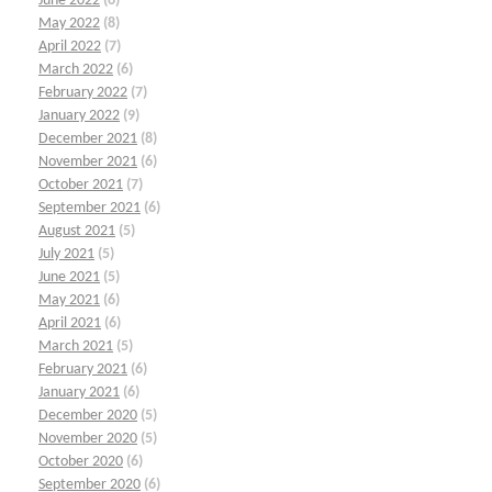
June 2022
(6)
May 2022
(8)
April 2022
(7)
March 2022
(6)
February 2022
(7)
January 2022
(9)
December 2021
(8)
November 2021
(6)
October 2021
(7)
September 2021
(6)
August 2021
(5)
July 2021
(5)
June 2021
(5)
May 2021
(6)
April 2021
(6)
March 2021
(5)
February 2021
(6)
January 2021
(6)
December 2020
(5)
November 2020
(5)
October 2020
(6)
September 2020
(6)