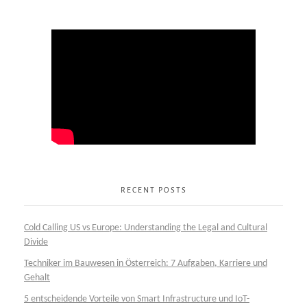
RECENT POSTS
Cold Calling US vs Europe: Understanding the Legal and Cultural
Divide
Techniker im Bauwesen in Österreich: 7 Aufgaben, Karriere und
Gehalt
5 entscheidende Vorteile von Smart Infrastructure und IoT-