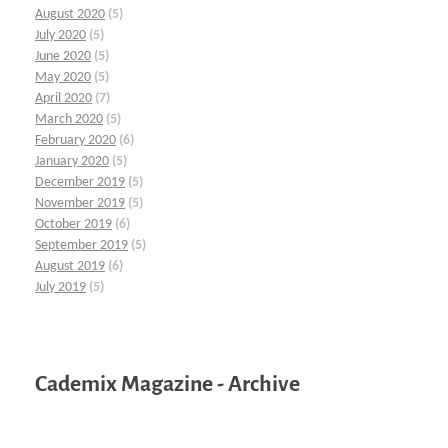
August 2020
(5)
July 2020
(5)
June 2020
(5)
May 2020
(5)
April 2020
(7)
March 2020
(5)
February 2020
(6)
January 2020
(5)
December 2019
(5)
November 2019
(5)
October 2019
(6)
September 2019
(5)
August 2019
(6)
July 2019
(5)
Cademix Magazine - Archive