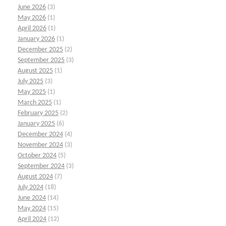
June 2026
(3)
May 2026
(1)
April 2026
(1)
January 2026
(1)
December 2025
(2)
September 2025
(3)
August 2025
(1)
July 2025
(3)
May 2025
(1)
March 2025
(1)
February 2025
(2)
January 2025
(6)
December 2024
(4)
November 2024
(3)
October 2024
(5)
September 2024
(3)
August 2024
(7)
July 2024
(18)
June 2024
(14)
May 2024
(15)
April 2024
(12)