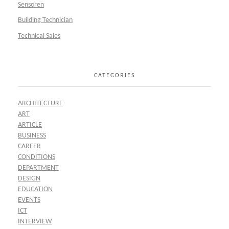
Sensoren
Building Technician
Technical Sales
CATEGORIES
ARCHITECTURE
ART
ARTICLE
BUSINESS
CAREER
CONDITIONS
DEPARTMENT
DESIGN
EDUCATION
EVENTS
ICT
INTERVIEW