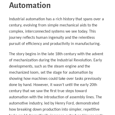
Automation
Industrial automation has a rich history that spans over a
century, evolving from simple mechanical aids to the
complex, interconnected systems we see today. This
journey reflects human ingenuity and the relentless
pursuit of efficiency and productivity in manufacturing.
The story begins in the late 18th century with the advent
of mechanization during the Industrial Revolution. Early
developments, such as the steam engine and the
mechanized loom, set the stage for automation by
showing how machines could take over tasks previously
done by hand. However, it wasn’t until the early 20th
century that we saw the first true steps toward
automation with the introduction of assembly lines. The
automotive industry, led by Henry Ford, demonstrated
how breaking down production into simpler, repetitive