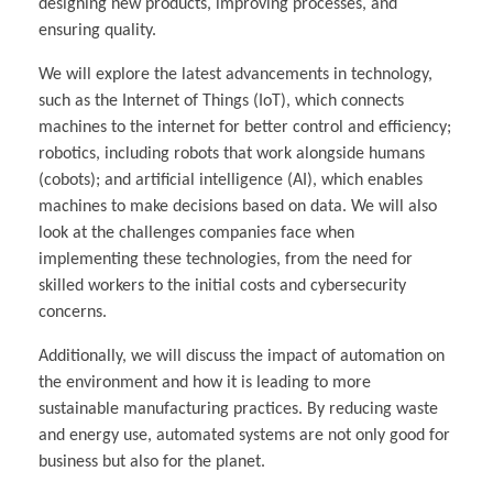
designing new products, improving processes, and
ensuring quality.
We will explore the latest advancements in technology,
such as the Internet of Things (IoT), which connects
machines to the internet for better control and efficiency;
robotics, including robots that work alongside humans
(cobots); and artificial intelligence (AI), which enables
machines to make decisions based on data. We will also
look at the challenges companies face when
implementing these technologies, from the need for
skilled workers to the initial costs and cybersecurity
concerns.
Additionally, we will discuss the impact of automation on
the environment and how it is leading to more
sustainable manufacturing practices. By reducing waste
and energy use, automated systems are not only good for
business but also for the planet.