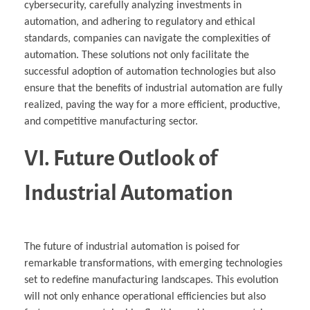
cybersecurity, carefully analyzing investments in
automation, and adhering to regulatory and ethical
standards, companies can navigate the complexities of
automation. These solutions not only facilitate the
successful adoption of automation technologies but also
ensure that the benefits of industrial automation are fully
realized, paving the way for a more efficient, productive,
and competitive manufacturing sector.
VI. Future Outlook of
Industrial Automation
The future of industrial automation is poised for
remarkable transformations, with emerging technologies
set to redefine manufacturing landscapes. This evolution
will not only enhance operational efficiencies but also