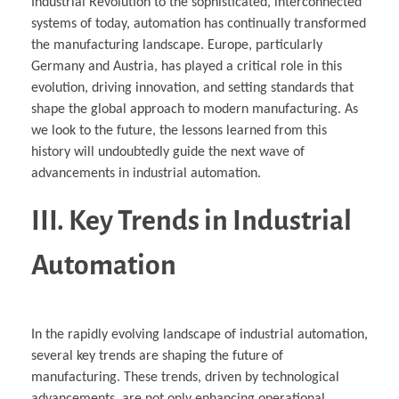
Industrial Revolution to the sophisticated, interconnected
systems of today, automation has continually transformed
the manufacturing landscape. Europe, particularly
Germany and Austria, has played a critical role in this
evolution, driving innovation, and setting standards that
shape the global approach to modern manufacturing. As
we look to the future, the lessons learned from this
history will undoubtedly guide the next wave of
advancements in industrial automation.
III. Key Trends in Industrial
Automation
In the rapidly evolving landscape of industrial automation,
several key trends are shaping the future of
manufacturing. These trends, driven by technological
advancements, are not only enhancing operational