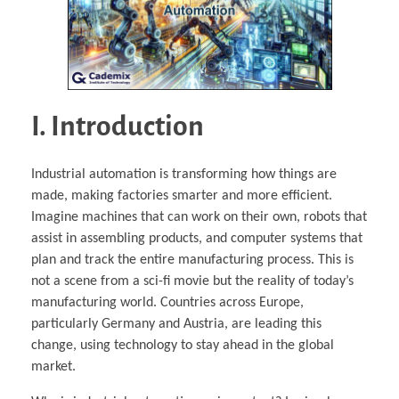
I. Introduction
Industrial automation is transforming how things are
made, making factories smarter and more efficient.
Imagine machines that can work on their own, robots that
assist in assembling products, and computer systems that
plan and track the entire manufacturing process. This is
not a scene from a sci-fi movie but the reality of today’s
manufacturing world. Countries across Europe,
particularly Germany and Austria, are leading this
change, using technology to stay ahead in the global
market.