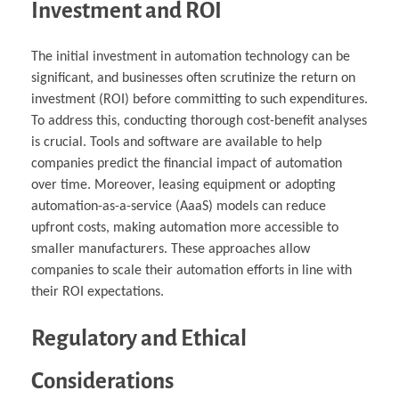
Investment and ROI
The initial investment in automation technology can be
significant, and businesses often scrutinize the return on
investment (ROI) before committing to such expenditures.
To address this, conducting thorough cost-benefit analyses
is crucial. Tools and software are available to help
companies predict the financial impact of automation
over time. Moreover, leasing equipment or adopting
automation-as-a-service (AaaS) models can reduce
upfront costs, making automation more accessible to
smaller manufacturers. These approaches allow
companies to scale their automation efforts in line with
their ROI expectations.
Regulatory and Ethical
Considerations