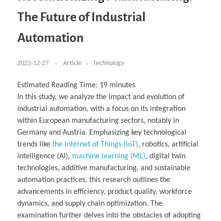
Business Partnerships
Learning
Acoustics & Noise Reduction Materials
Computer Aided Product Design
HR Services
Research, Development & Innovation
European Partnerships
Computer Assisted Mechatronics &
Digital Film Production
Rendering Services
For Interior Design &
The Future of Industrial
Management
EU Market Exploration
for Startups & Scaleups
Robotics
Computer Aided Interior Design
Architecture
About
Cademix Magazine
Computer Aided Education & Modern
Exchange Programs
Faculty & Internships
Industrial Software Eng.
Media Gallery
Didactic Tech
Buddy Program
Automation
Virtual Tour
How to Become Cademix Representative or
Virtual Tour & Gallery
Recruiter
Youtube Channel
Open Positions
Contact us
2023-12-27
Article
Technology
Licenses & Legal Notice
Office of the President
Impressum
Estimated Reading Time:
19
minutes
Privacy Policy
In this study, we analyze the impact and evolution of
AGB: Terms and Conditions
Payment Plan & Discounts Policy
industrial automation, with a focus on its integration
Cademix Payment Plans
within European manufacturing sectors, notably in
Member Evaluation Criteria
Germany and Austria. Emphasizing key technological
trends like
the Internet of Things (IoT)
, robotics, artificial
intelligence (AI),
machine learning (ML)
, digital twin
technologies, additive manufacturing, and sustainable
automation practices, this research outlines the
advancements in efficiency, product quality, workforce
dynamics, and supply chain optimization. The
examination further delves into the obstacles of adopting