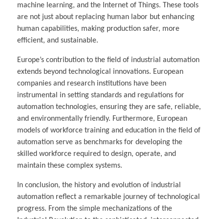
machine learning, and the Internet of Things. These tools
are not just about replacing human labor but enhancing
human capabilities, making production safer, more
efficient, and sustainable.
Europe’s contribution to the field of industrial automation
extends beyond technological innovations. European
companies and research institutions have been
instrumental in setting standards and regulations for
automation technologies, ensuring they are safe, reliable,
and environmentally friendly. Furthermore, European
models of workforce training and education in the field of
automation serve as benchmarks for developing the
skilled workforce required to design, operate, and
maintain these complex systems.
In conclusion, the history and evolution of industrial
automation reflect a remarkable journey of technological
progress. From the simple mechanizations of the