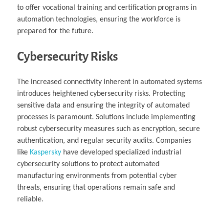
to offer vocational training and certification programs in
automation technologies, ensuring the workforce is
prepared for the future.
Cybersecurity Risks
The increased connectivity inherent in automated systems
introduces heightened cybersecurity risks. Protecting
sensitive data and ensuring the integrity of automated
processes is paramount. Solutions include implementing
robust cybersecurity measures such as encryption, secure
authentication, and regular security audits. Companies
like
Kaspersky
have developed specialized industrial
cybersecurity solutions to protect automated
manufacturing environments from potential cyber
threats, ensuring that operations remain safe and
reliable.