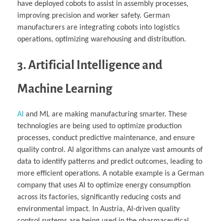
have deployed cobots to assist in assembly processes,
improving precision and worker safety. German
manufacturers are integrating cobots into logistics
operations, optimizing warehousing and distribution.
3. Artificial Intelligence and
Machine Learning
AI
and ML are making manufacturing smarter. These
technologies are being used to optimize production
processes, conduct predictive maintenance, and ensure
quality control. AI algorithms can analyze vast amounts of
data to identify patterns and predict outcomes, leading to
more efficient operations. A notable example is a German
company that uses AI to optimize energy consumption
across its factories, significantly reducing costs and
environmental impact. In Austria, AI-driven quality