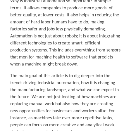
Why is industrial automation so important? In simple
terms, it allows companies to produce more goods, of
better quality, at lower costs. It also helps in reducing the
amount of hard labor humans have to do, making
factories safer and jobs less physically demanding.
Automation is not just about robots; it is about integrating
different technologies to create smart, efficient
production systems. This includes everything from sensors
that monitor machine health to software that predicts
when a machine might break down.
The main goal of this article is to dig deeper into the
trends driving industrial automation, how it is changing
the manufacturing landscape, and what we can expect in
the future. We are not just looking at how machines are
replacing manual work but also how they are creating
new opportunities for businesses and workers alike. For
instance, as machines take over more repetitive tasks,
people can focus on more creative and analytical work,