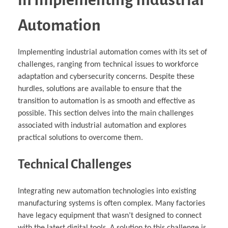
Automation
Implementing industrial automation comes with its set of
challenges, ranging from technical issues to workforce
adaptation and cybersecurity concerns. Despite these
hurdles, solutions are available to ensure that the
transition to automation is as smooth and effective as
possible. This section delves into the main challenges
associated with industrial automation and explores
practical solutions to overcome them.
Technical Challenges
Integrating new automation technologies into existing
manufacturing systems is often complex. Many factories
have legacy equipment that wasn’t designed to connect
with the latest digital tools. A solution to this challenge is