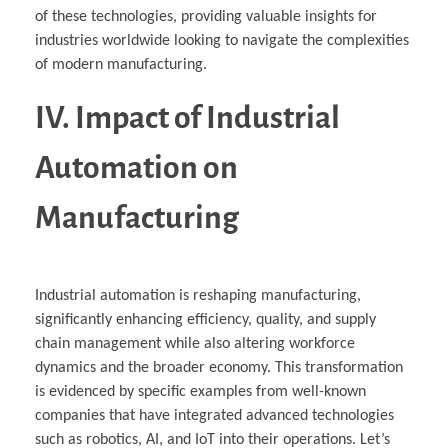
of these technologies, providing valuable insights for
industries worldwide looking to navigate the complexities
of modern manufacturing.
IV. Impact of Industrial
Automation on
Manufacturing
Industrial automation is reshaping manufacturing,
significantly enhancing efficiency, quality, and supply
chain management while also altering workforce
dynamics and the broader economy. This transformation
is evidenced by specific examples from well-known
companies that have integrated advanced technologies
such as robotics, AI, and IoT into their operations. Let’s