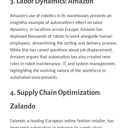
3. Labor Dynamics: Amazon
Amazon’s use of robotics in its warehouses presents an
insightful example of automation’s effect on labor
dynamics. In locations across Europe, Amazon has
deployed thousands of robots to work alongside human
employees, streamlining the sorting and delivery process.
While this has raised questions about job displacement,
Amazon argues that automation has also created new
roles in robot maintenance, IT, and system management,
highlighting the evolving nature of the workforce in
automated environments.
4. Supply Chain Optimization:
Zalando
Zalando, a leading European online fashion retailer, has