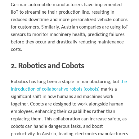
German automobile manufacturers have implemented
IIoT to streamline their production line, resulting in
reduced downtime and more personalized vehicle options
for customers. Similarly, Austrian companies are using IoT
sensors to monitor machinery health, predicting failures
before they occur and drastically reducing maintenance
costs.
2. Robotics and Cobots
Robotics has long been a staple in manufacturing, but
the
introduction of collaborative robots (cobots)
marks a
significant shift in how humans and machines work
together. Cobots are designed to work alongside human
employees, enhancing their capabilities rather than
replacing them. This collaboration can increase safety, as
cobots can handle dangerous tasks, and boost
productivity. In Austria, leading electronics manufacturers