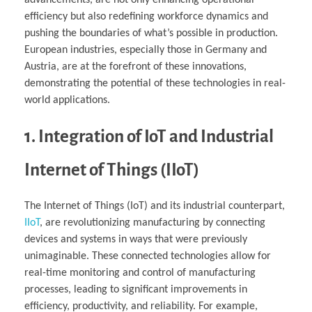
efficiency but also redefining workforce dynamics and
pushing the boundaries of what’s possible in production.
European industries, especially those in Germany and
Austria, are at the forefront of these innovations,
demonstrating the potential of these technologies in real-
world applications.
1. Integration of IoT and Industrial
Internet of Things (IIoT)
The Internet of Things (IoT) and its industrial counterpart,
IIoT
, are revolutionizing manufacturing by connecting
devices and systems in ways that were previously
unimaginable. These connected technologies allow for
real-time monitoring and control of manufacturing
processes, leading to significant improvements in
efficiency, productivity, and reliability. For example,