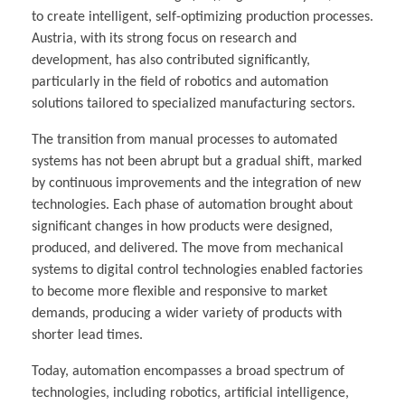
to create intelligent, self-optimizing production processes.
Austria, with its strong focus on research and
development, has also contributed significantly,
particularly in the field of robotics and automation
solutions tailored to specialized manufacturing sectors.
The transition from manual processes to automated
systems has not been abrupt but a gradual shift, marked
by continuous improvements and the integration of new
technologies. Each phase of automation brought about
significant changes in how products were designed,
produced, and delivered. The move from mechanical
systems to digital control technologies enabled factories
to become more flexible and responsive to market
demands, producing a wider variety of products with
shorter lead times.
Today, automation encompasses a broad spectrum of
technologies, including robotics, artificial intelligence,