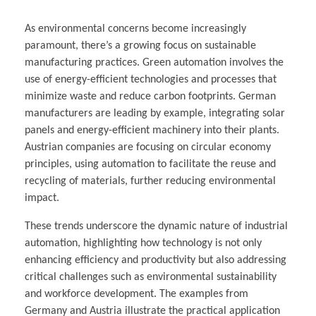
As environmental concerns become increasingly
paramount, there’s a growing focus on sustainable
manufacturing practices. Green automation involves the
use of energy-efficient technologies and processes that
minimize waste and reduce carbon footprints. German
manufacturers are leading by example, integrating solar
panels and energy-efficient machinery into their plants.
Austrian companies are focusing on circular economy
principles, using automation to facilitate the reuse and
recycling of materials, further reducing environmental
impact.
These trends underscore the dynamic nature of industrial
automation, highlighting how technology is not only
enhancing efficiency and productivity but also addressing
critical challenges such as environmental sustainability
and workforce development. The examples from
Germany and Austria illustrate the practical application