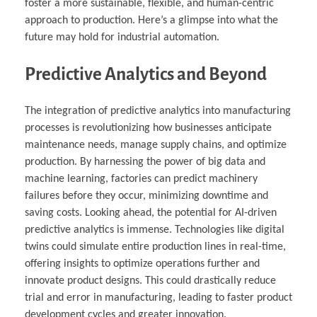
foster a more sustainable, flexible, and human-centric
approach to production. Here’s a glimpse into what the
future may hold for industrial automation.
Predictive Analytics and Beyond
The integration of predictive analytics into manufacturing
processes is revolutionizing how businesses anticipate
maintenance needs, manage supply chains, and optimize
production. By harnessing the power of big data and
machine learning, factories can predict machinery
failures before they occur, minimizing downtime and
saving costs. Looking ahead, the potential for AI-driven
predictive analytics is immense. Technologies like digital
twins could simulate entire production lines in real-time,
offering insights to optimize operations further and
innovate product designs. This could drastically reduce
trial and error in manufacturing, leading to faster product
development cycles and greater innovation.