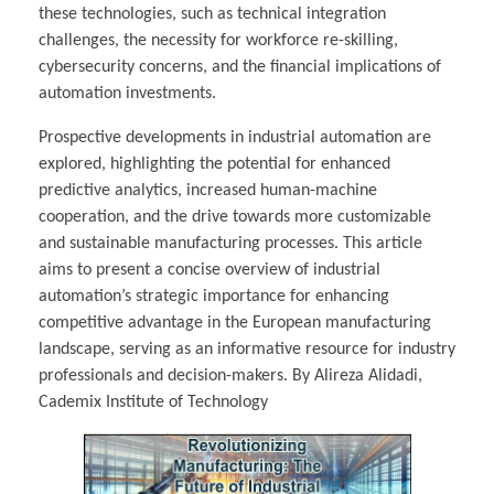
these technologies, such as technical integration
challenges, the necessity for workforce re-skilling,
cybersecurity concerns, and the financial implications of
automation investments.
Prospective developments in industrial automation are
explored, highlighting the potential for enhanced
predictive analytics, increased human-machine
cooperation, and the drive towards more customizable
and sustainable manufacturing processes. This article
aims to present a concise overview of industrial
automation’s strategic importance for enhancing
competitive advantage in the European manufacturing
landscape, serving as an informative resource for industry
professionals and decision-makers. By Alireza Alidadi,
Cademix Institute of Technology