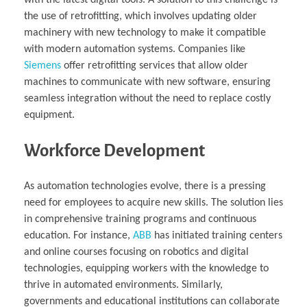
the use of retrofitting, which involves updating older
machinery with new technology to make it compatible
with modern automation systems. Companies like
Siemens
offer retrofitting services that allow older
machines to communicate with new software, ensuring
seamless integration without the need to replace costly
equipment.
Workforce Development
As automation technologies evolve, there is a pressing
need for employees to acquire new skills. The solution lies
in comprehensive training programs and continuous
education. For instance,
ABB
has initiated training centers
and online courses focusing on robotics and digital
technologies, equipping workers with the knowledge to
thrive in automated environments. Similarly,
governments and educational institutions can collaborate