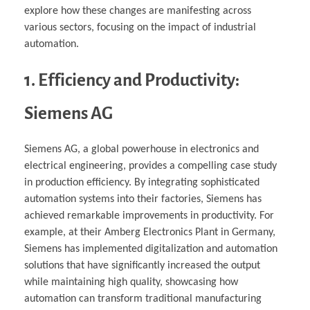
explore how these changes are manifesting across
various sectors, focusing on the impact of industrial
automation.
1. Efficiency and Productivity:
Siemens AG
Siemens AG, a global powerhouse in electronics and
electrical engineering, provides a compelling case study
in production efficiency. By integrating sophisticated
automation systems into their factories, Siemens has
achieved remarkable improvements in productivity. For
example, at their Amberg Electronics Plant in Germany,
Siemens has implemented digitalization and automation
solutions that have significantly increased the output
while maintaining high quality, showcasing how
automation can transform traditional manufacturing