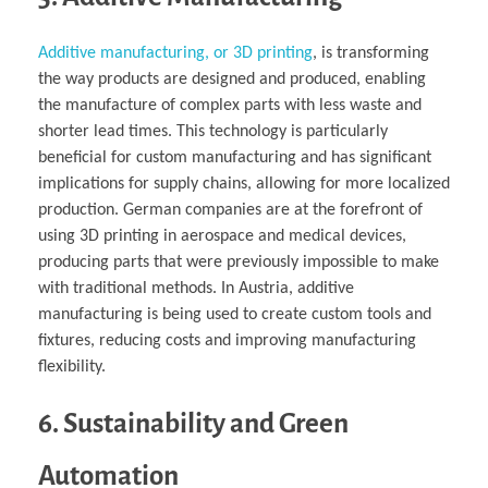
Additive manufacturing, or 3D printing
, is transforming
the way products are designed and produced, enabling
the manufacture of complex parts with less waste and
shorter lead times. This technology is particularly
beneficial for custom manufacturing and has significant
implications for supply chains, allowing for more localized
production. German companies are at the forefront of
using 3D printing in aerospace and medical devices,
producing parts that were previously impossible to make
with traditional methods. In Austria, additive
manufacturing is being used to create custom tools and
fixtures, reducing costs and improving manufacturing
flexibility.
6. Sustainability and Green
Automation