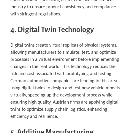
control systems are being used in the pharmaceutical
industry to ensure product consistency and compliance
with stringent regulations.
4. Digital Twin Technology
Digital twins create virtual replicas of physical systems,
allowing manufacturers to simulate, test, and optimize
processes in a virtual environment before implementing
changes in the real world. This technology reduces the
risk and cost associated with prototyping and testing.
German automotive companies are leading in this area,
using digital twins to design and test new vehicle models
virtually, speeding up the development process while
ensuring high quality. Austrian firms are applying digital
twins to optimize supply chain logistics, enhancing
efficiency and resilience.
5. Additive Manufacturing