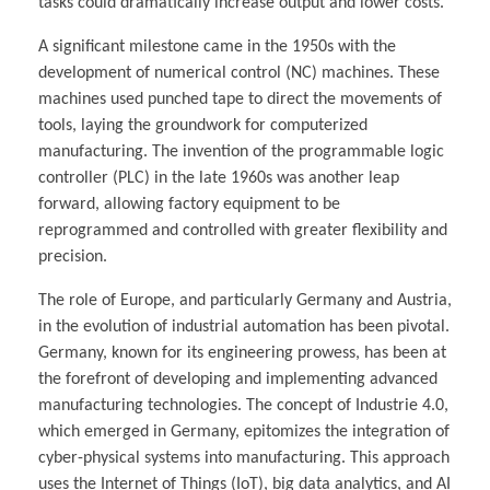
tasks could dramatically increase output and lower costs.
A significant milestone came in the 1950s with the
development of numerical control (NC) machines. These
machines used punched tape to direct the movements of
tools, laying the groundwork for computerized
manufacturing. The invention of the programmable logic
controller (PLC) in the late 1960s was another leap
forward, allowing factory equipment to be
reprogrammed and controlled with greater flexibility and
precision.
The role of Europe, and particularly Germany and Austria,
in the evolution of industrial automation has been pivotal.
Germany, known for its engineering prowess, has been at
the forefront of developing and implementing advanced
manufacturing technologies. The concept of Industrie 4.0,
which emerged in Germany, epitomizes the integration of
cyber-physical systems into manufacturing. This approach
uses the Internet of Things (IoT), big data analytics, and AI