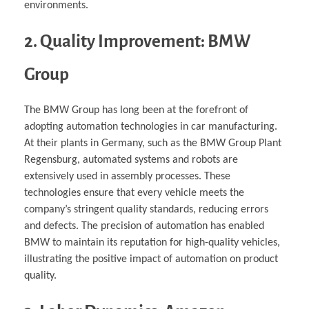
environments.
2. Quality Improvement: BMW
Group
The BMW Group has long been at the forefront of
adopting automation technologies in car manufacturing.
At their plants in Germany, such as the BMW Group Plant
Regensburg, automated systems and robots are
extensively used in assembly processes. These
technologies ensure that every vehicle meets the
company’s stringent quality standards, reducing errors
and defects. The precision of automation has enabled
BMW to maintain its reputation for high-quality vehicles,
illustrating the positive impact of automation on product
quality.