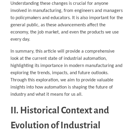
Understanding these changes is crucial for anyone
involved in manufacturing, from engineers and managers
to policymakers and educators. It is also important for the
general public, as these advancements affect the
economy, the job market, and even the products we use
every day.
In summary, this article will provide a comprehensive
look at the current state of industrial automation,
highlighting its importance in modern manufacturing and
exploring the trends, impacts, and future outlooks.
Through this exploration, we aim to provide valuable
insights into how automation is shaping the future of
industry and what it means for us all.
II. Historical Context and
Evolution of Industrial