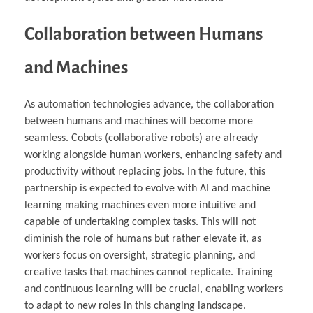
Collaboration between Humans
and Machines
As automation technologies advance, the collaboration
between humans and machines will become more
seamless. Cobots (collaborative robots) are already
working alongside human workers, enhancing safety and
productivity without replacing jobs. In the future, this
partnership is expected to evolve with AI and machine
learning making machines even more intuitive and
capable of undertaking complex tasks. This will not
diminish the role of humans but rather elevate it, as
workers focus on oversight, strategic planning, and
creative tasks that machines cannot replicate. Training
and continuous learning will be crucial, enabling workers
to adapt to new roles in this changing landscape.