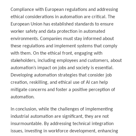
Compliance with European regulations and addressing
ethical considerations in automation are critical. The
European Union has established standards to ensure
worker safety and data protection in automated
environments. Companies must stay informed about
these regulations and implement systems that comply
with them. On the ethical front, engaging with
stakeholders, including employees and customers, about
automation’s impact on jobs and society is essential.
Developing automation strategies that consider job
creation, reskilling, and ethical use of AI can help
mitigate concerns and foster a positive perception of
automation.
In conclusion, while the challenges of implementing
industrial automation are significant, they are not
insurmountable. By addressing technical integration
issues, investing in workforce development, enhancing