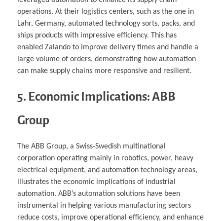
leveraged automation to enhance its supply chain
operations. At their logistics centers, such as the one in
Lahr, Germany, automated technology sorts, packs, and
ships products with impressive efficiency. This has
enabled Zalando to improve delivery times and handle a
large volume of orders, demonstrating how automation
can make supply chains more responsive and resilient.
5. Economic Implications: ABB
Group
The ABB Group, a Swiss-Swedish multinational
corporation operating mainly in robotics, power, heavy
electrical equipment, and automation technology areas,
illustrates the economic implications of industrial
automation. ABB’s automation solutions have been
instrumental in helping various manufacturing sectors
reduce costs, improve operational efficiency, and enhance