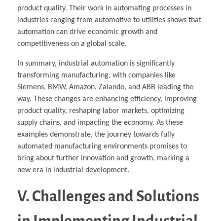
product quality. Their work in automating processes in
industries ranging from automotive to utilities shows that
automation can drive economic growth and
competitiveness on a global scale.
In summary, industrial automation is significantly
transforming manufacturing, with companies like
Siemens, BMW, Amazon, Zalando, and ABB leading the
way. These changes are enhancing efficiency, improving
product quality, reshaping labor markets, optimizing
supply chains, and impacting the economy. As these
examples demonstrate, the journey towards fully
automated manufacturing environments promises to
bring about further innovation and growth, marking a
new era in industrial development.
V. Challenges and Solutions
in Implementing Industrial