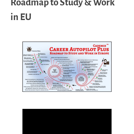
Roadmap to Study & Work
in EU