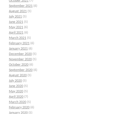
October 2021
(7)
September 2021
(6)
August 2021
(5)
July 2021
(5)
June 2021
(5)
May 2021
(6)
April 2021
(6)
March 2021
(5)
February 2021
(6)
January 2021
(6)
December 2020
(5)
November 2020
(5)
October 2020
(6)
September 2020
(6)
August 2020
(5)
July 2020
(5)
June 2020
(5)
May 2020
(5)
April 2020
(7)
March 2020
(5)
February 2020
(6)
January 2020
(5)