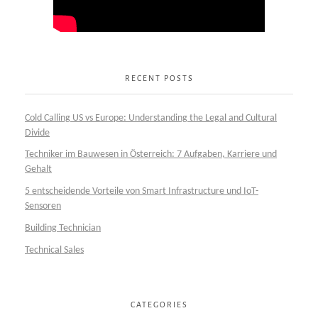
RECENT POSTS
Cold Calling US vs Europe: Understanding the Legal and Cultural
Divide
Techniker im Bauwesen in Österreich: 7 Aufgaben, Karriere und
Gehalt
5 entscheidende Vorteile von Smart Infrastructure und IoT-
Sensoren
Building Technician
Technical Sales
CATEGORIES