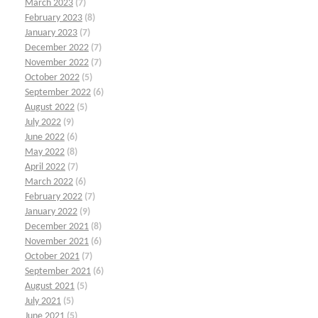
March 2023
(7)
February 2023
(8)
January 2023
(7)
December 2022
(7)
November 2022
(7)
October 2022
(5)
September 2022
(6)
August 2022
(5)
July 2022
(9)
June 2022
(6)
May 2022
(8)
April 2022
(7)
March 2022
(6)
February 2022
(7)
January 2022
(9)
December 2021
(8)
November 2021
(6)
October 2021
(7)
September 2021
(6)
August 2021
(5)
July 2021
(5)
June 2021
(5)