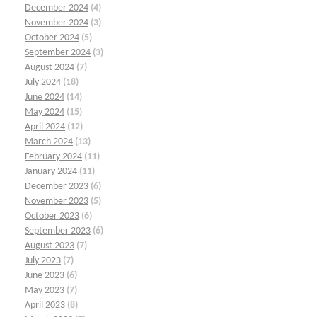
December 2024
(4)
November 2024
(3)
October 2024
(5)
September 2024
(3)
August 2024
(7)
July 2024
(18)
June 2024
(14)
May 2024
(15)
April 2024
(12)
March 2024
(13)
February 2024
(11)
January 2024
(11)
December 2023
(6)
November 2023
(5)
October 2023
(6)
September 2023
(6)
August 2023
(7)
July 2023
(7)
June 2023
(6)
May 2023
(7)
April 2023
(8)