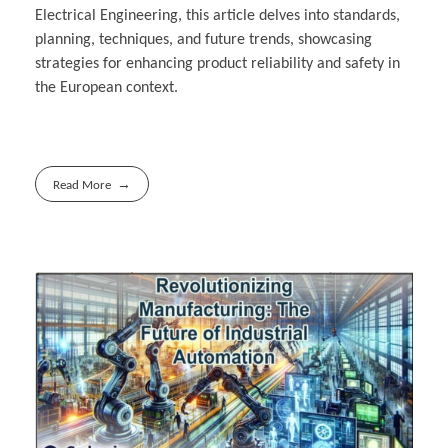
Electrical Engineering, this article delves into standards,
planning, techniques, and future trends, showcasing
strategies for enhancing product reliability and safety in
the European context.
Read More