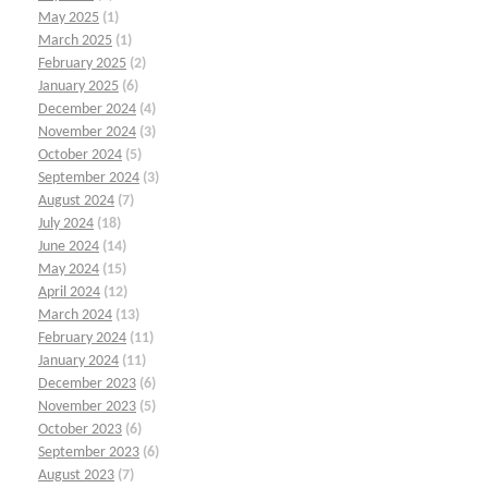
May 2025
(1)
March 2025
(1)
February 2025
(2)
January 2025
(6)
December 2024
(4)
November 2024
(3)
October 2024
(5)
September 2024
(3)
August 2024
(7)
July 2024
(18)
June 2024
(14)
May 2024
(15)
April 2024
(12)
March 2024
(13)
February 2024
(11)
January 2024
(11)
December 2023
(6)
November 2023
(5)
October 2023
(6)
September 2023
(6)
August 2023
(7)