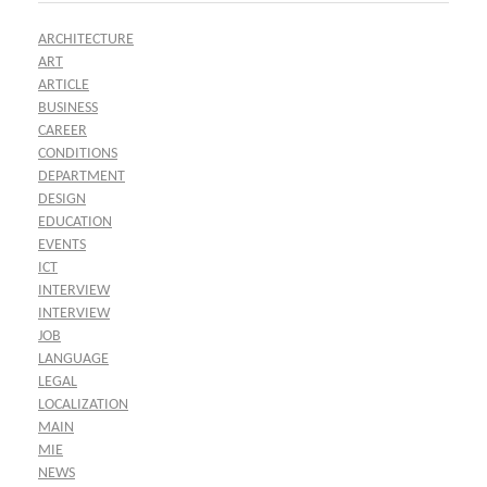
ARCHITECTURE
ART
ARTICLE
BUSINESS
CAREER
CONDITIONS
DEPARTMENT
DESIGN
EDUCATION
EVENTS
ICT
INTERVIEW
INTERVIEW
JOB
LANGUAGE
LEGAL
LOCALIZATION
MAIN
MIE
NEWS