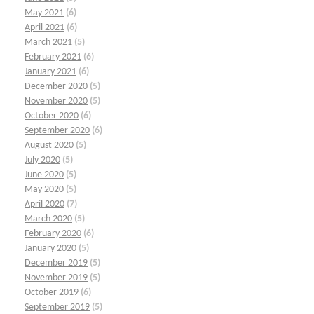
May 2021
(6)
April 2021
(6)
March 2021
(5)
February 2021
(6)
January 2021
(6)
December 2020
(5)
November 2020
(5)
October 2020
(6)
September 2020
(6)
August 2020
(5)
July 2020
(5)
June 2020
(5)
May 2020
(5)
April 2020
(7)
March 2020
(5)
February 2020
(6)
January 2020
(5)
December 2019
(5)
November 2019
(5)
October 2019
(6)
September 2019
(5)