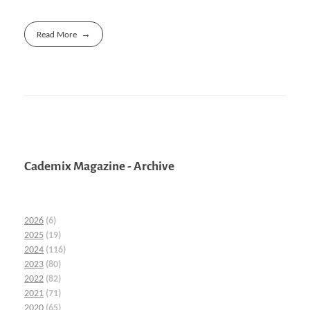
Read More
Cademix Magazine - Archive
2026
(6)
2025
(19)
2024
(116)
2023
(80)
2022
(82)
2021
(71)
2020
(65)