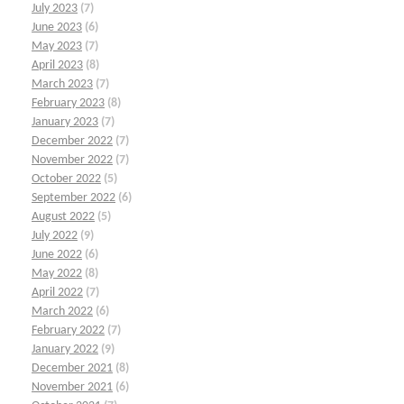
July 2023
(7)
June 2023
(6)
May 2023
(7)
April 2023
(8)
March 2023
(7)
February 2023
(8)
January 2023
(7)
December 2022
(7)
November 2022
(7)
October 2022
(5)
September 2022
(6)
August 2022
(5)
July 2022
(9)
June 2022
(6)
May 2022
(8)
April 2022
(7)
March 2022
(6)
February 2022
(7)
January 2022
(9)
December 2021
(8)
November 2021
(6)