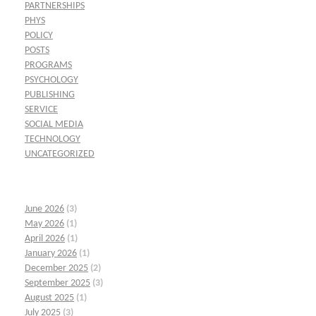
PARTNERSHIPS
PHYS
POLICY
POSTS
PROGRAMS
PSYCHOLOGY
PUBLISHING
SERVICE
SOCIAL MEDIA
TECHNOLOGY
UNCATEGORIZED
June 2026
(3)
May 2026
(1)
April 2026
(1)
January 2026
(1)
December 2025
(2)
September 2025
(3)
August 2025
(1)
July 2025
(3)