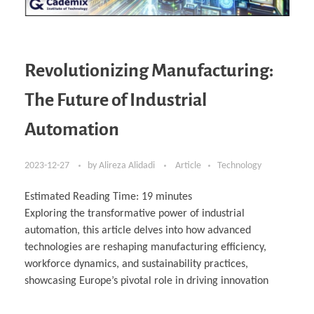
Revolutionizing Manufacturing:
The Future of Industrial
Automation
2023-12-27
by
Alireza Alidadi
Article
Technology
Estimated Reading Time:
19
minutes
Exploring the transformative power of industrial
automation, this article delves into how advanced
technologies are reshaping manufacturing efficiency,
workforce dynamics, and sustainability practices,
showcasing Europe’s pivotal role in driving innovation