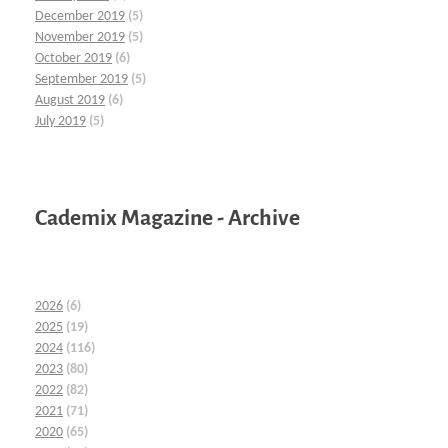
December 2019
(5)
November 2019
(5)
October 2019
(6)
September 2019
(5)
August 2019
(6)
July 2019
(5)
Cademix Magazine - Archive
2026
(6)
2025
(19)
2024
(116)
2023
(80)
2022
(82)
2021
(71)
2020
(65)