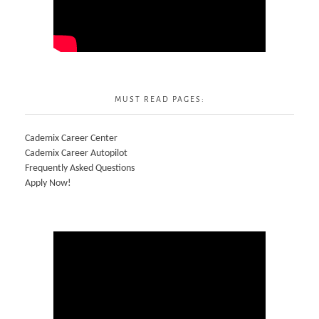
MUST READ PAGES:
Cademix Career Center
Cademix Career Autopilot
Frequently Asked Questions
Apply Now!