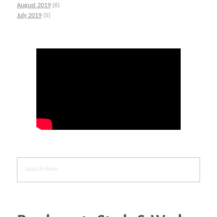
August 2019
(6)
July 2019
(5)