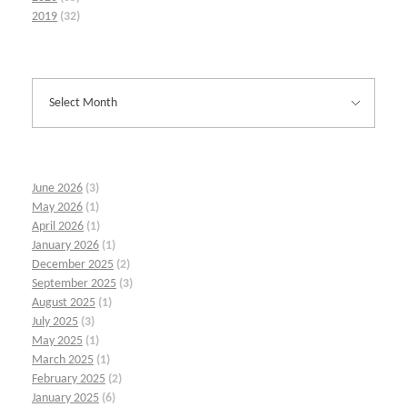
2019
(32)
June 2026
(3)
May 2026
(1)
April 2026
(1)
January 2026
(1)
December 2025
(2)
September 2025
(3)
August 2025
(1)
July 2025
(3)
May 2025
(1)
March 2025
(1)
February 2025
(2)
January 2025
(6)