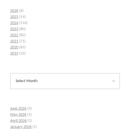
2026
(6)
2025
(19)
2024
(116)
2023
(80)
2022
(82)
2021
(71)
2020
(65)
2019
(32)
June 2026
(3)
May 2026
(1)
April 2026
(1)
January 2026
(1)