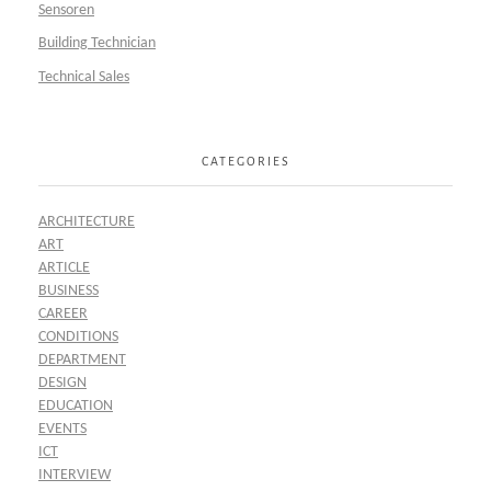
Sensoren
Building Technician
Technical Sales
CATEGORIES
ARCHITECTURE
ART
ARTICLE
BUSINESS
CAREER
CONDITIONS
DEPARTMENT
DESIGN
EDUCATION
EVENTS
ICT
INTERVIEW