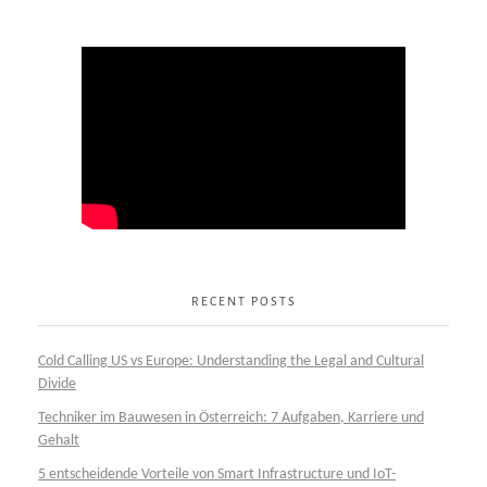
RECENT POSTS
Cold Calling US vs Europe: Understanding the Legal and Cultural
Divide
Techniker im Bauwesen in Österreich: 7 Aufgaben, Karriere und
Gehalt
5 entscheidende Vorteile von Smart Infrastructure und IoT-