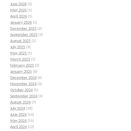
June 2026
(3)
May 2026
(1)
April 2026
(1)
January 2026
(1)
December 2025
(2)
September 2025
(3)
August 2025
(1)
July 2025
(3)
May 2025
(1)
March 2025
(1)
February 2025
(2)
January 2025
(6)
December 2024
(4)
November 2024
(3)
October 2024
(5)
September 2024
(3)
August 2024
(7)
July 2024
(18)
June 2024
(14)
May 2024
(15)
April 2024
(12)