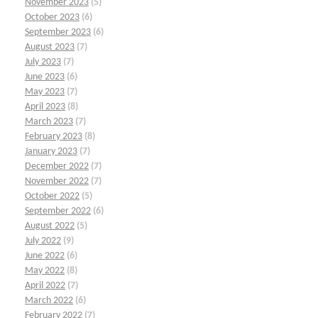
November 2023
(5)
October 2023
(6)
September 2023
(6)
August 2023
(7)
July 2023
(7)
June 2023
(6)
May 2023
(7)
April 2023
(8)
March 2023
(7)
February 2023
(8)
January 2023
(7)
December 2022
(7)
November 2022
(7)
October 2022
(5)
September 2022
(6)
August 2022
(5)
July 2022
(9)
June 2022
(6)
May 2022
(8)
April 2022
(7)
March 2022
(6)
February 2022
(7)