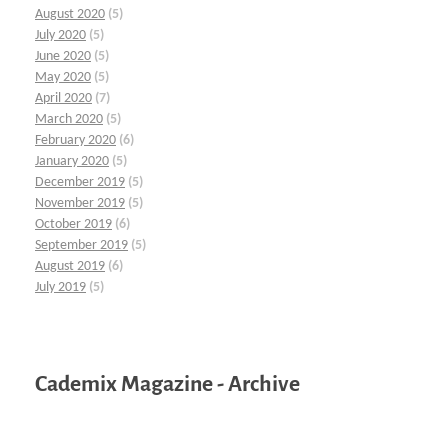
August 2020
(5)
July 2020
(5)
June 2020
(5)
May 2020
(5)
April 2020
(7)
March 2020
(5)
February 2020
(6)
January 2020
(5)
December 2019
(5)
November 2019
(5)
October 2019
(6)
September 2019
(5)
August 2019
(6)
July 2019
(5)
Cademix Magazine - Archive