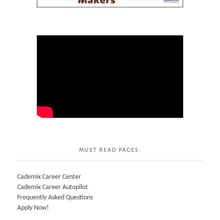
MUST READ PAGES:
Cademix Career Center
Cademix Career Autopilot
Frequently Asked Questions
Apply Now!