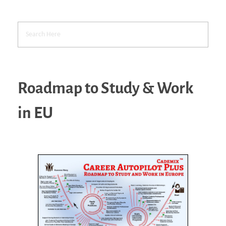
Roadmap to Study & Work
in EU