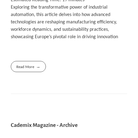
Exploring the transformative power of industrial
automation, this article delves into how advanced
technologies are reshaping manufacturing efficiency,
workforce dynamics, and sustainability practices,
showcasing Europe’s pivotal role in driving innovation
Read More
Cademix Magazine - Archive