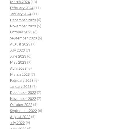
March 2024
(13)
February 2024
(11)
January 2024
(11)
December 2023
(6)
November 2023
(5)
October 2023
(6)
September 2023
(6)
August 2023
(7)
July 2023
(7)
June 2023
(6)
May 2023
(7)
April 2023
(8)
March 2023
(7)
February 2023
(8)
January 2023
(7)
December 2022
(7)
November 2022
(7)
October 2022
(5)
September 2022
(6)
August 2022
(5)
July 2022
(9)