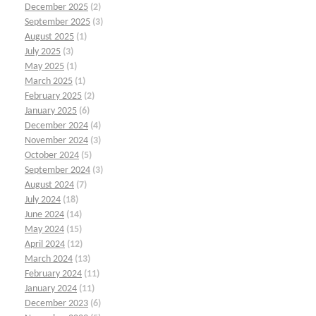
December 2025
(2)
September 2025
(3)
August 2025
(1)
July 2025
(3)
May 2025
(1)
March 2025
(1)
February 2025
(2)
January 2025
(6)
December 2024
(4)
November 2024
(3)
October 2024
(5)
September 2024
(3)
August 2024
(7)
July 2024
(18)
June 2024
(14)
May 2024
(15)
April 2024
(12)
March 2024
(13)
February 2024
(11)
January 2024
(11)
December 2023
(6)