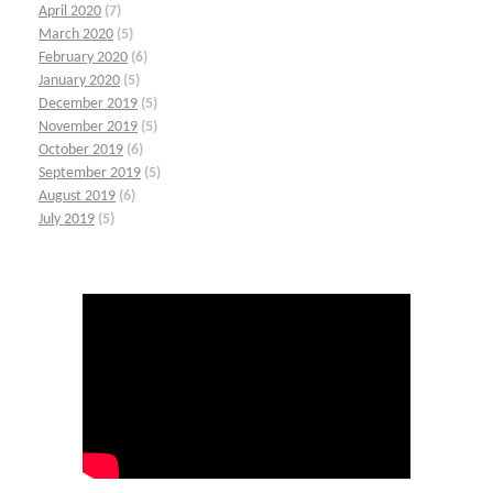
April 2020
(7)
March 2020
(5)
February 2020
(6)
January 2020
(5)
December 2019
(5)
November 2019
(5)
October 2019
(6)
September 2019
(5)
August 2019
(6)
July 2019
(5)