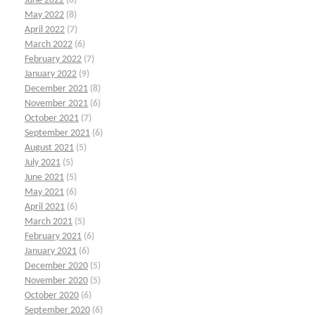
June 2022
(6)
May 2022
(8)
April 2022
(7)
March 2022
(6)
February 2022
(7)
January 2022
(9)
December 2021
(8)
November 2021
(6)
October 2021
(7)
September 2021
(6)
August 2021
(5)
July 2021
(5)
June 2021
(5)
May 2021
(6)
April 2021
(6)
March 2021
(5)
February 2021
(6)
January 2021
(6)
December 2020
(5)
November 2020
(5)
October 2020
(6)
September 2020
(6)