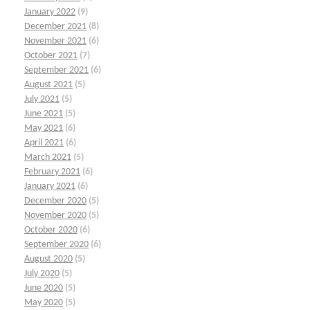
January 2022
(9)
December 2021
(8)
November 2021
(6)
October 2021
(7)
September 2021
(6)
August 2021
(5)
July 2021
(5)
June 2021
(5)
May 2021
(6)
April 2021
(6)
March 2021
(5)
February 2021
(6)
January 2021
(6)
December 2020
(5)
November 2020
(5)
October 2020
(6)
September 2020
(6)
August 2020
(5)
July 2020
(5)
June 2020
(5)
May 2020
(5)