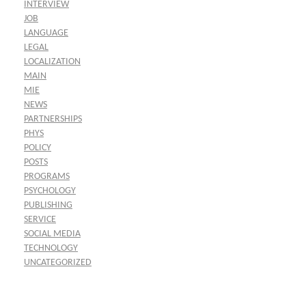
INTERVIEW
JOB
LANGUAGE
LEGAL
LOCALIZATION
MAIN
MIE
NEWS
PARTNERSHIPS
PHYS
POLICY
POSTS
PROGRAMS
PSYCHOLOGY
PUBLISHING
SERVICE
SOCIAL MEDIA
TECHNOLOGY
UNCATEGORIZED