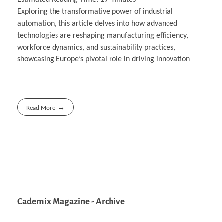
Exploring the transformative power of industrial
automation, this article delves into how advanced
technologies are reshaping manufacturing efficiency,
workforce dynamics, and sustainability practices,
showcasing Europe’s pivotal role in driving innovation
Read More
Cademix Magazine - Archive