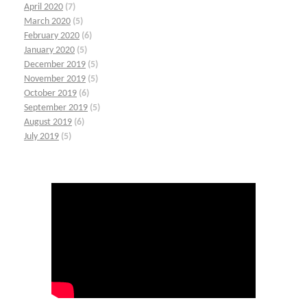
April 2020
(7)
March 2020
(5)
February 2020
(6)
January 2020
(5)
December 2019
(5)
November 2019
(5)
October 2019
(6)
September 2019
(5)
August 2019
(6)
July 2019
(5)