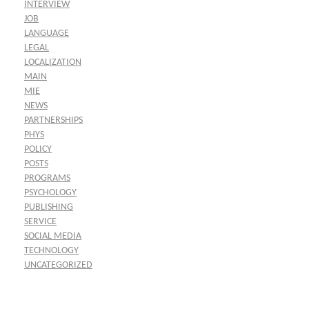
INTERVIEW
JOB
LANGUAGE
LEGAL
LOCALIZATION
MAIN
MIE
NEWS
PARTNERSHIPS
PHYS
POLICY
POSTS
PROGRAMS
PSYCHOLOGY
PUBLISHING
SERVICE
SOCIAL MEDIA
TECHNOLOGY
UNCATEGORIZED