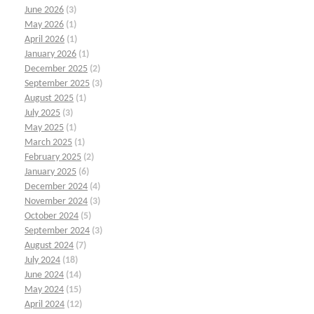
June 2026
(3)
May 2026
(1)
April 2026
(1)
January 2026
(1)
December 2025
(2)
September 2025
(3)
August 2025
(1)
July 2025
(3)
May 2025
(1)
March 2025
(1)
February 2025
(2)
January 2025
(6)
December 2024
(4)
November 2024
(3)
October 2024
(5)
September 2024
(3)
August 2024
(7)
July 2024
(18)
June 2024
(14)
May 2024
(15)
April 2024
(12)