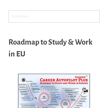
Roadmap to Study & Work
in EU