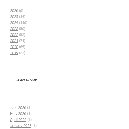
2026
(6)
2025
(19)
2024
(116)
2023
(80)
2022
(82)
2021
(71)
2020
(65)
2019
(32)
June 2026
(3)
May 2026
(1)
April 2026
(1)
January 2026
(1)