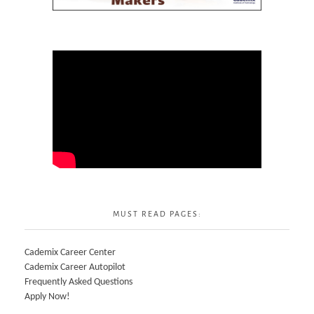
MUST READ PAGES:
Cademix Career Center
Cademix Career Autopilot
Frequently Asked Questions
Apply Now!