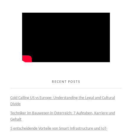
RECENT POSTS
Cold Calling US vs Europe: Understanding the Legal and Cultural
Divide
Techniker im Bauwesen in Österreich: 7 Aufgaben, Karriere und
Gehalt
5 entscheidende Vorteile von Smart Infrastructure und IoT-