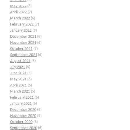
June 2022
(6)
May 2022
(8)
April 2022
(7)
March 2022
(6)
February 2022
(7)
January 2022
(9)
December 2021
(8)
November 2021
(6)
October 2021
(7)
September 2021
(6)
August 2021
(5)
July 2021
(5)
June 2021
(5)
May 2021
(6)
April 2021
(6)
March 2021
(5)
February 2021
(6)
January 2021
(6)
December 2020
(5)
November 2020
(5)
October 2020
(6)
September 2020
(6)