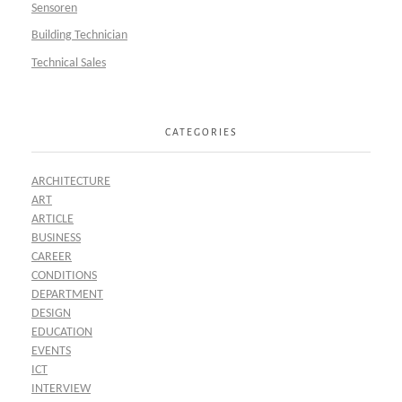
Sensoren
Building Technician
Technical Sales
CATEGORIES
ARCHITECTURE
ART
ARTICLE
BUSINESS
CAREER
CONDITIONS
DEPARTMENT
DESIGN
EDUCATION
EVENTS
ICT
INTERVIEW