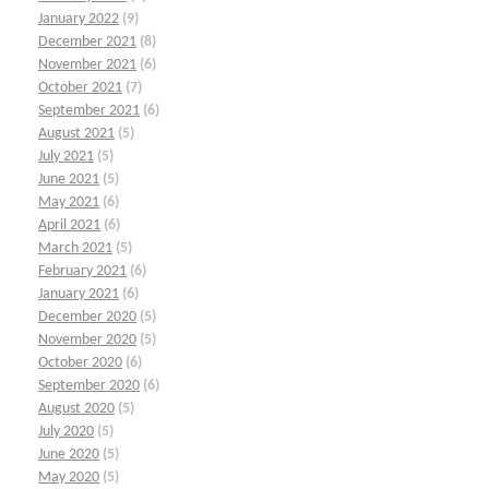
January 2022
(9)
December 2021
(8)
November 2021
(6)
October 2021
(7)
September 2021
(6)
August 2021
(5)
July 2021
(5)
June 2021
(5)
May 2021
(6)
April 2021
(6)
March 2021
(5)
February 2021
(6)
January 2021
(6)
December 2020
(5)
November 2020
(5)
October 2020
(6)
September 2020
(6)
August 2020
(5)
July 2020
(5)
June 2020
(5)
May 2020
(5)