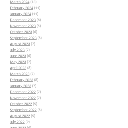
March 2024
(13)
February 2024
(11)
January 2024
(11)
December 2023
(6)
November 2023
(5)
October 2023
(6)
September 2023
(6)
August 2023
(7)
July 2023
(7)
June 2023
(6)
May 2023
(7)
April 2023
(8)
March 2023
(7)
February 2023
(8)
January 2023
(7)
December 2022
(7)
November 2022
(7)
October 2022
(5)
September 2022
(6)
August 2022
(5)
July 2022
(9)