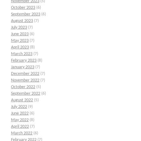
November 2023
(5)
October 2023
(6)
September 2023
(6)
August 2023
(7)
July 2023
(7)
June 2023
(6)
May 2023
(7)
April 2023
(8)
March 2023
(7)
February 2023
(8)
January 2023
(7)
December 2022
(7)
November 2022
(7)
October 2022
(5)
September 2022
(6)
August 2022
(5)
July 2022
(9)
June 2022
(6)
May 2022
(8)
April 2022
(7)
March 2022
(6)
February 2022
(7)