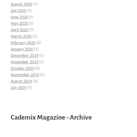
August 2020
(5)
July 2020
(5)
June 2020
(5)
May 2020
(5)
April 2020
(7)
March 2020
(5)
February 2020
(6)
January 2020
(5)
December 2019
(5)
November 2019
(5)
October 2019
(6)
September 2019
(5)
August 2019
(6)
July 2019
(5)
Cademix Magazine - Archive