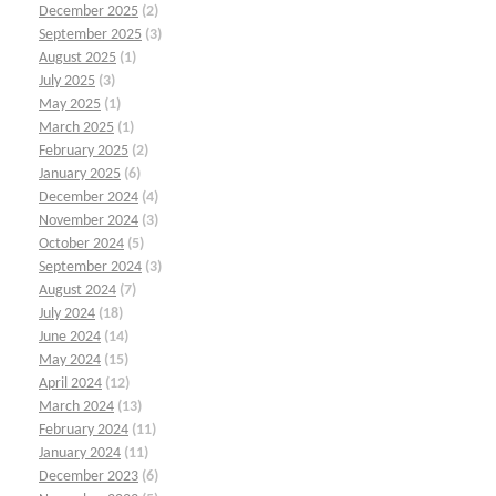
December 2025
(2)
September 2025
(3)
August 2025
(1)
July 2025
(3)
May 2025
(1)
March 2025
(1)
February 2025
(2)
January 2025
(6)
December 2024
(4)
November 2024
(3)
October 2024
(5)
September 2024
(3)
August 2024
(7)
July 2024
(18)
June 2024
(14)
May 2024
(15)
April 2024
(12)
March 2024
(13)
February 2024
(11)
January 2024
(11)
December 2023
(6)