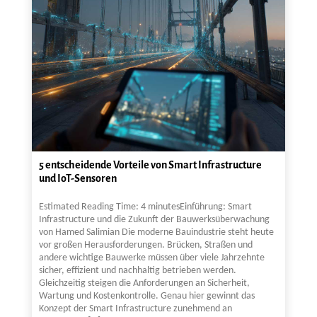
5 entscheidende Vorteile von Smart Infrastructure
und IoT-Sensoren
Estimated Reading Time: 4 minutesEinführung: Smart
Infrastructure und die Zukunft der Bauwerksüberwachung
von Hamed Salimian Die moderne Bauindustrie steht heute
vor großen Herausforderungen. Brücken, Straßen und
andere wichtige Bauwerke müssen über viele Jahrzehnte
sicher, effizient und nachhaltig betrieben werden.
Gleichzeitig steigen die Anforderungen an Sicherheit,
Wartung und Kostenkontrolle. Genau hier gewinnt das
Konzept der Smart Infrastructure zunehmend an