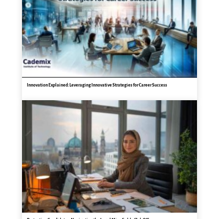
Innovation Explained: Leveraging Innovative Strategies for Career Success