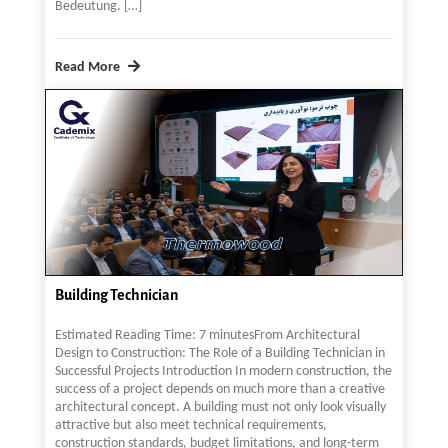
Bedeutung. […]
Read More
Building Technician
Estimated Reading Time: 7 minutesFrom Architectural
Design to Construction: The Role of a Building Technician in
Successful Projects Introduction In modern construction, the
success of a project depends on much more than a creative
architectural concept. A building must not only look visually
attractive but also meet technical requirements,
construction standards, budget limitations, and long-term