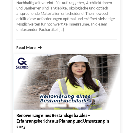
Nachhaltigkeit vereint. Für Auftraggeber, Architekt:innen
und Bauherren sind langlebige, ökologische und optisch
ansprechende Materialien entscheidend. Thermowood
erfüllt diese Anforderungen optimal und eröffnet vielseitige
Möglichkeiten für hochwertige Innenräume. In diesem
umfassenden Fachartikel […]
Read More
Renovierung eines Bestandsgebäudes –
Erfahrungsbericht aus Planung und Umsetzung in
2025