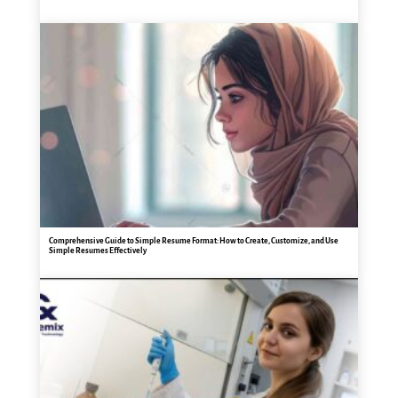
Comprehensive Guide to Simple Resume Format: How to Create, Customize, and Use
Simple Resumes Effectively