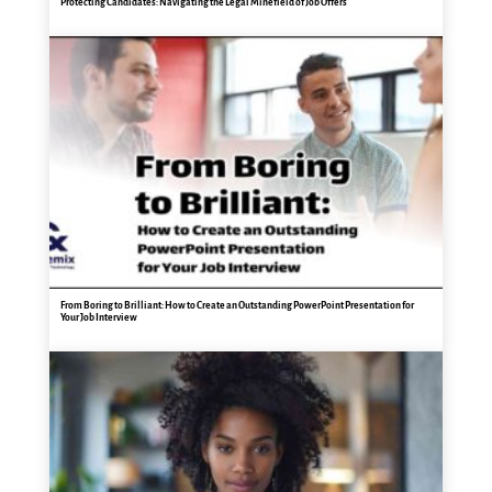
Protecting Candidates: Navigating the Legal Minefield of Job Offers
From Boring to Brilliant: How to Create an Outstanding PowerPoint Presentation for
Your Job Interview