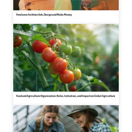
Freelance Architect Job, Design and Make Money
Food and Agriculture Organization: Roles, Initiatives, and Impact on Global Agriculture