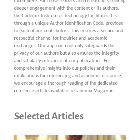
incomplete. For those readers and researchers seeking
deeper engagement with the content or its authors,
the Cademix Institute of Technology facilitates this
through a unique Author Identification Code, provided
to each of our contributors. This ensures a secure and
respectful channel for inquiries and academic
exchanges. Our approach not only safeguards the
privacy of our authors but also ensures the integrity
and scholarly relevance of our publications. For
comprehensive insights into our policies and their
implications for referencing and academic discourse,
we encourage a thorough reading of the dedicated
reference article available in Cademix Magazine.
Selected Articles