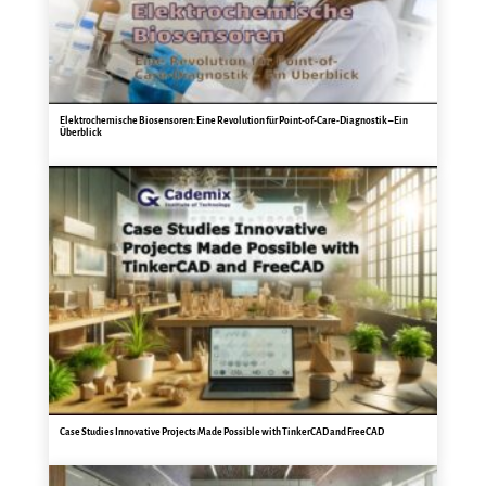
Elektrochemische Biosensoren: Eine Revolution für Point-of-Care-Diagnostik – Ein
Überblick
Case Studies Innovative Projects Made Possible with TinkerCAD and FreeCAD