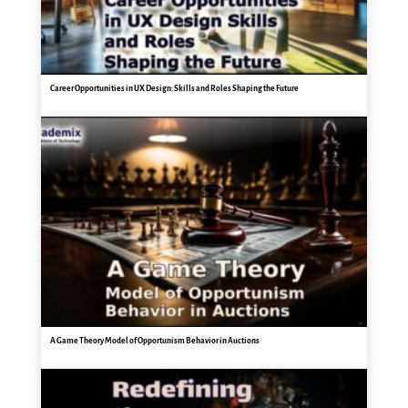
Career Opportunities in UX Design: Skills and Roles Shaping the Future
A Game Theory Model of Opportunism Behavior in Auctions