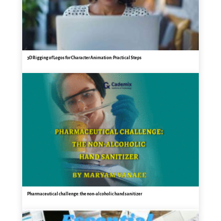
3D Rigging of Logos for Character Animation: Practical Steps
Pharmaceutical challenge: the non-alcoholic hand sanitizer