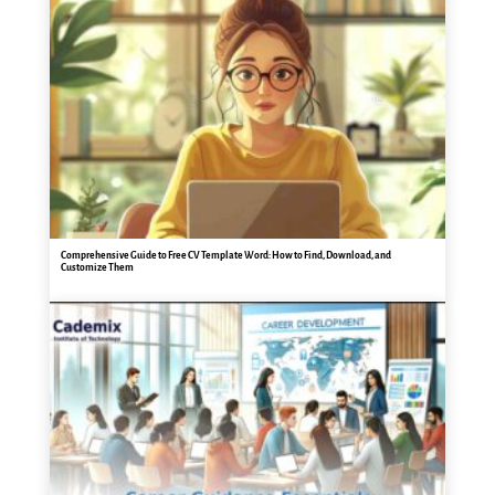
Comprehensive Guide to Free CV Template Word: How to Find, Download, and
Customize Them