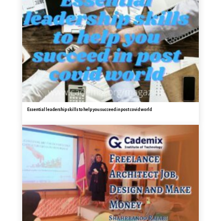
Essential leadership skills to help you succeed in post covid world