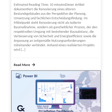
Estimated Reading Time: 10 minutesDieser Artikel
dokumentiert die Renovierung eines älteren
Bestandsgebäudes aus der Perspektive der Planung,
Umsetzung und fachlichen Entscheidungsfindung. Im
Mittelpunkt steht Renovierung nicht als isolierte
Baumaßnahme, sondern als ganzheitlicher Prozess, der den
respektvollen Umgang mit bestehender Bausubstanz, die
Verbesserung von Sicherheit und Energieeffizienz sowie die
Anpassung an zeitgemäße Nutzungsanforderungen
miteinander verbindet. Anhand eines realisierten Projekts
wird […]
Read More