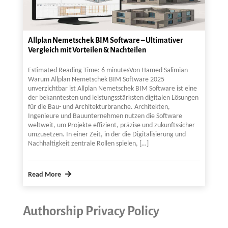
Allplan Nemetschek BIM Software – Ultimativer
Vergleich mit Vorteilen & Nachteilen
Estimated Reading Time: 6 minutesVon Hamed Salimian
Warum Allplan Nemetschek BIM Software 2025
unverzichtbar ist Allplan Nemetschek BIM Software ist eine
der bekanntesten und leistungsstärksten digitalen Lösungen
für die Bau- und Architekturbranche. Architekten,
Ingenieure und Bauunternehmen nutzen die Software
weltweit, um Projekte effizient, präzise und zukunftssicher
umzusetzen. In einer Zeit, in der die Digitalisierung und
Nachhaltigkeit zentrale Rollen spielen, […]
Read More
Authorship Privacy Policy