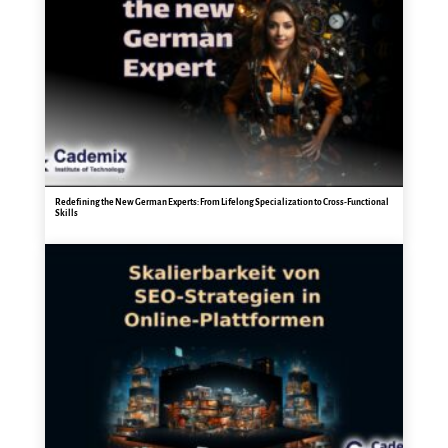
Redefining the New German Experts: From Lifelong Specialization to Cross-Functional
Skills