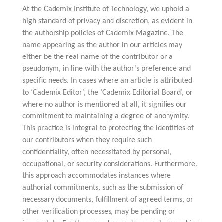
At the Cademix Institute of Technology, we uphold a
high standard of privacy and discretion, as evident in
the authorship policies of Cademix Magazine. The
name appearing as the author in our articles may
either be the real name of the contributor or a
pseudonym, in line with the author’s preference and
specific needs. In cases where an article is attributed
to ‘Cademix Editor’, the ‘Cademix Editorial Board’, or
where no author is mentioned at all, it signifies our
commitment to maintaining a degree of anonymity.
This practice is integral to protecting the identities of
our contributors when they require such
confidentiality, often necessitated by personal,
occupational, or security considerations. Furthermore,
this approach accommodates instances where
authorial commitments, such as the submission of
necessary documents, fulfillment of agreed terms, or
other verification processes, may be pending or