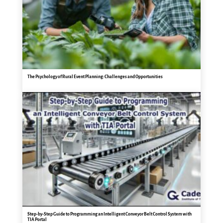
The Psychology of Rural Event Planning: Challenges and Opportunities
Step-by-Step Guide to Programming an Intelligent Conveyor Belt Control System with
TIA Portal