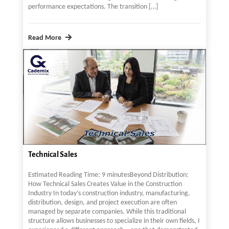
performance expectations. The transition […]
Read More
Technical Sales
Estimated Reading Time: 9 minutesBeyond Distribution:
How Technical Sales Creates Value in the Construction
Industry In today’s construction industry, manufacturing,
distribution, design, and project execution are often
managed by separate companies. While this traditional
structure allows businesses to specialize in their own fields, I