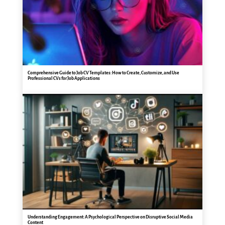
Comprehensive Guide to Job CV Templates: How to Create, Customize, and Use
Professional CVs for Job Applications
Understanding Engagement: A Psychological Perspective on Disruptive Social Media
Content