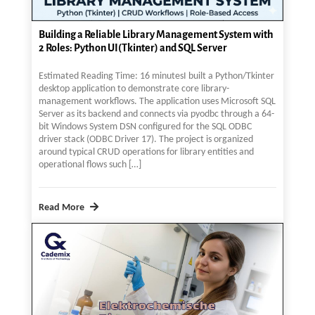
Building a Reliable Library Management System with
2 Roles: Python UI(Tkinter) and SQL Server
Estimated Reading Time: 16 minutesI built a Python/Tkinter
desktop application to demonstrate core library-
management workflows. The application uses Microsoft SQL
Server as its backend and connects via pyodbc through a 64-
bit Windows System DSN configured for the SQL ODBC
driver stack (ODBC Driver 17). The project is organized
around typical CRUD operations for library entities and
operational flows such […]
Read More