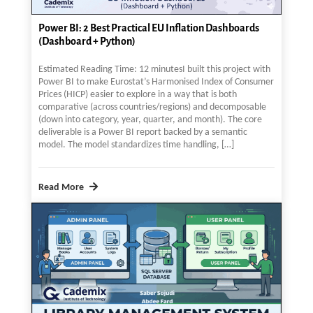
Power BI: 2 Best Practical EU Inflation Dashboards
(Dashboard + Python)
Estimated Reading Time: 12 minutesI built this project with
Power BI to make Eurostat’s Harmonised Index of Consumer
Prices (HICP) easier to explore in a way that is both
comparative (across countries/regions) and decomposable
(down into category, year, quarter, and month). The core
deliverable is a Power BI report backed by a semantic
model. The model standardizes time handling, […]
Read More