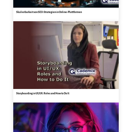
Skalierbarkeit von SEO-Strategien in Online-Plattformen
Storyboarding in UI/UX: Roles and How to Do It