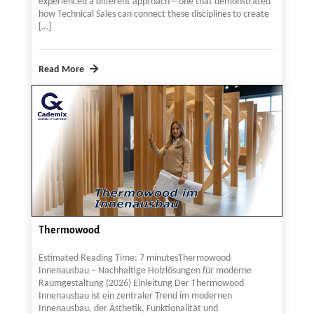
experienced a different approach—one that demonstrated
how Technical Sales can connect these disciplines to create
[…]
Read More
Thermowood
Estimated Reading Time: 7 minutesThermowood
Innenausbau – Nachhaltige Holzlösungen für moderne
Raumgestaltung (2026) Einleitung Der Thermowood
Innenausbau ist ein zentraler Trend im modernen
Innenausbau, der Ästhetik, Funktionalität und