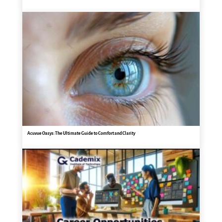
Acuvue Oasys: The Ultimate Guide to Comfort and Clarity