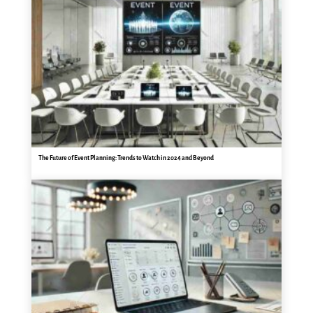
The Future of Event Planning: Trends to Watch in 2024 and Beyond