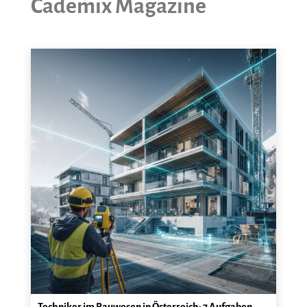
Cademix Magazine
Techniker im Bauwesen in Österreich: 7 Aufgaben,