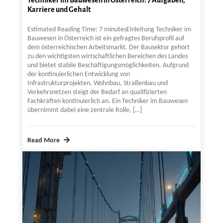
Karriere und Gehalt
Estimated Reading Time: 7 minutesEinleitung Techniker im
Bauwesen in Österreich ist ein gefragtes Berufsprofil auf
dem österreichischen Arbeitsmarkt. Der Bausektor gehört
zu den wichtigsten wirtschaftlichen Bereichen des Landes
und bietet stabile Beschäftigungsmöglichkeiten. Aufgrund
der kontinuierlichen Entwicklung von
Infrastrukturprojekten, Wohnbau, Straßenbau und
Verkehrsnetzen steigt der Bedarf an qualifizierten
Fachkräften kontinuierlich an. Ein Techniker im Bauwesen
übernimmt dabei eine zentrale Rolle, […]
Read More