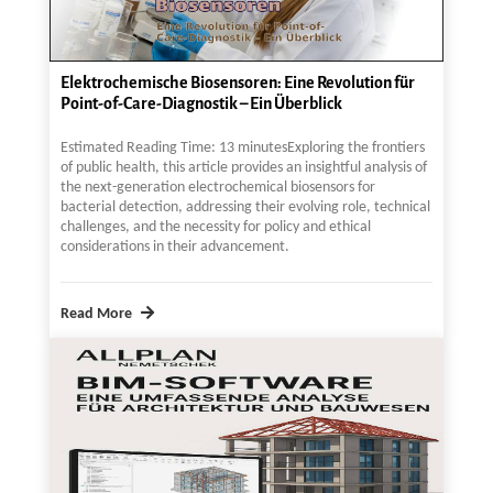
Elektrochemische Biosensoren: Eine Revolution für
Point-of-Care-Diagnostik – Ein Überblick
Estimated Reading Time: 13 minutesExploring the frontiers
of public health, this article provides an insightful analysis of
the next-generation electrochemical biosensors for
bacterial detection, addressing their evolving role, technical
challenges, and the necessity for policy and ethical
considerations in their advancement.
Read More