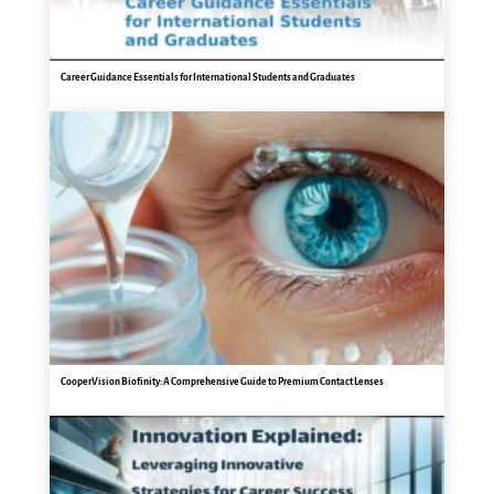
Career Guidance Essentials for International Students and Graduates
CooperVision Biofinity: A Comprehensive Guide to Premium Contact Lenses