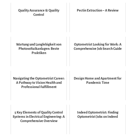
Quality Assurance & Quality
Pectin Extraction – A Review
Control
Wartung und Langlebigkeit von
Optometrist Looking for Work: A
Photovoltaikanlagen: Beste
Comprehensive Job Search Guide
Praktiken
Navigating the Optometrist Career:
Design Home and Apartment for
A Pathway to Vision Health and
Pandemic Time
Professional Fulfillment
5 Key Elements of Quality Control
Indeed Optometrist: Finding
Systems in Electrical Engineering: A
Optometrist Jobs on Indeed
Comprehensive Overview