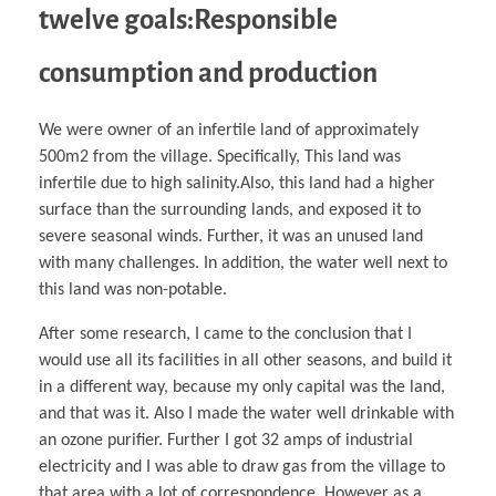
twelve goals:Responsible
consumption and production
We were owner of an infertile land of approximately
500m2 from the village. Specifically, This land was
infertile due to high salinity.Also, this land had a higher
surface than the surrounding lands, and exposed it to
severe seasonal winds. Further, it was an unused land
with many challenges. In addition, the water well next to
this land was non-potable.
After some research, I came to the conclusion that I
would use all its facilities in all other seasons, and build it
in a different way, because my only capital was the land,
and that was it. Also I made the water well drinkable with
an ozone purifier. Further I got 32 amps of industrial
electricity and I was able to draw gas from the village to
that area with a lot of correspondence. However as a