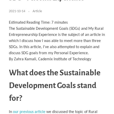
Business Partnerships
Learning
Acoustics & Noise Reduction Materials
Computer Aided Product Design
HR Services
Research, Development & Innovation
European Partnerships
Computer Assisted Mechatronics &
Digital Film Production
Rendering Services
For Interior Design &
Management
EU Market Exploration
for Startups & Scaleups
Robotics
Computer Aided Interior Design
Architecture
About
Cademix Magazine
Computer Aided Education & Modern
2021-10-14
Article
Exchange Programs
Faculty & Internships
Industrial Software Eng.
Media Gallery
Didactic Tech
Buddy Program
Virtual Tour
How to Become Cademix Representative or
Virtual Tour & Gallery
Estimated Reading Time:
7
minutes
Recruiter
Youtube Channel
Open Positions
The Sustainable Development Goals (SDGs) and My Rural
Contact us
Entrepreneurship Experience is the subject of an article in
Licenses & Legal Notice
Office of the President
which I discuss how I was able to meet more than three
Impressum
SDGs. In this article, I’ve also attempted to explain and
Privacy Policy
AGB: Terms and Conditions
discuss SDG goals from my Personal Experience.
Payment Plan & Discounts Policy
Cademix Payment Plans
By Zahra Kamali, Cademix Institute of Technology
Member Evaluation Criteria
What does the Sustainable
Development Goals stand
for?
In
our previous article
we discussed the topic of Rural