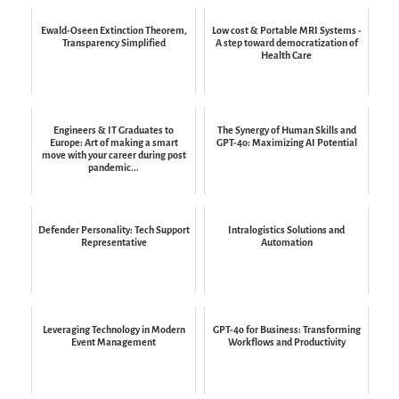
Ewald-Oseen Extinction Theorem,
Low cost & Portable MRI Systems -
Transparency Simplified
A step toward democratization of
Health Care
Engineers & IT Graduates to
The Synergy of Human Skills and
Europe: Art of making a smart
GPT-4o: Maximizing AI Potential
move with your career during post
pandemic...
Defender Personality: Tech Support
Intralogistics Solutions and
Representative
Automation
Leveraging Technology in Modern
GPT-4o for Business: Transforming
Event Management
Workflows and Productivity