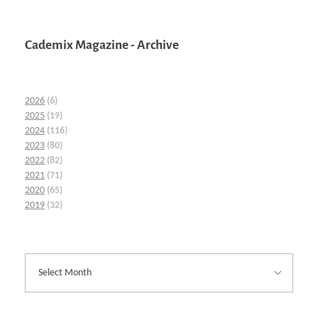
Cademix Magazine - Archive
2026
(6)
2025
(19)
2024
(116)
2023
(80)
2022
(82)
2021
(71)
2020
(65)
2019
(32)