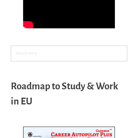
Roadmap to Study & Work
in EU