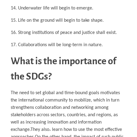
14. Underwater life will begin to emerge.
15. Life on the ground will begin to take shape.
16. Strong institutions of peace and justice shall exist.
17. Collaborations will be long-term in nature.
What is the importance of
the SDGs?
The need to set global and time-bound goals motivates
the international community to mobilize, which in turn
strengthens collaboration and networking among
stakeholders across sectors, countries, and regions, as
well as increasing innovation and information
exchange.They also، learn how to use the most effective
approaches.On the other hand, the impact of such public