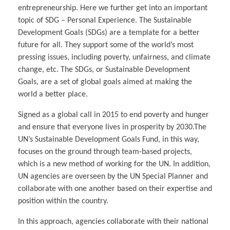
entrepreneurship. Here we further get into an important
topic of SDG – Personal Experience. The Sustainable
Development Goals (SDGs) are a template for a better
future for all. They support some of the world’s most
pressing issues, including poverty, unfairness, and climate
change, etc. The SDGs, or Sustainable Development
Goals, are a set of global goals aimed at making the
world a better place.
Signed as a global call in 2015 to end poverty and hunger
and ensure that everyone lives in prosperity by 2030.The
UN’s Sustainable Development Goals Fund, in this way,
focuses on the ground through team-based projects,
which is a new method of working for the UN. In addition,
UN agencies are overseen by the UN Special Planner and
collaborate with one another based on their expertise and
position within the country.
In this approach, agencies collaborate with their national