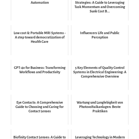
Automation
Strategies: A Guide to Leveraging
Task Momentum and Overcoming
Sunk Cost B...
Low cost & Portable MRI Systems -
Influencers Life and Public
A step toward democratization of
Perception
Health Care
GPT-4o for Business: Transforming
5 Key Elements of Quality Control
Workflows and Productivity
Systems in Electrical Engineering: A
Comprehensive Overview
Eye Contacts: A Comprehensive
Wartung und Langlebigkeit von
Guide to Choosing and Caring for
Photovoltaikanlagen: Beste
Contact Lenses
Praktiken
Biofinity Contact Lenses: A Guide to
Leveraging Technology in Modern