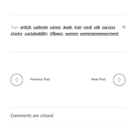
Tags:
article
,
cademix
,
career
,
goals
,
Iran
,
rural
,
sdg
,
success
stories
,
sustainability
,
Villages
,
women
,
womenempowerment
Previous Post
Next Post
Comments are closed.