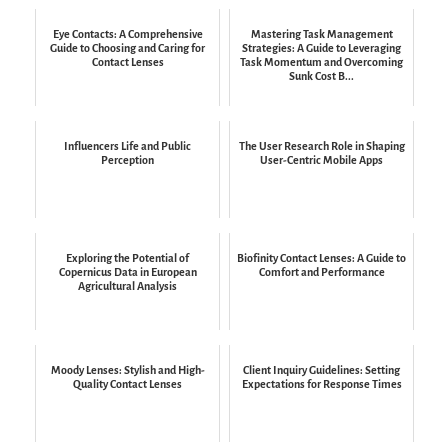
Eye Contacts: A Comprehensive
Mastering Task Management
Guide to Choosing and Caring for
Strategies: A Guide to Leveraging
Contact Lenses
Task Momentum and Overcoming
Sunk Cost B...
Influencers Life and Public
The User Research Role in Shaping
Perception
User-Centric Mobile Apps
Exploring the Potential of
Biofinity Contact Lenses: A Guide to
Copernicus Data in European
Comfort and Performance
Agricultural Analysis
Moody Lenses: Stylish and High-
Client Inquiry Guidelines: Setting
Quality Contact Lenses
Expectations for Response Times