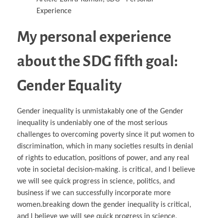
My personal experience
about the SDG fifth goal:
Gender Equality
Gender inequality is unmistakably one of the Gender
inequality is undeniably one of the most serious
challenges to overcoming poverty since it put women to
discrimination, which in many societies results in denial
of rights to education, positions of power, and any real
vote in societal decision-making. is critical, and I believe
we will see quick progress in science, politics, and
business if we can successfully incorporate more
women.breaking down the gender inequality is critical,
and I believe we will see quick progress in science,