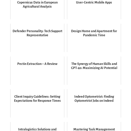
Copernicus Data in European
User-Centric Mobile Apps
Agricultural Analysis
Defender Personality: Tech Support
Design Home and Apartment for
Representative
Pandemic Time
Pectin Extraction – A Review
The Synergy of Human Skills and
GPT-4o: Maximizing AI Potential
Client Inquiry Guidelines: Setting
Indeed Optometrist: Finding
Expectations for Response Times
Optometrist Jobs on Indeed
Intralogistics Solutions and
Mastering Task Management