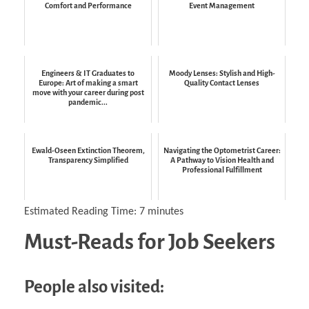
Comfort and Performance
Event Management
Engineers & IT Graduates to
Moody Lenses: Stylish and High-
Europe: Art of making a smart
Quality Contact Lenses
move with your career during post
pandemic...
Ewald-Oseen Extinction Theorem,
Navigating the Optometrist Career:
Transparency Simplified
A Pathway to Vision Health and
Professional Fulfillment
Estimated Reading Time:
7
minutes
Must-Reads for Job Seekers
People also visited: