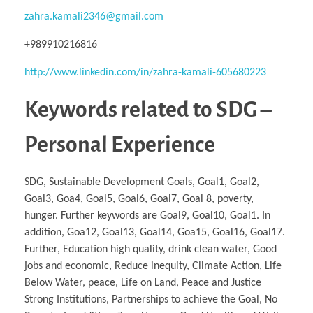
zahra.kamali2346@gmail.com
+989910216816
http://www.linkedin.com/in/zahra-kamali-605680223
Keywords related to SDG –
Personal Experience
SDG, Sustainable Development Goals, Goal1, Goal2,
Goal3, Goa4, Goal5, Goal6, Goal7, Goal 8, poverty,
hunger. Further keywords are Goal9, Goal10, Goal1. In
addition, Goa12, Goal13, Goal14, Goa15, Goal16, Goal17.
Further, Education high quality, drink clean water, Good
jobs and economic, Reduce inequity, Climate Action, Life
Below Water, peace, Life on Land, Peace and Justice
Strong Institutions, Partnerships to achieve the Goal, No