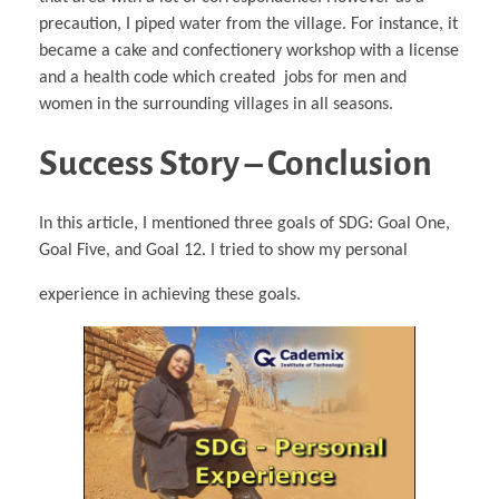
precaution, I piped water from the village. For instance, it
became a cake and confectionery workshop with a license
and a health code which created jobs for men and
women in the surrounding villages in all seasons.
Success Story – Conclusion
In this article, I mentioned three goals of SDG: Goal One,
Goal Five, and Goal 12. I tried to show my personal
experience in achieving these goals.