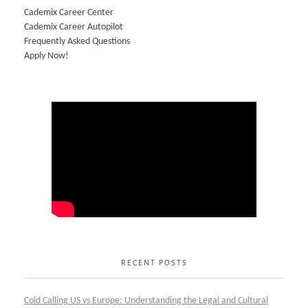
Cademix Career Center
Cademix Career Autopilot
Frequently Asked Questions
Apply Now!
RECENT POSTS
Cold Calling US vs Europe: Understanding the Legal and Cultural