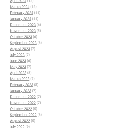
April 2024
(12)
March 2024
(13)
February 2024
(11)
January 2024
(11)
December 2023
(6)
November 2023
(5)
October 2023
(6)
September 2023
(6)
August 2023
(7)
July 2023
(7)
June 2023
(6)
May 2023
(7)
April 2023
(8)
March 2023
(7)
February 2023
(8)
January 2023
(7)
December 2022
(7)
November 2022
(7)
October 2022
(5)
September 2022
(6)
August 2022
(5)
July 2022
(9)