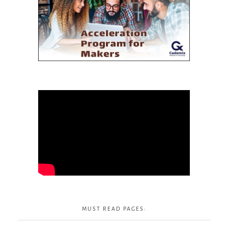
MUST READ PAGES: