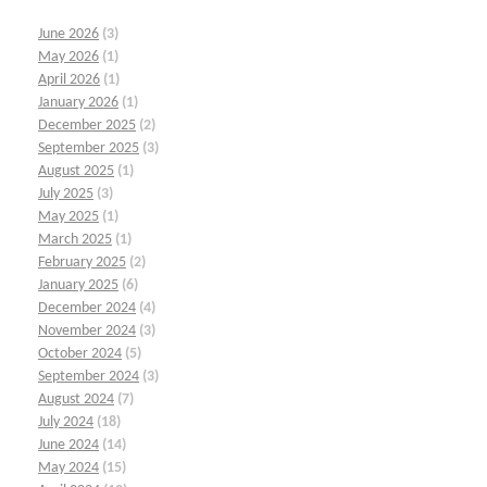
June 2026
(3)
May 2026
(1)
April 2026
(1)
January 2026
(1)
December 2025
(2)
September 2025
(3)
August 2025
(1)
July 2025
(3)
May 2025
(1)
March 2025
(1)
February 2025
(2)
January 2025
(6)
December 2024
(4)
November 2024
(3)
October 2024
(5)
September 2024
(3)
August 2024
(7)
July 2024
(18)
June 2024
(14)
May 2024
(15)