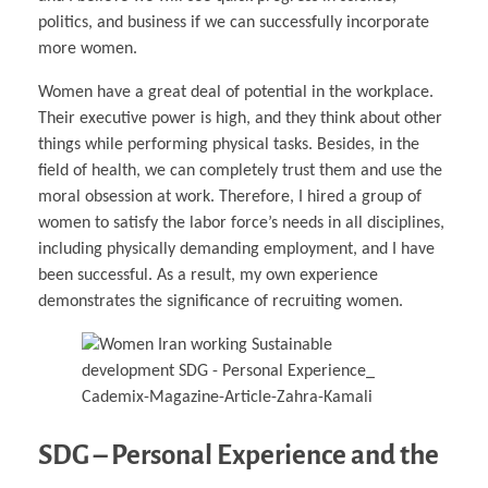
politics, and business if we can successfully incorporate
more women.
Women have a great deal of potential in the workplace.
Their executive power is high, and they think about other
things while performing physical tasks. Besides, in the
field of health, we can completely trust them and use the
moral obsession at work. Therefore, I hired a group of
women to satisfy the labor force’s needs in all disciplines,
including physically demanding employment, and I have
been successful. As a result, my own experience
demonstrates the significance of recruiting women.
SDG – Personal Experience and the