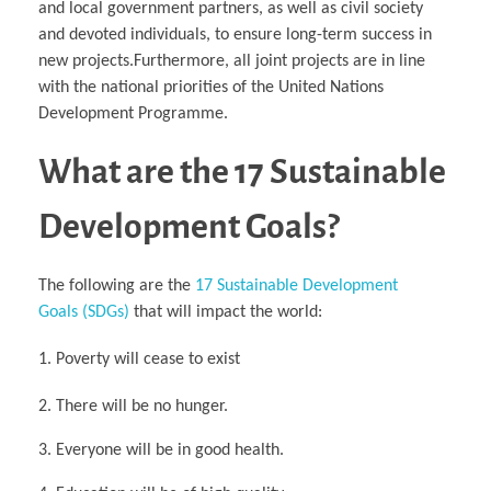
and local government partners, as well as civil society
and devoted individuals, to ensure long-term success in
new projects.Furthermore, all joint projects are in line
with the national priorities of the United Nations
Development Programme.
What are the 17 Sustainable
Development Goals?
The following are the
17 Sustainable Development
Goals (SDGs)
that will impact the world:
Poverty will cease to exist
2. There will be no hunger.
3. Everyone will be in good health.