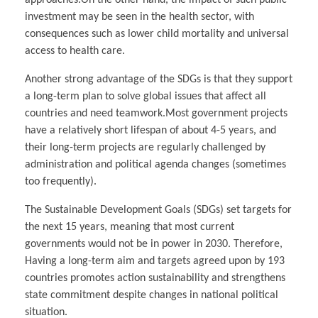
investment may be seen in the health sector, with
consequences such as lower child mortality and universal
access to health care.
Another strong advantage of the SDGs is that they support
a long-term plan to solve global issues that affect all
countries and need teamwork.Most government projects
have a relatively short lifespan of about 4-5 years, and
their long-term projects are regularly challenged by
administration and political agenda changes (sometimes
too frequently).
The Sustainable Development Goals (SDGs) set targets for
the next 15 years, meaning that most current
governments would not be in power in 2030. Therefore,
Having a long-term aim and targets agreed upon by 193
countries promotes action sustainability and strengthens
state commitment despite changes in national political
situation.