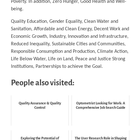
Poverty. In addition, Zero Hunger, Good Health and Well-
being.
Quality Education, Gender Equality, Clean Water and
Sanitation, Affordable and Clean Energy, Decent Work and
Economic Growth, Industry, Innovation and Infrastructure,
Reduced Inequality, Sustainable Cities and Communities,
Responsible Consumption and Production, Climate Action,
Life Below Water, Life on Land, Peace and Justice Strong
Institutions, Partnerships to achieve the Goal.
People also visited:
Quality Assurance & Quality
Optometrist Looking for Work: A
Control
Comprehensive Job Search Guide
Exploring the Potential of
The User Research Role in Shaping