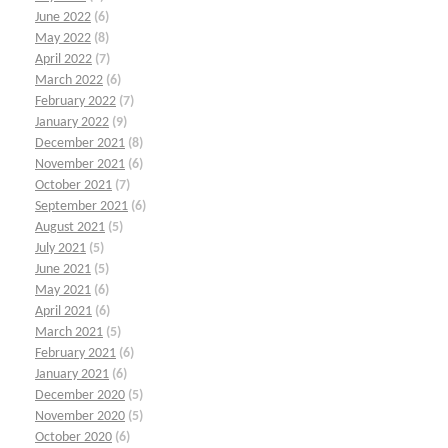
June 2022
(6)
May 2022
(8)
April 2022
(7)
March 2022
(6)
February 2022
(7)
January 2022
(9)
December 2021
(8)
November 2021
(6)
October 2021
(7)
September 2021
(6)
August 2021
(5)
July 2021
(5)
June 2021
(5)
May 2021
(6)
April 2021
(6)
March 2021
(5)
February 2021
(6)
January 2021
(6)
December 2020
(5)
November 2020
(5)
October 2020
(6)