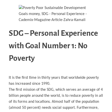
SDG – Personal Experience
with Goal Number 1: No
Poverty
It is the first time in thirty years that worldwide poverty
has increased since 1990.
The first mission of the SDG, which serves an average of 4
billion people around the world, is to reduce poverty in all
of its forms and locations. Almost half of the population
(almost 50 percent) needs social support. Furthermore,