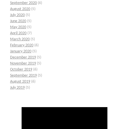
September 2020
(6)
August 2020
(5)
July 2020
(5)
June 2020
(5)
May 2020
(5)
April 2020
(7)
March 2020
(5)
February 2020
(6)
January 2020
(5)
December 2019
(5)
November 2019
(5)
October 2019
(6)
September 2019
(5)
August 2019
(6)
July 2019
(5)