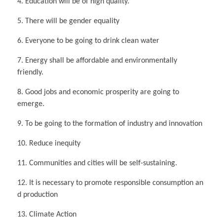
4. Education will be of high quality.
5. There will be gender equality
6. Everyone to be going to drink clean water
7. Energy shall be affordable and environmentally
friendly.
8. Good jobs and economic prosperity are going to
emerge.
9. To be going to the formation of industry and innovation
10. Reduce inequity
11. Communities and cities will be self-sustaining.
12. It is necessary to promote responsible consumption an
d production
13. Climate Action