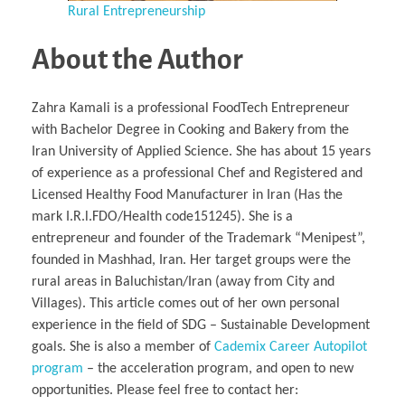
Rural Entrepreneurship
About the Author
Zahra Kamali is a professional FoodTech Entrepreneur
with Bachelor Degree in Cooking and Bakery from the
Iran University of Applied Science. She has about 15 years
of experience as a professional Chef and Registered and
Licensed Healthy Food Manufacturer in Iran (Has the
mark I.R.l.FDO/Health code151245). She is a
entrepreneur and founder of the Trademark “Menipest”,
founded in Mashhad, Iran. Her target groups were the
rural areas in Baluchistan/Iran (away from City and
Villages). This article comes out of her own personal
experience in the field of SDG – Sustainable Development
goals. She is also a member of
Cademix Career Autopilot
program
– the acceleration program, and open to new
opportunities. Please feel free to contact her: