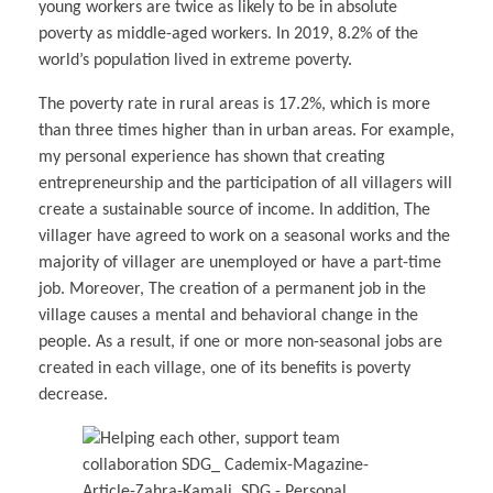
young workers are twice as likely to be in absolute
poverty as middle-aged workers. In 2019, 8.2% of the
world’s population lived in extreme poverty.
The poverty rate in rural areas is 17.2%, which is more
than three times higher than in urban areas. For example,
my personal experience has shown that creating
entrepreneurship and the participation of all villagers will
create a sustainable source of income. In addition, The
villager have agreed to work on a seasonal works and the
majority of villager are unemployed or have a part-time
job. Moreover, The creation of a permanent job in the
village causes a mental and behavioral change in the
people. As a result, if one or more non-seasonal jobs are
created in each village, one of its benefits is poverty
decrease.