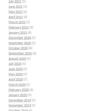
July 2021
(5)
June 2021
(5)
May 2021
(6)
April 2021
(6)
March 2021
(5)
February 2021
(6)
January 2021
(6)
December 2020
(5)
November 2020
(5)
October 2020
(6)
September 2020
(6)
August 2020
(5)
July 2020
(5)
June 2020
(5)
May 2020
(5)
April 2020
(7)
March 2020
(5)
February 2020
(6)
January 2020
(5)
December 2019
(5)
November 2019
(5)
October 2019
(6)