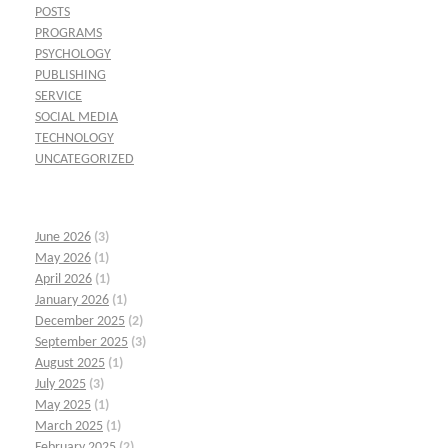
POSTS
PROGRAMS
PSYCHOLOGY
PUBLISHING
SERVICE
SOCIAL MEDIA
TECHNOLOGY
UNCATEGORIZED
June 2026
(3)
May 2026
(1)
April 2026
(1)
January 2026
(1)
December 2025
(2)
September 2025
(3)
August 2025
(1)
July 2025
(3)
May 2025
(1)
March 2025
(1)
February 2025
(2)