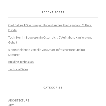
RECENT POSTS
Cold Calling US vs Europe: Understanding the Legal and Cultural
Divide
Techniker im Bauwesen in Österreich: 7 Aufgaben, Karriere und
Gehalt
5 entscheidende Vorteile von Smart Infrastructure und IoT-
Sensoren
Building Technician
Technical Sales
CATEGORIES
ARCHITECTURE
ART