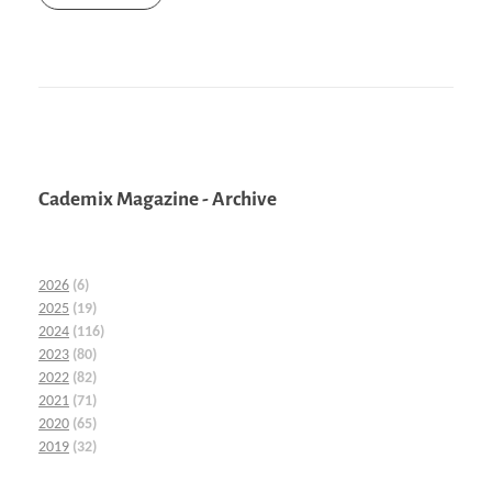
Cademix Magazine - Archive
2026
(6)
2025
(19)
2024
(116)
2023
(80)
2022
(82)
2021
(71)
2020
(65)
2019
(32)