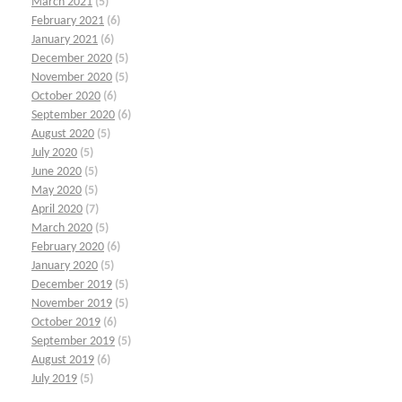
March 2021
(5)
February 2021
(6)
January 2021
(6)
December 2020
(5)
November 2020
(5)
October 2020
(6)
September 2020
(6)
August 2020
(5)
July 2020
(5)
June 2020
(5)
May 2020
(5)
April 2020
(7)
March 2020
(5)
February 2020
(6)
January 2020
(5)
December 2019
(5)
November 2019
(5)
October 2019
(6)
September 2019
(5)
August 2019
(6)
July 2019
(5)