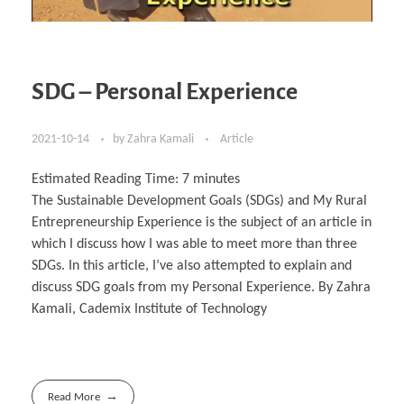
SDG – Personal Experience
2021-10-14
by
Zahra Kamali
Article
Estimated Reading Time:
7
minutes
The Sustainable Development Goals (SDGs) and My Rural
Entrepreneurship Experience is the subject of an article in
which I discuss how I was able to meet more than three
SDGs. In this article, I’ve also attempted to explain and
discuss SDG goals from my Personal Experience. By Zahra
Kamali, Cademix Institute of Technology
Read More