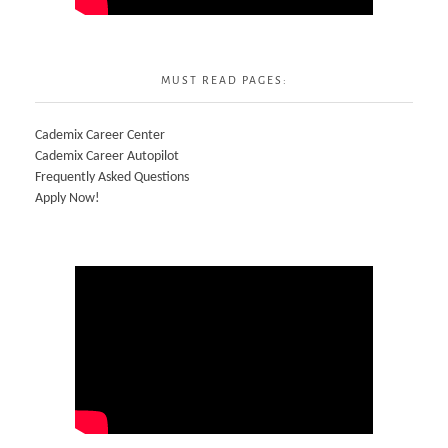
MUST READ PAGES:
Cademix Career Center
Cademix Career Autopilot
Frequently Asked Questions
Apply Now!