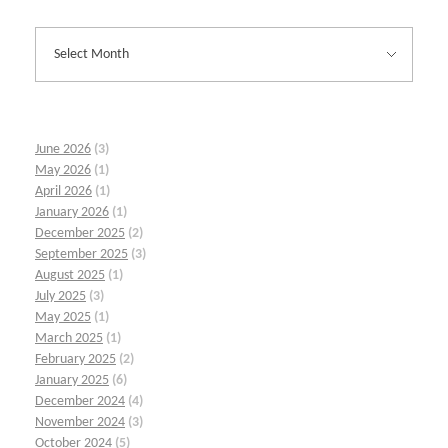
June 2026
(3)
May 2026
(1)
April 2026
(1)
January 2026
(1)
December 2025
(2)
September 2025
(3)
August 2025
(1)
July 2025
(3)
May 2025
(1)
March 2025
(1)
February 2025
(2)
January 2025
(6)
December 2024
(4)
November 2024
(3)
October 2024
(5)