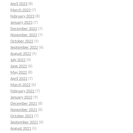
April 2023
(8)
March 2023
(7)
February 2023
(8)
January 2023
(7)
December 2022
(7)
November 2022
(7)
October 2022
(5)
September 2022
(6)
August 2022
(5)
July 2022
(9)
June 2022
(6)
May 2022
(8)
April 2022
(7)
March 2022
(6)
February 2022
(7)
January 2022
(9)
December 2021
(8)
November 2021
(6)
October 2021
(7)
September 2021
(6)
August 2021
(5)