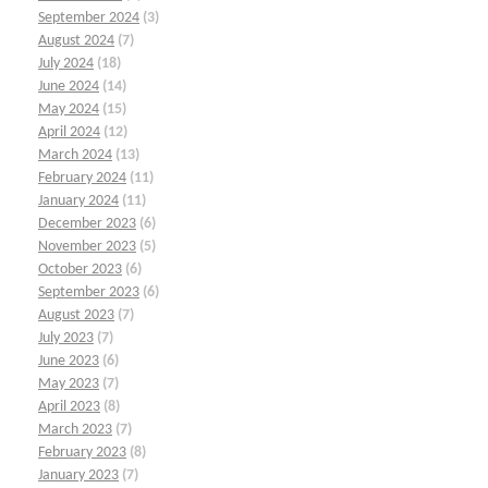
September 2024
(3)
August 2024
(7)
July 2024
(18)
June 2024
(14)
May 2024
(15)
April 2024
(12)
March 2024
(13)
February 2024
(11)
January 2024
(11)
December 2023
(6)
November 2023
(5)
October 2023
(6)
September 2023
(6)
August 2023
(7)
July 2023
(7)
June 2023
(6)
May 2023
(7)
April 2023
(8)
March 2023
(7)
February 2023
(8)
January 2023
(7)