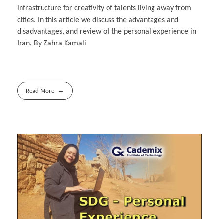
infrastructure for creativity of talents living away from
cities. In this article we discuss the advantages and
disadvantages, and review of the personal experience in
Iran. By Zahra Kamali
Read More