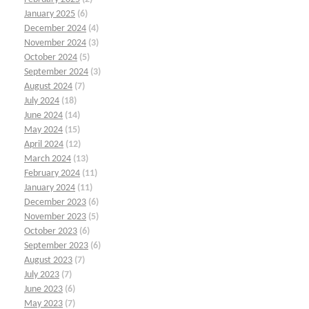
January 2025
(6)
December 2024
(4)
November 2024
(3)
October 2024
(5)
September 2024
(3)
August 2024
(7)
July 2024
(18)
June 2024
(14)
May 2024
(15)
April 2024
(12)
March 2024
(13)
February 2024
(11)
January 2024
(11)
December 2023
(6)
November 2023
(5)
October 2023
(6)
September 2023
(6)
August 2023
(7)
July 2023
(7)
June 2023
(6)
May 2023
(7)