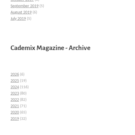
September 2019
(5)
August 2019
(6)
July 2019
(5)
Cademix Magazine - Archive
2026
(6)
2025
(19)
2024
(116)
2023
(80)
2022
(82)
2021
(71)
2020
(65)
2019
(32)