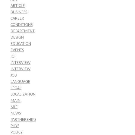
ARTICLE
BUSINESS
CAREER
CONDITIONS
DEPARTMENT
DESIGN
EDUCATION
EVENTS
ICT
INTERVIEW
INTERVIEW
JOB
LANGUAGE
LEGAL
LOCALIZATION
MAIN
MIE
NEWS
PARTNERSHIPS
PHYS
POLICY