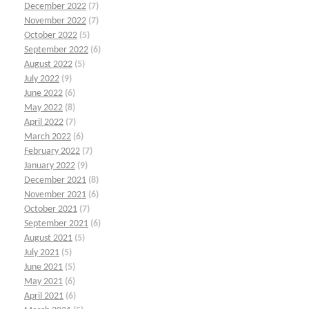
December 2022
(7)
November 2022
(7)
October 2022
(5)
September 2022
(6)
August 2022
(5)
July 2022
(9)
June 2022
(6)
May 2022
(8)
April 2022
(7)
March 2022
(6)
February 2022
(7)
January 2022
(9)
December 2021
(8)
November 2021
(6)
October 2021
(7)
September 2021
(6)
August 2021
(5)
July 2021
(5)
June 2021
(5)
May 2021
(6)
April 2021
(6)