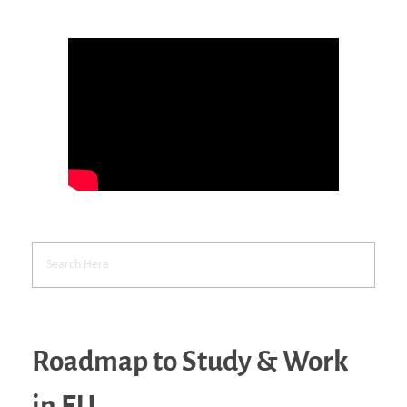
Roadmap to Study & Work
in EU