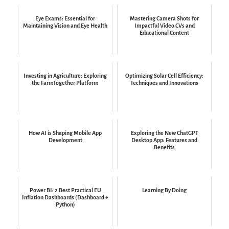
Eye Exams: Essential for
Mastering Camera Shots for
Maintaining Vision and Eye Health
Impactful Video CVs and
Educational Content
Investing in Agriculture: Exploring
Optimizing Solar Cell Efficiency:
the FarmTogether Platform
Techniques and Innovations
How AI is Shaping Mobile App
Exploring the New ChatGPT
Development
Desktop App: Features and
Benefits
Power BI: 2 Best Practical EU
Learning By Doing
Inflation Dashboards (Dashboard +
Python)