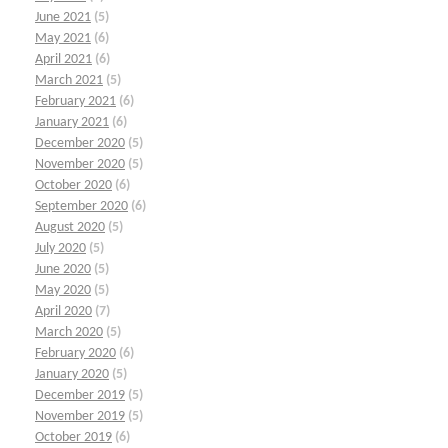
June 2021
(5)
May 2021
(6)
April 2021
(6)
March 2021
(5)
February 2021
(6)
January 2021
(6)
December 2020
(5)
November 2020
(5)
October 2020
(6)
September 2020
(6)
August 2020
(5)
July 2020
(5)
June 2020
(5)
May 2020
(5)
April 2020
(7)
March 2020
(5)
February 2020
(6)
January 2020
(5)
December 2019
(5)
November 2019
(5)
October 2019
(6)