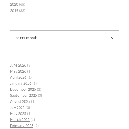
2020
(65)
2019
(32)
June 2026
(3)
May 2026
(1)
April 2026
(1)
January 2026
(1)
December 2025
(2)
September 2025
(3)
August 2025
(1)
July 2025
(3)
May 2025
(1)
March 2025
(1)
February 2025
(2)