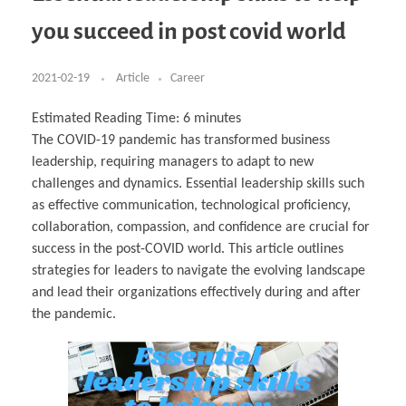
Business Partnerships
Learning
Acoustics & Noise Reduction Materials
Computer Aided Product Design
HR Services
Research, Development & Innovation
European Partnerships
Computer Assisted Mechatronics &
Digital Film Production
Rendering Services
For Interior Design &
you succeed in post covid world
Management
EU Market Exploration
for Startups & Scaleups
Robotics
Computer Aided Interior Design
Architecture
About
Cademix Magazine
Computer Aided Education & Modern
Exchange Programs
Faculty & Internships
Industrial Software Eng.
Media Gallery
Didactic Tech
Buddy Program
Virtual Tour
How to Become Cademix Representative or
2021-02-19
Article
Career
Virtual Tour & Gallery
Recruiter
Youtube Channel
Open Positions
Contact us
Estimated Reading Time:
6
minutes
Licenses & Legal Notice
The COVID-19 pandemic has transformed business
Office of the President
Impressum
leadership, requiring managers to adapt to new
Privacy Policy
AGB: Terms and Conditions
challenges and dynamics. Essential leadership skills such
Payment Plan & Discounts Policy
as effective communication, technological proficiency,
Cademix Payment Plans
Member Evaluation Criteria
collaboration, compassion, and confidence are crucial for
success in the post-COVID world. This article outlines
strategies for leaders to navigate the evolving landscape
and lead their organizations effectively during and after
the pandemic.