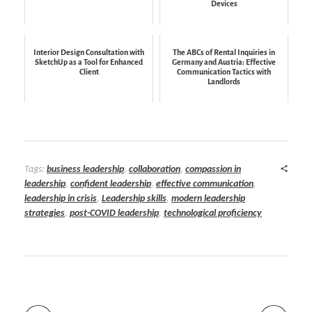
Devices
Interior Design Consultation with
The ABCs of Rental Inquiries in
SketchUp as a Tool for Enhanced
Germany and Austria: Effective
Client
Communication Tactics with
Landlords
Tags:
business leadership
,
collaboration
,
compassion in
leadership
,
confident leadership
,
effective communication
,
leadership in crisis
,
Leadership skills
,
modern leadership
strategies
,
post-COVID leadership
,
technological proficiency