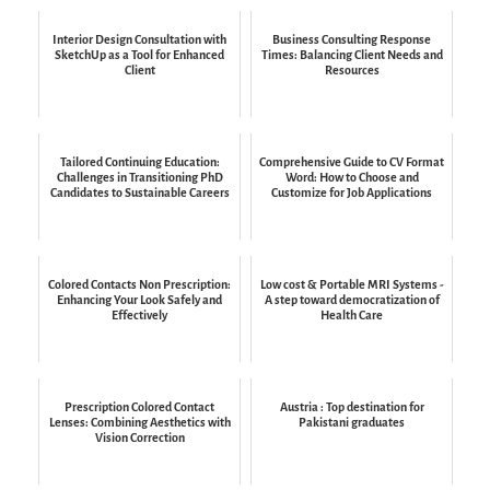
Interior Design Consultation with
Business Consulting Response
SketchUp as a Tool for Enhanced
Times: Balancing Client Needs and
Client
Resources
Tailored Continuing Education:
Comprehensive Guide to CV Format
Challenges in Transitioning PhD
Word: How to Choose and
Candidates to Sustainable Careers
Customize for Job Applications
Colored Contacts Non Prescription:
Low cost & Portable MRI Systems -
Enhancing Your Look Safely and
A step toward democratization of
Effectively
Health Care
Prescription Colored Contact
Austria : Top destination for
Lenses: Combining Aesthetics with
Pakistani graduates
Vision Correction