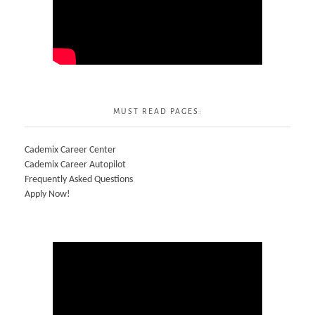
MUST READ PAGES:
Cademix Career Center
Cademix Career Autopilot
Frequently Asked Questions
Apply Now!