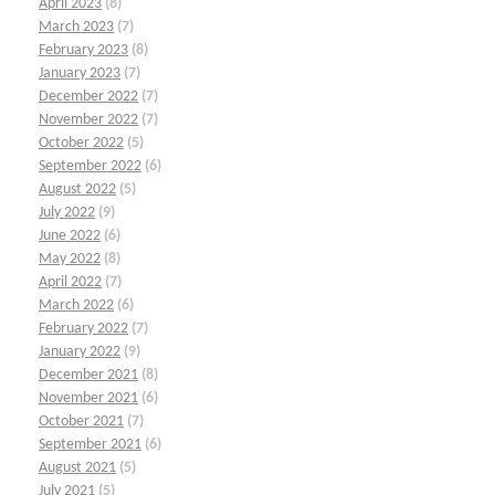
April 2023
(8)
March 2023
(7)
February 2023
(8)
January 2023
(7)
December 2022
(7)
November 2022
(7)
October 2022
(5)
September 2022
(6)
August 2022
(5)
July 2022
(9)
June 2022
(6)
May 2022
(8)
April 2022
(7)
March 2022
(6)
February 2022
(7)
January 2022
(9)
December 2021
(8)
November 2021
(6)
October 2021
(7)
September 2021
(6)
August 2021
(5)
July 2021
(5)