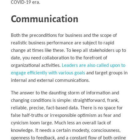
COVID-19 era.
Communication
Both the preconditions for business and the scope of
realistic business performance are subject to rapid
change at times like these. To keep all stakeholders up to
date, you need collaboration to the forefront of
organizational activities.
Leaders are also called upon to
engage efficiently with various goals
and target groups in
internal and external communications.
The answer to the daunting storm of information and
changing conditions is simple: straightforward, frank,
reliable, precise, fact-based data. There is no space for
false half-truths or irresponsible optimism as fear and
cynicism loom large. Much less an overall lack of
knowledge. It needs a certain modesty, consciousness,
openness to feedback, and a constant flow of both online