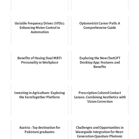
Variable Frequency Drives (VFDs):
Optometrist Career Path: A
Enhancing Motor Control in
Comprehensive Guide
Automation
Benefits of Having Dual MBTI
Exploring the New ChatGPT
Personality in Workplace
Desktop App: Features and
Benefits
Investing in Agriculture: Exploring
Prescription Colored Contact
the FarmTogether Platform
Lenses: Combining Aesthetics with
Vision Correction
Austria : Top destination for
Challenges and Opportunities in
Pakistani graduates
Waveguide Integration for Next-
Generation Quantum Photonic