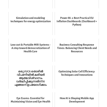
Simulation and modeling
Power BI: 2 Best Practical EU
techniques for energy optimization
Inflation Dashboards (Dashboard +
Python)
Low cost & Portable MRI Systems -
Business Consulting Response
A step toward democratization of
Times: Balancing Client Needs and
Health Care
Resources
ഒരു VUCA തൊഴിൽ
Optimizing Solar Cell Efficiency:
വിപണിയിൽ കരിയർ
Techniques and Innovations
ആത്മവിശ്വാസം
വർദ്ധിപ്പിക്കുന്നതിന് AI
എങ്ങനെ ഉപയോഗിക്കാം
Eye Exams: Essential for
How AI is Shaping Mobile App
Maintaining Vision and Eye Health
Development