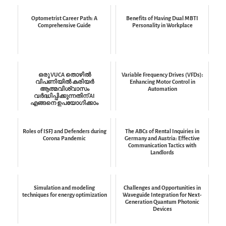
Optometrist Career Path: A
Benefits of Having Dual MBTI
Comprehensive Guide
Personality in Workplace
ഒരു VUCA തൊഴിൽ
Variable Frequency Drives (VFDs):
വിപണിയിൽ കരിയർ
Enhancing Motor Control in
ആത്മവിശ്വാസം
Automation
വർദ്ധിപ്പിക്കുന്നതിന് AI
എങ്ങനെ ഉപയോഗിക്കാം
Roles of ISFJ and Defenders during
The ABCs of Rental Inquiries in
Corona Pandemic
Germany and Austria: Effective
Communication Tactics with
Landlords
Simulation and modeling
Challenges and Opportunities in
techniques for energy optimization
Waveguide Integration for Next-
Generation Quantum Photonic
Devices