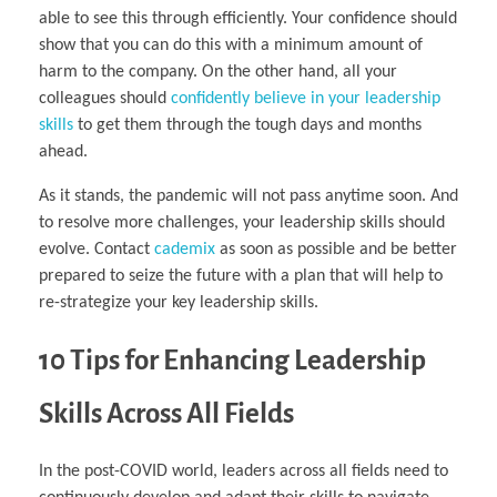
able to see this through efficiently. Your confidence should
show that you can do this with a minimum amount of
harm to the company. On the other hand, all your
colleagues should
confidently believe in your leadership
skills
to get them through the tough days and months
ahead.
As it stands, the pandemic will not pass anytime soon. And
to resolve more challenges, your leadership skills should
evolve. Contact
cademix
as soon as possible and be better
prepared to seize the future with a plan that will help to
re-strategize your key leadership skills.
10 Tips for Enhancing Leadership
Skills Across All Fields
In the post-COVID world, leaders across all fields need to