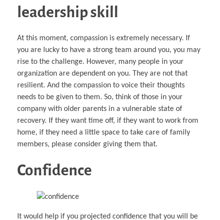
leadership skill
At this moment, compassion is extremely necessary. If
you are lucky to have a strong team around you, you may
rise to the challenge. However, many people in your
organization are dependent on you. They are not that
resilient. And the compassion to voice their thoughts
needs to be given to them. So, think of those in your
company with older parents in a vulnerable state of
recovery. If they want time off, if they want to work from
home, if they need a little space to take care of family
members, please consider giving them that.
Confidence
It would help if you projected confidence that you will be