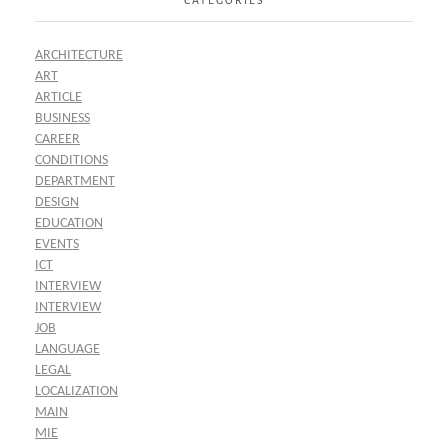
ARCHITECTURE
ART
ARTICLE
BUSINESS
CAREER
CONDITIONS
DEPARTMENT
DESIGN
EDUCATION
EVENTS
ICT
INTERVIEW
INTERVIEW
JOB
LANGUAGE
LEGAL
LOCALIZATION
MAIN
MIE