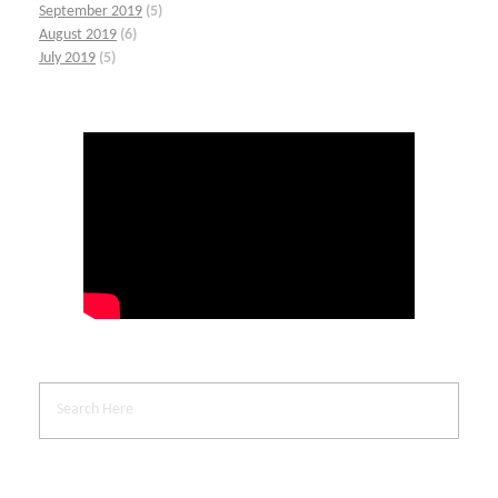
September 2019
(5)
August 2019
(6)
July 2019
(5)