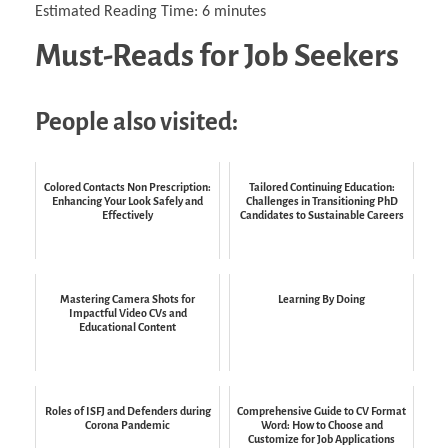
Estimated Reading Time:
6
minutes
Must-Reads for Job Seekers
People also visited:
Colored Contacts Non Prescription:
Tailored Continuing Education:
Enhancing Your Look Safely and
Challenges in Transitioning PhD
Effectively
Candidates to Sustainable Careers
Mastering Camera Shots for
Learning By Doing
Impactful Video CVs and
Educational Content
Roles of ISFJ and Defenders during
Comprehensive Guide to CV Format
Corona Pandemic
Word: How to Choose and
Customize for Job Applications