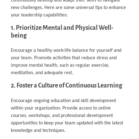
continuously develop and adapt their skills to navigate
new challenges. Here are some universal tips to enhance
your leadership capabilities:
1. Prioritize Mental and Physical Well-
being
Encourage a healthy work-life balance for yourself and
your team. Promote activities that reduce stress and
improve mental health, such as regular exercise,
meditation, and adequate rest.
2. Foster a Culture of Continuous Learning
Encourage ongoing education and skill development
within your organization. Provide access to online
courses, workshops, and professional development
opportunities to keep your team updated with the latest
knowledge and techniques.