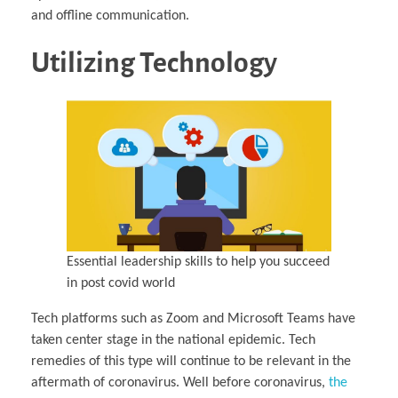
and offline communication.
Utilizing Technology
Essential leadership skills to help you succeed
in post covid world
Tech platforms such as Zoom and Microsoft Teams have
taken center stage in the national epidemic. Tech
remedies of this type will continue to be relevant in the
aftermath of coronavirus. Well before coronavirus,
the