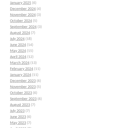
January 2025
(6)
December 2024
(4)
November 2024
(3)
October 2024
(5)
September 2024
(3)
August 2024
(7)
July 2024
(18)
June 2024
(14)
May 2024
(15)
April 2024
(12)
March 2024
(13)
February 2024
(11)
January 2024
(11)
December 2023
(6)
November 2023
(5)
October 2023
(6)
September 2023
(6)
August 2023
(7)
July 2023
(7)
June 2023
(6)
May 2023
(7)