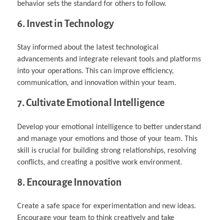
behavior sets the standard for others to follow.
6. Invest in Technology
Stay informed about the latest technological
advancements and integrate relevant tools and platforms
into your operations. This can improve efficiency,
communication, and innovation within your team.
7. Cultivate Emotional Intelligence
Develop your emotional intelligence to better understand
and manage your emotions and those of your team. This
skill is crucial for building strong relationships, resolving
conflicts, and creating a positive work environment.
8. Encourage Innovation
Create a safe space for experimentation and new ideas.
Encourage your team to think creatively and take