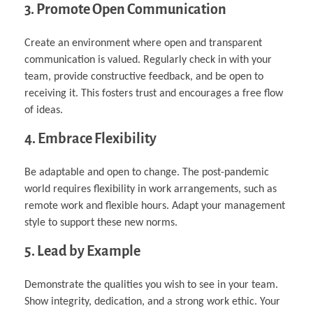
3. Promote Open Communication
Create an environment where open and transparent
communication is valued. Regularly check in with your
team, provide constructive feedback, and be open to
receiving it. This fosters trust and encourages a free flow
of ideas.
4. Embrace Flexibility
Be adaptable and open to change. The post-pandemic
world requires flexibility in work arrangements, such as
remote work and flexible hours. Adapt your management
style to support these new norms.
5. Lead by Example
Demonstrate the qualities you wish to see in your team.
Show integrity, dedication, and a strong work ethic. Your