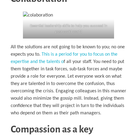
Essential leadership skills to help you succeed in
post covid world
All the solutions are not going to be known to you; no one
expects you to.
This is a period for you to focus on the
expertise and the talents o
f all your staff. You need to put
them together in task forces, sub-task forces and maybe
provide a role for everyone. Let everyone work on what
they are talented in to overcome the confusion, thus
overcoming the crisis. Engaging colleagues in this manner
would also minimize the gossip mill. Instead, giving them
confidence that they will project in turn to the individuals
who depend on them as their path managers.
Compassion as a key