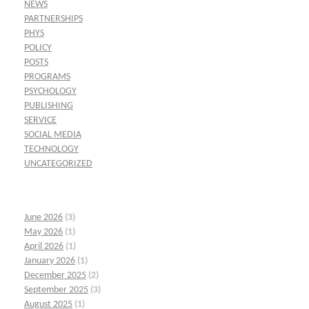
NEWS
PARTNERSHIPS
PHYS
POLICY
POSTS
PROGRAMS
PSYCHOLOGY
PUBLISHING
SERVICE
SOCIAL MEDIA
TECHNOLOGY
UNCATEGORIZED
June 2026
(3)
May 2026
(1)
April 2026
(1)
January 2026
(1)
December 2025
(2)
September 2025
(3)
August 2025
(1)