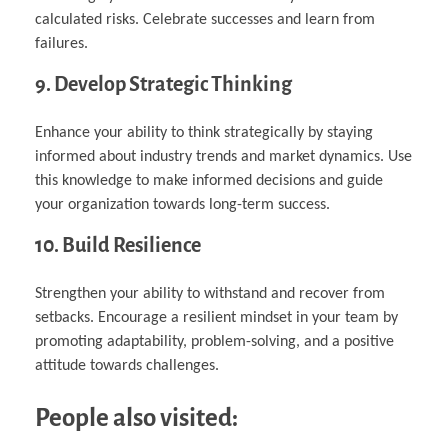
calculated risks. Celebrate successes and learn from
failures.
9. Develop Strategic Thinking
Enhance your ability to think strategically by staying
informed about industry trends and market dynamics. Use
this knowledge to make informed decisions and guide
your organization towards long-term success.
10. Build Resilience
Strengthen your ability to withstand and recover from
setbacks. Encourage a resilient mindset in your team by
promoting adaptability, problem-solving, and a positive
attitude towards challenges.
People also visited: