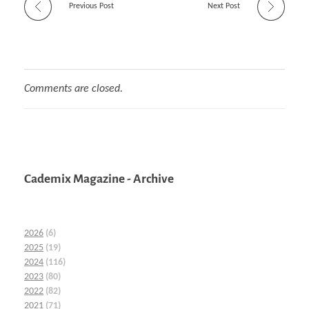
Previous Post
Next Post
Comments are closed.
Cademix Magazine - Archive
2026
(6)
2025
(19)
2024
(116)
2023
(80)
2022
(82)
2021
(71)