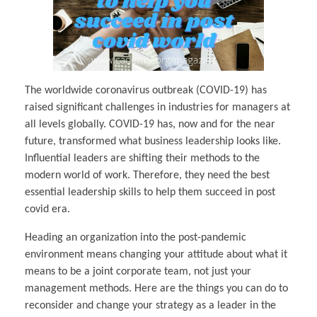
The worldwide coronavirus outbreak (COVID-19) has
raised significant challenges in industries for managers at
all levels globally. COVID-19 has, now and for the near
future, transformed what business leadership looks like.
Influential leaders are shifting their methods to the
modern world of work. Therefore, they need the best
essential leadership skills to help them succeed in post
covid era.
Heading an organization into the post-pandemic
environment means changing your attitude about what it
means to be a joint corporate team, not just your
management methods. Here are the things you can do to
reconsider and change your strategy as a leader in the