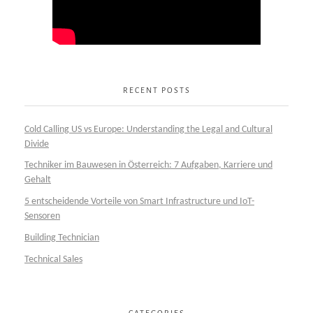
RECENT POSTS
Cold Calling US vs Europe: Understanding the Legal and Cultural
Divide
Techniker im Bauwesen in Österreich: 7 Aufgaben, Karriere und
Gehalt
5 entscheidende Vorteile von Smart Infrastructure und IoT-
Sensoren
Building Technician
Technical Sales
CATEGORIES