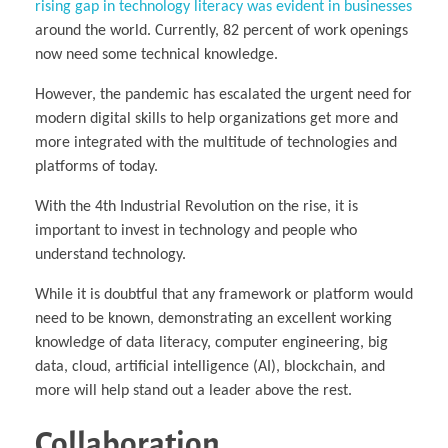
rising gap in technology literacy was evident in businesses
around the world. Currently, 82 percent of work openings
now need some technical knowledge.
However, the pandemic has escalated the urgent need for
modern digital skills to help organizations get more and
more integrated with the multitude of technologies and
platforms of today.
With the 4th Industrial Revolution on the rise, it is
important to invest in technology and people who
understand technology.
While it is doubtful that any framework or platform would
need to be known, demonstrating an excellent working
knowledge of data literacy, computer engineering, big
data, cloud, artificial intelligence (AI), blockchain, and
more will help stand out a leader above the rest.
Collaboration