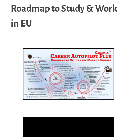
Roadmap to Study & Work
in EU