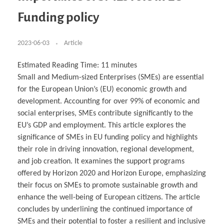
Business Partnerships
Learning
Acoustics & Noise Reduction Materials
Computer Aided Product Design
HR Services
Research, Development & Innovation
European Partnerships
Computer Assisted Mechatronics &
Digital Film Production
Rendering Services
For Interior Design &
Funding policy
Management
EU Market Exploration
for Startups & Scaleups
Robotics
Computer Aided Interior Design
Architecture
About
Cademix Magazine
Computer Aided Education & Modern
Exchange Programs
Faculty & Internships
Industrial Software Eng.
Media Gallery
Didactic Tech
Buddy Program
Virtual Tour
How to Become Cademix Representative or
2023-06-03
Article
Virtual Tour & Gallery
Recruiter
Youtube Channel
Open Positions
Contact us
Estimated Reading Time:
11
minutes
Licenses & Legal Notice
Small and Medium-sized Enterprises (SMEs) are essential
Office of the President
Impressum
for the European Union’s (EU) economic growth and
Privacy Policy
AGB: Terms and Conditions
development. Accounting for over 99% of economic and
Payment Plan & Discounts Policy
social enterprises, SMEs contribute significantly to the
Cademix Payment Plans
Member Evaluation Criteria
EU’s GDP and employment. This article explores the
significance of SMEs in EU funding policy and highlights
their role in driving innovation, regional development,
and job creation. It examines the support programs
offered by Horizon 2020 and Horizon Europe, emphasizing
their focus on SMEs to promote sustainable growth and
enhance the well-being of European citizens. The article
concludes by underlining the continued importance of
SMEs and their potential to foster a resilient and inclusive