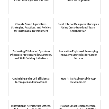
Vision with Style and Function
Event Management
Climate Smart Agriculture:
Great Interior Designers Strategies
Strategies, Practices, and Policies
Using Cross-Functional Team
for Sustainable Development
Collaboration
Evaluating EU-Funded Quantum
Innovation Explained: Leveraging
Photonics Projects: Policy, Strategy,
Innovative Strategies for Career
and Skill-Building Initiatives
Success
Optimizing Solar Cell Efficiency:
How AI is Shaping Mobile App
Techniques and Innovations
Development
Innovation in Architecture Offices:
How do Smart Electrochemical