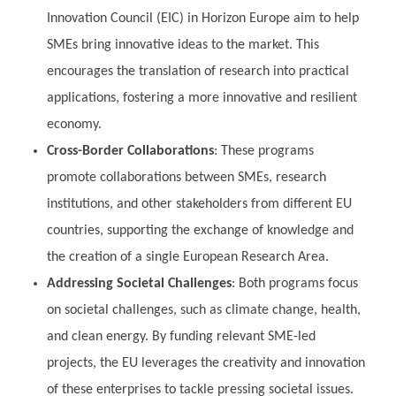
Innovation Council (EIC) in Horizon Europe aim to help
SMEs bring innovative ideas to the market. This
encourages the translation of research into practical
applications, fostering a more innovative and resilient
economy.
Cross-Border Collaborations
: These programs
promote collaborations between SMEs, research
institutions, and other stakeholders from different EU
countries, supporting the exchange of knowledge and
the creation of a single European Research Area.
Addressing Societal Challenges
: Both programs focus
on societal challenges, such as climate change, health,
and clean energy. By funding relevant SME-led
projects, the EU leverages the creativity and innovation
of these enterprises to tackle pressing societal issues.