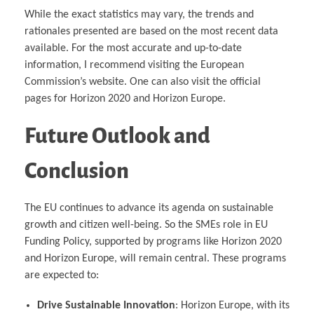
While the exact statistics may vary, the trends and
rationales presented are based on the most recent data
available. For the most accurate and up-to-date
information, I recommend visiting the European
Commission’s website. One can also visit the official
pages for Horizon 2020 and Horizon Europe.
Future Outlook and
Conclusion
The EU continues to advance its agenda on sustainable
growth and citizen well-being. So the SMEs role in EU
Funding Policy, supported by programs like Horizon 2020
and Horizon Europe, will remain central. These programs
are expected to:
Drive Sustainable Innovation
: Horizon Europe, with its