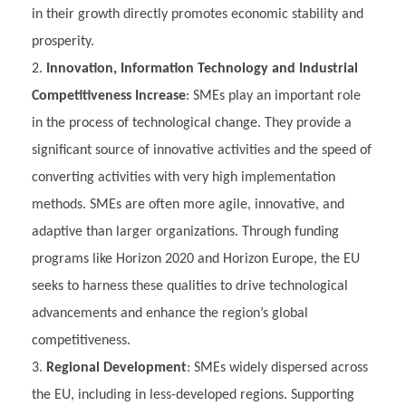
in their growth directly promotes economic stability and
prosperity.
Innovation, Information Technology and Industrial
Competitiveness Increase
: SMEs play an important role
in the process of technological change. They provide a
significant source of innovative activities and the speed of
converting activities with very high implementation
methods. SMEs are often more agile, innovative, and
adaptive than larger organizations. Through funding
programs like Horizon 2020 and Horizon Europe, the EU
seeks to harness these qualities to drive technological
advancements and enhance the region’s global
competitiveness.
Regional Development
: SMEs widely dispersed across
the EU, including in less-developed regions. Supporting