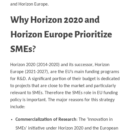
and Horizon Europe.
Why Horizon 2020 and
Horizon Europe Prioritize
SMEs
?
Horizon 2020 (2014-2020) and its successor, Horizon
Europe (2021-2027), are the EU’s main funding programs
for R&D. A significant portion of their budget is dedicated
to projects that are close to the market and particularly
relevant to SMEs. Therefore the SMEs role in EU funding
policy is important. The major reasons for this strategy
include:
Commercialization of Research
: The ‘Innovation in
SMEs’ initiative under Horizon 2020 and the European