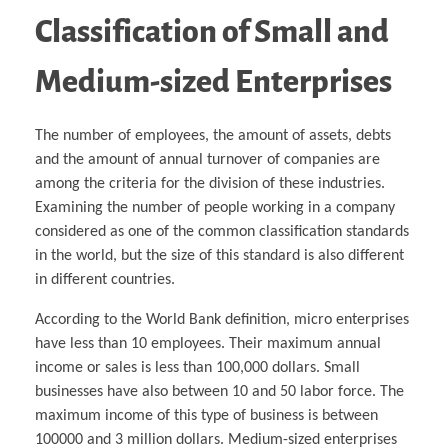
Classification of Small and
Medium-sized Enterprises
The number of employees, the amount of assets, debts
and the amount of annual turnover of companies are
among the criteria for the division of these industries.
Examining the number of people working in a company
considered as one of the common classification standards
in the world, but the size of this standard is also different
in different countries.
According to the World Bank definition, micro enterprises
have less than 10 employees. Their maximum annual
income or sales is less than 100,000 dollars. Small
businesses have also between 10 and 50 labor force. The
maximum income of this type of business is between
100000 and 3 million dollars. Medium-sized enterprises