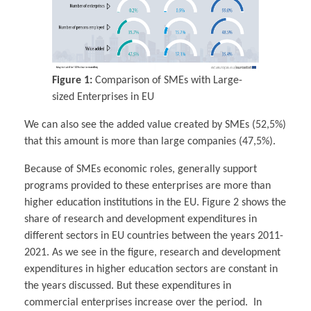
Figure 1:
Comparison of SMEs with Large-
sized Enterprises in EU
We can also see the added value created by SMEs (52,5%)
that this amount is more than large companies (47,5%).
Because of SMEs economic roles, generally support
programs provided to these enterprises are more than
higher education institutions in the EU. Figure 2 shows the
share of research and development expenditures in
different sectors in EU countries between the years 2011-
2021. As we see in the figure, research and development
expenditures in higher education sectors are constant in
the years discussed. But these expenditures in
commercial enterprises increase over the period. In