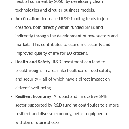
neutral continent by 2050, by developing clean
technologies and circular business models.
Job Creation
: Increased R&D funding leads to job
creation, both directly within funded SMEs and
indirectly through the development of new sectors and
markets. This contributes to economic security and
improved quality of life for EU citizens.
Health and Safety
: R&D investment can lead to
breakthroughs in areas like healthcare, food safety,
and security – all of which have a direct impact on
citizens’ well-being.
Resilient Economy
: A robust and innovative SME
sector supported by R&D funding contributes to a more
resilient and diverse economy, better equipped to
withstand future shocks.