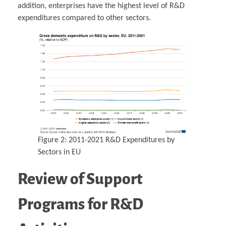
addition, enterprises have the highest level of R&D
expenditures compared to other sectors.
Figure 2: 2011-2021 R&D Expenditures by
Sectors in EU
Review of Support
Programs for R&D