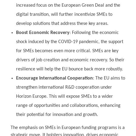
increased focus on the European Green Deal and the
digital transition, will further incentivize SMEs to
develop solutions that address these key areas.
Boost Economic Recovery
: Following the economic
shock induced by the COVID-19 pandemic, the support
for SMEs becomes even more critical. SMEs are key
drivers of job creation and economic recovery. So their
resilience will help the EU bounce back more robustly.
Encourage International Cooperation
: The EU aims to
strengthen international R&D cooperation under
Horizon Europe. This will expose SMEs to a wider
range of opportunities and collaborations, enhancing
their potential for innovation and growth.
The emphasis on SMEs in European funding programs is a
strategic move. It bolsters innovation, drives economic