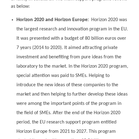
as below:
Horizon 2020 and Horizon Europe:
Horizon 2020 was
the largest research and innovation program in the EU.
It was presented with a budget of 80 billion euros over
7 years (2014 to 2020). It aimed attracting private
investment and benefiting from pure ideas from the
laboratory to the market. In the Horizon 2020 program,
special attention was paid to SMEs. Helping to
introduce the new ideas of these companies to the
market and then helping to further develop these ideas
were among the important points of the program in
the field of SMEs. After the end of the Horizon 2020
period, the EU research support program entitled
Horizon Europe from 2021 to 2027. This program