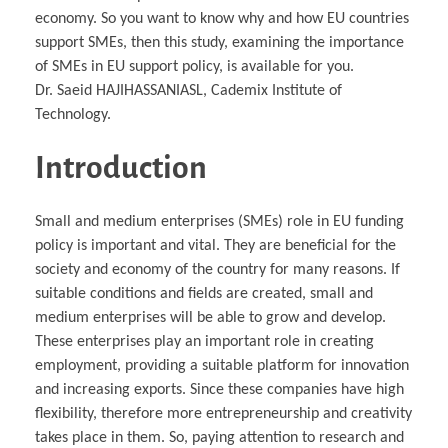
economy. So you want to know why and how EU countries
support SMEs, then this study, examining the importance
of SMEs in EU support policy, is available for you.
Dr. Saeid HAJIHASSANIASL, Cademix Institute of
Technology.
Introduction
Small and medium enterprises (SMEs) role in EU funding
policy is important and vital. They are beneficial for the
society and economy of the country for many reasons. If
suitable conditions and fields are created, small and
medium enterprises will be able to grow and develop.
These enterprises play an important role in creating
employment, providing a suitable platform for innovation
and increasing exports. Since these companies have high
flexibility, therefore more entrepreneurship and creativity
takes place in them. So, paying attention to research and