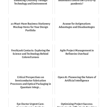
Enhancing Creativity Through
Biosensors control the COVID-19
Technology and Environment
pandemic?
20 Must-Have Business Stationery
Acuvue for Astigmatism:
Mockup Items for Your Design
Advantages and Disadvantages
Portfolio
FreshLook Contacts: Exploring the
Agile Project Management in
Science and Technology Behind
Refineries Overhaul
Colored Lenses
Critical Perspectives on
Open AI: Pioneering the Future of
Semiconductor Fabrication
Artificial Intelligence
Processes and Optical Packaging in
Quantum Integr...
Eye Doctor Urgent Care:
Optimizing Project Success: