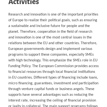
Activities
Research and innovation is one of the important priorities
of Europe to realize their political goals, such as ensuring
a sustainable and inclusive future for people and the
planet. Therefore, cooperation in the field of research
and innovation is one of the most central issues in the
relations between the EU and other countries. Therefore,
European governments design and implement various
programs to support these companies, especially SMEs
with high technology. This emphasize the SMEs role in EU
Funding Policy. The European Commission provides access
to financial resources through local financial institutions
in EU countries. Different types of financing include loans,
micro financing, guarantees, investment and participation
through venture capital funds or business angels. These
supports have several advantages such as reducing the
interest rate, increasing the ceiling of financial provision
or laxity in collateral. The main support programs follows