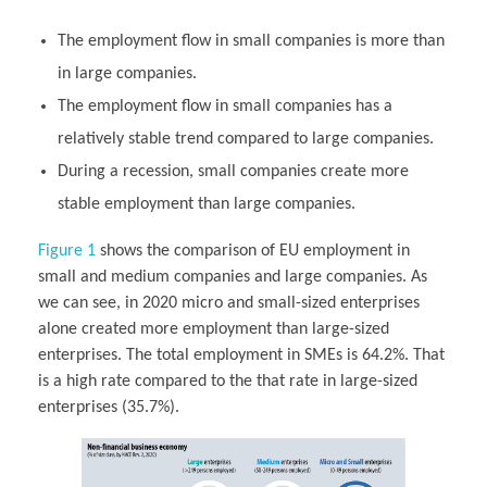
The employment flow in small companies is more than
in large companies.
The employment flow in small companies has a
relatively stable trend compared to large companies.
During a recession, small companies create more
stable employment than large companies.
Figure 1
shows the comparison of EU employment in
small and medium companies and large companies. As
we can see, in 2020 micro and small-sized enterprises
alone created more employment than large-sized
enterprises. The total employment in SMEs is 64.2%. That
is a high rate compared to the that rate in large-sized
enterprises (35.7%).