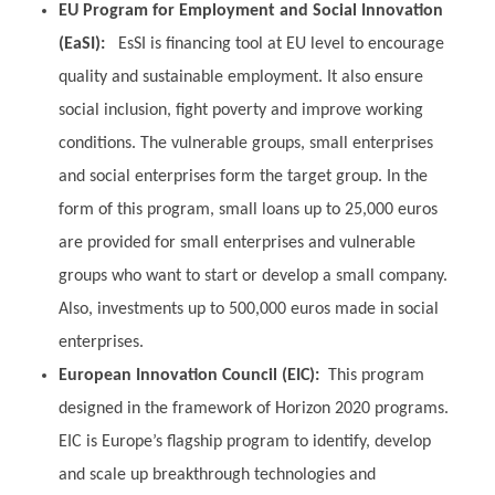
EU Program for Employment and Social Innovation
(EaSI):
EsSI is financing tool at EU level to encourage
quality and sustainable employment. It also ensure
social inclusion, fight poverty and improve working
conditions. The vulnerable groups, small enterprises
and social enterprises form the target group. In the
form of this program, small loans up to 25,000 euros
are provided for small enterprises and vulnerable
groups who want to start or develop a small company.
Also, investments up to 500,000 euros made in social
enterprises.
European Innovation Council (EIC):
This program
designed in the framework of Horizon 2020 programs.
EIC is Europe’s flagship program to identify, develop
and scale up breakthrough technologies and