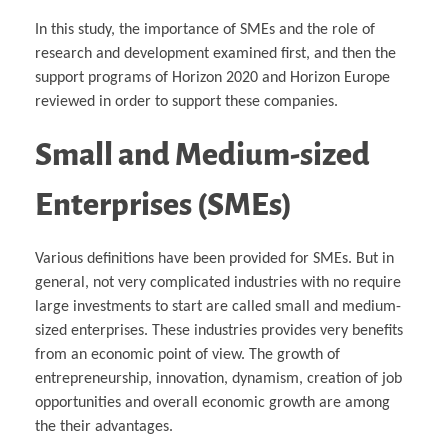
In this study, the importance of SMEs and the role of
research and development examined first, and then the
support programs of Horizon 2020 and Horizon Europe
reviewed in order to support these companies.
Small and Medium-sized
Enterprises (SMEs)
Various definitions have been provided for SMEs. But in
general, not very complicated industries with no require
large investments to start are called small and medium-
sized enterprises. These industries provides very benefits
from an economic point of view. The growth of
entrepreneurship, innovation, dynamism, creation of job
opportunities and overall economic growth are among
the their advantages.