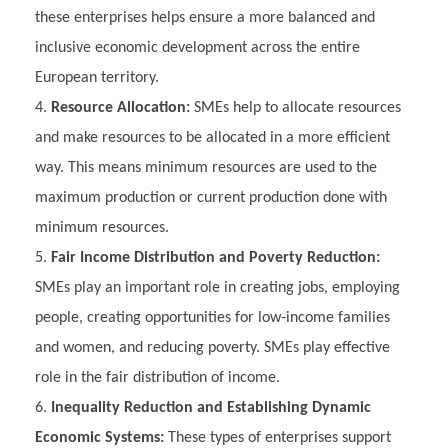
these enterprises helps ensure a more balanced and
inclusive economic development across the entire
European territory.
Resource Allocation:
SMEs help to allocate resources
and make resources to be allocated in a more efficient
way. This means minimum resources are used to the
maximum production or current production done with
minimum resources.
Fair Income Distribution and Poverty Reduction:
SMEs play an important role in creating jobs, employing
people, creating opportunities for low-income families
and women, and reducing poverty. SMEs play effective
role in the fair distribution of income.
Inequality Reduction and Establishing Dynamic
Economic Systems:
These types of enterprises support