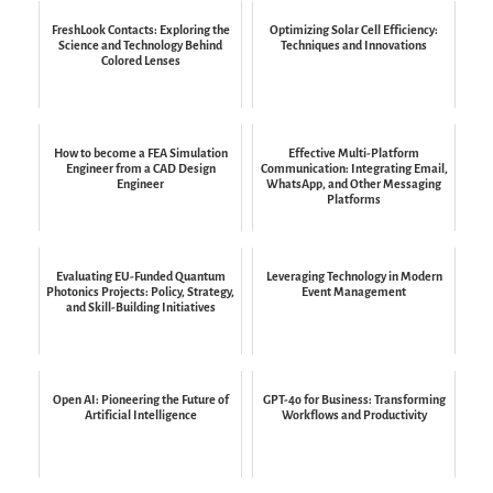
FreshLook Contacts: Exploring the
Optimizing Solar Cell Efficiency:
Science and Technology Behind
Techniques and Innovations
Colored Lenses
How to become a FEA Simulation
Effective Multi-Platform
Engineer from a CAD Design
Communication: Integrating Email,
Engineer
WhatsApp, and Other Messaging
Platforms
Evaluating EU-Funded Quantum
Leveraging Technology in Modern
Photonics Projects: Policy, Strategy,
Event Management
and Skill-Building Initiatives
Open AI: Pioneering the Future of
GPT-4o for Business: Transforming
Artificial Intelligence
Workflows and Productivity