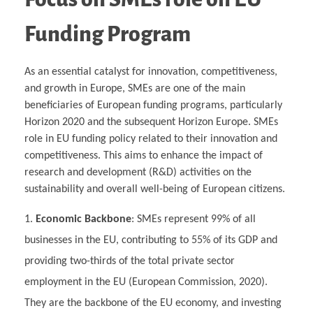
Funding Program
As an essential catalyst for innovation, competitiveness,
and growth in Europe, SMEs are one of the main
beneficiaries of European funding programs, particularly
Horizon 2020 and the subsequent Horizon Europe. SMEs
role in EU funding policy related to their innovation and
competitiveness. This aims to enhance the impact of
research and development (R&D) activities on the
sustainability and overall well-being of European citizens.
Economic Backbone
: SMEs represent 99% of all
businesses in the EU, contributing to 55% of its GDP and
providing two-thirds of the total private sector
employment in the EU (European Commission, 2020).
They are the backbone of the EU economy, and investing