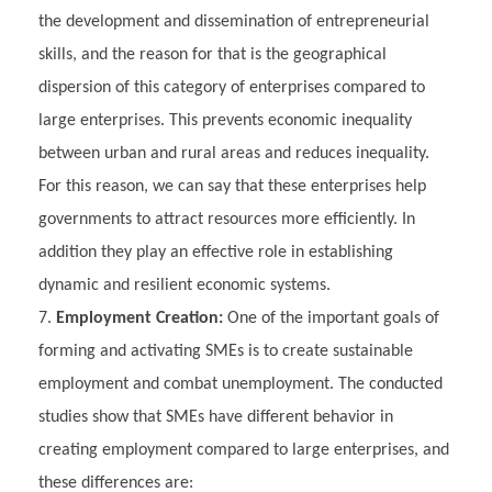
the development and dissemination of entrepreneurial
skills, and the reason for that is the geographical
dispersion of this category of enterprises compared to
large enterprises. This prevents economic inequality
between urban and rural areas and reduces inequality.
For this reason, we can say that these enterprises help
governments to attract resources more efficiently. In
addition they play an effective role in establishing
dynamic and resilient economic systems.
Employment Creation:
One of the important goals of
forming and activating SMEs is to create sustainable
employment and combat unemployment. The conducted
studies show that SMEs have different behavior in
creating employment compared to large enterprises, and
these differences are: