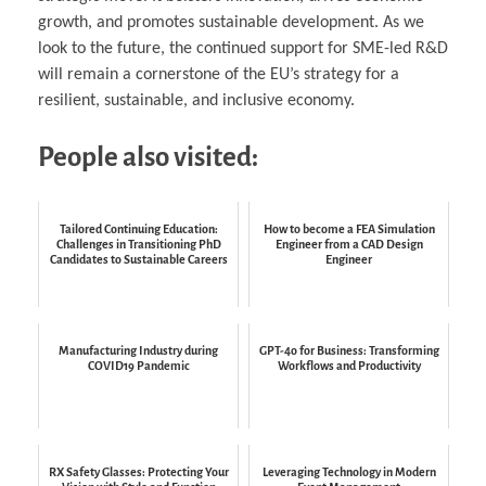
growth, and promotes sustainable development. As we
look to the future, the continued support for SME-led R&D
will remain a cornerstone of the EU’s strategy for a
resilient, sustainable, and inclusive economy.
People also visited:
Tailored Continuing Education:
How to become a FEA Simulation
Challenges in Transitioning PhD
Engineer from a CAD Design
Candidates to Sustainable Careers
Engineer
Manufacturing Industry during
GPT-4o for Business: Transforming
COVID19 Pandemic
Workflows and Productivity
RX Safety Glasses: Protecting Your
Leveraging Technology in Modern