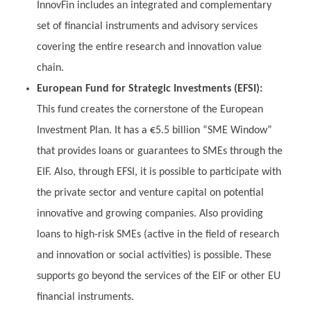
InnovFin includes an integrated and complementary
set of financial instruments and advisory services
covering the entire research and innovation value
chain.
European Fund for Strategic Investments (EFSI):
This fund creates the cornerstone of the European
Investment Plan. It has a €5.5 billion “SME Window”
that provides loans or guarantees to SMEs through the
EIF. Also, through EFSI, it is possible to participate with
the private sector and venture capital on potential
innovative and growing companies. Also providing
loans to high-risk SMEs (active in the field of research
and innovation or social activities) is possible. These
supports go beyond the services of the EIF or other EU
financial instruments.