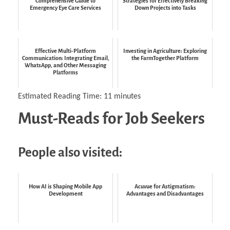
Comprehensive Guide to
Strategies for Effectively Breaking
Emergency Eye Care Services
Down Projects into Tasks
Effective Multi-Platform
Investing in Agriculture: Exploring
Communication: Integrating Email,
the FarmTogether Platform
WhatsApp, and Other Messaging
Platforms
Estimated Reading Time:
11
minutes
Must-Reads for Job Seekers
People also visited:
How AI is Shaping Mobile App
Acuvue for Astigmatism:
Development
Advantages and Disadvantages