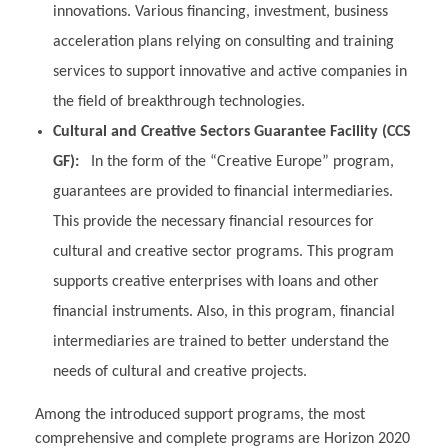
innovations. Various financing, investment, business
acceleration plans relying on consulting and training
services to support innovative and active companies in
the field of breakthrough technologies.
Cultural and Creative Sectors Guarantee Facility (CCS
GF):
In the form of the “Creative Europe” program,
guarantees are provided to financial intermediaries.
This provide the necessary financial resources for
cultural and creative sector programs. This program
supports creative enterprises with loans and other
financial instruments. Also, in this program, financial
intermediaries are trained to better understand the
needs of cultural and creative projects.
Among the introduced support programs, the most
comprehensive and complete programs are Horizon 2020