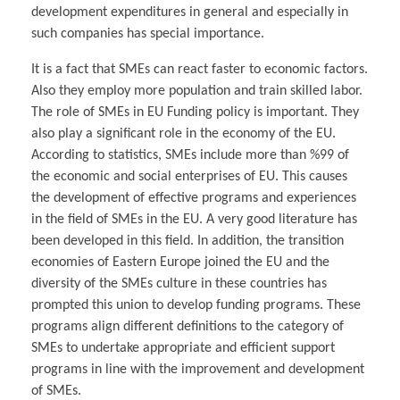
development expenditures in general and especially in
such companies has special importance.
It is a fact that SMEs can react faster to economic factors.
Also they employ more population and train skilled labor.
The role of SMEs in EU Funding policy is important. They
also play a significant role in the economy of the EU.
According to statistics, SMEs include more than %99 of
the economic and social enterprises of EU. This causes
the development of effective programs and experiences
in the field of SMEs in the EU. A very good literature has
been developed in this field. In addition, the transition
economies of Eastern Europe joined the EU and the
diversity of the SMEs culture in these countries has
prompted this union to develop funding programs. These
programs align different definitions to the category of
SMEs to undertake appropriate and efficient support
programs in line with the improvement and development
of SMEs.