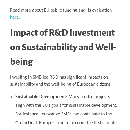
Read more about EU public funding and its evaluation
here.
Impact of R&D Investment
on Sustainability and Well-
being
Investing in SME-led R&D has significant impacts on
sustainability and the well-being of European citizens:
Sustainable Development
: Many funded projects
align with the EU’s goals for sustainable development.
For instance, innovative SMEs can contribute to the
Green Deal, Europe’s plan to become the first climate-