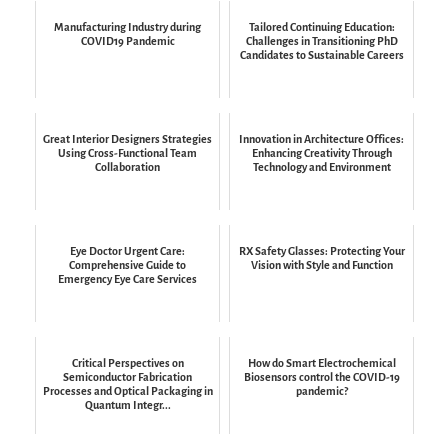
Manufacturing Industry during
Tailored Continuing Education:
COVID19 Pandemic
Challenges in Transitioning PhD
Candidates to Sustainable Careers
Great Interior Designers Strategies
Innovation in Architecture Offices:
Using Cross-Functional Team
Enhancing Creativity Through
Collaboration
Technology and Environment
Eye Doctor Urgent Care:
RX Safety Glasses: Protecting Your
Comprehensive Guide to
Vision with Style and Function
Emergency Eye Care Services
Critical Perspectives on
How do Smart Electrochemical
Semiconductor Fabrication
Biosensors control the COVID-19
Processes and Optical Packaging in
pandemic?
Quantum Integr...