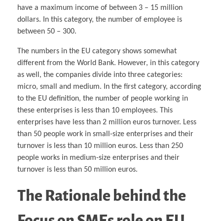
have a maximum income of between 3 – 15 million
dollars. In this category, the number of employee is
between 50 – 300.
The numbers in the EU category shows somewhat
different from the World Bank. However, in this category
as well, the companies divide into three categories:
micro, small and medium. In the first category, according
to the EU definition, the number of people working in
these enterprises is less than 10 employees. This
enterprises have less than 2 million euros turnover. Less
than 50 people work in small-size enterprises and their
turnover is less than 10 million euros. Less than 250
people works in medium-size enterprises and their
turnover is less than 50 million euros.
The Rationale behind the
Focus on SMEs
role on EU