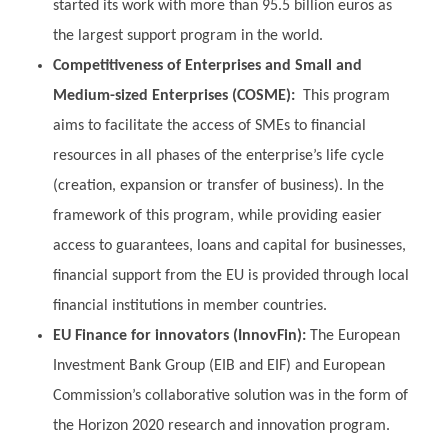
started its work with more than 95.5 billion euros as
the largest support program in the world.
Competitiveness of Enterprises and Small and
Medium-sized Enterprises (COSME):
This program
aims to facilitate the access of SMEs to financial
resources in all phases of the enterprise’s life cycle
(creation, expansion or transfer of business). In the
framework of this program, while providing easier
access to guarantees, loans and capital for businesses,
financial support from the EU is provided through local
financial institutions in member countries.
EU Finance for innovators (InnovFin):
The European
Investment Bank Group (EIB and EIF) and European
Commission’s collaborative solution was in the form of
the Horizon 2020 research and innovation program.