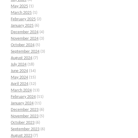
May 2025
(1)
March 2025
(1)
February 2025
(2)
January 2025
(6)
December 2024
(4)
November 2024
(3)
October 2024
(5)
September 2024
(3)
August 2024
(7)
July 2024
(18)
June 2024
(14)
May 2024
(15)
April 2024
(12)
March 2024
(13)
February 2024
(11)
January 2024
(11)
December 2023
(6)
November 2023
(5)
October 2023
(6)
September 2023
(6)
August 2023
(7)