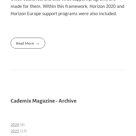
made for them. Within this framework, Horizon 2020 and
Horizon Europe support programs were also included.
Read More
Cademix Magazine - Archive
2026
(6)
2025
(19)