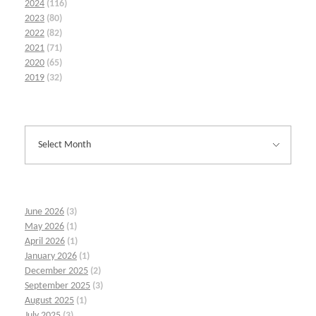
2024
(116)
2023
(80)
2022
(82)
2021
(71)
2020
(65)
2019
(32)
June 2026
(3)
May 2026
(1)
April 2026
(1)
January 2026
(1)
December 2025
(2)
September 2025
(3)
August 2025
(1)
July 2025
(3)