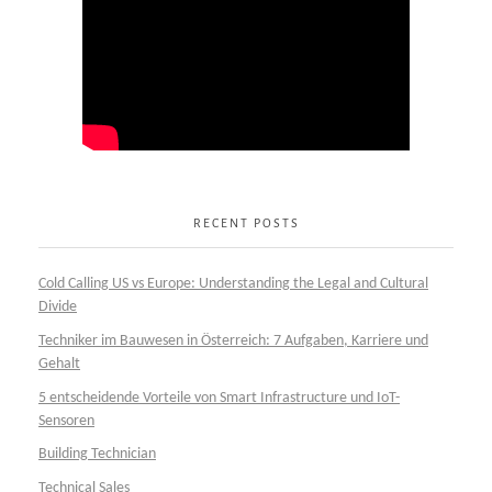
RECENT POSTS
Cold Calling US vs Europe: Understanding the Legal and Cultural
Divide
Techniker im Bauwesen in Österreich: 7 Aufgaben, Karriere und
Gehalt
5 entscheidende Vorteile von Smart Infrastructure und IoT-
Sensoren
Building Technician
Technical Sales