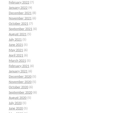
February 2022
(7)
January 2022
(9)
December 2021
(8)
November 2021
(6)
October 2021
(7)
September 2021
(6)
August 2021
(5)
July 2021
(5)
June 2021
(5)
May 2021
(6)
April 2021
(6)
March 2021
(5)
February 2021
(6)
January 2021
(6)
December 2020
(5)
November 2020
(5)
October 2020
(6)
September 2020
(6)
August 2020
(5)
July 2020
(5)
June 2020
(5)