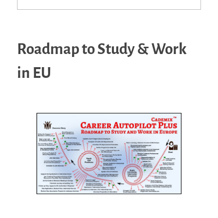
Roadmap to Study & Work
in EU