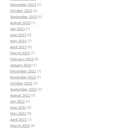
November 2023
(5)
October 2023
(6)
September 2023
(6)
August 2023
(7)
July 2023
(7)
June 2023
(6)
May 2023
(7)
April 2023
(8)
March 2023
(7)
February 2023
(8)
January 2023
(7)
December 2022
(7)
November 2022
(7)
October 2022
(5)
September 2022
(6)
August 2022
(5)
July 2022
(9)
June 2022
(6)
May 2022
(8)
April 2022
(7)
March 2022
(6)