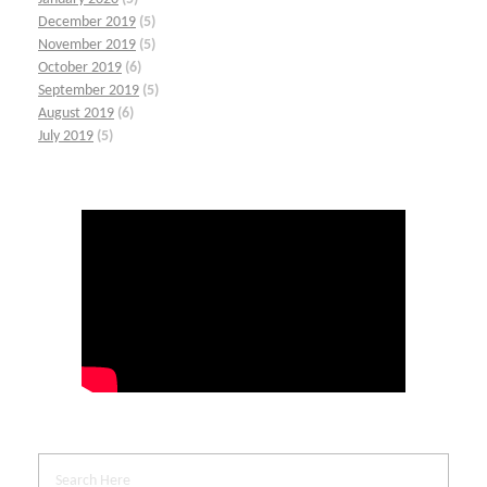
December 2019
(5)
November 2019
(5)
October 2019
(6)
September 2019
(5)
August 2019
(6)
July 2019
(5)