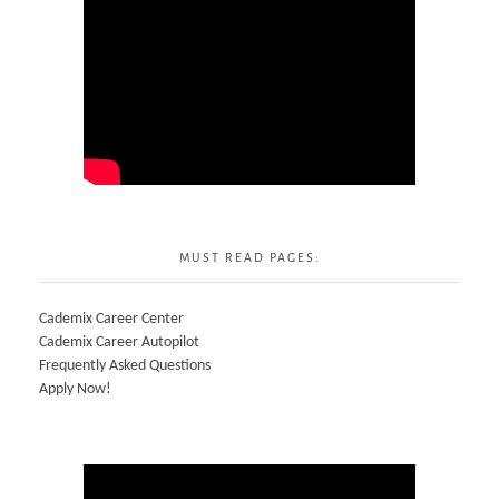
MUST READ PAGES:
Cademix Career Center
Cademix Career Autopilot
Frequently Asked Questions
Apply Now!