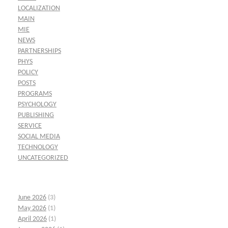
LOCALIZATION
MAIN
MIE
NEWS
PARTNERSHIPS
PHYS
POLICY
POSTS
PROGRAMS
PSYCHOLOGY
PUBLISHING
SERVICE
SOCIAL MEDIA
TECHNOLOGY
UNCATEGORIZED
June 2026
(3)
May 2026
(1)
April 2026
(1)