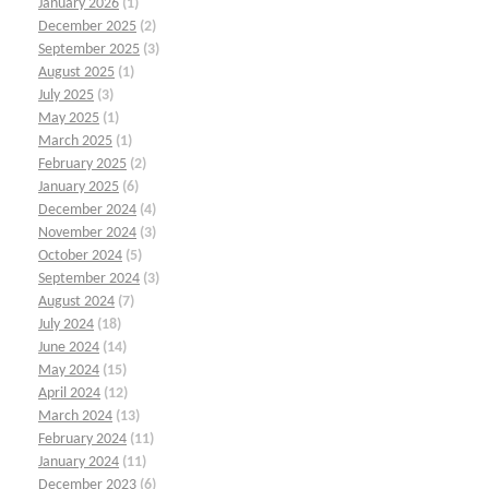
January 2026
(1)
December 2025
(2)
September 2025
(3)
August 2025
(1)
July 2025
(3)
May 2025
(1)
March 2025
(1)
February 2025
(2)
January 2025
(6)
December 2024
(4)
November 2024
(3)
October 2024
(5)
September 2024
(3)
August 2024
(7)
July 2024
(18)
June 2024
(14)
May 2024
(15)
April 2024
(12)
March 2024
(13)
February 2024
(11)
January 2024
(11)
December 2023
(6)