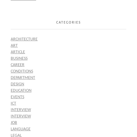
CATEGORIES
ARCHITECTURE
ART
ARTICLE
BUSINESS
CAREER
CONDITIONS
DEPARTMENT
DESIGN
EDUCATION
EVENTS
ICT
INTERVIEW
INTERVIEW
JOB
LANGUAGE
LEGAL