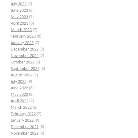
July 2023
(7)
June 2023
(6)
May 2023
(7)
April 2023
(8)
March 2023
(7)
February 2023
(8)
January 2023
(7)
December 2022
(7)
November 2022
(7)
October 2022
(5)
September 2022
(6)
August 2022
(5)
July 2022
(9)
June 2022
(6)
May 2022
(8)
April 2022
(7)
March 2022
(6)
February 2022
(7)
January 2022
(9)
December 2021
(8)
November 2021
(6)