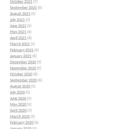
October 2021
(7)
September 2021
(6)
August 2021
(5)
July 2021
(5)
June 2021
(5)
May 2021
(6)
April 2021
(6)
March 2021
(5)
February 2021
(6)
January 2021
(6)
December 2020
(5)
November 2020
(5)
October 2020
(6)
September 2020
(6)
August 2020
(5)
July 2020
(5)
June 2020
(5)
May 2020
(5)
April 2020
(7)
March 2020
(5)
February 2020
(6)
January 2020
(5)