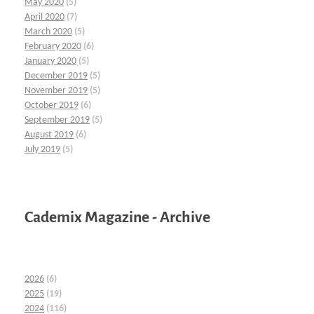
May 2020
(5)
April 2020
(7)
March 2020
(5)
February 2020
(6)
January 2020
(5)
December 2019
(5)
November 2019
(5)
October 2019
(6)
September 2019
(5)
August 2019
(6)
July 2019
(5)
Cademix Magazine - Archive
2026
(6)
2025
(19)
2024
(116)