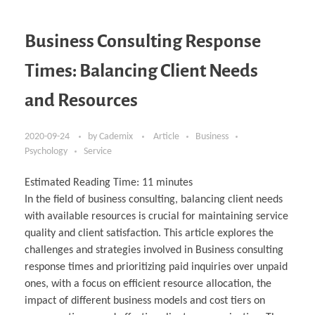
Business Consulting Response
Times: Balancing Client Needs
and Resources
2020-09-24
by
Cademix
Article
Business
Psychology
Service
Estimated Reading Time:
11
minutes
In the field of business consulting, balancing client needs
with available resources is crucial for maintaining service
quality and client satisfaction. This article explores the
challenges and strategies involved in Business consulting
response times and prioritizing paid inquiries over unpaid
ones, with a focus on efficient resource allocation, the
impact of different business models and cost tiers on