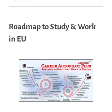
Roadmap to Study & Work
in EU