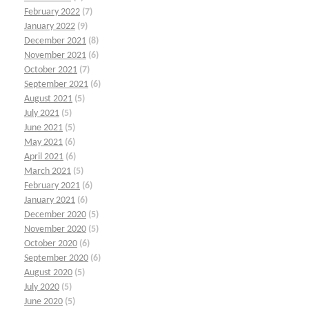
February 2022
(7)
January 2022
(9)
December 2021
(8)
November 2021
(6)
October 2021
(7)
September 2021
(6)
August 2021
(5)
July 2021
(5)
June 2021
(5)
May 2021
(6)
April 2021
(6)
March 2021
(5)
February 2021
(6)
January 2021
(6)
December 2020
(5)
November 2020
(5)
October 2020
(6)
September 2020
(6)
August 2020
(5)
July 2020
(5)
June 2020
(5)