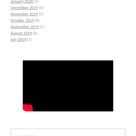
January 2020
(5)
December 2019
(5)
November 2019
(5)
October 2019
(6)
September 2019
(5)
August 2019
(6)
July 2019
(5)