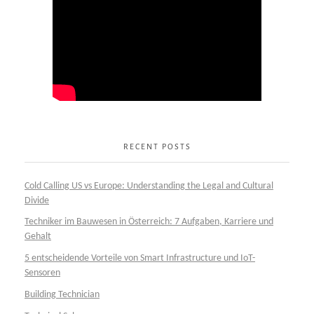
RECENT POSTS
Cold Calling US vs Europe: Understanding the Legal and Cultural
Divide
Techniker im Bauwesen in Österreich: 7 Aufgaben, Karriere und
Gehalt
5 entscheidende Vorteile von Smart Infrastructure und IoT-
Sensoren
Building Technician