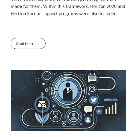
made for them. Within this framework, Horizon 2020 and
Horizon Europe support programs were also included.
Read More