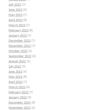
July 2023
(7)
June 2023
(6)
May 2023
(7)
April 2023
(8)
March 2023
(7)
February 2023
(8)
January 2023
(7)
December 2022
(7)
November 2022
(7)
October 2022
(5)
September 2022
(6)
August 2022
(5)
July 2022
(9)
June 2022
(6)
May 2022
(8)
April 2022
(7)
March 2022
(6)
February 2022
(7)
January 2022
(9)
December 2021
(8)
November 2021
(6)