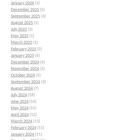
January 2026
(1)
December 2025
(2)
September 2025
(3)
August 2025
(1)
July 2025
(3)
May 2025
(1)
March 2025
(1)
February 2025
(2)
January 2025
(6)
December 2024
(4)
November 2024
(3)
October 2024
(5)
September 2024
(3)
August 2024
(7)
July 2024
(18)
June 2024
(14)
May 2024
(15)
April 2024
(12)
March 2024
(13)
February 2024
(11)
January 2024
(11)