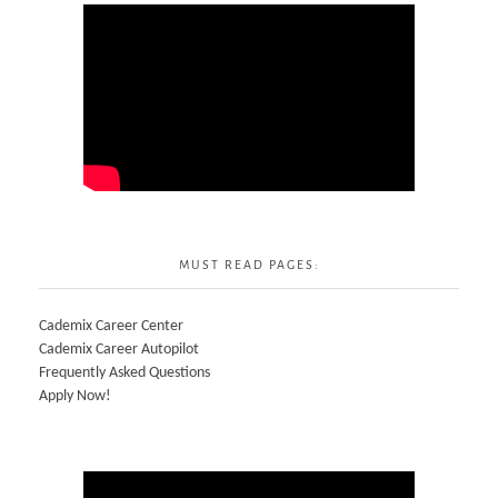
MUST READ PAGES:
Cademix Career Center
Cademix Career Autopilot
Frequently Asked Questions
Apply Now!