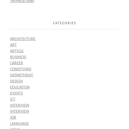
Technical Sales
CATEGORIES
ARCHITECTURE
ART
ARTICLE
BUSINESS
CAREER
CONDITIONS
DEPARTMENT
DESIGN
EDUCATION
EVENTS
ICT
INTERVIEW
INTERVIEW
JOB
LANGUAGE