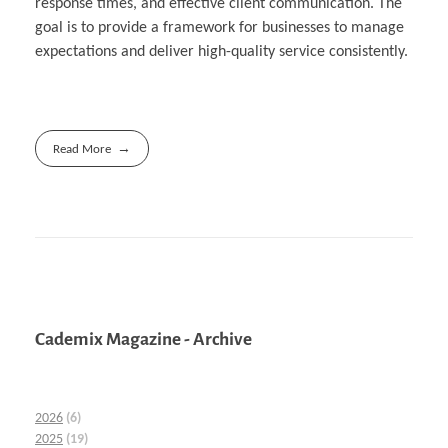
response times, and effective client communication. The
goal is to provide a framework for businesses to manage
expectations and deliver high-quality service consistently.
Read More
Cademix Magazine - Archive
2026
(6)
2025
(19)