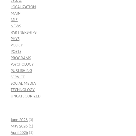
LEGAL
LOCALIZATION
MAIN
MIE
NEWS
PARTNERSHIPS
PHYS
POLICY
POSTS
PROGRAMS
PSYCHOLOGY
PUBLISHING
SERVICE
SOCIAL MEDIA
TECHNOLOGY
UNCATEGORIZED
June 2026
(3)
May 2026
(1)
April 2026
(1)