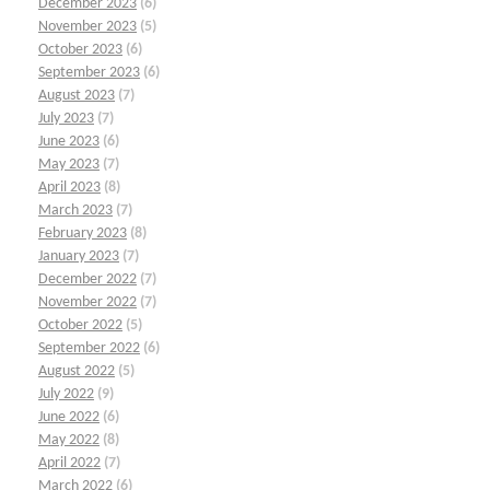
December 2023
(6)
November 2023
(5)
October 2023
(6)
September 2023
(6)
August 2023
(7)
July 2023
(7)
June 2023
(6)
May 2023
(7)
April 2023
(8)
March 2023
(7)
February 2023
(8)
January 2023
(7)
December 2022
(7)
November 2022
(7)
October 2022
(5)
September 2022
(6)
August 2022
(5)
July 2022
(9)
June 2022
(6)
May 2022
(8)
April 2022
(7)
March 2022
(6)