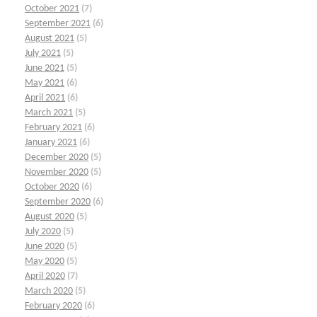
October 2021
(7)
September 2021
(6)
August 2021
(5)
July 2021
(5)
June 2021
(5)
May 2021
(6)
April 2021
(6)
March 2021
(5)
February 2021
(6)
January 2021
(6)
December 2020
(5)
November 2020
(5)
October 2020
(6)
September 2020
(6)
August 2020
(5)
July 2020
(5)
June 2020
(5)
May 2020
(5)
April 2020
(7)
March 2020
(5)
February 2020
(6)