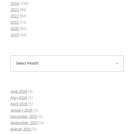
2024
(116)
2023
(80)
2022
(82)
2021
(71)
2020
(65)
2019
(32)
June 2026
(3)
May 2026
(1)
April 2026
(1)
January 2026
(1)
December 2025
(2)
September 2025
(3)
August 2025
(1)