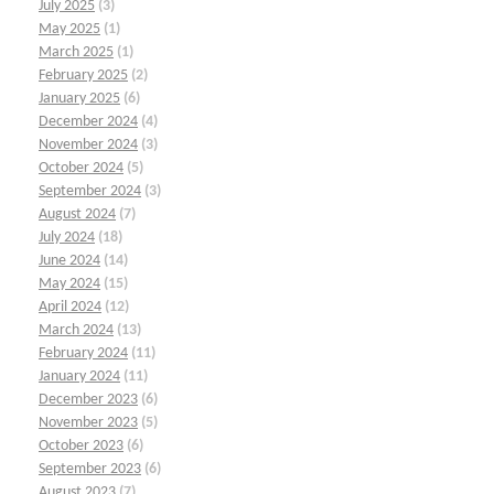
July 2025
(3)
May 2025
(1)
March 2025
(1)
February 2025
(2)
January 2025
(6)
December 2024
(4)
November 2024
(3)
October 2024
(5)
September 2024
(3)
August 2024
(7)
July 2024
(18)
June 2024
(14)
May 2024
(15)
April 2024
(12)
March 2024
(13)
February 2024
(11)
January 2024
(11)
December 2023
(6)
November 2023
(5)
October 2023
(6)
September 2023
(6)
August 2023
(7)