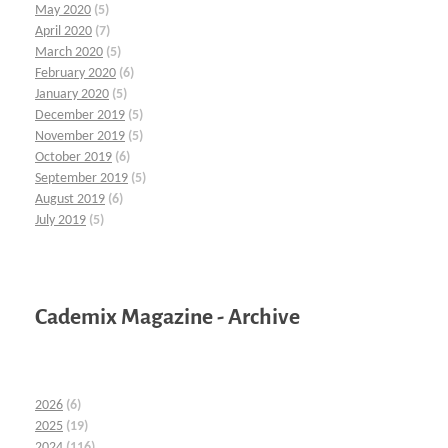
May 2020
(5)
April 2020
(7)
March 2020
(5)
February 2020
(6)
January 2020
(5)
December 2019
(5)
November 2019
(5)
October 2019
(6)
September 2019
(5)
August 2019
(6)
July 2019
(5)
Cademix Magazine - Archive
2026
(6)
2025
(19)
2024
(116)