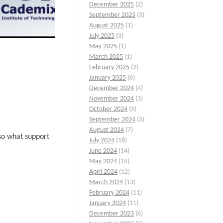
December 2025
(2)
September 2025
(3)
August 2025
(1)
July 2025
(3)
May 2025
(1)
March 2025
(1)
February 2025
(2)
January 2025
(6)
December 2024
(4)
November 2024
(3)
October 2024
(5)
September 2024
(3)
August 2024
(7)
lso what support
July 2024
(18)
June 2024
(14)
May 2024
(15)
April 2024
(12)
March 2024
(13)
February 2024
(11)
January 2024
(11)
December 2023
(6)