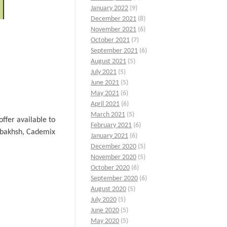
January 2022
(9)
December 2021
(8)
November 2021
(6)
October 2021
(7)
September 2021
(6)
August 2021
(5)
July 2021
(5)
June 2021
(5)
May 2021
(6)
April 2021
(6)
March 2021
(5)
ffer available to
February 2021
(6)
arbakhsh, Cademix
January 2021
(6)
December 2020
(5)
November 2020
(5)
October 2020
(6)
September 2020
(6)
August 2020
(5)
July 2020
(5)
June 2020
(5)
May 2020
(5)