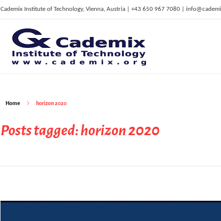
Cademix Institute of Technology, Vienna, Austria | +43 650 967 7080 | info@cademi
C
ademix Institute of Technology
Job seekers Portal for Career Acceleration, Continuing Education, European Job Market
Home
horizon 2020
Posts tagged: horizon 2020