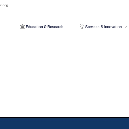
x.org
Education & Research
Services & Innovation