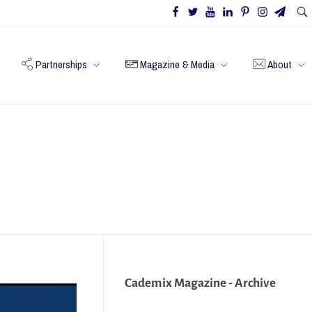
Partnerships
Magazine & Media
About
Cademix Magazine - Archive