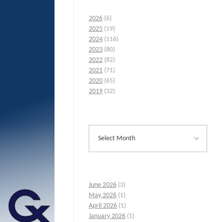
2026
(6)
2025
(19)
2024
(116)
2023
(80)
2022
(82)
2021
(71)
2020
(65)
2019
(32)
June 2026
(3)
May 2026
(1)
April 2026
(1)
January 2026
(1)