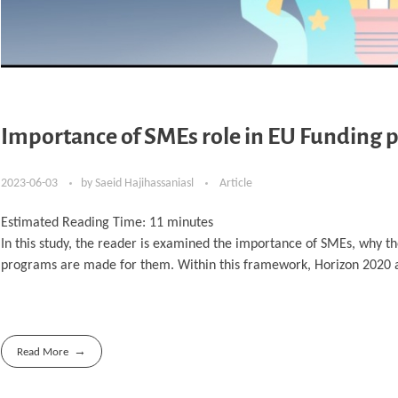
Importance of SMEs role in EU Funding p
2023-06-03
by
Saeid Hajihassaniasl
Article
Estimated Reading Time:
11
minutes
In this study, the reader is examined the importance of SMEs, why t
programs are made for them. Within this framework, Horizon 2020 
Read More