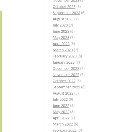
November 2023
(5)
October 2023
(6)
September 2023
(6)
August 2023
(7)
July 2023
(7)
June 2023
(6)
May 2023
(7)
April 2023
(8)
March 2023
(7)
February 2023
(8)
January 2023
(7)
December 2022
(7)
November 2022
(7)
October 2022
(5)
September 2022
(6)
August 2022
(5)
July 2022
(9)
June 2022
(6)
May 2022
(8)
April 2022
(7)
March 2022
(6)
February 2022
(7)