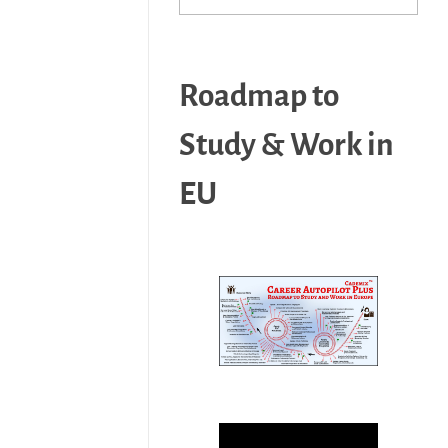
Roadmap to
Study & Work in
EU