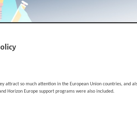
olicy
hey attract so much attention in the European Union countries, and a
and Horizon Europe support programs were also included.