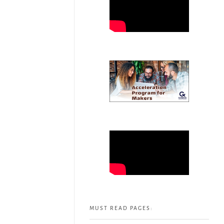
MUST READ PAGES: