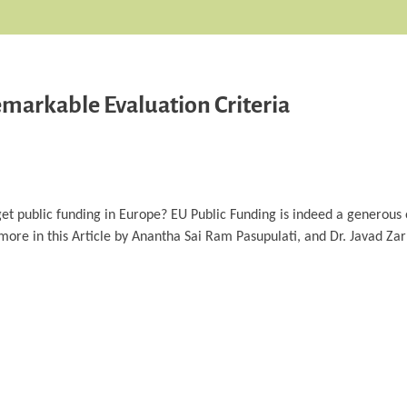
markable Evaluation Criteria
et public funding in Europe? EU Public Funding is indeed a generous o
d more in this Article by Anantha Sai Ram Pasupulati, and Dr. Javad Z