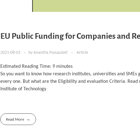
EU Public Funding for Companies and Re
2021-08-03
by
Anantha Pasupulati
Article
Estimated Reading Time:
9
minutes
So you want to know how research institutes, universities and SMEs g
every one. But what are the Eligibility and evaluation Criteria. Rea
Institute of Technology
Read More