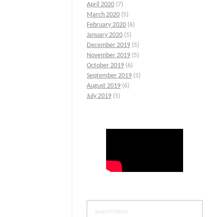
April 2020
(7)
March 2020
(5)
February 2020
(6)
January 2020
(5)
December 2019
(5)
November 2019
(5)
October 2019
(6)
September 2019
(5)
August 2019
(6)
July 2019
(5)