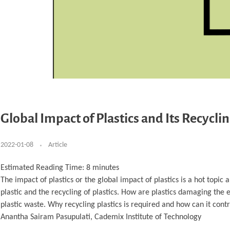
Global Impact of Plastics and Its Recycli
2022-01-08
Article
Estimated Reading Time:
8
minutes
The impact of plastics or the global impact of plastics is a hot topic
plastic and the recycling of plastics. How are plastics damaging the 
plastic waste. Why recycling plastics is required and how can it cont
Anantha Sairam Pasupulati, Cademix Institute of Technology