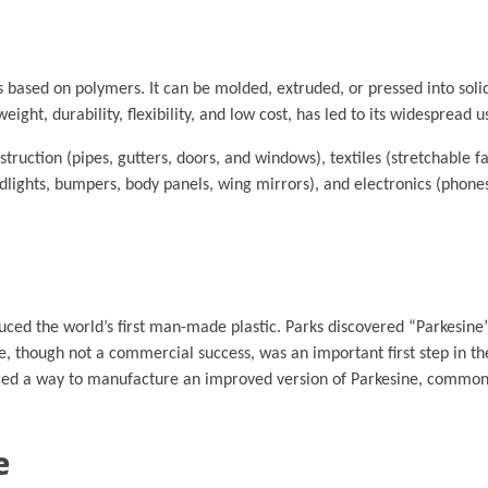
s based on polymers. It can be molded, extruded, or pressed into solid
eight, durability, flexibility, and low cost, has led to its widespread u
struction (pipes, gutters, doors, and windows), textiles (stretchable fa
dlights, bumpers, body panels, wing mirrors), and electronics (phone
uced the world’s first man-made plastic. Parks discovered “Parkesine”
ine, though not a commercial success, was an important first step in 
overed a way to manufacture an improved version of Parkesine, commo
e