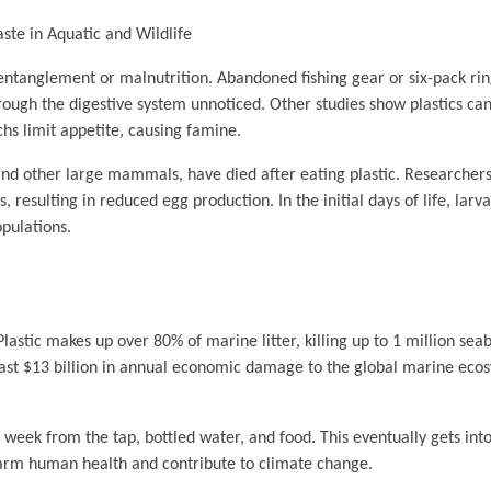
aste in Aquatic and Wildlife
entanglement or malnutrition. Abandoned fishing gear or six-pack ring
through the digestive system unnoticed. Other studies show plastics ca
machs limit appetite, causing famine.
 and other large mammals, have died after eating plastic. Researche
 resulting in reduced egg production. In the initial days of life, larv
pulations.
 Plastic makes up over 80% of marine litter, killing up to 1 million se
least $13 billion in annual economic damage to the global marine eco
week from the tap, bottled water, and food. This eventually gets into
 harm human health and contribute to climate change.