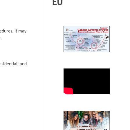
EU
cedures. It may
.
residential, and