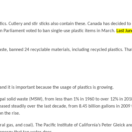
tics. Cutlery and stir sticks also contain these. Canada has decided to
an Parliament voted to ban single-use plastic items in March.
Last Jun
waste, banned 24 recyclable materials, including recycled plastics. Th
and it is important because the usage of plastics is growing.
ipal solid waste (MSW), from less than 1% in 1960 to over 12% in 201
ased steadily over the last decade, from 8.45 billion gallons in 2009 t
n the rise.
al gas, and coal). The Pacific Institute of California’s Peter Gleick 