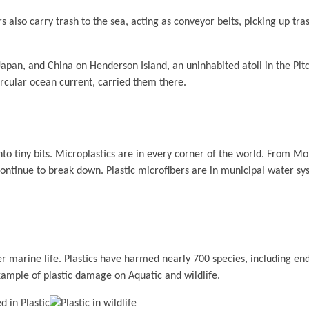
also carry trash to the sea, acting as conveyor belts, picking up trash
 Japan, and China on Henderson Island, an uninhabited atoll in the Pit
rcular ocean current, carried them there.
to tiny bits. Microplastics are in every corner of the world. From Mo
ontinue to break down. Plastic microfibers are in municipal water sy
other marine life. Plastics have harmed nearly 700 species, including e
xample of plastic damage on Aquatic and wildlife.