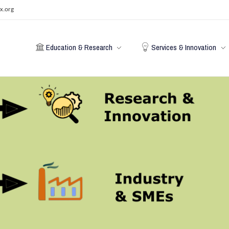
x.org
Education & Research
Services & Innovation