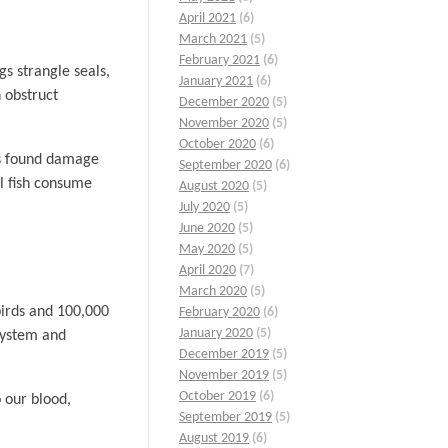
April 2021
(6)
March 2021
(5)
February 2021
(6)
s strangle seals,
January 2021
(6)
n obstruct
December 2020
(5)
November 2020
(5)
October 2020
(6)
rs found damage
September 2020
(6)
al fish consume
August 2020
(5)
July 2020
(5)
June 2020
(5)
May 2020
(5)
April 2020
(7)
March 2020
(5)
abirds and 100,000
February 2020
(6)
January 2020
(5)
system and
December 2019
(5)
November 2019
(5)
October 2019
(6)
 our blood,
September 2019
(5)
August 2019
(6)