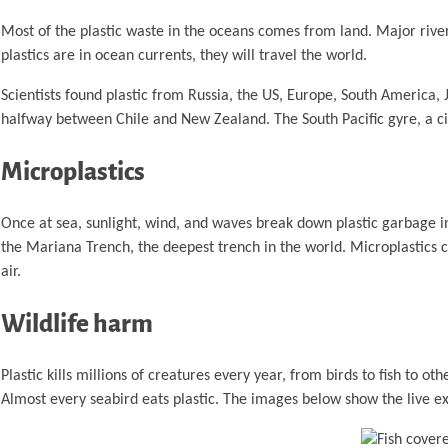
Most of the plastic waste in the oceans comes from land. Major rivers 
plastics are in ocean currents, they will travel the world.
Scientists found plastic from Russia, the US, Europe, South America,
halfway between Chile and New Zealand. The South Pacific gyre, a ci
Microplastics
Once at sea, sunlight, wind, and waves break down plastic garbage in
the Mariana Trench, the deepest trench in the world. Microplastics c
air.
Wildlife harm
Plastic kills millions of creatures every year, from birds to fish to 
Almost every seabird eats plastic. The images below show the live e