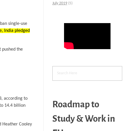
July 2019
(5)
 ban single-use
e, India pledged
at pushed the
8, according to
Roadmap to
o 14.4 billion
Study & Work in
and Heather Cooley