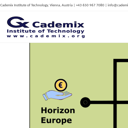
Cademix Institute of Technology, Vienna, Austria | +43 650 967 7080 | info@cademi
C
ademix Institute of Technology
Job seekers Portal for Career Acceleration, Continuing Education, European Job Market