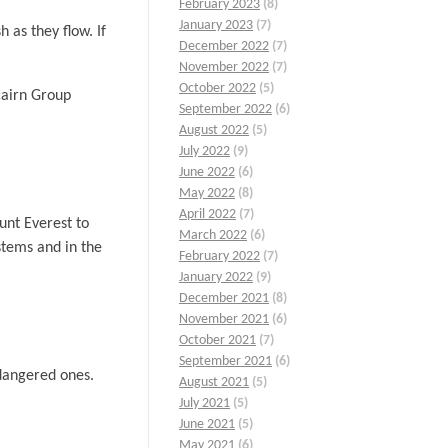
February 2023
(8)
January 2023
(7)
 as they flow. If
December 2022
(7)
November 2022
(7)
October 2022
(5)
cairn Group
September 2022
(6)
August 2022
(5)
July 2022
(9)
June 2022
(6)
May 2022
(8)
April 2022
(7)
unt Everest to
March 2022
(6)
stems and in the
February 2022
(7)
January 2022
(9)
December 2021
(8)
November 2021
(6)
October 2021
(7)
September 2021
(6)
ndangered ones.
August 2021
(5)
July 2021
(5)
June 2021
(5)
May 2021
(6)