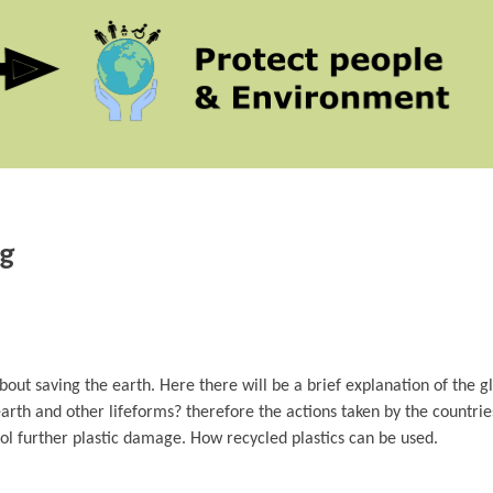
ng
 about saving the earth. Here there will be a brief explanation of the g
earth and other lifeforms? therefore the actions taken by the countrie
rol further plastic damage. How recycled plastics can be used.