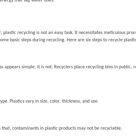
 energy that tap water does.
 plastic recycling is not an easy task. It necessitates meticulous pro
some basic steps during recycling. Here are six steps to recycle plastic
ess appears simple, it is not. Recyclers place recycling bins in public, 
type. Plastics vary in size, color, thickness, and use.
 that, contaminants in plastic products may not be recyclable.