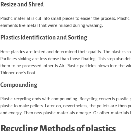
Resize and Shred
Plastic material is cut into small pieces to easier the process. Plastic
elements like metal that were missed during washing.
Plastics Identification and Sorting
Here plastics are tested and determined their quality. The plastics so
Particles sinking are less dense than those floating. This step also de
them to be processed. other is Air. Plastic particles blown into the win
Thinner one’s float.
Compounding
Plastic recycling ends with compounding. Recycling converts plastic 
plastic to make pellets. Later on, nevertheless, the pellets are then 
and energy. Then new plastic materials emerge. Or other materials
Recycling Methods of plastics