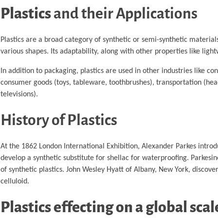
Plastics
and their Applications
Plastics are a broad category of synthetic or semi-synthetic material
various shapes. Its adaptability, along with other properties like lightw
In addition to packaging, plastics are used in other industries like con
consumer goods (toys, tableware, toothbrushes), transportation (hea
televisions).
History of Plastics
At the 1862 London International Exhibition, Alexander Parkes introd
develop a synthetic substitute for shellac for waterproofing. Parkes
of synthetic plastics. John Wesley Hyatt of Albany, New York, disc
celluloid.
Plastics effecting on a global scal