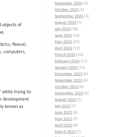
November 2024
(3)
October 2024
(5)
September 2024
(3)
August 2024
(7)
 objects of
July 2024
(18)
se.
June 2024
(14)
May 2024
(15)
brics, fleece),
April 2024
(12)
s, computers,
March 2024
(13)
February 2024
(11)
January 2024
(11)
December 2023
(6)
November 2023
(5)
October 2023
(6)
 while trying to
September 2023
(6)
the development
August 2023
(7)
July 2023
(7)
nly known as
June 2023
(6)
May 2023
(7)
April 2023
(8)
March 2023
(7)