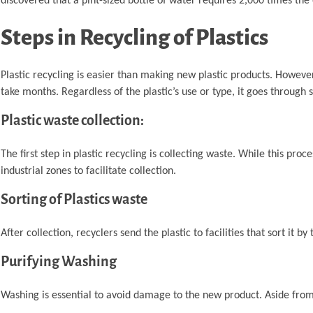
discovered that a pint-sized bottle of water requires 2,000 times the
Steps in Recycling of Plastics
Plastic recycling is easier than making new plastic products. However,
take months. Regardless of the plastic’s use or type, it goes through 
Plastic waste collection:
The first step in plastic recycling is collecting waste. While this proc
industrial zones to facilitate collection.
Sorting of Plastics waste
After collection, recyclers send the plastic to facilities that sort it by 
Purifying Washing
Washing is essential to avoid damage to the new product. Aside from