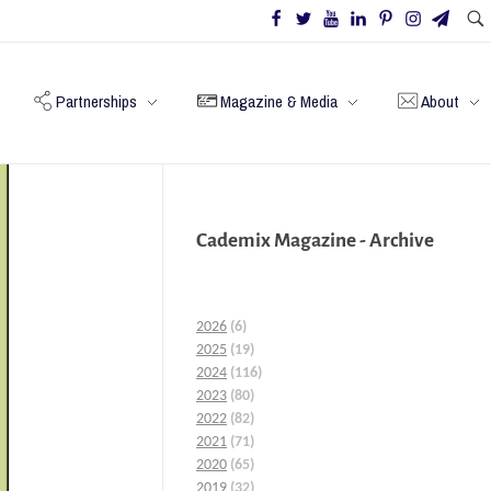
Partnerships
Magazine & Media
About
Cademix Magazine - Archive
2026
(6)
2025
(19)
2024
(116)
2023
(80)
2022
(82)
2021
(71)
2020
(65)
2019
(32)