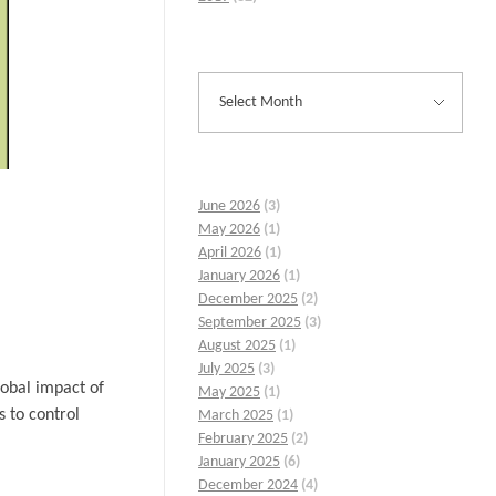
June 2026
(3)
May 2026
(1)
April 2026
(1)
January 2026
(1)
December 2025
(2)
September 2025
(3)
August 2025
(1)
July 2025
(3)
lobal impact of
May 2025
(1)
s to control
March 2025
(1)
February 2025
(2)
January 2025
(6)
December 2024
(4)