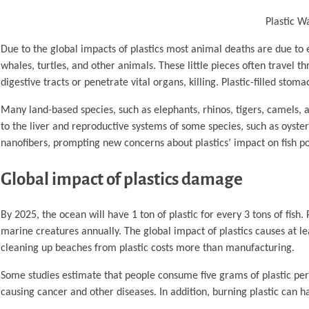
Plastic W
Due to the global impacts of plastics most animal deaths are due to 
whales, turtles, and other animals. These little pieces often travel 
digestive tracts or penetrate vital organs, killing. Plastic-filled sto
Many land-based species, such as elephants, rhinos, tigers, camels,
to the liver and reproductive systems of some species, such as oysters,
nanofibers, prompting new concerns about plastics’ impact on fish po
Global impact of plastics damage
By 2025, the ocean will have 1 ton of plastic for every 3 tons of fish.
marine creatures annually. The global impact of plastics causes at 
cleaning up beaches from plastic costs more than manufacturing.
Some studies estimate that people consume five grams of plastic per 
causing cancer and other diseases. In addition, burning plastic can