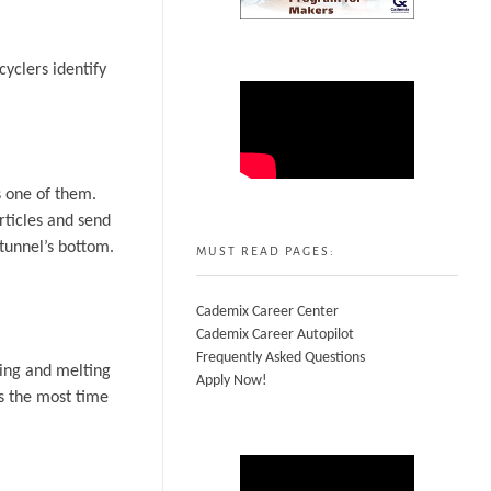
cyclers identify
s one of them.
articles and send
 tunnel’s bottom.
MUST READ PAGES:
Cademix Career Center
Cademix Career Autopilot
Frequently Asked Questions
hing and melting
Apply Now!
es the most time