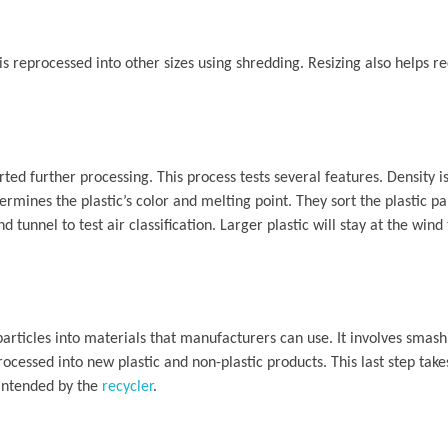
 is reprocessed into other sizes using shredding. Resizing also helps re
rted further processing. This process tests several features. Density i
termines the plastic’s color and melting point. They sort the plastic p
d tunnel to test air classification. Larger plastic will stay at the wind
particles into materials that manufacturers can use. It involves smas
processed into new plastic and non-plastic products. This last step tak
 intended by the
recycler
.