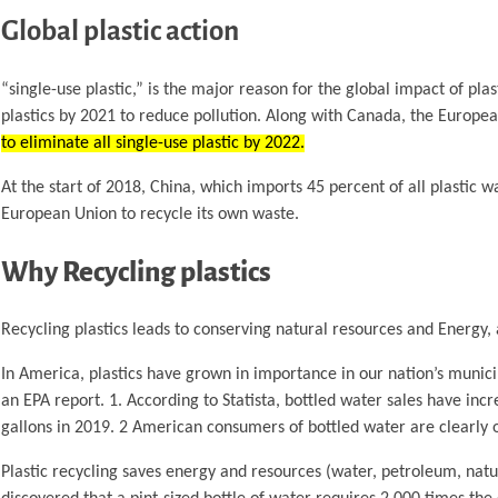
Global plastic action
“single-use plastic,” is the major reason for the global impact of plas
plastics by 2021 to reduce pollution. Along with Canada, the Europe
to eliminate all single-use plastic by 2022.
At the start of 2018, China, which imports 45 percent of all plastic 
European Union to recycle its own waste.
Why Recycling plastics
Recycling plastics leads to conserving natural resources and Energy, 
In America, plastics have grown in importance in our nation’s munic
an EPA report. 1. According to Statista, bottled water sales have incre
gallons in 2019. 2 American consumers of bottled water are clearly o
Plastic recycling saves energy and resources (water, petroleum, natur