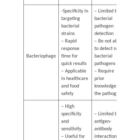
-Specificity in
– Limited to
targeting
bacterial
bacterial
pathogen
strains
detection
– Rapid
– Be not able
response
to detect non-
Bacteriophage
time for
bacterial
quick results
pathogens
– Applicable
– Require
in healthcare
prior
and food
knowledge of
safety
the pathogen
– High
specificity
– Limited to
and
antigen-
sensitivity
antibody
– Useful for
interactions