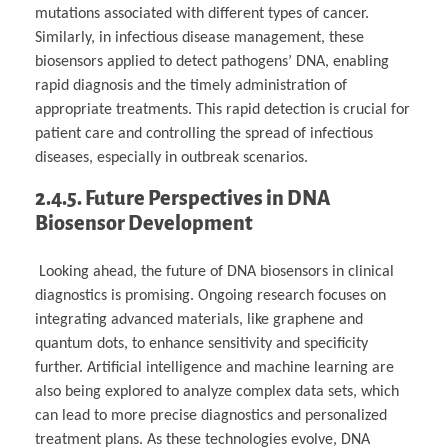
mutations associated with different types of cancer.
Similarly, in infectious disease management, these
biosensors applied to detect pathogens’ DNA, enabling
rapid diagnosis and the timely administration of
appropriate treatments. This rapid detection is crucial for
patient care and controlling the spread of infectious
diseases, especially in outbreak scenarios.
2.4.5. Future Perspectives in DNA
Biosensor Development
Looking ahead, the future of DNA biosensors in clinical
diagnostics is promising. Ongoing research focuses on
integrating advanced materials, like graphene and
quantum dots, to enhance sensitivity and specificity
further. Artificial intelligence and machine learning are
also being explored to analyze complex data sets, which
can lead to more precise diagnostics and personalized
treatment plans. As these technologies evolve, DNA