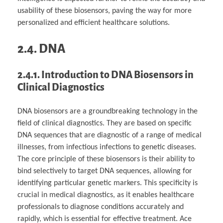
usability of these biosensors, paving the way for more
personalized and efficient healthcare solutions.
2.4. DNA
2.4.1. Introduction to DNA Biosensors in
Clinical Diagnostics
DNA biosensors are a groundbreaking technology in the
field of clinical diagnostics. They are based on specific
DNA sequences that are diagnostic of a range of medical
illnesses, from infectious infections to genetic diseases.
The core principle of these biosensors is their ability to
bind selectively to target DNA sequences, allowing for
identifying particular genetic markers. This specificity is
crucial in medical diagnostics, as it enables healthcare
professionals to diagnose conditions accurately and
rapidly, which is essential for effective treatment. Ace