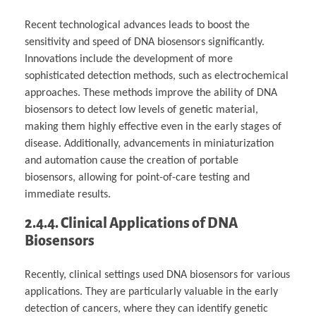
Recent technological advances leads to boost the
sensitivity and speed of DNA biosensors significantly.
Innovations include the development of more
sophisticated detection methods, such as electrochemical
approaches. These methods improve the ability of DNA
biosensors to detect low levels of genetic material,
making them highly effective even in the early stages of
disease. Additionally, advancements in miniaturization
and automation cause the creation of portable
biosensors, allowing for point-of-care testing and
immediate results.
2.4.4. Clinical Applications of DNA
Biosensors
Recently, clinical settings used DNA biosensors for various
applications. They are particularly valuable in the early
detection of cancers, where they can identify genetic