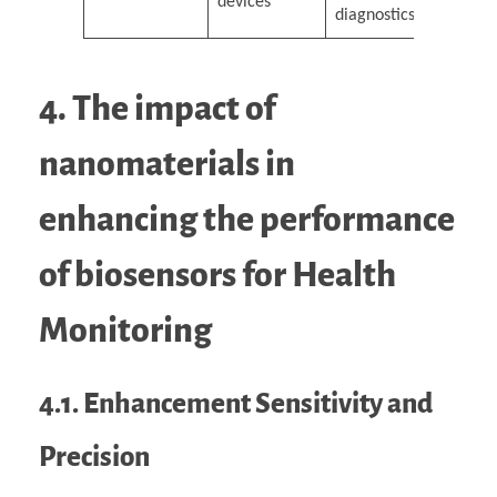
devices
diagnostics
4. The impact of
nanomaterials in
enhancing the performance
of biosensors for Health
Monitoring
4.1. Enhancement Sensitivity and
Precision