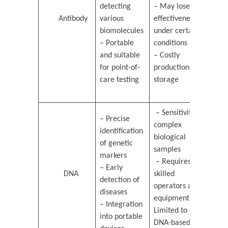
detecting
– May lose
Antibody
various
effectiveness
biomolecules
under certain
– Portable
conditions
and suitable
– Costly
for point-of-
production and
care testing
storage
– Sensitivity to
– Precise
complex
identification
biological
of genetic
samples
markers
– Requires
– Early
DNA
skilled
detection of
operators and
diseases
equipment –
– Integration
Limited to
into portable
DNA-based