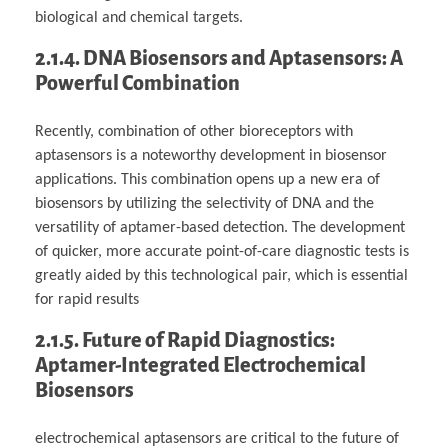
biological and chemical targets.
2.1.4. DNA Biosensors and Aptasensors: A
Powerful Combination
Recently, combination of other bioreceptors with
aptasensors is a noteworthy development in biosensor
applications. This combination opens up a new era of
biosensors by utilizing the selectivity of DNA and the
versatility of aptamer-based detection. The development
of quicker, more accurate point-of-care diagnostic tests is
greatly aided by this technological pair, which is essential
for rapid results
2.1.5. Future of Rapid Diagnostics:
Aptamer-Integrated Electrochemical
Biosensors
electrochemical aptasensors are critical to the future of