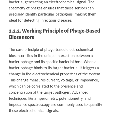
bacteria, generating an electrochemical signal. The
specificity of phages ensures that these sensors can
precisely identify particular pathogens, making them
ideal for detecting infectious diseases.
2.2.2. Working Principle of Phage-Based
Biosensors
The core principle of phage-based electrochemical
biosensors lies in the unique interaction between a
bacteriophage and its specific bacterial host. When a
bacteriophage binds to its target bacteria, it triggers a
change in the electrochemical properties of the system.
This change measures current, voltage, or impedance,
which can be correlated to the presence and
concentration of the target pathogen. Advanced
techniques like amperometry, potentiometry, and
impedance spectroscopy are commonly used to quantify
these electrochemical signals.