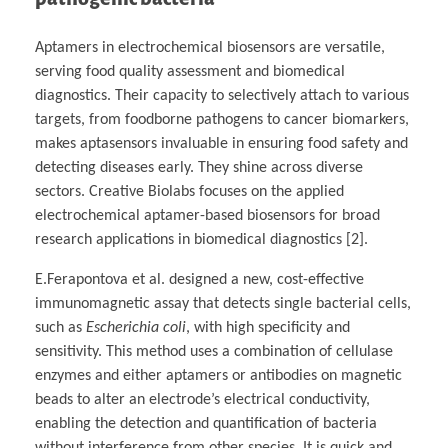
Aptamers in electrochemical biosensors are versatile,
serving food quality assessment and biomedical
diagnostics. Their capacity to selectively attach to various
targets, from foodborne pathogens to cancer biomarkers,
makes aptasensors invaluable in ensuring food safety and
detecting diseases early. They shine across diverse
sectors. Creative Biolabs focuses on the applied
electrochemical aptamer-based biosensors for broad
research applications in biomedical diagnostics [2].
E.Ferapontova et al. designed a new, cost-effective
immunomagnetic assay that detects single bacterial cells,
such as
Escherichia coli
, with high specificity and
sensitivity. This method uses a combination of cellulase
enzymes and either aptamers or antibodies on magnetic
beads to alter an electrode’s electrical conductivity,
enabling the detection and quantification of bacteria
without interference from other species. It is quick and