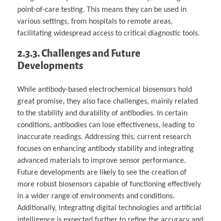
point-of-care testing. This means they can be used in
various settings, from hospitals to remote areas,
facilitating widespread access to critical diagnostic tools.
2.3.3. Challenges and Future
Developments
While antibody-based electrochemical biosensors hold
great promise, they also face challenges, mainly related
to the stability and durability of antibodies. In certain
conditions, antibodies can lose effectiveness, leading to
inaccurate readings. Addressing this, current research
focuses on enhancing antibody stability and integrating
advanced materials to improve sensor performance.
Future developments are likely to see the creation of
more robust biosensors capable of functioning effectively
in a wider range of environments and conditions.
Additionally, integrating digital technologies and artificial
intelligence is expected further to refine the accuracy and