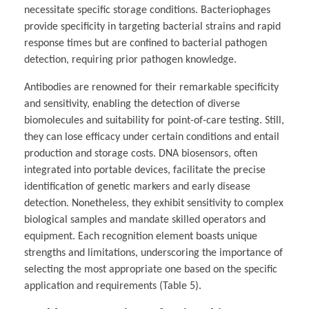
necessitate specific storage conditions. Bacteriophages
provide specificity in targeting bacterial strains and rapid
response times but are confined to bacterial pathogen
detection, requiring prior pathogen knowledge.
Antibodies are renowned for their remarkable specificity
and sensitivity, enabling the detection of diverse
biomolecules and suitability for point-of-care testing. Still,
they can lose efficacy under certain conditions and entail
production and storage costs. DNA biosensors, often
integrated into portable devices, facilitate the precise
identification of genetic markers and early disease
detection. Nonetheless, they exhibit sensitivity to complex
biological samples and mandate skilled operators and
equipment. Each recognition element boasts unique
strengths and limitations, underscoring the importance of
selecting the most appropriate one based on the specific
application and requirements (Table 5).