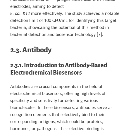
electrodes, aiming to detect
E. coli K12
more effectively. The study achieved a notable
detection limit of 100 CFU/mL for identifying this target
bacteria, showcasing the potential of this method in
bacterial detection and biosensor technology [7].
2.3. Antibody
2.3.1. Introduction to Antibody-Based
Electrochemical Biosensors
Antibodies are crucial components in the field of
electrochemical biosensors, offering high levels of
specificity and sensitivity for detecting various
biomolecules. In these biosensors, antibodies serve as
recognition elements that selectively bind to their
corresponding antigens, which could be proteins,
hormones, or pathogens. This selective binding is