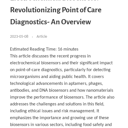
Business Partnerships
Learning
Acoustics & Noise Reduction Materials
Computer Aided Product Design
HR Services
Research, Development & Innovation
European Partnerships
Computer Assisted Mechatronics &
Digital Film Production
Rendering Services
For Interior Design &
Revolutionizing Point of Care
Management
EU Market Exploration
for Startups & Scaleups
Robotics
Computer Aided Interior Design
Architecture
About
Cademix Magazine
Computer Aided Education & Modern
Exchange Programs
Faculty & Internships
Industrial Software Eng.
Media Gallery
Didactic Tech
Buddy Program
Diagnostics- An Overview
Virtual Tour
How to Become Cademix Representative or
Virtual Tour & Gallery
Recruiter
Youtube Channel
Open Positions
Contact us
2023-05-08
Article
Licenses & Legal Notice
Office of the President
Impressum
Estimated Reading Time:
16
minutes
Privacy Policy
This article discusses the recent progress in
AGB: Terms and Conditions
Payment Plan & Discounts Policy
electrochemical biosensors and their significant impact
Cademix Payment Plans
on point-of-care diagnostics, particularly for detecting
Member Evaluation Criteria
microorganisms and aiding public health. It covers
technological advancements in aptamers, phages,
antibodies, and DNA biosensors and how nanomaterials
improve the performance of biosensors. The article also
addresses the challenges and solutions in this field,
including ethical issues and risk management. It
emphasizes the importance and growing use of these
biosensors in various sectors, including food safety and