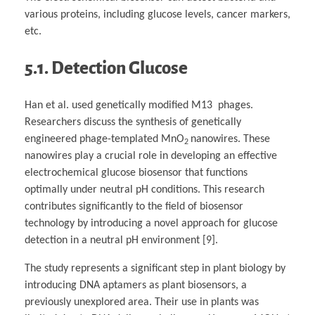
various proteins, including glucose levels, cancer markers,
etc.
5.1. Detection Glucose
Han et al. used genetically modified M13 phages.
Researchers discuss the synthesis of genetically
engineered phage-templated MnO
nanowires. These
2
nanowires play a crucial role in developing an effective
electrochemical glucose biosensor that functions
optimally under neutral pH conditions. This research
contributes significantly to the field of biosensor
technology by introducing a novel approach for glucose
detection in a neutral pH environment [9].
The study represents a significant step in plant biology by
introducing DNA aptamers as plant biosensors, a
previously unexplored area. Their use in plants was