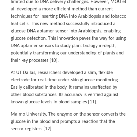
limited due to DNA delivery challenges. However, MOU et
al. developed a more efficient method than current
techniques for inserting DNA into Arabidopsis and tobacco
leaf cells. This new method successfully introduced a
glucose DNA aptamer sensor into Arabidopsis, enabling
glucose detection. This innovation paves the way for using
DNA aptamer sensors to study plant biology in-depth,
potentially transforming our understanding of plants and
their key processes [10].
At UT Dallas, researchers developed a slim, flexible
electrode for real-time under-skin glucose monitoring.
Easily calibrated in the body, it remains unaffected by
other blood substances. Its accuracy is verified against
known glucose levels in blood samples [11].
Malmo University, The enzyme on the sensor converts the
glucose in the blood and prompts a reaction that the
sensor registers [12].