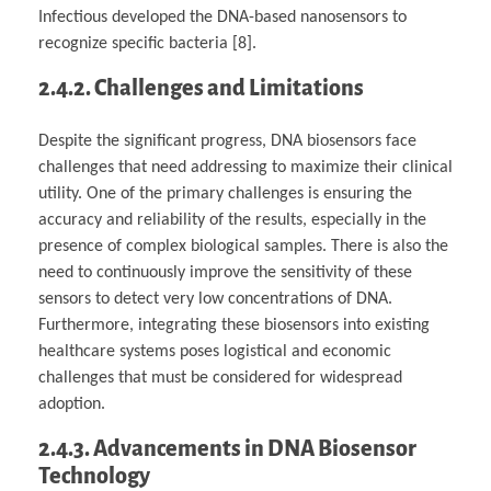
Infectious developed the DNA-based nanosensors to
recognize specific bacteria [8].
2.4.2. Challenges and Limitations
Despite the significant progress, DNA biosensors face
challenges that need addressing to maximize their clinical
utility. One of the primary challenges is ensuring the
accuracy and reliability of the results, especially in the
presence of complex biological samples. There is also the
need to continuously improve the sensitivity of these
sensors to detect very low concentrations of DNA.
Furthermore, integrating these biosensors into existing
healthcare systems poses logistical and economic
challenges that must be considered for widespread
adoption.
2.4.3. Advancements in DNA Biosensor
Technology