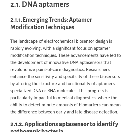
2.1. DNA aptamers
2.1.1.Emerging Trends: Aptamer
Modification Techniques
The landscape of electrochemical biosensor design is
rapidly evolving, with a significant focus on aptamer
modification techniques. These advancements have led to
the development of innovative DNA aptasensors that
revolutionize point-of-care diagnostics. Researchers
enhance the sensitivity and specificity of these biosensors
by altering the structure and functionality of aptamers –
specialized DNA or RNA molecules. This progress is
particularly impactful in medical diagnostics, where the
ability to detect minute amounts of biomarkers can mean
the difference between early and late disease detection.
2.1.2. Applications aptasensor to identify
pathogenic bacteria