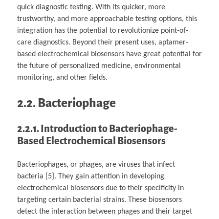
quick diagnostic testing. With its quicker, more
trustworthy, and more approachable testing options, this
integration has the potential to revolutionize point-of-
care diagnostics. Beyond their present uses, aptamer-
based electrochemical biosensors have great potential for
the future of personalized medicine, environmental
monitoring, and other fields.
2.2. Bacteriophage
2.2.1.
Introduction to Bacteriophage-
Based Electrochemical Biosensors
Bacteriophages, or phages, are viruses that infect
bacteria [5]. They gain attention in developing
electrochemical biosensors due to their specificity in
targeting certain bacterial strains. These biosensors
detect the interaction between phages and their target