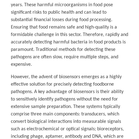
years. These harmful microorganisms in food pose
significant risks to public health and can lead to
substantial financial losses during food processing.
Ensuring that food remains safe and high-quality is a
formidable challenge in this sector. Therefore, rapidly and
accurately detecting harmful bacteria in food products is
paramount. Traditional methods for detecting these
pathogens are often slow, require multiple steps, and
expensive.
However, the advent of biosensors emerges as a highly
effective solution for precisely detecting foodborne
pathogens. A key advantage of biosensors is their ability
to sensitively identify pathogens without the need for
extensive sample preparation. These systems typically
comprise three main components: transducers, which
convert biological interactions into measurable signals
such as electrochemical or optical signals; bioreceptors,
including phage, aptamer, antibody and DNA, which are