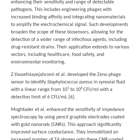
enhancing their sensitivity and range of detectable
pathogens. This includes engineering phages with
increased binding affinity and integrating nanomaterials
to amplify the electrochemical signal. Such developments
broaden the scope of these biosensors, allowing for the
detection of a wider range of infectious agents, including
drug-resistant strains. Their application extends to various
sectors, including healthcare, food safety, and
environmental monitoring.
Z.Yousefniayejahromi et al. developed the Zeno phage
sensor to identify
Staphylococcus aureus
in synovial fluid
1
4
with a linear range from 10
to 10
CFU/ml with a
detection limit of 6 CFU/mL [6].
Moghtader et al. enhanced the sensitivity of impedance
spectroscopy by using pencil graphite electrodes coated
with gold nanorods (GNRs). This approach significantly
improved surface conductance. They immobilized an
increased number of T4 phages onto these GNR-coated