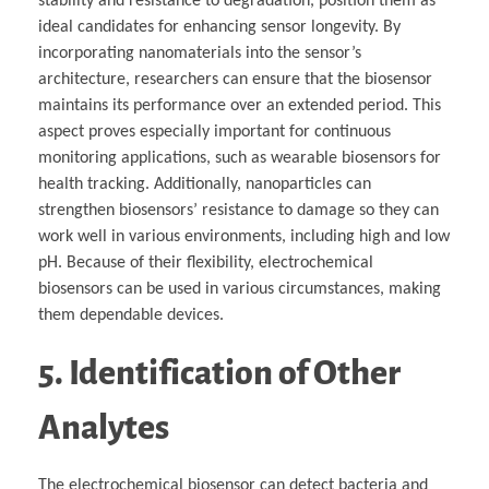
stability and resistance to degradation, position them as
ideal candidates for enhancing sensor longevity. By
incorporating nanomaterials into the sensor’s
architecture, researchers can ensure that the biosensor
maintains its performance over an extended period. This
aspect proves especially important for continuous
monitoring applications, such as wearable biosensors for
health tracking. Additionally, nanoparticles can
strengthen biosensors’ resistance to damage so they can
work well in various environments, including high and low
pH. Because of their flexibility, electrochemical
biosensors can be used in various circumstances, making
them dependable devices.
5. Identification of Other
Analytes
The electrochemical biosensor can detect bacteria and