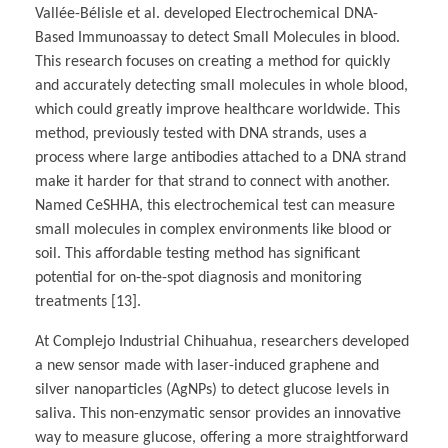
Vallée-Bélisle et al. developed Electrochemical DNA-
Based Immunoassay to detect Small Molecules in blood.
This research focuses on creating a method for quickly
and accurately detecting small molecules in whole blood,
which could greatly improve healthcare worldwide. This
method, previously tested with DNA strands, uses a
process where large antibodies attached to a DNA strand
make it harder for that strand to connect with another.
Named CeSHHA, this electrochemical test can measure
small molecules in complex environments like blood or
soil. This affordable testing method has significant
potential for on-the-spot diagnosis and monitoring
treatments [13].
At Complejo Industrial Chihuahua, researchers developed
a new sensor made with laser-induced graphene and
silver nanoparticles (AgNPs) to detect glucose levels in
saliva. This non-enzymatic sensor provides an innovative
way to measure glucose, offering a more straightforward