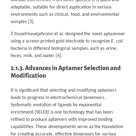
adaptable, suitable for direct application in various
environments such as clinical, food, and environmental
samples [3].
Z.Yousefniayejahromi et al. designed the novel aptasensor
using a screen-printed gold electrode to recognize
E. coli
bacteria in different biological samples, such as urine,
feces, milk, and water [4].
2.1.3. Advances in Aptamer Selection and
Modification
It is significant that selecting and modifying aptamers
leads to progress in electrochemical biosensors.
Systematic evolution of ligands by exponential
enrichment (SELEX) is one technology that has been
refined to produce aptamers with improved binding
capabilities. These developments serve as the foundation
for creating accurate, effective biosensors for various