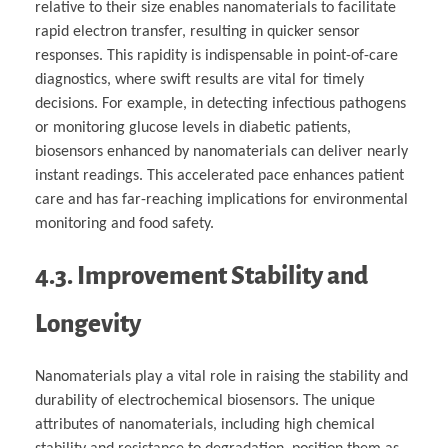
relative to their size enables nanomaterials to facilitate
rapid electron transfer, resulting in quicker sensor
responses. This rapidity is indispensable in point-of-care
diagnostics, where swift results are vital for timely
decisions. For example, in detecting infectious pathogens
or monitoring glucose levels in diabetic patients,
biosensors enhanced by nanomaterials can deliver nearly
instant readings. This accelerated pace enhances patient
care and has far-reaching implications for environmental
monitoring and food safety.
4.3. Improvement Stability and
Longevity
Nanomaterials play a vital role in raising the stability and
durability of electrochemical biosensors. The unique
attributes of nanomaterials, including high chemical