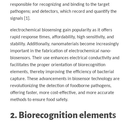
responsible for recognizing and binding to the target
pathogens; and detectors, which record and quantify the
signals [1].
electrochemical biosensing gain popularity as it offers
rapid response times, affordability, high sensitivity, and
stability. Additionally, nanomaterials become increasingly
important in the fabrication of electrochemical nano-
biosensors. Their use enhances electrical conductivity and
facilitates the proper orientation of biorecognition
elements, thereby improving the efficiency of bacterial
capture. These advancements in biosensor technology are
revolutionizing the detection of foodborne pathogens,
offering faster, more cost-effective, and more accurate
methods to ensure food safety.
2. Biorecognition element
s