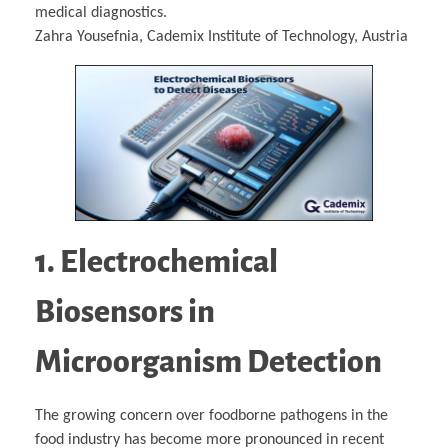
medical diagnostics.
Zahra Yousefnia, Cademix Institute of Technology, Austria
1. Electrochemical
Biosensors in
Microorganism Detection
The growing concern over foodborne pathogens in the
food industry has become more pronounced in recent