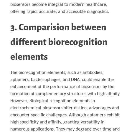
biosensors become integral to modern healthcare,
offering rapid, accurate, and accessible diagnostics.
3. Comparision between
different biorecognition
elements
The biorecognition elements, such as antibodies,
aptamers, bacteriophages, and DNA, could enable the
enhancement of the performance of biosensors by the
formation of complementary structures with high affinity.
However, Biological recognition elements in
electrochemical biosensors offer distinct advantages and
encounter specific challenges. Although aptamers exhibit
high specificity and affinity, granting versatility in
numerous applications. They may degrade over time and