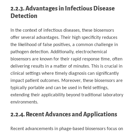
2.2.3. Advantages in Infectious Disease
Detection
In the context of infectious diseases, these biosensors
offer several advantages. Their high specificity reduces
the likelihood of false positives, a common challenge in
pathogen detection. Additionally, electrochemical
biosensors are known for their rapid response time, often
delivering results in a matter of minutes. This is crucial in
clinical settings where timely diagnosis can significantly
impact patient outcomes. Moreover, these biosensors are
typically portable and can be used in field settings,
extending their applicability beyond traditional laboratory
environments.
2.2.4. Recent Advances and Applications
Recent advancements in phage-based biosensors focus on