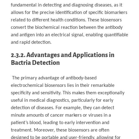
fundamental in detecting and diagnosing diseases, as it
allows for the precise identification of specific biomarkers
related to different health conditions. These biosensors
convert the biochemical reaction between the antibody
and antigen into an electrical signal, enabling quantifiable
and rapid detection.
2.3.2. Advantages and Applications in
Bactria Detection
The primary advantage of antibody-based
electrochemical biosensors lies in their remarkable
specificity and sensitivity. This makes them exceptionally
useful in medical diagnostics, particularly for early
detection of diseases. For example, they can detect
minute amounts of cancer markers or viruses in a
patient’s blood, leading to early intervention and
treatment. Moreover, these biosensors are often
designed to be portable and user-friendly, allowing for