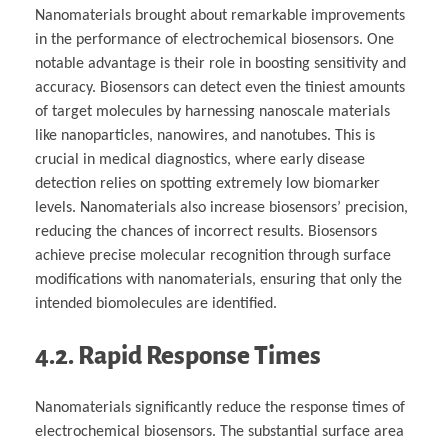
Nanomaterials brought about remarkable improvements
in the performance of electrochemical biosensors. One
notable advantage is their role in boosting sensitivity and
accuracy. Biosensors can detect even the tiniest amounts
of target molecules by harnessing nanoscale materials
like nanoparticles, nanowires, and nanotubes. This is
crucial in medical diagnostics, where early disease
detection relies on spotting extremely low biomarker
levels. Nanomaterials also increase biosensors’ precision,
reducing the chances of incorrect results. Biosensors
achieve precise molecular recognition through surface
modifications with nanomaterials, ensuring that only the
intended biomolecules are identified.
4.2. Rapid Response Times
Nanomaterials significantly reduce the response times of
electrochemical biosensors. The substantial surface area