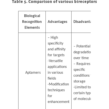
Table 5. Comparison of various bireceptors
Biological
Recognition
Advantages
Disadvantages
Elements
– High
specificity
– Potential
and affinity
degradation
for targets
over time
-Versatile
– Requires
applications
specific
Aptamers
in various
conditions for
fields
storage
-Modification
-Limited to
techniques
certain types
for
of molecules
enhancement