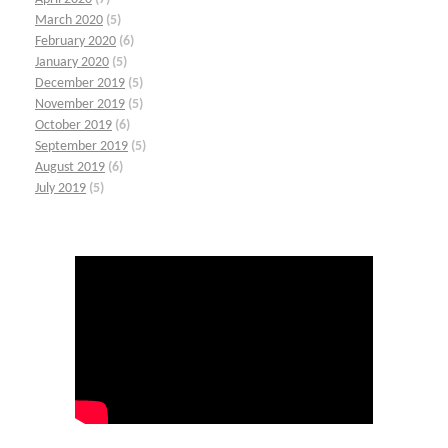
March 2020
(5)
February 2020
(6)
January 2020
(5)
December 2019
(5)
November 2019
(5)
October 2019
(6)
September 2019
(5)
August 2019
(6)
July 2019
(5)