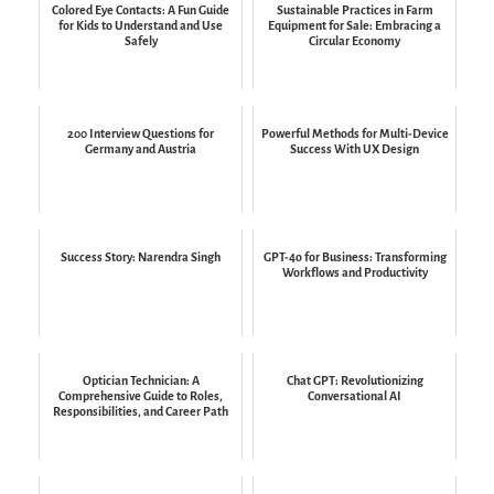
Colored Eye Contacts: A Fun Guide
Sustainable Practices in Farm
for Kids to Understand and Use
Equipment for Sale: Embracing a
Safely
Circular Economy
200 Interview Questions for
Powerful Methods for Multi-Device
Germany and Austria
Success With UX Design
Success Story: Narendra Singh
GPT-4o for Business: Transforming
Workflows and Productivity
Optician Technician: A
Chat GPT: Revolutionizing
Comprehensive Guide to Roles,
Conversational AI
Responsibilities, and Career Path