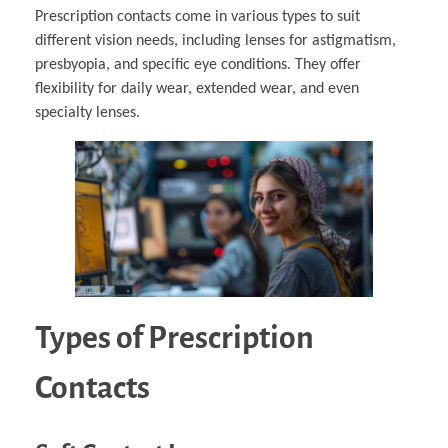
Prescription contacts come in various types to suit
different vision needs, including lenses for astigmatism,
presbyopia, and specific eye conditions. They offer
flexibility for daily wear, extended wear, and even
specialty lenses.
Types of Prescription
Contacts