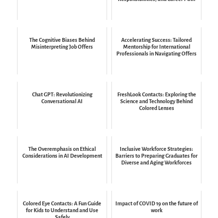
The Cognitive Biases Behind
Accelerating Success: Tailored
Misinterpreting Job Offers
Mentorship for International
Professionals in Navigating Offers
Chat GPT: Revolutionizing
FreshLook Contacts: Exploring the
Conversational AI
Science and Technology Behind
Colored Lenses
The Overemphasis on Ethical
Inclusive Workforce Strategies:
Considerations in AI Development
Barriers to Preparing Graduates for
Diverse and Aging Workforces
Colored Eye Contacts: A Fun Guide
Impact of COVID 19 on the future of
for Kids to Understand and Use
work
Safely