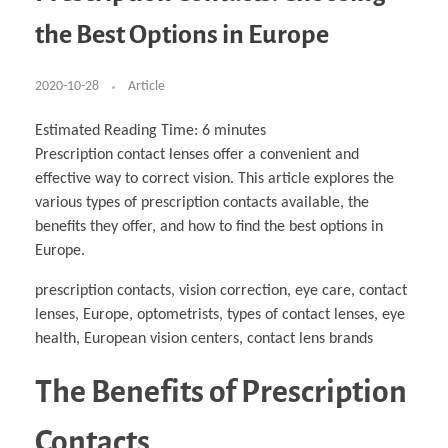
Business Partnerships
Learning
Acoustics & Noise Reduction Materials
Computer Aided Product Design
HR Services
Research, Development & Innovation
European Partnerships
Computer Assisted Mechatronics &
Digital Film Production
Rendering Services
For Interior Design &
the Best Options in Europe
Management
EU Market Exploration
for Startups & Scaleups
Robotics
Computer Aided Interior Design
Architecture
About
Cademix Magazine
Computer Aided Education & Modern
Exchange Programs
Faculty & Internships
Industrial Software Eng.
Media Gallery
Didactic Tech
Buddy Program
Virtual Tour
How to Become Cademix Representative or
2020-10-28
Article
Virtual Tour & Gallery
Recruiter
Youtube Channel
Open Positions
Contact us
Estimated Reading Time:
6
minutes
Licenses & Legal Notice
Prescription contact lenses offer a convenient and
Office of the President
Impressum
effective way to correct vision. This article explores the
Privacy Policy
AGB: Terms and Conditions
various types of prescription contacts available, the
Payment Plan & Discounts Policy
benefits they offer, and how to find the best options in
Cademix Payment Plans
Member Evaluation Criteria
Europe.
prescription contacts, vision correction, eye care, contact
lenses, Europe, optometrists, types of contact lenses, eye
health, European vision centers, contact lens brands
The Benefits of Prescription
Contacts