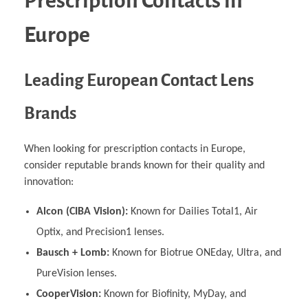
Prescription Contacts in
Europe
Leading European Contact Lens
Brands
When looking for prescription contacts in Europe,
consider reputable brands known for their quality and
innovation:
Alcon (CIBA Vision):
Known for Dailies Total1, Air
Optix, and Precision1 lenses.
Bausch + Lomb:
Known for Biotrue ONEday, Ultra, and
PureVision lenses.
CooperVision:
Known for Biofinity, MyDay, and