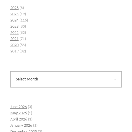
2026
(6)
2025
(19)
2024
(116)
2023
(80)
2022
(82)
2021
(71)
2020
(65)
2019
(32)
June 2026
(3)
May 2026
(1)
April 2026
(1)
January 2026
(1)
December 2025
(2)