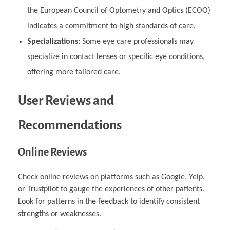
the European Council of Optometry and Optics (ECOO)
indicates a commitment to high standards of care.
Specializations:
Some eye care professionals may
specialize in contact lenses or specific eye conditions,
offering more tailored care.
User Reviews and
Recommendations
Online Reviews
Check online reviews on platforms such as Google, Yelp,
or Trustpilot to gauge the experiences of other patients.
Look for patterns in the feedback to identify consistent
strengths or weaknesses.