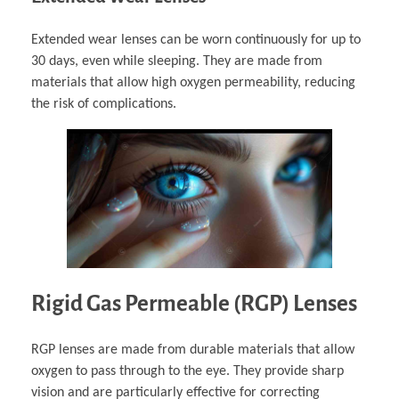
Extended wear lenses can be worn continuously for up to
30 days, even while sleeping. They are made from
materials that allow high oxygen permeability, reducing
the risk of complications.
Rigid Gas Permeable (RGP) Lenses
RGP lenses are made from durable materials that allow
oxygen to pass through to the eye. They provide sharp
vision and are particularly effective for correcting