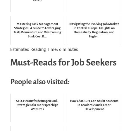
Mastering Task Management
Navigating the Evolving Job Market
Strategies: A Guide to Leveraging
in Central Europe: Insights on
Task Momentum and Overcoming
Domesticity, Regulation, and
Sunk Cost B...
High-...
Estimated Reading Time:
6
minutes
Must-Reads for Job Seekers
People also visited:
SEO-Herausforderungen und -
How Chat-GPT Can Assist Students
Strategien für mehrsprachige
in Academic and Career
Websites
Development