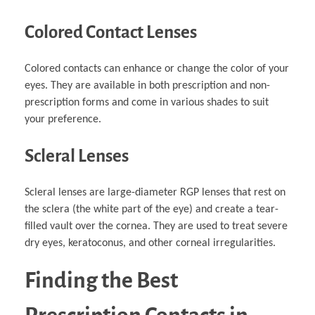
Colored Contact Lenses
Colored contacts can enhance or change the color of your
eyes. They are available in both prescription and non-
prescription forms and come in various shades to suit
your preference.
Scleral Lenses
Scleral lenses are large-diameter RGP lenses that rest on
the sclera (the white part of the eye) and create a tear-
filled vault over the cornea. They are used to treat severe
dry eyes, keratoconus, and other corneal irregularities.
Finding the Best