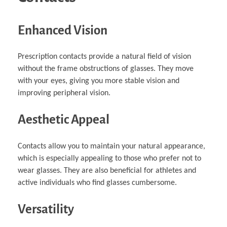
Enhanced Vision
Prescription contacts provide a natural field of vision
without the frame obstructions of glasses. They move
with your eyes, giving you more stable vision and
improving peripheral vision.
Aesthetic Appeal
Contacts allow you to maintain your natural appearance,
which is especially appealing to those who prefer not to
wear glasses. They are also beneficial for athletes and
active individuals who find glasses cumbersome.
Versatility