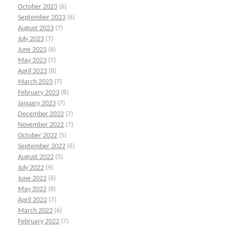
October 2023
(6)
September 2023
(6)
August 2023
(7)
July 2023
(7)
June 2023
(6)
May 2023
(7)
April 2023
(8)
March 2023
(7)
February 2023
(8)
January 2023
(7)
December 2022
(7)
November 2022
(7)
October 2022
(5)
September 2022
(6)
August 2022
(5)
July 2022
(9)
June 2022
(6)
May 2022
(8)
April 2022
(7)
March 2022
(6)
February 2022
(7)