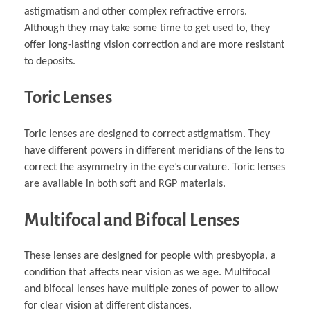
astigmatism and other complex refractive errors.
Although they may take some time to get used to, they
offer long-lasting vision correction and are more resistant
to deposits.
Toric Lenses
Toric lenses are designed to correct astigmatism. They
have different powers in different meridians of the lens to
correct the asymmetry in the eye’s curvature. Toric lenses
are available in both soft and RGP materials.
Multifocal and Bifocal Lenses
These lenses are designed for people with presbyopia, a
condition that affects near vision as we age. Multifocal
and bifocal lenses have multiple zones of power to allow
for clear vision at different distances.