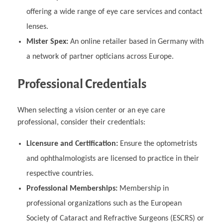
offering a wide range of eye care services and contact
lenses.
Mister Spex:
An online retailer based in Germany with
a network of partner opticians across Europe.
Professional Credentials
When selecting a vision center or an eye care
professional, consider their credentials:
Licensure and Certification:
Ensure the optometrists
and ophthalmologists are licensed to practice in their
respective countries.
Professional Memberships:
Membership in
professional organizations such as the European
Society of Cataract and Refractive Surgeons (ESCRS) or