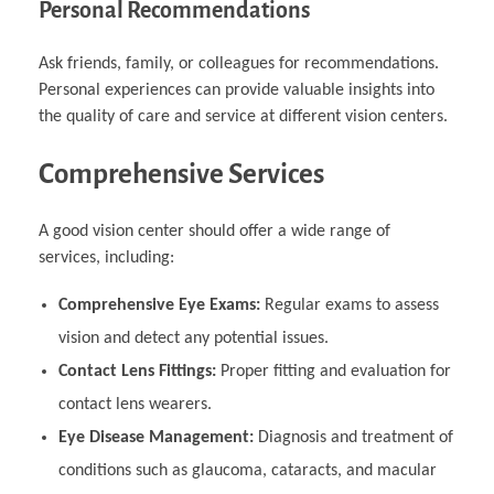
Personal Recommendations
Ask friends, family, or colleagues for recommendations.
Personal experiences can provide valuable insights into
the quality of care and service at different vision centers.
Comprehensive Services
A good vision center should offer a wide range of
services, including:
Comprehensive Eye Exams:
Regular exams to assess
vision and detect any potential issues.
Contact Lens Fittings:
Proper fitting and evaluation for
contact lens wearers.
Eye Disease Management:
Diagnosis and treatment of
conditions such as glaucoma, cataracts, and macular