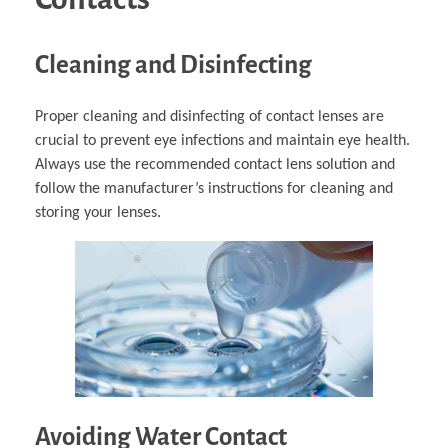
Cleaning and Disinfecting
Proper cleaning and disinfecting of contact lenses are
crucial to prevent eye infections and maintain eye health.
Always use the recommended contact lens solution and
follow the manufacturer’s instructions for cleaning and
storing your lenses.
Avoiding Water Contact