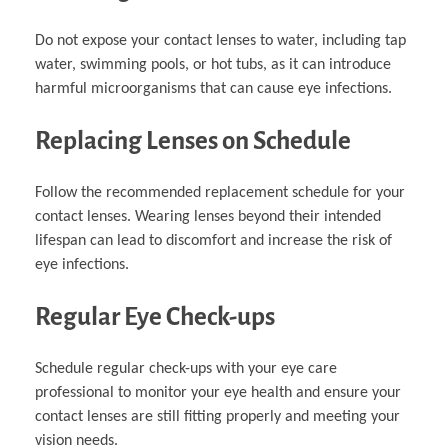
Do not expose your contact lenses to water, including tap
water, swimming pools, or hot tubs, as it can introduce
harmful microorganisms that can cause eye infections.
Replacing Lenses on Schedule
Follow the recommended replacement schedule for your
contact lenses. Wearing lenses beyond their intended
lifespan can lead to discomfort and increase the risk of
eye infections.
Regular Eye Check-ups
Schedule regular check-ups with your eye care
professional to monitor your eye health and ensure your
contact lenses are still fitting properly and meeting your
vision needs.