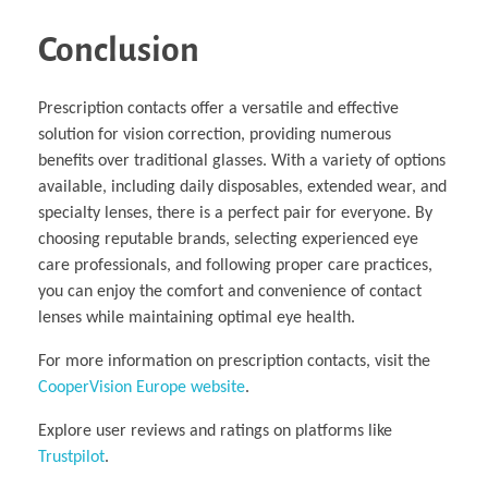
Conclusion
Prescription contacts offer a versatile and effective
solution for vision correction, providing numerous
benefits over traditional glasses. With a variety of options
available, including daily disposables, extended wear, and
specialty lenses, there is a perfect pair for everyone. By
choosing reputable brands, selecting experienced eye
care professionals, and following proper care practices,
you can enjoy the comfort and convenience of contact
lenses while maintaining optimal eye health.
For more information on prescription contacts, visit the
CooperVision Europe website
.
Explore user reviews and ratings on platforms like
Trustpilot
.