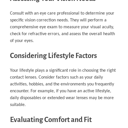
Consult with an eye care professional to determine your
specific vision correction needs. They will perform a
comprehensive eye exam to measure your visual acuity,
check for refractive errors, and assess the overall health
of your eyes.
Considering Lifestyle Factors
Your lifestyle plays a significant role in choosing the right
contact lenses. Consider factors such as your daily
activities, hobbies, and the environments you frequently
encounter. For example, if you have an active lifestyle,
daily disposables or extended wear lenses may be more
suitable.
Evaluating Comfort and Fit