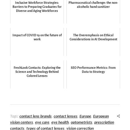
Inclusive Workforce Strategies:
Pharmaceutical challenge: the non-
Barriers to Preparing Graduates for
alcoholic hand sanitizer
Diverse and Aging Workforces
Impact of COVID 19 on the future of
The Overemphasis on Ethical
work
Considerations in AI Development
FreshLook Contacts: Exploring the
SEO Performance Metrics: From
Science and Technology Behind
Data to Strategy
Colored Lenses
Tags:
contact lens brands
,
contact lenses
,
Europe
,
European
vision centers
,
eye care
,
eye health
,
optometrists
,
prescription
contacts
,
types of contact lenses
,
vision correction