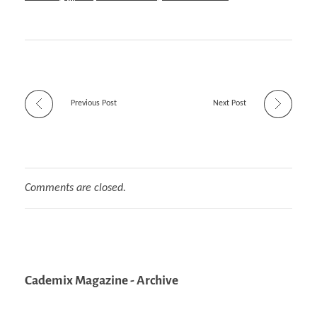
Previous Post
Next Post
Comments are closed.
Cademix Magazine - Archive