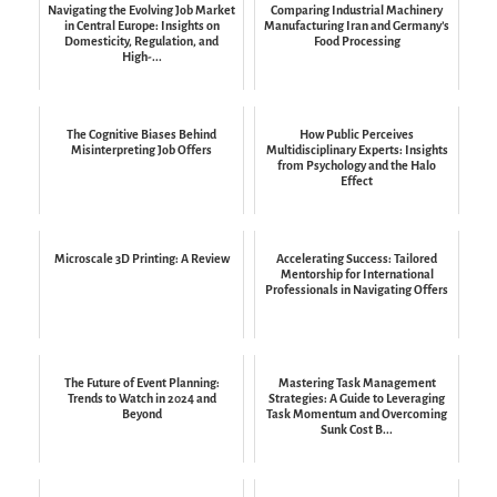
Navigating the Evolving Job Market
Comparing Industrial Machinery
in Central Europe: Insights on
Manufacturing Iran and Germany’s
Domesticity, Regulation, and
Food Processing
High-...
The Cognitive Biases Behind
How Public Perceives
Misinterpreting Job Offers
Multidisciplinary Experts: Insights
from Psychology and the Halo
Effect
Microscale 3D Printing: A Review
Accelerating Success: Tailored
Mentorship for International
Professionals in Navigating Offers
The Future of Event Planning:
Mastering Task Management
Trends to Watch in 2024 and
Strategies: A Guide to Leveraging
Beyond
Task Momentum and Overcoming
Sunk Cost B...