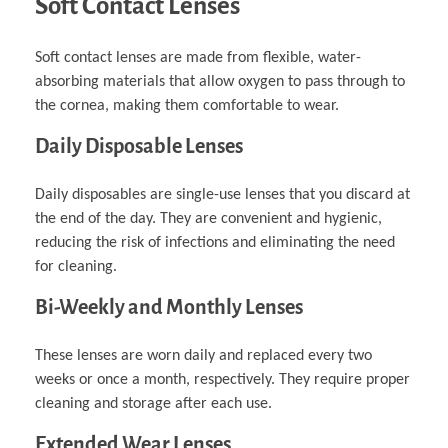
Soft Contact Lenses
Soft contact lenses are made from flexible, water-
absorbing materials that allow oxygen to pass through to
the cornea, making them comfortable to wear.
Daily Disposable Lenses
Daily disposables are single-use lenses that you discard at
the end of the day. They are convenient and hygienic,
reducing the risk of infections and eliminating the need
for cleaning.
Bi-Weekly and Monthly Lenses
These lenses are worn daily and replaced every two
weeks or once a month, respectively. They require proper
cleaning and storage after each use.
Extended Wear Lenses