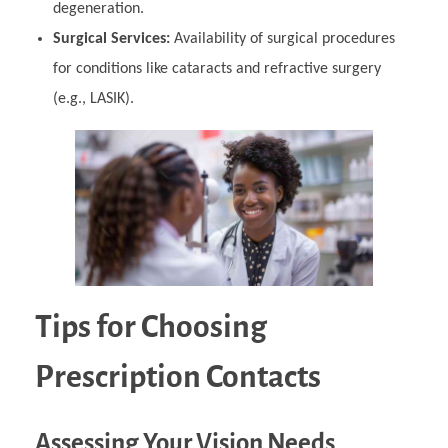
degeneration.
Surgical Services:
Availability of surgical procedures
for conditions like cataracts and refractive surgery
(e.g., LASIK).
Tips for Choosing
Prescription Contacts
Assessing Your Vision Needs