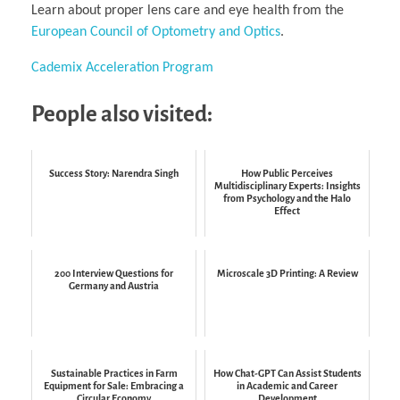
Learn about proper lens care and eye health from the
European Council of Optometry and Optics
.
Cademix Acceleration Program
People also visited:
Success Story: Narendra Singh
How Public Perceives
Multidisciplinary Experts: Insights
from Psychology and the Halo
Effect
200 Interview Questions for
Microscale 3D Printing: A Review
Germany and Austria
Sustainable Practices in Farm
How Chat-GPT Can Assist Students
Equipment for Sale: Embracing a
in Academic and Career
Circular Economy
Development