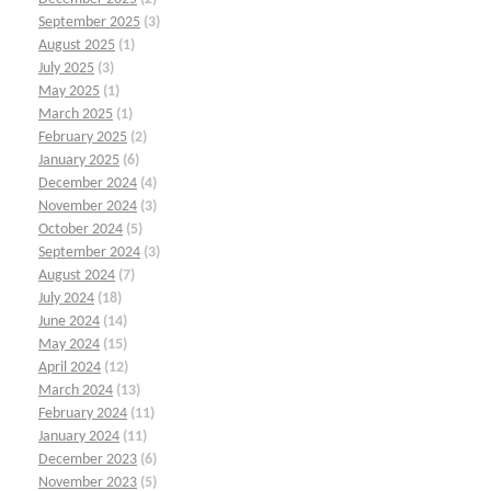
September 2025
(3)
August 2025
(1)
July 2025
(3)
May 2025
(1)
March 2025
(1)
February 2025
(2)
January 2025
(6)
December 2024
(4)
November 2024
(3)
October 2024
(5)
September 2024
(3)
August 2024
(7)
July 2024
(18)
June 2024
(14)
May 2024
(15)
April 2024
(12)
March 2024
(13)
February 2024
(11)
January 2024
(11)
December 2023
(6)
November 2023
(5)