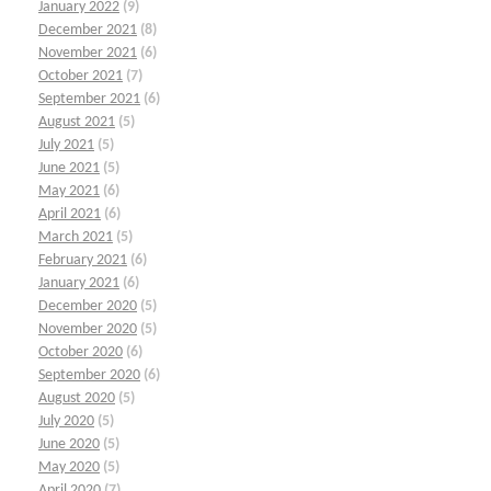
January 2022
(9)
December 2021
(8)
November 2021
(6)
October 2021
(7)
September 2021
(6)
August 2021
(5)
July 2021
(5)
June 2021
(5)
May 2021
(6)
April 2021
(6)
March 2021
(5)
February 2021
(6)
January 2021
(6)
December 2020
(5)
November 2020
(5)
October 2020
(6)
September 2020
(6)
August 2020
(5)
July 2020
(5)
June 2020
(5)
May 2020
(5)
April 2020
(7)