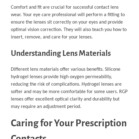
Comfort and fit are crucial for successful contact lens
wear. Your eye care professional will perform a fitting to
ensure the lenses sit correctly on your eyes and provide
optimal vision correction. They will also teach you how to
insert, remove, and care for your lenses.
Understanding Lens Materials
Different lens materials offer various benefits. Silicone
hydrogel lenses provide high oxygen permeability,
reducing the risk of complications. Hydrogel lenses are
softer and may be more comfortable for some users. RGP
lenses offer excellent optical clarity and durability but
may require an adjustment period.
Caring for Your Prescription
Contacts