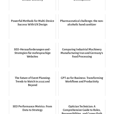
Powerful Methods for Multi-Device
Pharmaceutical challenge: the non-
Success With UX Design
alcoholic hand sanitizer
SEO-Herausforderungen und -
Comparing Industrial Machinery
Strategien für mehrsprachige
Manufacturing Iran and Germany’s
Websites
Food Processing
The Future of Event Planning:
GPT-4o for Business: Transforming
Trends to Watch in 2024 and
Workflows and Productivity
Beyond
SEO Performance Metrics: From
Optician Technician: A
Data to Strategy
Comprehensive Guide to Roles,
Responsibilities, and Career Path