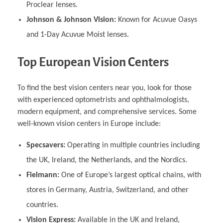
Proclear lenses.
Johnson & Johnson Vision:
Known for Acuvue Oasys
and 1-Day Acuvue Moist lenses.
Top European Vision Centers
To find the best vision centers near you, look for those
with experienced optometrists and ophthalmologists,
modern equipment, and comprehensive services. Some
well-known vision centers in Europe include:
Specsavers:
Operating in multiple countries including
the UK, Ireland, the Netherlands, and the Nordics.
Fielmann:
One of Europe’s largest optical chains, with
stores in Germany, Austria, Switzerland, and other
countries.
Vision Express:
Available in the UK and Ireland,