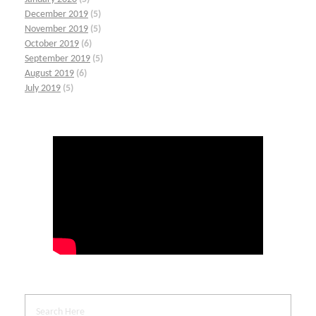
December 2019
(5)
November 2019
(5)
October 2019
(6)
September 2019
(5)
August 2019
(6)
July 2019
(5)