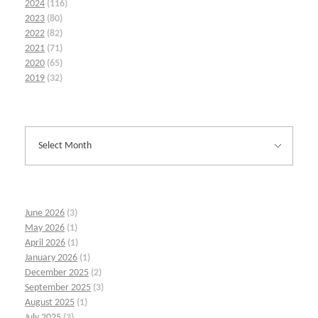
2024
(116)
2023
(80)
2022
(82)
2021
(71)
2020
(65)
2019
(32)
June 2026
(3)
May 2026
(1)
April 2026
(1)
January 2026
(1)
December 2025
(2)
September 2025
(3)
August 2025
(1)
July 2025
(3)