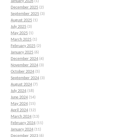
January 2026
(1)
December 2025
(2)
September 2025
(3)
August 2025
(1)
July 2025
(3)
May 2025
(1)
March 2025
(1)
February 2025
(2)
January 2025
(6)
December 2024
(4)
November 2024
(3)
October 2024
(5)
September 2024
(3)
August 2024
(7)
July 2024
(18)
June 2024
(14)
May 2024
(15)
April 2024
(12)
March 2024
(13)
February 2024
(11)
January 2024
(11)
December 2023
(6)