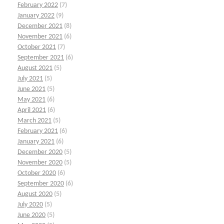
February 2022
(7)
January 2022
(9)
December 2021
(8)
November 2021
(6)
October 2021
(7)
September 2021
(6)
August 2021
(5)
July 2021
(5)
June 2021
(5)
May 2021
(6)
April 2021
(6)
March 2021
(5)
February 2021
(6)
January 2021
(6)
December 2020
(5)
November 2020
(5)
October 2020
(6)
September 2020
(6)
August 2020
(5)
July 2020
(5)
June 2020
(5)