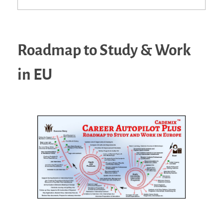
Roadmap to Study & Work
in EU