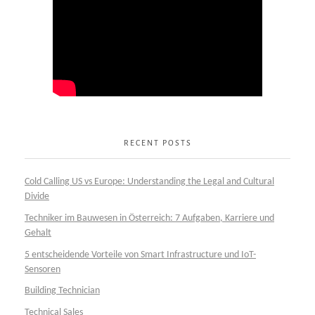
RECENT POSTS
Cold Calling US vs Europe: Understanding the Legal and Cultural
Divide
Techniker im Bauwesen in Österreich: 7 Aufgaben, Karriere und
Gehalt
5 entscheidende Vorteile von Smart Infrastructure und IoT-
Sensoren
Building Technician
Technical Sales