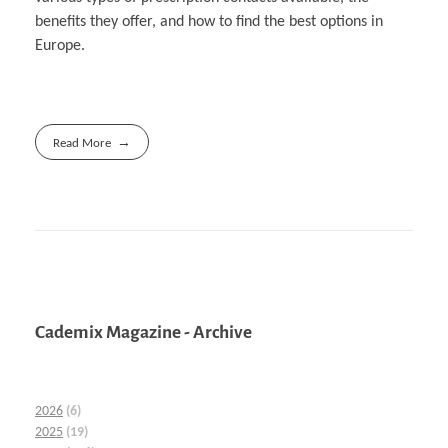
benefits they offer, and how to find the best options in
Europe.
Read More
Cademix Magazine - Archive
2026
(6)
2025
(19)