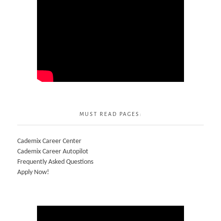
MUST READ PAGES:
Cademix Career Center
Cademix Career Autopilot
Frequently Asked Questions
Apply Now!