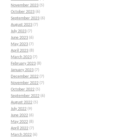
November 2023
(5)
October 2023
(6)
September 2023
(6)
August 2023
(7)
July 2023
(7)
June 2023
(6)
May 2023
(7)
April 2023
(8)
March 2023
(7)
February 2023
(8)
January 2023
(7)
December 2022
(7)
November 2022
(7)
October 2022
(5)
September 2022
(6)
August 2022
(5)
July 2022
(9)
June 2022
(6)
May 2022
(8)
April 2022
(7)
March 2022
(6)