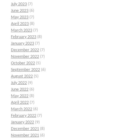
July 2023
(7)
June 2023
(6)
May 2023
(7)
April 2023
(8)
March 2023
(7)
February 2023
(8)
January 2023
(7)
December 2022
(7)
November 2022
(7)
October 2022
(5)
September 2022
(6)
August 2022
(5)
July 2022
(9)
June 2022
(6)
May 2022
(8)
April 2022
(7)
March 2022
(6)
February 2022
(7)
January 2022
(9)
December 2021
(8)
November 2021
(6)