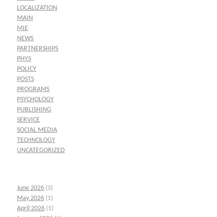
LOCALIZATION
MAIN
MIE
NEWS
PARTNERSHIPS
PHYS
POLICY
POSTS
PROGRAMS
PSYCHOLOGY
PUBLISHING
SERVICE
SOCIAL MEDIA
TECHNOLOGY
UNCATEGORIZED
June 2026
(3)
May 2026
(1)
April 2026
(1)