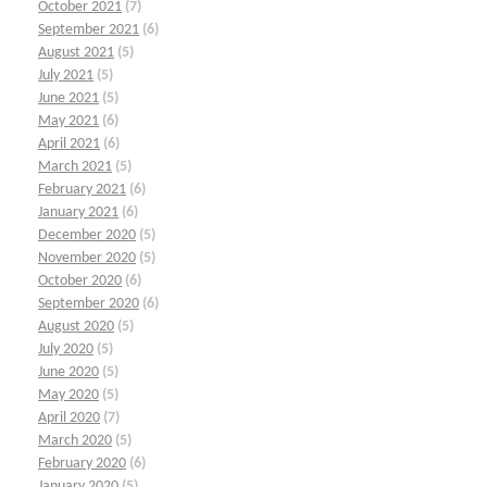
October 2021
(7)
September 2021
(6)
August 2021
(5)
July 2021
(5)
June 2021
(5)
May 2021
(6)
April 2021
(6)
March 2021
(5)
February 2021
(6)
January 2021
(6)
December 2020
(5)
November 2020
(5)
October 2020
(6)
September 2020
(6)
August 2020
(5)
July 2020
(5)
June 2020
(5)
May 2020
(5)
April 2020
(7)
March 2020
(5)
February 2020
(6)
January 2020
(5)