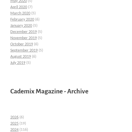
May 2020
(5)
April 2020
(7)
March 2020
(5)
February 2020
(6)
January 2020
(5)
December 2019
(5)
November 2019
(5)
October 2019
(6)
September 2019
(5)
August 2019
(6)
July 2019
(5)
Cademix Magazine - Archive
2026
(6)
2025
(19)
2024
(116)