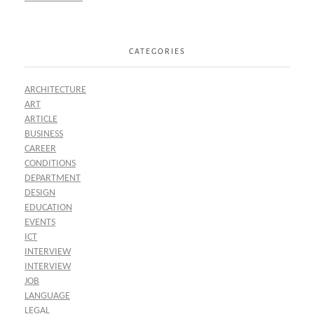
CATEGORIES
ARCHITECTURE
ART
ARTICLE
BUSINESS
CAREER
CONDITIONS
DEPARTMENT
DESIGN
EDUCATION
EVENTS
ICT
INTERVIEW
INTERVIEW
JOB
LANGUAGE
LEGAL