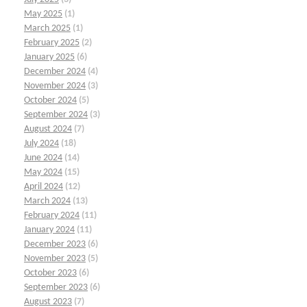
May 2025
(1)
March 2025
(1)
February 2025
(2)
January 2025
(6)
December 2024
(4)
November 2024
(3)
October 2024
(5)
September 2024
(3)
August 2024
(7)
July 2024
(18)
June 2024
(14)
May 2024
(15)
April 2024
(12)
March 2024
(13)
February 2024
(11)
January 2024
(11)
December 2023
(6)
November 2023
(5)
October 2023
(6)
September 2023
(6)
August 2023
(7)