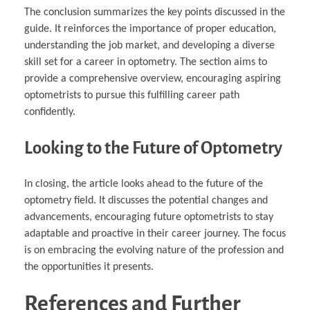
The conclusion summarizes the key points discussed in the
guide. It reinforces the importance of proper education,
understanding the job market, and developing a diverse
skill set for a career in optometry. The section aims to
provide a comprehensive overview, encouraging aspiring
optometrists to pursue this fulfilling career path
confidently.
Looking to the Future of Optometry
In closing, the article looks ahead to the future of the
optometry field. It discusses the potential changes and
advancements, encouraging future optometrists to stay
adaptable and proactive in their career journey. The focus
is on embracing the evolving nature of the profession and
the opportunities it presents.
References and Further