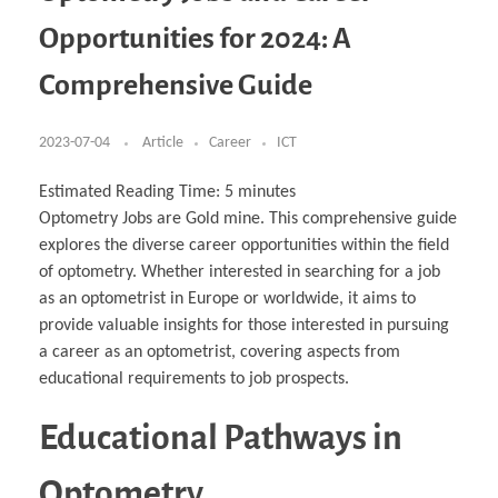
Business Partnerships
Learning
Acoustics & Noise Reduction Materials
Computer Aided Product Design
HR Services
Research, Development & Innovation
European Partnerships
Computer Assisted Mechatronics &
Digital Film Production
Rendering Services
For Interior Design &
Opportunities for 2024: A
Management
EU Market Exploration
for Startups & Scaleups
Robotics
Computer Aided Interior Design
Architecture
About
Cademix Magazine
Computer Aided Education & Modern
Exchange Programs
Faculty & Internships
Industrial Software Eng.
Media Gallery
Didactic Tech
Buddy Program
Comprehensive Guide
Virtual Tour
How to Become Cademix Representative or
Virtual Tour & Gallery
Recruiter
Youtube Channel
Open Positions
Contact us
2023-07-04
Article
Career
ICT
Licenses & Legal Notice
Office of the President
Impressum
Estimated Reading Time:
5
minutes
Privacy Policy
Optometry Jobs are Gold mine. This comprehensive guide
AGB: Terms and Conditions
Payment Plan & Discounts Policy
explores the diverse career opportunities within the field
Cademix Payment Plans
of optometry. Whether interested in searching for a job
Member Evaluation Criteria
as an optometrist in Europe or worldwide, it aims to
provide valuable insights for those interested in pursuing
a career as an optometrist, covering aspects from
educational requirements to job prospects.
Educational Pathways in
Optometry