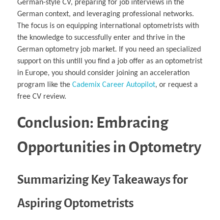
German-style CV, preparing for job interviews in the
German context, and leveraging professional networks.
The focus is on equipping international optometrists with
the knowledge to successfully enter and thrive in the
German optometry job market. If you need an specialized
support on this untill you find a job offer as an optometrist
in Europe, you should consider joining an acceleration
program like the
Cademix Career Autopilot
, or request a
free CV review.
Conclusion: Embracing
Opportunities in Optometry
Summarizing Key Takeaways for
Aspiring Optometrists