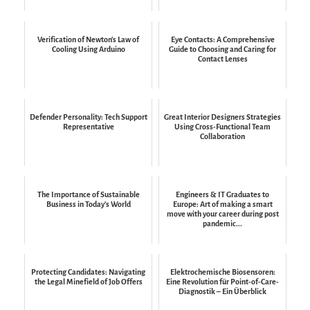
Verification of Newton's Law of
Eye Contacts: A Comprehensive
Cooling Using Arduino
Guide to Choosing and Caring for
Contact Lenses
Defender Personality: Tech Support
Great Interior Designers Strategies
Representative
Using Cross-Functional Team
Collaboration
The Importance of Sustainable
Engineers & IT Graduates to
Business in Today's World
Europe: Art of making a smart
move with your career during post
pandemic...
Protecting Candidates: Navigating
Elektrochemische Biosensoren:
the Legal Minefield of Job Offers
Eine Revolution für Point-of-Care-
Diagnostik – Ein Überblick