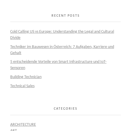
RECENT POSTS
Cold Calling US vs Europe: Understanding the Legal and Cultural
Divide
Techniker im Bauwesen in Österreich: 7 Aufgaben, Karriere und
Gehalt
5 entscheidende Vorteile von Smart Infrastructure und IoT-
Sensoren
Building Technician
Technical Sales
CATEGORIES
ARCHITECTURE
ART