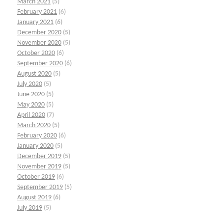
March 2021
(5)
February 2021
(6)
January 2021
(6)
December 2020
(5)
November 2020
(5)
October 2020
(6)
September 2020
(6)
August 2020
(5)
July 2020
(5)
June 2020
(5)
May 2020
(5)
April 2020
(7)
March 2020
(5)
February 2020
(6)
January 2020
(5)
December 2019
(5)
November 2019
(5)
October 2019
(6)
September 2019
(5)
August 2019
(6)
July 2019
(5)