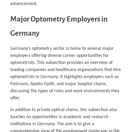
advancement.
Major Optometry Employers in
Germany
Germany’s optometry sector is home to several major
employers offering diverse career opportunities for
optometrists. This subsection provides an overview of
leading companies and healthcare organizations that hire
optometrists in Germany. It highlights employers such as
Fielmann, Apollo-Optik, and major hospital chains,
discussing the types of roles and work environments they
offer.
In addition to private optical chains, this subsection also
touches on opportunities in academic and research
institutions in Germany. The aim is to give a
comprehensive view of the employment landscape in the