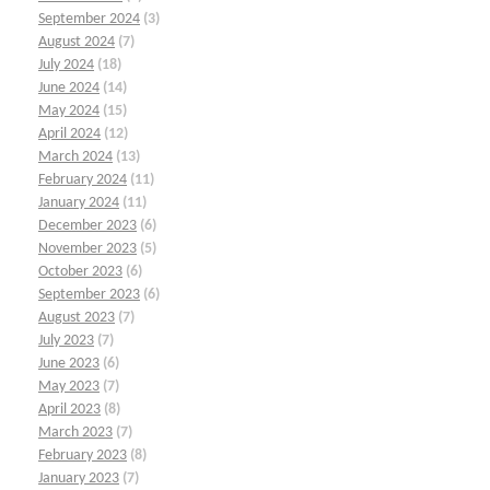
September 2024
(3)
August 2024
(7)
July 2024
(18)
June 2024
(14)
May 2024
(15)
April 2024
(12)
March 2024
(13)
February 2024
(11)
January 2024
(11)
December 2023
(6)
November 2023
(5)
October 2023
(6)
September 2023
(6)
August 2023
(7)
July 2023
(7)
June 2023
(6)
May 2023
(7)
April 2023
(8)
March 2023
(7)
February 2023
(8)
January 2023
(7)