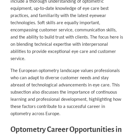
include a thorough understanding of optometric
equipment, up-to-date knowledge of eye care best
practices, and familiarity with the latest eyewear
technologies. Soft skills are equally important,
encompassing customer service, communication skills,
and the ability to build trust with clients. The focus here is
on blending technical expertise with interpersonal
abilities to provide exceptional eye care and customer
service.
The European optometry landscape values professionals
who can adapt to diverse customer needs and stay
abreast of technological advancements in eye care. This
subsection also discusses the importance of continuous
learning and professional development, highlighting how
these factors contribute to a successful career in
optometry across Europe.
Optometry Career Opportunities in