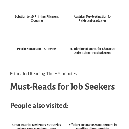
Solution to 3D Printing Filament
Austria : Top destination for
Clogging
Pakistani graduates
Pectin Extraction – A Review
3D Rigging of Logos for Character
Animation: Practical Steps
Estimated Reading Time:
5
minutes
Must-Reads for Job Seekers
People also visited:
Great Interior Designers Strategies
Efficient Resource Management in
Using Cross-Functional Team
Handling Client Inquiries