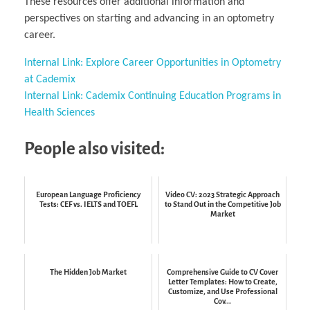
These resources offer additional information and
perspectives on starting and advancing in an optometry
career.
Internal Link: Explore Career Opportunities in Optometry
at Cademix
Internal Link: Cademix Continuing Education Programs in
Health Sciences
People also visited:
European Language Proficiency
Video CV: 2023 Strategic Approach
Tests: CEF vs. IELTS and TOEFL
to Stand Out in the Competitive Job
Market
The Hidden Job Market
Comprehensive Guide to CV Cover
Letter Templates: How to Create,
Customize, and Use Professional
Cov...