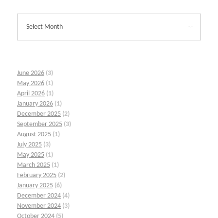
June 2026
(3)
May 2026
(1)
April 2026
(1)
January 2026
(1)
December 2025
(2)
September 2025
(3)
August 2025
(1)
July 2025
(3)
May 2025
(1)
March 2025
(1)
February 2025
(2)
January 2025
(6)
December 2024
(4)
November 2024
(3)
October 2024
(5)