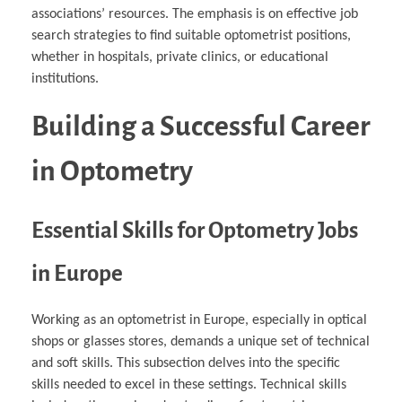
associations’ resources. The emphasis is on effective job
search strategies to find suitable optometrist positions,
whether in hospitals, private clinics, or educational
institutions.
Building a Successful Career
in Optometry
Essential Skills for Optometry Jobs
in Europe
Working as an optometrist in Europe, especially in optical
shops or glasses stores, demands a unique set of technical
and soft skills. This subsection delves into the specific
skills needed to excel in these settings. Technical skills