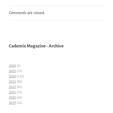
Comments are closed.
Cademix Magazine - Archive
2026
(6)
2025
(19)
2024
(116)
2023
(80)
2022
(82)
2021
(71)
2020
(65)
2019
(32)