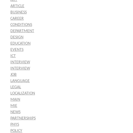
ARTICLE
BUSINESS
CAREER
CONDITIONS
DEPARTMENT
DESIGN
EDUCATION
EVENTS
ICT
INTERVIEW
INTERVIEW
JOB
LANGUAGE
LEGAL
LOCALIZATION
MAIN
MIE
NEWS
PARTNERSHIPS
PHYS
POLICY