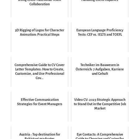
Collaboration
3D Rigging of Logos for Character
European Language Proficiency
Animation: Practical Steps
Tests: CEF vs. IELTS and TOEFL
Comprehensive Guide to CV Cover
Techniker im Bauwesen in
Letter Templates: How to Create,
Österreich: 7 Aufgaben, Karriere
Customize, and Use Professional
und Gehalt
Cov...
Effective Communication
Video CV: 2023 Strategic Approach
Strategies for Event Managers
to Stand Out in the Competitive Job
Market
Austria : Top destination for
Eye Contacts: A Comprehensive
Pakistani graduates
Guide to Choosing and Caring for