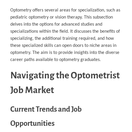
Optometry offers several areas for specialization, such as
pediatric optometry or vision therapy. This subsection
delves into the options for advanced studies and
specializations within the field. It discusses the benefits of
specializing, the additional training required, and how
these specialized skills can open doors to niche areas in
optometry. The aim is to provide insights into the diverse
career paths available to optometry graduates.
Navigating the Optometrist
Job Market
Current Trends and Job
Opportunities