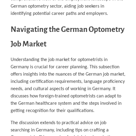
German optometry sector, aiding job seekers in
identifying potential career paths and employers.
Navigating the German Optometry
Job Market
Understanding the job market for optometrists in
Germany is crucial for career planning. This subsection
offers insights into the nuances of the German job market,
including certification requirements, language proficiency
needs, and cultural aspects of working in Germany. It
discusses how foreign-trained optometrists can adapt to
the German healthcare system and the steps involved in
getting recognition for their qualifications.
The discussion extends to practical advice on job
searching in Germany, including tips on crafting a