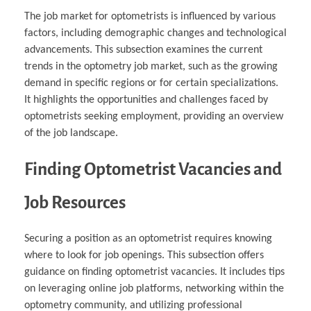
The job market for optometrists is influenced by various
factors, including demographic changes and technological
advancements. This subsection examines the current
trends in the optometry job market, such as the growing
demand in specific regions or for certain specializations.
It highlights the opportunities and challenges faced by
optometrists seeking employment, providing an overview
of the job landscape.
Finding Optometrist Vacancies and
Job Resources
Securing a position as an optometrist requires knowing
where to look for job openings. This subsection offers
guidance on finding optometrist vacancies. It includes tips
on leveraging online job platforms, networking within the
optometry community, and utilizing professional