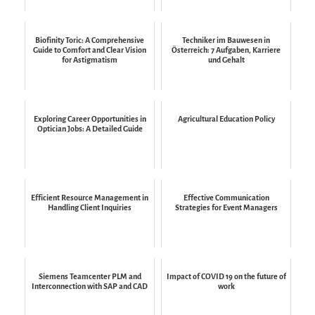
Biofinity Toric: A Comprehensive
Techniker im Bauwesen in
Guide to Comfort and Clear Vision
Österreich: 7 Aufgaben, Karriere
for Astigmatism
und Gehalt
Exploring Career Opportunities in
Agricultural Education Policy
Optician Jobs: A Detailed Guide
Efficient Resource Management in
Effective Communication
Handling Client Inquiries
Strategies for Event Managers
Siemens Teamcenter PLM and
Impact of COVID 19 on the future of
Interconnection with SAP and CAD
work