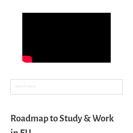
Roadmap to Study & Work
in EU