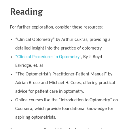
Reading
For further exploration, consider these resources:
“Clinical Optometry” by Arthur Cukras, providing a
detailed insight into the practice of optometry.
“Clinical Procedures in Optometry”
, By J. Boyd
Eskridge, et. al
“The Optometrist’s Practitioner-Patient Manual” by
Adrian Bruce and Michael H. Coles, offering practical
advice for patient care in optometry.
Online courses like the “Introduction to Optometry” on
Coursera, which provide foundational knowledge for
aspiring optometrists.