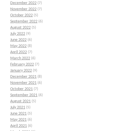
December 2022
(7)
November 2022
(7)
October 2022
(5)
September 2022
(6)
August 2022
(5)
July 2022
(9)
June 2022
(6)
May 2022
(8)
April 2022
(7)
March 2022
(6)
February 2022
(7)
January 2022
(9)
December 2021
(8)
November 2021
(6)
October 2021
(7)
September 2021
(6)
August 2021
(5)
July 2021
(5)
June 2021
(5)
May 2021
(6)
April 2021
(6)