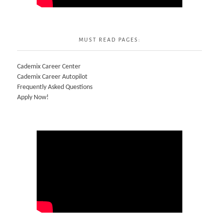
MUST READ PAGES:
Cademix Career Center
Cademix Career Autopilot
Frequently Asked Questions
Apply Now!