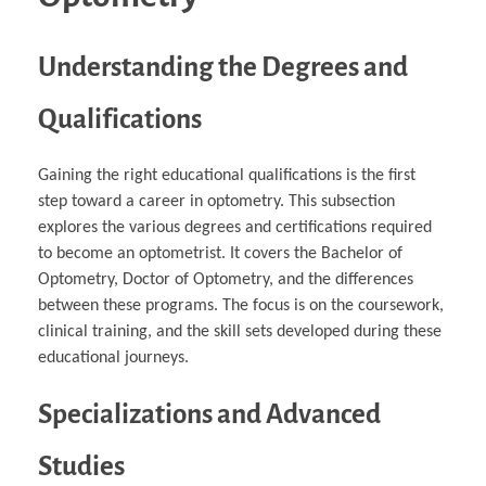
Understanding the Degrees and
Qualifications
Gaining the right educational qualifications is the first
step toward a career in optometry. This subsection
explores the various degrees and certifications required
to become an optometrist. It covers the Bachelor of
Optometry, Doctor of Optometry, and the differences
between these programs. The focus is on the coursework,
clinical training, and the skill sets developed during these
educational journeys.
Specializations and Advanced
Studies