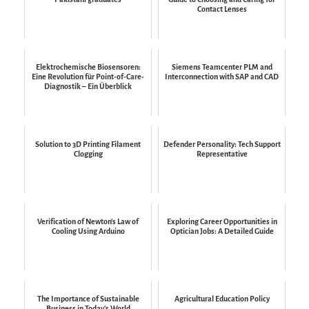
Contact Lenses
Elektrochemische Biosensoren:
Siemens Teamcenter PLM and
Eine Revolution für Point-of-Care-
Interconnection with SAP and CAD
Diagnostik – Ein Überblick
Solution to 3D Printing Filament
Defender Personality: Tech Support
Clogging
Representative
Verification of Newton's Law of
Exploring Career Opportunities in
Cooling Using Arduino
Optician Jobs: A Detailed Guide
The Importance of Sustainable
Agricultural Education Policy
Business in Today's World