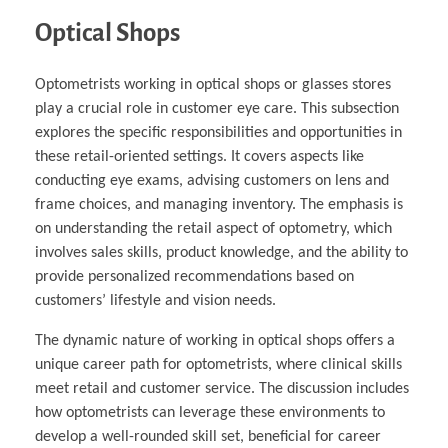
Optical Shops
Optometrists working in optical shops or glasses stores
play a crucial role in customer eye care. This subsection
explores the specific responsibilities and opportunities in
these retail-oriented settings. It covers aspects like
conducting eye exams, advising customers on lens and
frame choices, and managing inventory. The emphasis is
on understanding the retail aspect of optometry, which
involves sales skills, product knowledge, and the ability to
provide personalized recommendations based on
customers’ lifestyle and vision needs.
The dynamic nature of working in optical shops offers a
unique career path for optometrists, where clinical skills
meet retail and customer service. The discussion includes
how optometrists can leverage these environments to
develop a well-rounded skill set, beneficial for career