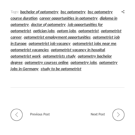
Tags:
bachelor of optometry
,
bsc optometry
,
bsc optometry
course duration
,
career opportunities in optometry
,
diploma in
optometry
,
doctor of optometry
,
job opportunities for
optometrist
,
optician jobs
,
optom jobs
,
optometrist
,
optometrist
career
,
optometrist employment opportunities
,
optometrist job
in Europe
,
optometrist job vacancy
,
optometrist jobs near me
,
optometrist vacancies
,
optometrist vacancy in hospital
,
optometrist work
,
optometrists study
,
optometry bachelor
degree
,
optometry courses online
,
optometry jobs
,
optometry
jobs in Germany
,
study to be optometrist
Previous Post
Next Post