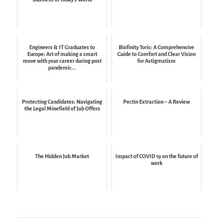
Engineers & IT Graduates to
Biofinity Toric: A Comprehensive
Europe: Art of making a smart
Guide to Comfort and Clear Vision
move with your career during post
for Astigmatism
pandemic...
Protecting Candidates: Navigating
Pectin Extraction – A Review
the Legal Minefield of Job Offers
The Hidden Job Market
Impact of COVID 19 on the future of
work