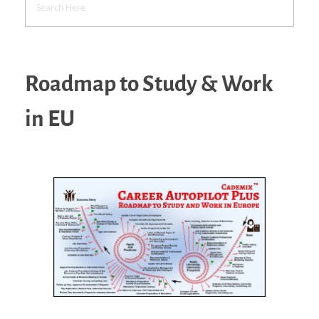
Roadmap to Study & Work
in EU