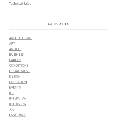
Technical Sales
CATEGORIES
ARCHITECTURE
ART
ARTICLE
BUSINESS
CAREER
CONDITIONS
DEPARTMENT
DESIGN
EDUCATION
EVENTS
ICT
INTERVIEW
INTERVIEW
JOB
LANGUAGE