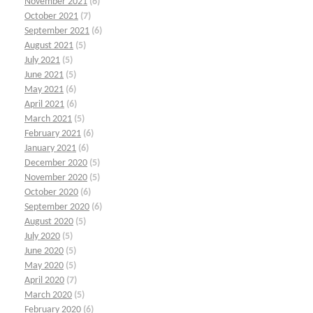
November 2021
(6)
October 2021
(7)
September 2021
(6)
August 2021
(5)
July 2021
(5)
June 2021
(5)
May 2021
(6)
April 2021
(6)
March 2021
(5)
February 2021
(6)
January 2021
(6)
December 2020
(5)
November 2020
(5)
October 2020
(6)
September 2020
(6)
August 2020
(5)
July 2020
(5)
June 2020
(5)
May 2020
(5)
April 2020
(7)
March 2020
(5)
February 2020
(6)