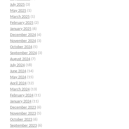
July 2025
(3)
May 2025
(1)
March 2025
(1)
February 2025
(2)
January 2025
(6)
December 2024
(4)
November 2024
(3)
October 2024
(5)
September 2024
(3)
August 2024
(7)
July 2024
(18)
June 2024
(14)
May 2024
(15)
April 2024
(12)
March 2024
(13)
February 2024
(11)
January 2024
(11)
December 2023
(6)
November 2023
(5)
October 2023
(6)
September 2023
(6)