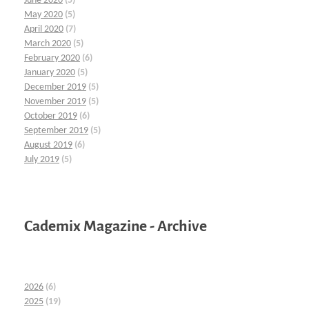
June 2020
(5)
May 2020
(5)
April 2020
(7)
March 2020
(5)
February 2020
(6)
January 2020
(5)
December 2019
(5)
November 2019
(5)
October 2019
(6)
September 2019
(5)
August 2019
(6)
July 2019
(5)
Cademix Magazine - Archive
2026
(6)
2025
(19)