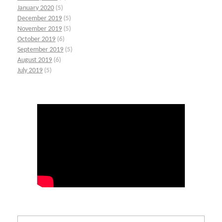
January 2020
(5)
December 2019
(5)
November 2019
(5)
October 2019
(6)
September 2019
(5)
August 2019
(6)
July 2019
(5)