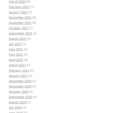
March 2022
(6)
February 2022
(7)
January 2022
(9)
December 2021
(8)
November 2021
(6)
October 2021
(7)
September 2021
(6)
August 2021
(5)
July 2021
(5)
June 2021
(5)
May 2021
(6)
April 2021
(6)
March 2021
(5)
February 2021
(6)
January 2021
(6)
December 2020
(5)
November 2020
(5)
October 2020
(6)
September 2020
(6)
August 2020
(5)
July 2020
(5)