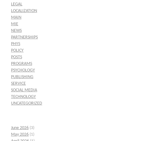
LEGAL
LOCALIZATION
MAIN
MIE
NEWS
PARTNERSHIPS
PHYS
POLICY
POSTS
PROGRAMS
PSYCHOLOGY
PUBLISHING
SERVICE
SOCIAL MEDIA
TECHNOLOGY
UNCATEGORIZED
June 2026
(3)
May 2026
(1)