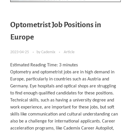
Optometrist Job Positions in
Europe
2023-04-25
by
Cademix
Article
Estimated Reading Time:
3
minutes
Optometry and optometrist jobs are in high demand in
Europe, particularly in countries such as Austria and
Germany. Eye hospitals and optical shops are struggling
to find enough qualified candidates for these positions.
Technical skills, such as having a university degree and
work experience, are important for these jobs, but soft
skills like communication and cultural understanding can
also be a challenge for international applicants. Career
acceleration programs, like Cademix Career Autopilot,