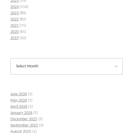
2025
(19)
2024
(116)
2023
(80)
2022
(82)
2021
(71)
2020
(65)
2019
(32)
June 2026
(3)
May 2026
(1)
April 2026
(1)
January 2026
(1)
December 2025
(2)
September 2025
(3)
August 2025
(1)