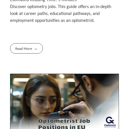
Discover optometry jobs. This guide offers an in-depth
look at career paths, educational pathways, and
employment opportunities as an optometrist.
Read More