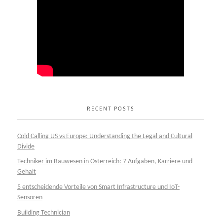
RECENT POSTS
Cold Calling US vs Europe: Understanding the Legal and Cultural
Divide
Techniker im Bauwesen in Österreich: 7 Aufgaben, Karriere und
Gehalt
5 entscheidende Vorteile von Smart Infrastructure und IoT-
Sensoren
Building Technician