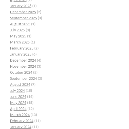
April 2026
(1)
January 2026
(1)
December 2025
(2)
September 2025
(3)
August 2025
(1)
July 2025
(3)
May 2025
(1)
March 2025
(1)
February 2025
(2)
January 2025
(6)
December 2024
(4)
November 2024
(3)
October 2024
(5)
September 2024
(3)
August 2024
(7)
July 2024
(18)
June 2024
(14)
May 2024
(15)
April 2024
(12)
March 2024
(13)
February 2024
(11)
January 2024
(11)