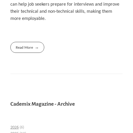
can help job seekers prepare for interviews and improve
their technical and non-technical skills, making them
more employable.
Read More
Cademix Magazine - Archive
2026
(6)