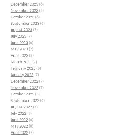
December 2023
(6)
November 2023
(5)
October 2023
(6)
September 2023
(6)
August 2023
(7)
July 2023
(7)
June 2023
(6)
May 2023
(7)
April 2023
(8)
March 2023
(7)
February 2023
(8)
January 2023
(7)
December 2022
(7)
November 2022
(7)
October 2022
(5)
September 2022
(6)
August 2022
(5)
July 2022
(9)
June 2022
(6)
May 2022
(8)
April 2022
(7)