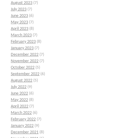
August 2023
(7)
July 2023
(7)
June 2023
(6)
May 2023
(7)
April 2023
(8)
March 2023
(7)
February 2023
(8)
January 2023
(7)
December 2022
(7)
November 2022
(7)
October 2022
(5)
September 2022
(6)
August 2022
(5)
July 2022
(9)
June 2022
(6)
May 2022
(8)
April 2022
(7)
March 2022
(6)
February 2022
(7)
January 2022
(9)
December 2021
(8)