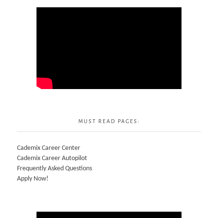
MUST READ PAGES:
Cademix Career Center
Cademix Career Autopilot
Frequently Asked Questions
Apply Now!