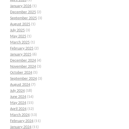
April 2026
(1)
January 2026
(1)
December 2025
(2)
September 2025
(3)
August 2025
(1)
July 2025
(3)
May 2025
(1)
March 2025
(1)
February 2025
(2)
January 2025
(6)
December 2024
(4)
November 2024
(3)
October 2024
(5)
September 2024
(3)
August 2024
(7)
July 2024
(18)
June 2024
(14)
May 2024
(15)
April 2024
(12)
March 2024
(13)
February 2024
(11)
January 2024
(11)