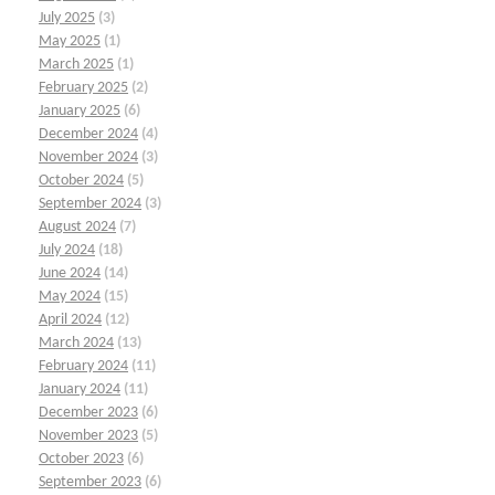
July 2025
(3)
May 2025
(1)
March 2025
(1)
February 2025
(2)
January 2025
(6)
December 2024
(4)
November 2024
(3)
October 2024
(5)
September 2024
(3)
August 2024
(7)
July 2024
(18)
June 2024
(14)
May 2024
(15)
April 2024
(12)
March 2024
(13)
February 2024
(11)
January 2024
(11)
December 2023
(6)
November 2023
(5)
October 2023
(6)
September 2023
(6)