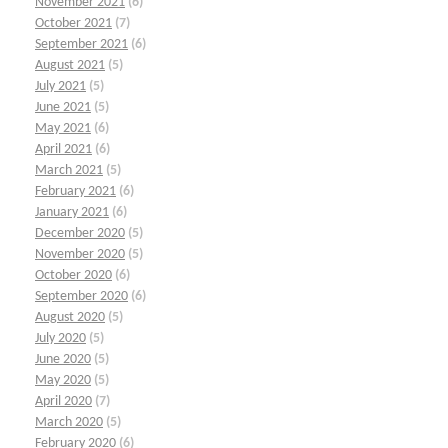
November 2021
(6)
October 2021
(7)
September 2021
(6)
August 2021
(5)
July 2021
(5)
June 2021
(5)
May 2021
(6)
April 2021
(6)
March 2021
(5)
February 2021
(6)
January 2021
(6)
December 2020
(5)
November 2020
(5)
October 2020
(6)
September 2020
(6)
August 2020
(5)
July 2020
(5)
June 2020
(5)
May 2020
(5)
April 2020
(7)
March 2020
(5)
February 2020
(6)