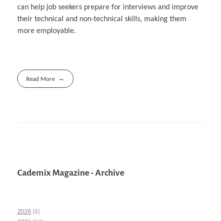
can help job seekers prepare for interviews and improve
their technical and non-technical skills, making them
more employable.
Read More
Cademix Magazine - Archive
2026
(6)