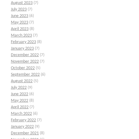
August 2023
(7)
July 2023
(7)
June 2023
(6)
May 2023
(7)
April 2023
(8)
March 2023
(7)
February 2023
(8)
January 2023
(7)
December 2022
(7)
November 2022
(7)
October 2022
(5)
September 2022
(6)
August 2022
(5)
July 2022
(9)
June 2022
(6)
May 2022
(8)
April 2022
(7)
March 2022
(6)
February 2022
(7)
January 2022
(9)
December 2021
(8)