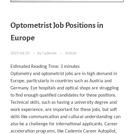
Optometrist Job Positions in
Europe
2023-04-25
by
Cademix
Article
Estimated Reading Time:
3
minutes
Optometry and optometrist jobs are in high demand in
Europe, particularly in countries such as Austria and
Germany. Eye hospitals and optical shops are struggling
to find enough qualified candidates for these positions.
Technical skills, such as having a university degree and
work experience, are important for these jobs, but soft
skills like communication and cultural understanding can
also be a challenge for international applicants. Career
acceleration programs, like Cademix Career Autopilot,