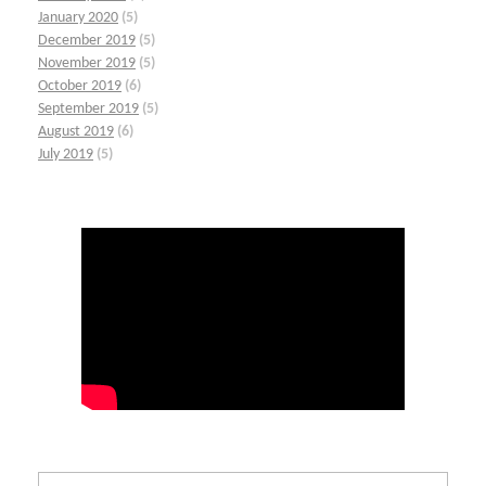
January 2020
(5)
December 2019
(5)
November 2019
(5)
October 2019
(6)
September 2019
(5)
August 2019
(6)
July 2019
(5)