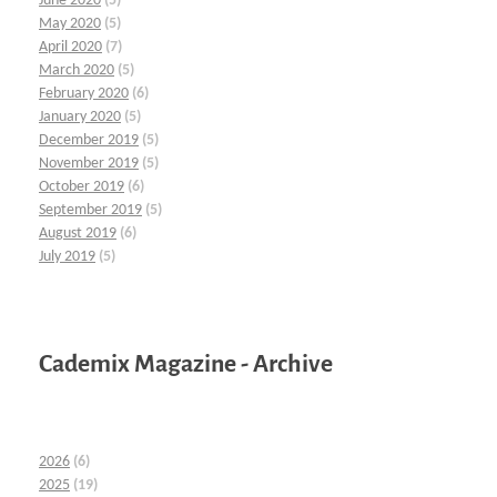
June 2020
(5)
May 2020
(5)
April 2020
(7)
March 2020
(5)
February 2020
(6)
January 2020
(5)
December 2019
(5)
November 2019
(5)
October 2019
(6)
September 2019
(5)
August 2019
(6)
July 2019
(5)
Cademix Magazine - Archive
2026
(6)
2025
(19)