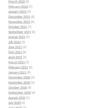
March 2022
(6)
February 2022
(7)
January 2022
(9)
December 2021
(8)
November 2021
(6)
October 2021
(7)
September 2021
(6)
August 2021
(5)
July 2021
(5)
June 2021
(5)
May 2021
(6)
April 2021
(6)
March 2021
(5)
February 2021
(6)
January 2021
(6)
December 2020
(5)
November 2020
(5)
October 2020
(6)
September 2020
(6)
August 2020
(5)
July 2020
(5)