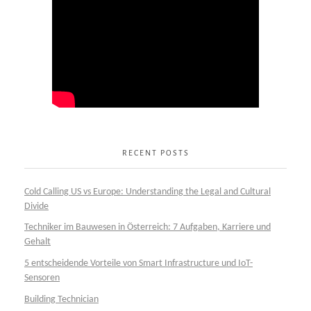
RECENT POSTS
Cold Calling US vs Europe: Understanding the Legal and Cultural
Divide
Techniker im Bauwesen in Österreich: 7 Aufgaben, Karriere und
Gehalt
5 entscheidende Vorteile von Smart Infrastructure und IoT-
Sensoren
Building Technician