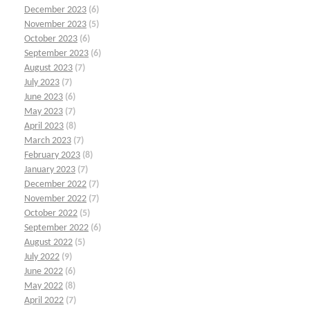
December 2023
(6)
November 2023
(5)
October 2023
(6)
September 2023
(6)
August 2023
(7)
July 2023
(7)
June 2023
(6)
May 2023
(7)
April 2023
(8)
March 2023
(7)
February 2023
(8)
January 2023
(7)
December 2022
(7)
November 2022
(7)
October 2022
(5)
September 2022
(6)
August 2022
(5)
July 2022
(9)
June 2022
(6)
May 2022
(8)
April 2022
(7)