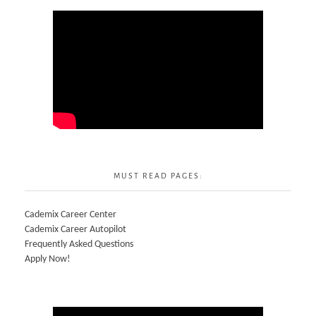
MUST READ PAGES:
Cademix Career Center
Cademix Career Autopilot
Frequently Asked Questions
Apply Now!