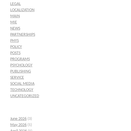
LEGAL
LOCALIZATION
MAIN
MIE
NEWS
PARTNERSHIPS
PHYS
POLICY
POSTS
PROGRAMS
PSYCHOLOGY
PUBLISHING
SERVICE
SOCIAL MEDIA
TECHNOLOGY
UNCATEGORIZED
June 2026
(3)
May 2026
(1)