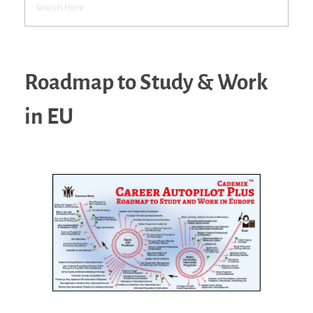
Roadmap to Study & Work
in EU