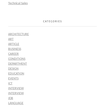
Technical Sales
CATEGORIES
ARCHITECTURE
ART
ARTICLE
BUSINESS
CAREER
CONDITIONS
DEPARTMENT
DESIGN
EDUCATION
EVENTS
ICT
INTERVIEW
INTERVIEW
JOB
LANGUAGE