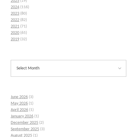
2025
(19)
2024
(116)
2023
(80)
2022
(82)
2021
(71)
2020
(65)
2019
(32)
June 2026
(3)
May 2026
(1)
April 2026
(1)
January 2026
(1)
December 2025
(2)
September 2025
(3)
August 2025
(1)