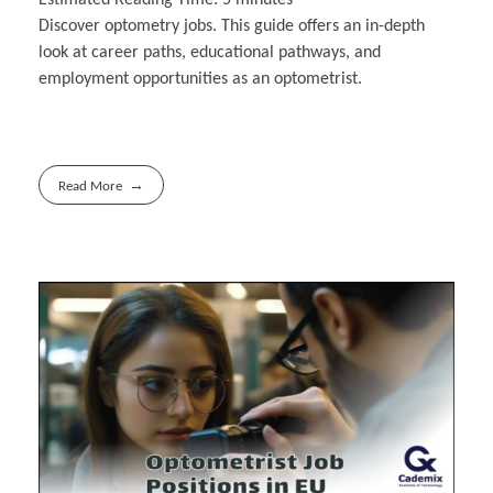
Discover optometry jobs. This guide offers an in-depth
look at career paths, educational pathways, and
employment opportunities as an optometrist.
Read More