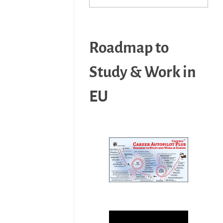
Roadmap to
Study & Work in
EU