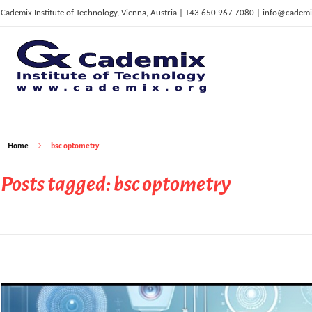
Cademix Institute of Technology, Vienna, Austria | +43 650 967 7080 | info@cademi
C
ademix Institute of Technology
Job seekers Portal for Career Acceleration, Continuing Education, European Job Market
Home
bsc optometry
Posts tagged: bsc optometry