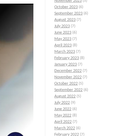
November 2023
(5)
October 2023
(6)
September 2023
(6)
August 2023
(7)
July 2023
(7)
June 2023
(6)
May 2023
(7)
April 2023
(8)
March 2023
(7)
February 2023
(8)
January 2023
(7)
December 2022
(7)
November 2022
(7)
October 2022
(5)
September 2022
(6)
August 2022
(5)
July 2022
(9)
June 2022
(6)
May 2022
(8)
April 2022
(7)
March 2022
(6)
February 2022
(7)