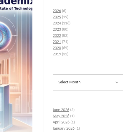
2026
(6)
2025
(19)
2024
(116)
2023
(80)
2022
(82)
2021
(71)
2020
(65)
2019
(32)
June 2026
(3)
May 2026
(1)
April 2026
(1)
January 2026
(1)