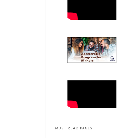
MUST READ PAGES: