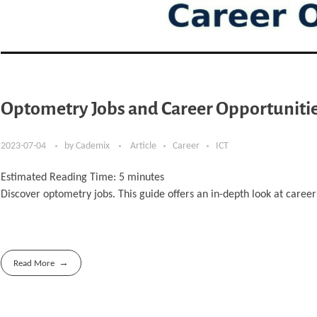
Optometry Jobs and Career Opportunitie
2023-07-04
by
Cademix
Article
Career
ICT
Estimated Reading Time:
5
minutes
Discover optometry jobs. This guide offers an in-depth look at care
Read More