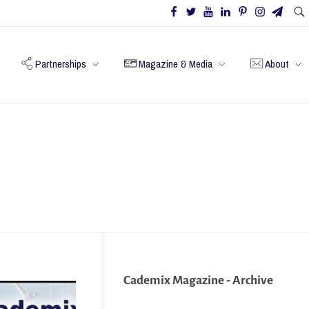
Partnerships
Magazine & Media
About
Cademix Magazine - Archive