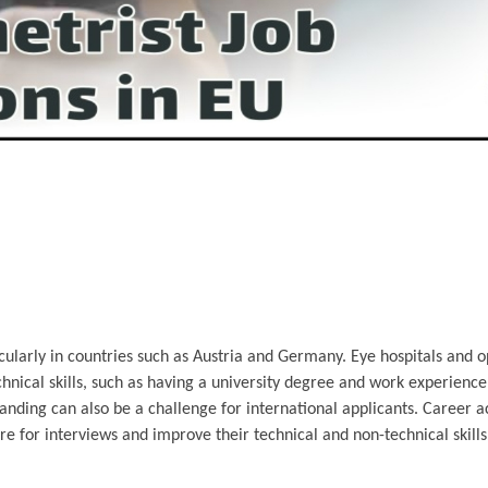
ularly in countries such as Austria and Germany. Eye hospitals and o
echnical skills, such as having a university degree and work experienc
standing can also be a challenge for international applicants. Career a
re for interviews and improve their technical and non-technical skil