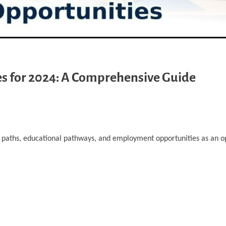
s for 2024: A Comprehensive Guide
er paths, educational pathways, and employment opportunities as an o