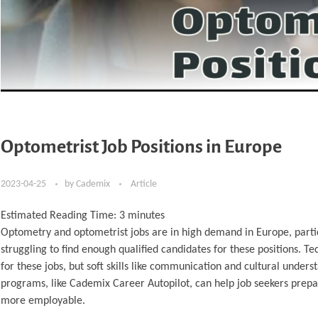
Optometrist Job Positions in Europe
2023-04-25
by
Cademix
Article
Estimated Reading Time:
3
minutes
Optometry and optometrist jobs are in high demand in Europe, partic
struggling to find enough qualified candidates for these positions. T
for these jobs, but soft skills like communication and cultural under
programs, like Cademix Career Autopilot, can help job seekers prepa
more employable.