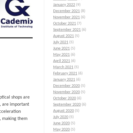
January 2022
(9)
December 2021
(8)
November 2021
(6)
October 2021
(7)
September 2021
(6)
August 2021
(5)
July 2021
(5)
June 2021
(5)
May 2021
(6)
April 2021
(6)
March 2021
(5)
February 2021
(6)
January 2021
(6)
December 2020
(5)
November 2020
(5)
ptical shops are
October 2020
(6)
e, are important
September 2020
(6)
August 2020
(5)
cceleration
July 2020
(5)
ls, making them
June 2020
(5)
May 2020
(5)