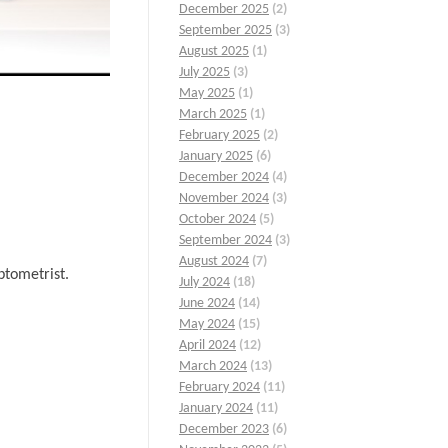
December 2025
(2)
September 2025
(3)
August 2025
(1)
July 2025
(3)
May 2025
(1)
March 2025
(1)
February 2025
(2)
January 2025
(6)
December 2024
(4)
November 2024
(3)
October 2024
(5)
September 2024
(3)
August 2024
(7)
ptometrist.
July 2024
(18)
June 2024
(14)
May 2024
(15)
April 2024
(12)
March 2024
(13)
February 2024
(11)
January 2024
(11)
December 2023
(6)