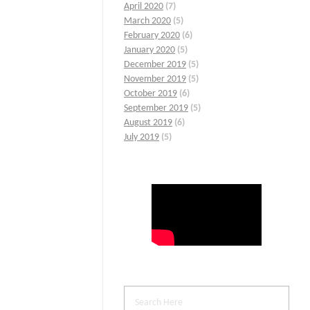
April 2020
(7)
March 2020
(5)
February 2020
(6)
January 2020
(5)
December 2019
(5)
November 2019
(5)
October 2019
(6)
September 2019
(5)
August 2019
(6)
July 2019
(5)