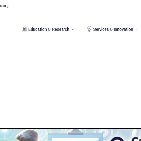
x.org
Education & Research
Services & Innovation