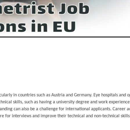
ularly in countries such as Austria and Germany. Eye hospitals and o
echnical skills, such as having a university degree and work experienc
standing can also be a challenge for international applicants. Career a
re for interviews and improve their technical and non-technical skil