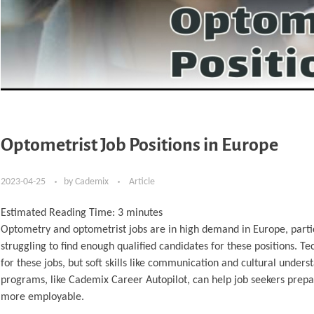
Optometrist Job Positions in Europe
2023-04-25
by
Cademix
Article
Estimated Reading Time:
3
minutes
Optometry and optometrist jobs are in high demand in Europe, partic
struggling to find enough qualified candidates for these positions. T
for these jobs, but soft skills like communication and cultural under
programs, like Cademix Career Autopilot, can help job seekers prepa
more employable.