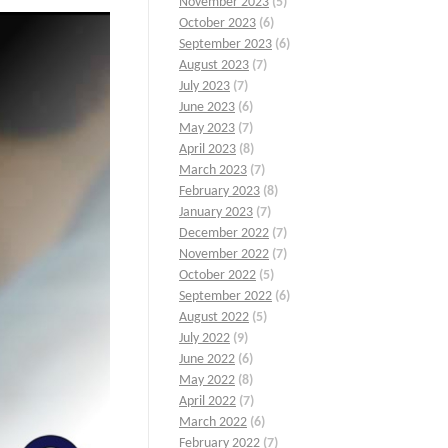
November 2023
(5)
October 2023
(6)
September 2023
(6)
August 2023
(7)
July 2023
(7)
June 2023
(6)
May 2023
(7)
April 2023
(8)
March 2023
(7)
February 2023
(8)
January 2023
(7)
December 2022
(7)
November 2022
(7)
October 2022
(5)
September 2022
(6)
August 2022
(5)
July 2022
(9)
June 2022
(6)
May 2022
(8)
April 2022
(7)
March 2022
(6)
February 2022
(7)