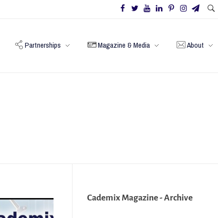
Partnerships
Magazine & Media
About
Cademix Magazine - Archive