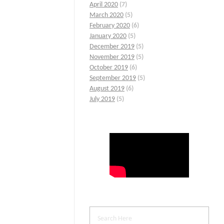
April 2020
(7)
March 2020
(5)
February 2020
(6)
January 2020
(5)
December 2019
(5)
November 2019
(5)
October 2019
(6)
September 2019
(5)
August 2019
(6)
July 2019
(5)