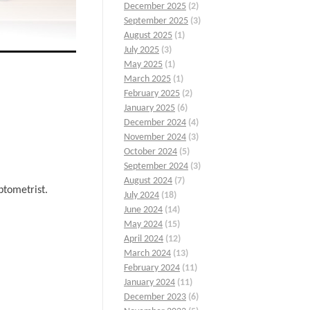
December 2025
(2)
September 2025
(3)
August 2025
(1)
July 2025
(3)
May 2025
(1)
March 2025
(1)
February 2025
(2)
January 2025
(6)
December 2024
(4)
November 2024
(3)
October 2024
(5)
September 2024
(3)
August 2024
(7)
ptometrist.
July 2024
(18)
June 2024
(14)
May 2024
(15)
April 2024
(12)
March 2024
(13)
February 2024
(11)
January 2024
(11)
December 2023
(6)