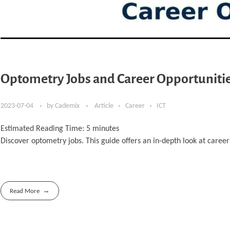
Optometry Jobs and Career Opportunitie
2023-07-04
by
Cademix
Article
Career
ICT
Estimated Reading Time:
5
minutes
Discover optometry jobs. This guide offers an in-depth look at care
Read More