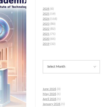
2026
(6)
2025
(19)
2024
(116)
2023
(80)
2022
(82)
2021
(71)
2020
(65)
2019
(32)
June 2026
(3)
May 2026
(1)
April 2026
(1)
January 2026
(1)