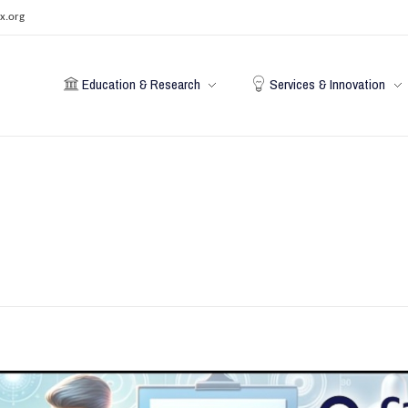
x.org
Education & Research
Services & Innovation