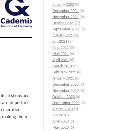
January 2022
(9)
December 2021
(8)
November 2021
(6)
October 2021
(7)
September 2021
(6)
August 2021
(5)
July 2021
(5)
June 2021
(5)
May 2021
(6)
April 2021
(6)
March 2021
(5)
February 2021
(6)
January 2021
(6)
December 2020
(5)
November 2020
(5)
ptical shops are
October 2020
(6)
e, are important
September 2020
(6)
August 2020
(5)
cceleration
July 2020
(5)
ls, making them
June 2020
(5)
May 2020
(5)