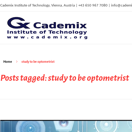
Cademix Institute of Technology, Vienna, Austria | +43 650 967 7080 | info@cademi
C
ademix Institute of Technology
Job seekers Portal for Career Acceleration, Continuing Education, European Job Market
Home
study to be optometrist
Posts tagged: study to be optometrist