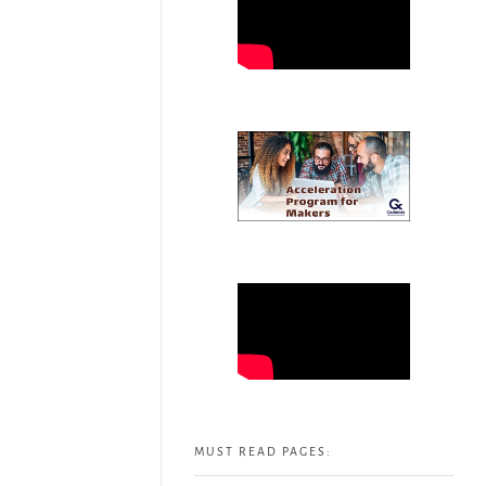
MUST READ PAGES: