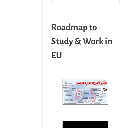
Roadmap to
Study & Work in
EU