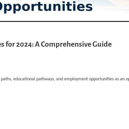
s for 2024: A Comprehensive Guide
er paths, educational pathways, and employment opportunities as an o