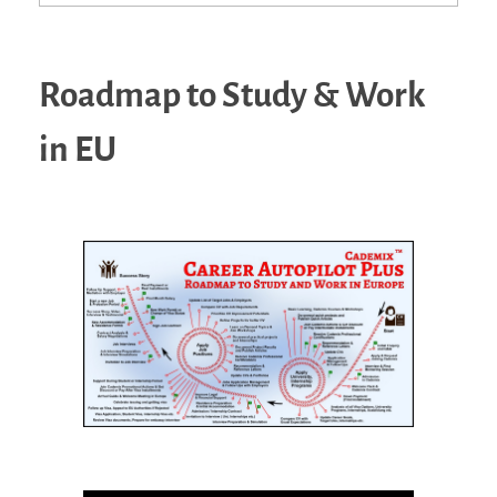
Roadmap to Study & Work
in EU