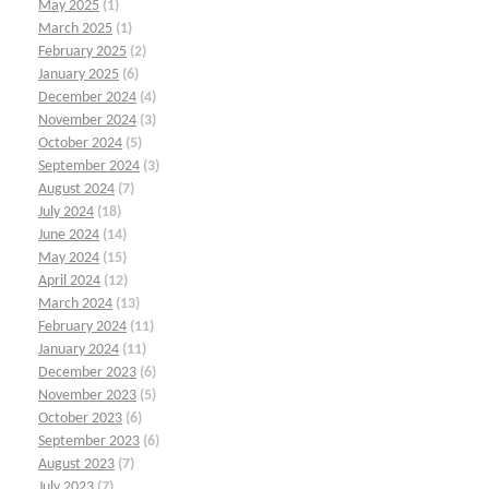
May 2025
(1)
March 2025
(1)
February 2025
(2)
January 2025
(6)
December 2024
(4)
November 2024
(3)
October 2024
(5)
September 2024
(3)
August 2024
(7)
July 2024
(18)
June 2024
(14)
May 2024
(15)
April 2024
(12)
March 2024
(13)
February 2024
(11)
January 2024
(11)
December 2023
(6)
November 2023
(5)
October 2023
(6)
September 2023
(6)
August 2023
(7)
July 2023
(7)