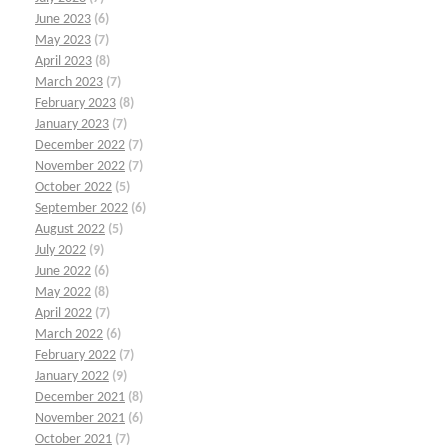
June 2023
(6)
May 2023
(7)
April 2023
(8)
March 2023
(7)
February 2023
(8)
January 2023
(7)
December 2022
(7)
November 2022
(7)
October 2022
(5)
September 2022
(6)
August 2022
(5)
July 2022
(9)
June 2022
(6)
May 2022
(8)
April 2022
(7)
March 2022
(6)
February 2022
(7)
January 2022
(9)
December 2021
(8)
November 2021
(6)
October 2021
(7)