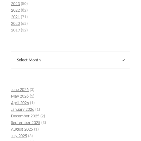
2023
(80)
2022
(82)
2021
(71)
2020
(65)
2019
(32)
June 2026
(3)
May 2026
(1)
April 2026
(1)
January 2026
(1)
December 2025
(2)
September 2025
(3)
August 2025
(1)
July 2025
(3)