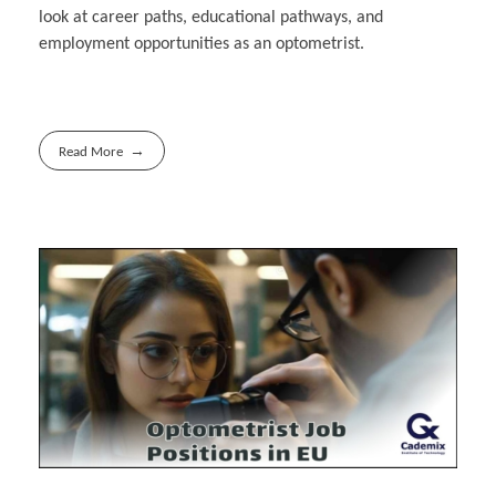
look at career paths, educational pathways, and
employment opportunities as an optometrist.
Read More