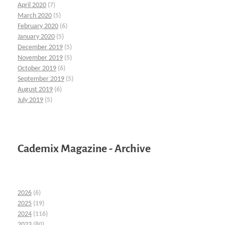
April 2020
(7)
March 2020
(5)
February 2020
(6)
January 2020
(5)
December 2019
(5)
November 2019
(5)
October 2019
(6)
September 2019
(5)
August 2019
(6)
July 2019
(5)
Cademix Magazine - Archive
2026
(6)
2025
(19)
2024
(116)
2023
(80)