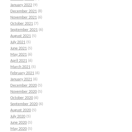
January 2022
(9)
December 2021
(8)
November 2021
(6)
October 2021
(7)
September 2021
(6)
August 2021
(5)
July 2021
(5)
June 2021
(5)
May 2021
(6)
April 2021
(6)
March 2021
(5)
February 2021
(6)
January 2021
(6)
December 2020
(5)
November 2020
(5)
October 2020
(6)
September 2020
(6)
August 2020
(5)
July 2020
(5)
June 2020
(5)
May 2020
(5)