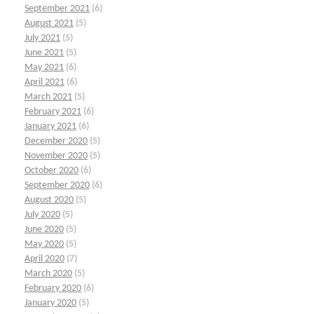
September 2021
(6)
August 2021
(5)
July 2021
(5)
June 2021
(5)
May 2021
(6)
April 2021
(6)
March 2021
(5)
February 2021
(6)
January 2021
(6)
December 2020
(5)
November 2020
(5)
October 2020
(6)
September 2020
(6)
August 2020
(5)
July 2020
(5)
June 2020
(5)
May 2020
(5)
April 2020
(7)
March 2020
(5)
February 2020
(6)
January 2020
(5)