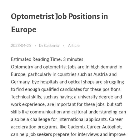
Optometrist Job Positions in
Europe
2023-04-25
by
Cademix
Article
Estimated Reading Time:
3
minutes
Optometry and optometrist jobs are in high demand in
Europe, particularly in countries such as Austria and
Germany. Eye hospitals and optical shops are struggling
to find enough qualified candidates for these positions.
Technical skills, such as having a university degree and
work experience, are important for these jobs, but soft
skills like communication and cultural understanding can
also be a challenge for international applicants. Career
acceleration programs, like Cademix Career Autopilot,
can help job seekers prepare for interviews and improve