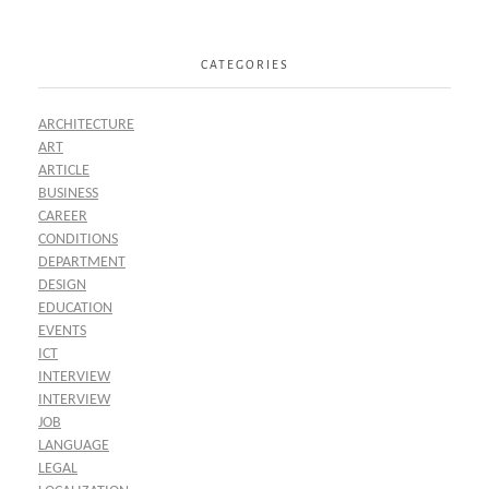
CATEGORIES
ARCHITECTURE
ART
ARTICLE
BUSINESS
CAREER
CONDITIONS
DEPARTMENT
DESIGN
EDUCATION
EVENTS
ICT
INTERVIEW
INTERVIEW
JOB
LANGUAGE
LEGAL