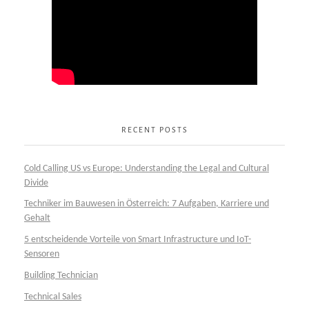
RECENT POSTS
Cold Calling US vs Europe: Understanding the Legal and Cultural
Divide
Techniker im Bauwesen in Österreich: 7 Aufgaben, Karriere und
Gehalt
5 entscheidende Vorteile von Smart Infrastructure und IoT-
Sensoren
Building Technician
Technical Sales