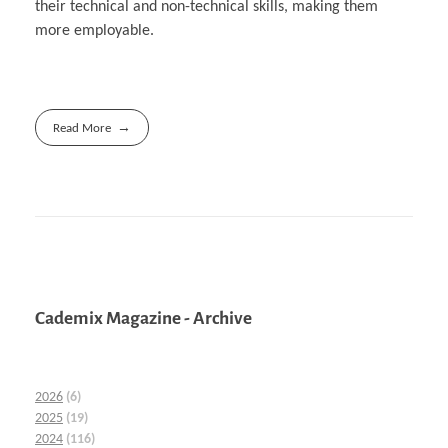
their technical and non-technical skills, making them
more employable.
Read More
Cademix Magazine - Archive
2026
(6)
2025
(19)
2024
(116)