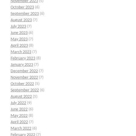
November 2023
(5)
October 2023
(6)
September 2023
(6)
August 2023
(7)
July 2023
(7)
June 2023
(6)
May 2023
(7)
April 2023
(8)
March 2023
(7)
February 2023
(8)
January 2023
(7)
December 2022
(7)
November 2022
(7)
October 2022
(5)
September 2022
(6)
August 2022
(5)
July 2022
(9)
June 2022
(6)
May 2022
(8)
April 2022
(7)
March 2022
(6)
February 2022
(7)