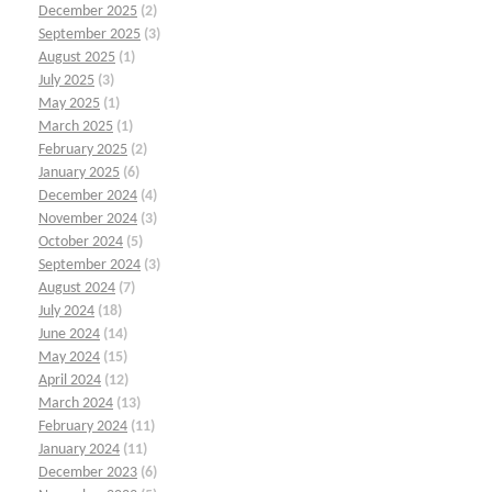
December 2025
(2)
September 2025
(3)
August 2025
(1)
July 2025
(3)
May 2025
(1)
March 2025
(1)
February 2025
(2)
January 2025
(6)
December 2024
(4)
November 2024
(3)
October 2024
(5)
September 2024
(3)
August 2024
(7)
July 2024
(18)
June 2024
(14)
May 2024
(15)
April 2024
(12)
March 2024
(13)
February 2024
(11)
January 2024
(11)
December 2023
(6)