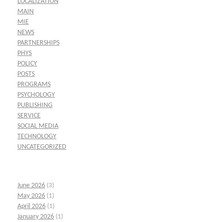
LOCALIZATION
MAIN
MIE
NEWS
PARTNERSHIPS
PHYS
POLICY
POSTS
PROGRAMS
PSYCHOLOGY
PUBLISHING
SERVICE
SOCIAL MEDIA
TECHNOLOGY
UNCATEGORIZED
June 2026
(3)
May 2026
(1)
April 2026
(1)
January 2026
(1)