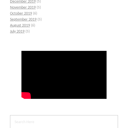
December 2019
(5)
November 2019
(5)
October 2019
(6)
September 2019
(5)
August 2019
(6)
July 2019
(5)