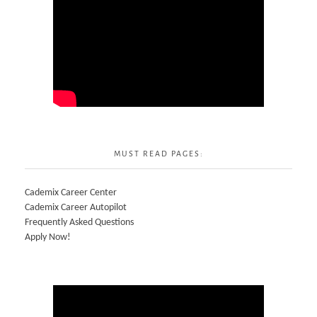
MUST READ PAGES:
Cademix Career Center
Cademix Career Autopilot
Frequently Asked Questions
Apply Now!