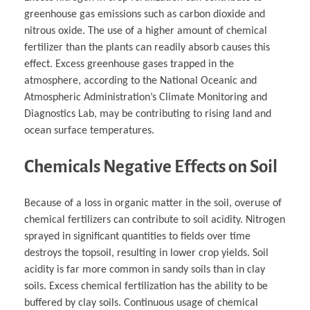
greenhouse gas emissions such as carbon dioxide and
nitrous oxide. The use of a higher amount of chemical
fertilizer than the plants can readily absorb causes this
effect. Excess greenhouse gases trapped in the
atmosphere, according to the National Oceanic and
Atmospheric Administration’s Climate Monitoring and
Diagnostics Lab, may be contributing to rising land and
ocean surface temperatures.
Chemicals Negative Effects on Soil
Because of a loss in organic matter in the soil, overuse of
chemical fertilizers can contribute to soil acidity. Nitrogen
sprayed in significant quantities to fields over time
destroys the topsoil, resulting in lower crop yields. Soil
acidity is far more common in sandy soils than in clay
soils. Excess chemical fertilization has the ability to be
buffered by clay soils. Continuous usage of chemical