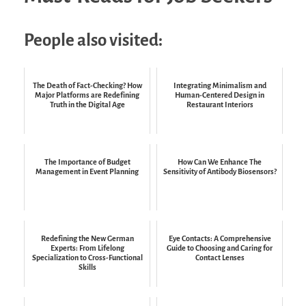
People also visited:
The Death of Fact-Checking? How
Integrating Minimalism and
Major Platforms are Redefining
Human-Centered Design in
Truth in the Digital Age
Restaurant Interiors
The Importance of Budget
How Can We Enhance The
Management in Event Planning
Sensitivity of Antibody Biosensors?
Redefining the New German
Eye Contacts: A Comprehensive
Experts: From Lifelong
Guide to Choosing and Caring for
Specialization to Cross-Functional
Contact Lenses
Skills