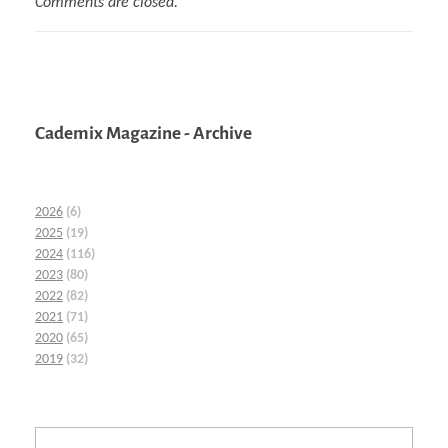
Comments are closed.
Cademix Magazine - Archive
2026
(6)
2025
(19)
2024
(116)
2023
(80)
2022
(82)
2021
(71)
2020
(65)
2019
(32)