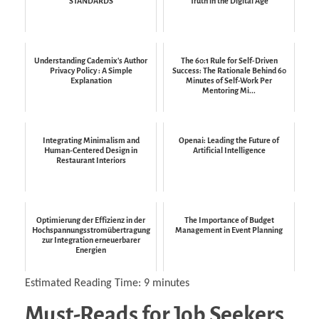
STANDARDS
Truth in the Digital Age
Understanding Cademix's Author
The 60:1 Rule for Self-Driven
Privacy Policy : A Simple
Success: The Rationale Behind 60
Explanation
Minutes of Self-Work Per
Mentoring Mi...
Integrating Minimalism and
Openai: Leading the Future of
Human-Centered Design in
Artificial Intelligence
Restaurant Interiors
Optimierung der Effizienz in der
The Importance of Budget
Hochspannungsstromübertragung
Management in Event Planning
zur Integration erneuerbarer
Energien
Estimated Reading Time:
9
minutes
Must-Reads for Job Seekers