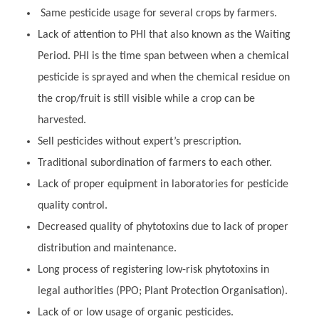
Same pesticide usage for several crops by farmers.
Lack of attention to PHI that also known as the Waiting
Period. PHI is the time span between when a chemical
pesticide is sprayed and when the chemical residue on
the crop/fruit is still visible while a crop can be
harvested.
Sell pesticides without expert’s prescription.
Traditional subordination of farmers to each other.
Lack of proper equipment in laboratories for pesticide
quality control.
Decreased quality of phytotoxins due to lack of proper
distribution and maintenance.
Long process of registering low-risk phytotoxins in
legal authorities (PPO; Plant Protection Organisation).
Lack of or low usage of organic pesticides.