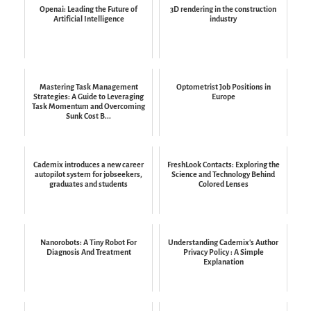
Openai: Leading the Future of
3D rendering in the construction
Artificial Intelligence
industry
Mastering Task Management
Optometrist Job Positions in
Strategies: A Guide to Leveraging
Europe
Task Momentum and Overcoming
Sunk Cost B...
Cademix introduces a new career
FreshLook Contacts: Exploring the
autopilot system for jobseekers,
Science and Technology Behind
graduates and students
Colored Lenses
Nanorobots: A Tiny Robot For
Understanding Cademix's Author
Diagnosis And Treatment
Privacy Policy : A Simple
Explanation