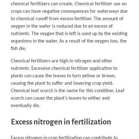
chemical fertilizers can create. Chemical fertilizer use on
crops can have negative consequences for waterways due
to chemical runoff from excess fertilizer. The amount of
oxygen in the water is reduced due to an excess of
nutrients. The oxygen that is left is used up by the existing
organisms in the water. As a result of the oxygen loss, the
fish die.
Chemical fertilizers are high in nitrogen and other
nutrients. Excessive chemical fertilizer application to
plants can cause the leaves to turn yellow or brown,
causing the plant to suffer and lowering crop yield.
Chemical leaf scorch is the name for this condition. Leaf
scorch can cause the plant’s leaves to wither and
eventually die.
Excess nitrogen in fertilization
Excess nitrogen in crop fertilization can contribute to