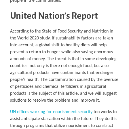
people in the communities.
United Nation’s Report
According to the State of Food Security and Nutrition in
the World 2020 study, if sustainability factors are taken
into account, a global shift to healthy diets will help
prevent a return to hunger while also saving enormous
amounts of money. The threat is that in some developing
countries, not only is there not enough food, but also
agricultural products have contaminants that endanger
people’s health. The contamination caused by the overuse
of pesticides and chemical fertilizers in agricultural
products is the subject of this article, and we will suggest
solutions to resolve the problem and improve it.
UN offices working for nourishment security
too works to
assist anticipate starvation within the future. They do this
through programs that utilize nourishment to construct