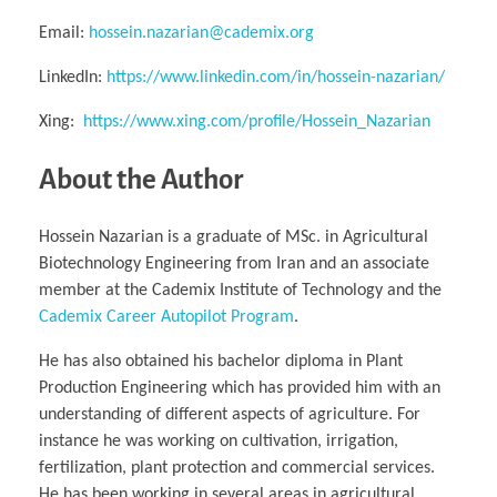
Email:
hossein.nazarian@cademix.org
LinkedIn:
https://www.linkedin.com/in/hossein-nazarian/
Xing:
https://www.xing.com/profile/Hossein_Nazarian
About the Author
Hossein Nazarian is a graduate of MSc. in Agricultural
Biotechnology Engineering from Iran and an associate
member at the Cademix Institute of Technology and the
Cademix Career Autopilot Program
.
He has also obtained his bachelor diploma in Plant
Production Engineering which has provided him with an
understanding of different aspects of agriculture. For
instance he was working on cultivation, irrigation,
fertilization, plant protection and commercial services.
He has been working in several areas in agricultural