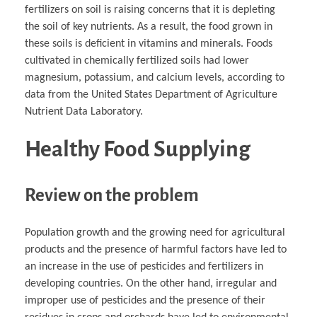
fertilizers on soil is raising concerns that it is depleting
the soil of key nutrients. As a result, the food grown in
these soils is deficient in vitamins and minerals. Foods
cultivated in chemically fertilized soils had lower
magnesium, potassium, and calcium levels, according to
data from the United States Department of Agriculture
Nutrient Data Laboratory.
Healthy Food Supplying
Review on the problem
Population growth and the growing need for agricultural
products and the presence of harmful factors have led to
an increase in the use of pesticides and fertilizers in
developing countries. On the other hand, irregular and
improper use of pesticides and the presence of their