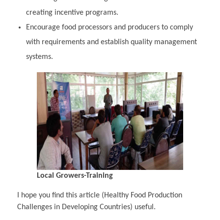
creating incentive programs.
Encourage food processors and producers to comply
with requirements and establish quality management
systems.
Local Growers-Training
I hope you find this article (Healthy Food Production
Challenges in Developing Countries) useful.