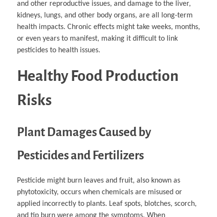
and other reproductive issues, and damage to the liver,
kidneys, lungs, and other body organs, are all long-term
health impacts. Chronic effects might take weeks, months,
or even years to manifest, making it difficult to link
pesticides to health issues.
Healthy Food Production
Risks
Plant Damages Caused by
Pesticides and Fertilizers
Pesticide might burn leaves and fruit, also known as
phytotoxicity, occurs when chemicals are misused or
applied incorrectly to plants. Leaf spots, blotches, scorch,
and tip burn were among the symptoms. When