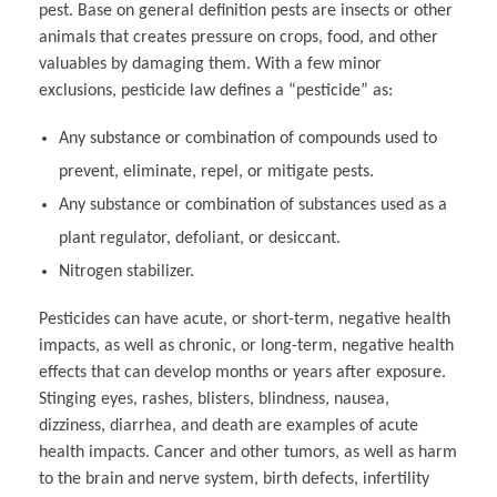
pest. Base on general definition pests are insects or other
animals that creates pressure on crops, food, and other
valuables by damaging them. With a few minor
exclusions, pesticide law defines a “pesticide” as:
Any substance or combination of compounds used to
prevent, eliminate, repel, or mitigate pests.
Any substance or combination of substances used as a
plant regulator, defoliant, or desiccant.
Nitrogen stabilizer.
Pesticides can have acute, or short-term, negative health
impacts, as well as chronic, or long-term, negative health
effects that can develop months or years after exposure.
Stinging eyes, rashes, blisters, blindness, nausea,
dizziness, diarrhea, and death are examples of acute
health impacts. Cancer and other tumors, as well as harm
to the brain and nerve system, birth defects, infertility