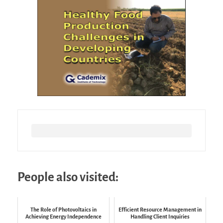
People also visited:
The Role of Photovoltaics in
Efficient Resource Management in
Achieving Energy Independence
Handling Client Inquiries