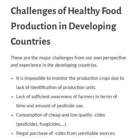
Challenges of Healthy Food
Production in Developing
Countries
These are the major challenges from our own perspective
and experience in the developing countries.
It is impossible to monitor the production crops due to
lack of identification of production units.
Lack of sufficient awareness of farmers in terms of
time and amount of pesticide use.
Consumption of cheap and low quality -cides
(pesticides, fungicides,…).
Illegal purchase of -cides from unreliable sources.