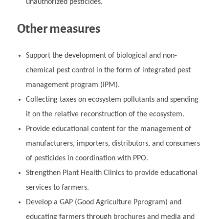
unauthorized pesticides.
Other measures
Support the development of biological and non-
chemical pest control in the form of integrated pest
management program (IPM).
Collecting taxes on ecosystem pollutants and spending
it on the relative reconstruction of the ecosystem.
Provide educational content for the management of
manufacturers, importers, distributors, and consumers
of pesticides in coordination with PPO.
Strengthen Plant Health Clinics to provide educational
services to farmers.
Develop a GAP (Good Agriculture Pprogram) and
educating farmers through brochures and media and