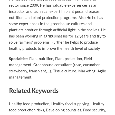
sector since 2009. He has valuable experiences as an
instructor and technical expert in plant pests, diseases,
nutrition, and plant protection programs. Also He he has
some experiences in the greenhouse cultures and
plantlets produce through artificial light in the shelves. He
has been working in agribusinesses for 12 years and try to
solve farmers’ problems. Further he helps to produce
healthy products to improve the health level of society.
Specialties:
Plant nutrition, Plant protection, Field
management. Greenhouse consultant (rose, cucumber,
strawberry, transplant,…), Tissue culture, Marketing, Agile
management.
Related Keywords
Healthy food production, Healthy food supplying, Healthy
food production risks, Developing countries, Food security,