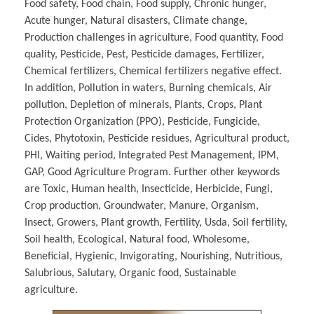
Food safety, Food chain, Food supply, Chronic hunger,
Acute hunger, Natural disasters, Climate change,
Production challenges in agriculture, Food quantity, Food
quality, Pesticide, Pest, Pesticide damages, Fertilizer,
Chemical fertilizers, Chemical fertilizers negative effect.
In addition, Pollution in waters, Burning chemicals, Air
pollution, Depletion of minerals, Plants, Crops, Plant
Protection Organization (PPO), Pesticide, Fungicide,
Cides, Phytotoxin, Pesticide residues, Agricultural product,
PHI, Waiting period, Integrated Pest Management, IPM,
GAP, Good Agriculture Program. Further other keywords
are Toxic, Human health, Insecticide, Herbicide, Fungi,
Crop production, Groundwater, Manure, Organism,
Insect, Growers, Plant growth, Fertility, Usda, Soil fertility,
Soil health, Ecological, Natural food, Wholesome,
Beneficial, Hygienic, Invigorating, Nourishing, Nutritious,
Salubrious, Salutary, Organic food, Sustainable
agriculture.