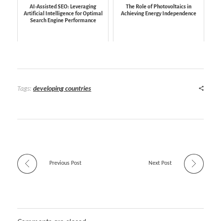
AI-Assisted SEO: Leveraging
The Role of Photovoltaics in
Artificial Intelligence for Optimal
Achieving Energy Independence
Search Engine Performance
Tags:
developing countries
Previous Post
Next Post