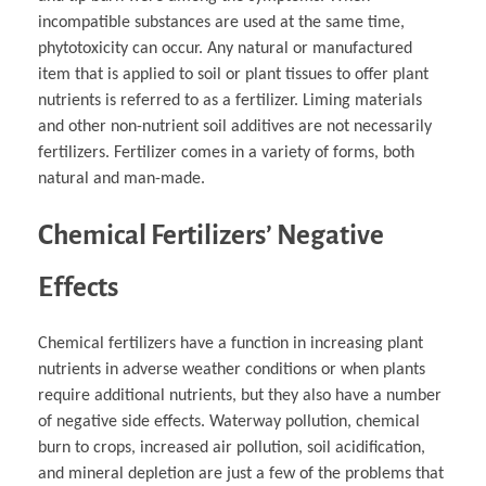
incompatible substances are used at the same time,
phytotoxicity can occur. Any natural or manufactured
item that is applied to soil or plant tissues to offer plant
nutrients is referred to as a fertilizer. Liming materials
and other non-nutrient soil additives are not necessarily
fertilizers. Fertilizer comes in a variety of forms, both
natural and man-made.
Chemical Fertilizers’ Negative
Effects
Chemical fertilizers have a function in increasing plant
nutrients in adverse weather conditions or when plants
require additional nutrients, but they also have a number
of negative side effects. Waterway pollution, chemical
burn to crops, increased air pollution, soil acidification,
and mineral depletion are just a few of the problems that