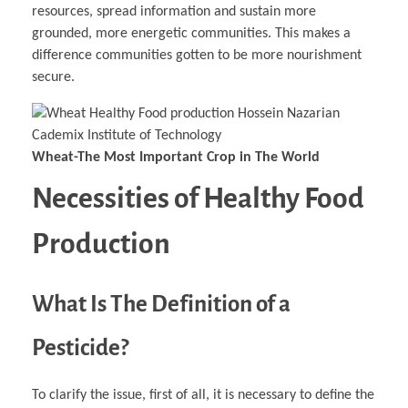
resources, spread information and sustain more
grounded, more energetic communities. This makes a
difference communities gotten to be more nourishment
secure.
Wheat-The Most Important Crop in The World
Necessities of Healthy Food
Production
What Is The Definition of a
Pesticide?
To clarify the issue, first of all, it is necessary to define the