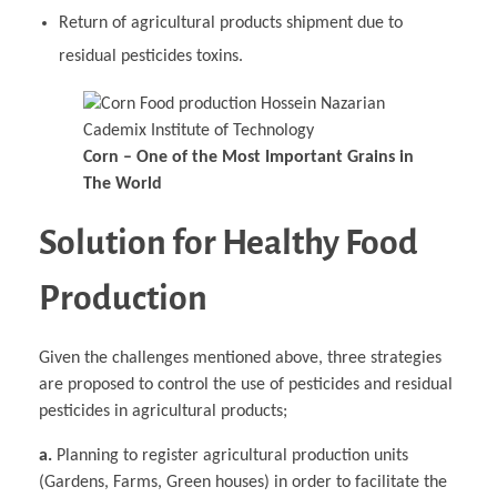
Return of agricultural products shipment due to
residual pesticides toxins.
Corn – One of the Most Important Grains in
The World
Solution for Healthy Food
Production
Given the challenges mentioned above, three strategies
are proposed to control the use of pesticides and residual
pesticides in agricultural products;
a.
Planning to register agricultural production units
(Gardens, Farms, Green houses) in order to facilitate the