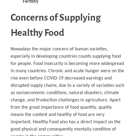
Fertility
Concerns of Supplying
Healthy Food
Nowadays the major concern of human societies,
especially in developing countries counts supplying food
for people. Food insecurity is becoming more widespread
in many countries. Chronic and acute hunger were on the
rise even before COVID-19 decreased earnings and
disrupted supply chains, due to a variety of variables such
as socioeconomic conditions, natural disasters, climate
change, and Production challenges in agriculture. Apart
from the great importance of food quantity, quality
means the content and healthy of food are very
important. Healthy Food also has a direct impact on the
good physical and consequently mentally condition of