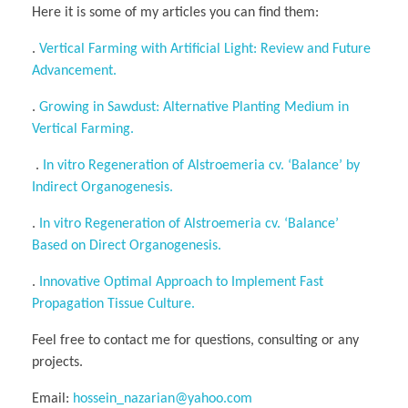
Here it is some of my articles you can find them:
.
Vertical Farming with Artificial Light: Review and Future
Advancement.
.
Growing in Sawdust: Alternative Planting Medium in
Vertical Farming.
.
In vitro Regeneration of Alstroemeria cv. ‘Balance’ by
Indirect Organogenesis.
.
In vitro Regeneration of Alstroemeria cv. ‘Balance’
Based on Direct Organogenesis.
.
Innovative Optimal Approach to Implement Fast
Propagation Tissue Culture.
Feel free to contact me for questions, consulting or any
projects.
Email:
hossein_nazarian@yahoo.com