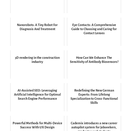
Nanorobots: A Tiny Robot For
Eye Contacts: A Comprehensive
Diagnosis And Treatment
Guide to Choosing and Caring for
Contact Lenses
3D rendering in the construction
How Can We Enhance The
industry
Sensitivity of Antibody Biosensors?
AI-Assisted SEO: Leveraging
Redefining the New German
Artificial Intelligence for Optimal
Experts: From Lifelong
Search Engine Performance
Specialization to Cross-Functional
Skills
Powerful Methods for Multi-Device
Cademix introduces a new career
Success With UX Design
autopilot system for jobseekers,