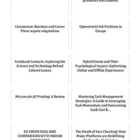
graduates and students
Coronavirus: Business and Career
Optometrist Job Positions in
Plans require adaptations
Europe
FreshLook Contacts: Exploring the
Hybrid Events and Their
Science and Technology Behind
Psychological Impact: Optimizing
Colored Lenses
Online and Offline Experiences
Microscale 3D Printing: A Review
Mastering Task Management
Strategies: A Guide to Leveraging
Task Momentum and Overcoming
Sunk Cost B...
EU GREEN DEAL AND
The Death of Fact-Checking? How
COMPARISON WITH INDIAN
Major Platforms are Redefining