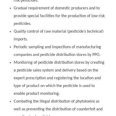
risk pesticides.
Gradual requirement of domestic producers and to
provide special facilities for the production of low-risk
pesticides.
Quality control of raw material (pesticide’s technical)
imports.
Periodic sampling and inspections of manufacturing
companies and pesticide distribution stores by PPO.
Monitoring of pesticide distribution stores by creating
a pesticide sales system and delivery based on the
expert prescription and registering the location and
type of product on which the pesticide is used to
enable product monitoring.
Combating the illegal distribution of phytotoxins as
well as preventing the distribution of counterfeit and