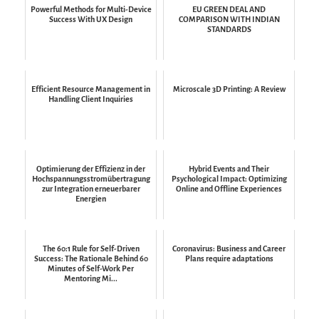
Powerful Methods for Multi-Device
EU GREEN DEAL AND
Success With UX Design
COMPARISON WITH INDIAN
STANDARDS
Efficient Resource Management in
Microscale 3D Printing: A Review
Handling Client Inquiries
Optimierung der Effizienz in der
Hybrid Events and Their
Hochspannungsstromübertragung
Psychological Impact: Optimizing
zur Integration erneuerbarer
Online and Offline Experiences
Energien
The 60:1 Rule for Self-Driven
Coronavirus: Business and Career
Success: The Rationale Behind 60
Plans require adaptations
Minutes of Self-Work Per
Mentoring Mi...