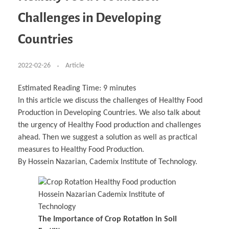
Business Partnerships
Learning
Acoustics & Noise Reduction Materials
Computer Aided Product Design
HR Services
Research, Development & Innovation
European Partnerships
Computer Assisted Mechatronics &
Digital Film Production
Rendering Services
For Interior Design &
Challenges in Developing
Management
EU Market Exploration
for Startups & Scaleups
Robotics
Computer Aided Interior Design
Architecture
About
Cademix Magazine
Computer Aided Education & Modern
Exchange Programs
Faculty & Internships
Industrial Software Eng.
Media Gallery
Didactic Tech
Buddy Program
Countries
Virtual Tour
How to Become Cademix Representative or
Virtual Tour & Gallery
Recruiter
Youtube Channel
Open Positions
Contact us
2022-02-26
Article
Licenses & Legal Notice
Office of the President
Impressum
Estimated Reading Time:
9
minutes
Privacy Policy
In this article we discuss the challenges of Healthy Food
AGB: Terms and Conditions
Payment Plan & Discounts Policy
Production in Developing Countries. We also talk about
Cademix Payment Plans
the urgency of Healthy Food production and challenges
Member Evaluation Criteria
ahead. Then we suggest a solution as well as practical
measures to Healthy Food Production.
By Hossein Nazarian, Cademix Institute of Technology.
The Importance of Crop Rotation in Soil