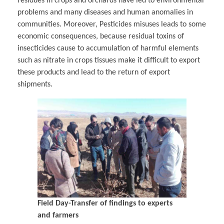
residues in crops and orchards have led to environmental
problems and many diseases and human anomalies in
communities. Moreover, Pesticides misuses leads to some
economic consequences, because residual toxins of
insecticides cause to accumulation of harmful elements
such as nitrate in crops tissues make it difficult to export
these products and lead to the return of export
shipments.
Field Day-Transfer of findings to experts
and farmers