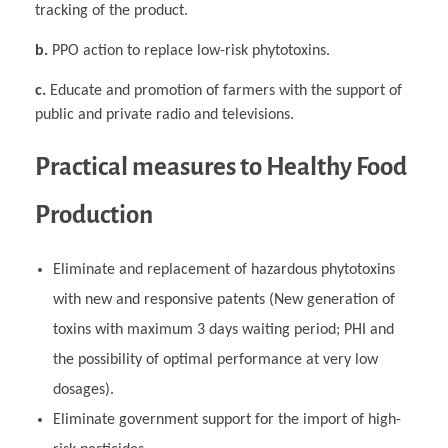
tracking of the product.
b.
PPO action to replace low-risk phytotoxins.
c.
Educate and promotion of farmers with the support of
public and private radio and televisions.
Practical measures to Healthy Food
Production
Eliminate and replacement of hazardous phytotoxins
with new and responsive patents (New generation of
toxins with maximum 3 days waiting period; PHI and
the possibility of optimal performance at very low
dosages).
Eliminate government support for the import of high-