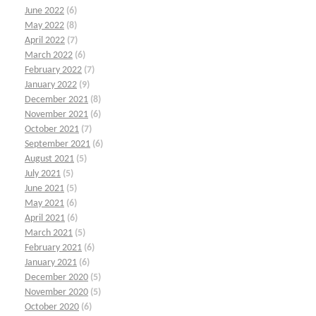
June 2022
(6)
May 2022
(8)
April 2022
(7)
March 2022
(6)
February 2022
(7)
January 2022
(9)
December 2021
(8)
November 2021
(6)
October 2021
(7)
September 2021
(6)
August 2021
(5)
July 2021
(5)
June 2021
(5)
May 2021
(6)
April 2021
(6)
March 2021
(5)
February 2021
(6)
January 2021
(6)
December 2020
(5)
November 2020
(5)
October 2020
(6)