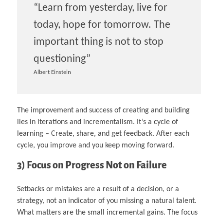
“Learn from yesterday, live for
today, hope for tomorrow. The
important thing is not to stop
questioning”
Albert Einstein
The improvement and success of creating and building
lies in iterations and incrementalism. It’s a cycle of
learning – Create, share, and get feedback. After each
cycle, you improve and you keep moving forward.
3) Focus on Progress Not on Failure
Setbacks or mistakes are a result of a decision, or a
strategy, not an indicator of you missing a natural talent.
What matters are the small incremental gains. The focus