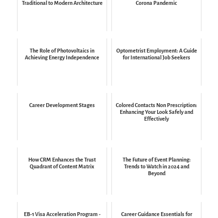
Traditional to Modern Architecture
Corona Pandemic
The Role of Photovoltaics in
Optometrist Employment: A Guide
Achieving Energy Independence
for International Job Seekers
Career Development Stages
Colored Contacts Non Prescription:
Enhancing Your Look Safely and
Effectively
How CRM Enhances the Trust
The Future of Event Planning:
Quadrant of Content Matrix
Trends to Watch in 2024 and
Beyond
EB-1 Visa Acceleration Program -
Career Guidance Essentials for