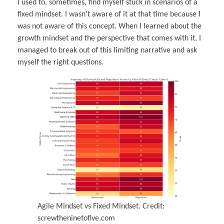
I used to, sometimes, find myself stuck in scenarios of a
fixed mindset. I wasn’t aware of it at that time because I
was not aware of this concept. When I learned about the
growth mindset and the perspective that comes with it, I
managed to break out of this limiting narrative and ask
myself the right questions.
Agile Mindset vs Fixed Mindset. Credit:
screwtheninetofive.com