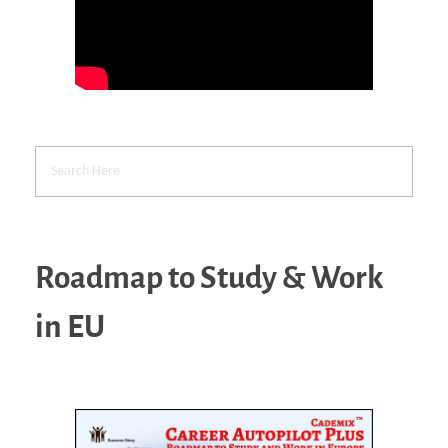
Roadmap to Study & Work
in EU