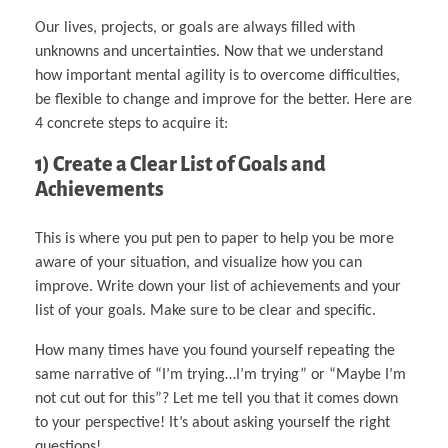
Our lives, projects, or goals are always filled with
unknowns and uncertainties. Now that we understand
how important mental agility is to overcome difficulties,
be flexible to change and improve for the better. Here are
4 concrete steps to acquire it:
1) Create a Clear List of Goals and
Achievements
This is where you put pen to paper to help you be more
aware of your situation, and visualize how you can
improve. Write down your list of achievements and your
list of your goals. Make sure to be clear and specific.
How many times have you found yourself repeating the
same narrative of “I’m trying…I’m trying” or “Maybe I’m
not cut out for this”? Let me tell you that it comes down
to your perspective! It’s about asking yourself the right
questions!