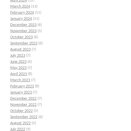
April 2024
(12)
March 2024
(13)
February 2024
(11)
January 2024
(11)
December 2023
(6)
November 2023
(5)
October 2023
(6)
September 2023
(6)
August 2023
(7)
July 2023
(7)
June 2023
(6)
May 2023
(7)
April 2023
(8)
March 2023
(7)
February 2023
(8)
January 2023
(7)
December 2022
(7)
November 2022
(7)
October 2022
(5)
September 2022
(6)
August 2022
(5)
July 2022
(9)