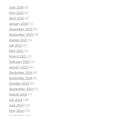
June 2026
(3)
May 2026
(1)
April 2026
(1)
January 2026
(1)
December 2025
(2)
September 2025
(3)
August 2025
(1)
July 2025
(3)
May 2025
(1)
March 2025
(1)
February 2025
(2)
January 2025
(6)
December 2024
(4)
November 2024
(3)
October 2024
(5)
September 2024
(3)
August 2024
(7)
July 2024
(18)
June 2024
(14)
May 2024
(15)