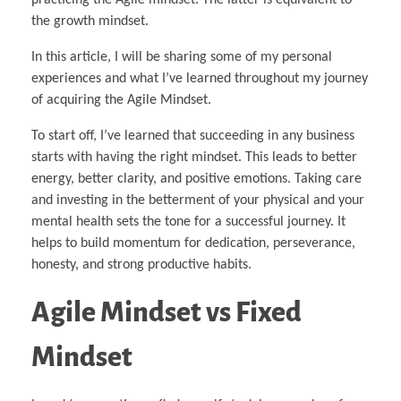
the growth mindset.
In this article, I will be sharing some of my personal
experiences and what I’ve learned throughout my journey
of acquiring the Agile Mindset.
To start off, I’ve learned that succeeding in any business
starts with having the right mindset. This leads to better
energy, better clarity, and positive emotions. Taking care
and investing in the betterment of your physical and your
mental health sets the tone for a successful journey. It
helps to build momentum for dedication, perseverance,
honesty, and strong productive habits.
Agile Mindset vs Fixed
Mindset