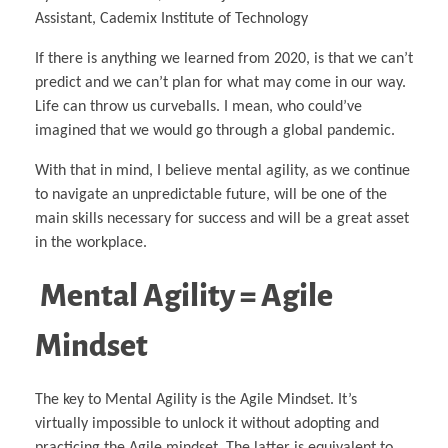
Assistant, Cademix Institute of Technology
If there is anything we learned from 2020, is that we can’t
predict and we can’t plan for what may come in our way.
Life can throw us curveballs. I mean, who could’ve
imagined that we would go through a global pandemic.
With that in mind, I believe mental agility, as we continue
to navigate an unpredictable future, will be one of the
main skills necessary for success and will be a great asset
in the workplace.
Mental Agility = Agile
Mindset
The key to Mental Agility is the Agile Mindset. It’s
virtually impossible to unlock it without adopting and
practicing the Agile mindset. The latter is equivalent to