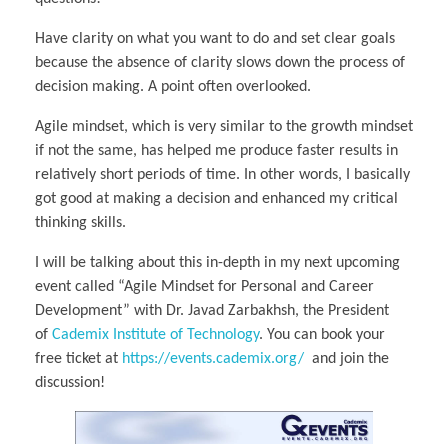
Have clarity on what you want to do and set clear goals
because the absence of clarity slows down the process of
decision making. A point often overlooked.
Agile mindset, which is very similar to the growth mindset
if not the same, has helped me produce faster results in
relatively short periods of time. In other words, I basically
got good at making a decision and enhanced my critical
thinking skills.
I will be talking about this in-depth in my next upcoming
event called “Agile Mindset for Personal and Career
Development” with Dr. Javad Zarbakhsh, the President
of
Cademix Institute of Technology
. You can book your
free ticket at
https://events.cademix.org/
and join the
discussion!