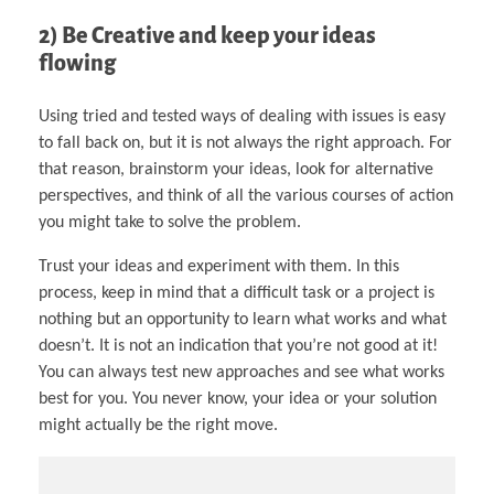
2) Be Creative and keep your ideas
flowing
Using tried and tested ways of dealing with issues is easy
to fall back on, but it is not always the right approach. For
that reason, brainstorm your ideas, look for alternative
perspectives, and think of all the various courses of action
you might take to solve the problem.
Trust your ideas and experiment with them. In this
process, keep in mind that a difficult task or a project is
nothing but an opportunity to learn what works and what
doesn’t. It is not an indication that you’re not good at it!
You can always test new approaches and see what works
best for you. You never know, your idea or your solution
might actually be the right move.