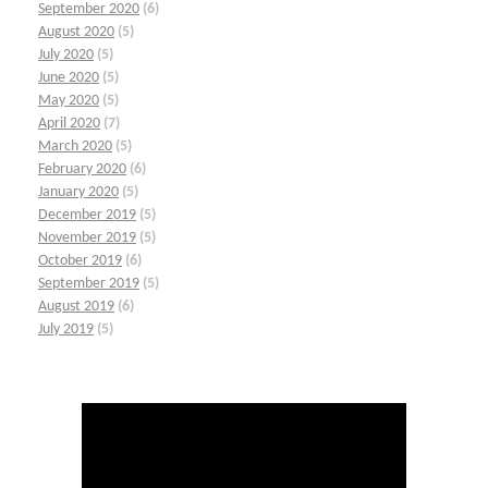
September 2020
(6)
August 2020
(5)
July 2020
(5)
June 2020
(5)
May 2020
(5)
April 2020
(7)
March 2020
(5)
February 2020
(6)
January 2020
(5)
December 2019
(5)
November 2019
(5)
October 2019
(6)
September 2019
(5)
August 2019
(6)
July 2019
(5)