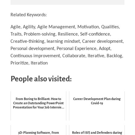
Related Keywords:
Agile, Agility, Agile Management, Motivation, Qualities,
Traits, Problem-solving, Resilience, Self-confidence,
Creative-thinking, learning mindset, Career development,
Personal development, Personal Experience, Adopt,
Continuous improvement, Collaborate, Iterative, Backlog,
Prioritize, Iteration
People also visited:
From Boring to Brilliant: How to
Career Development Plan during
Create an Outstanding PowerPoint
Covid-19
Presentation for Your Job Intervie...
3D-Planning Software, From
Roles of ISFJ and Defenders during