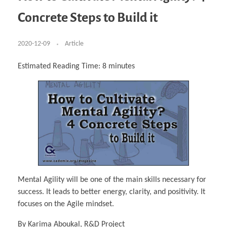
Business Partnerships
Learning
Acoustics & Noise Reduction Materials
Computer Aided Product Design
HR Services
Research, Development & Innovation
European Partnerships
Computer Assisted Mechatronics &
Digital Film Production
Rendering Services
For Interior Design &
Concrete Steps to Build it
Management
EU Market Exploration
for Startups & Scaleups
Robotics
Computer Aided Interior Design
Architecture
About
Cademix Magazine
Computer Aided Education & Modern
Exchange Programs
Faculty & Internships
Industrial Software Eng.
Media Gallery
Didactic Tech
Buddy Program
Virtual Tour
How to Become Cademix Representative or
2020-12-09
Article
Virtual Tour & Gallery
Recruiter
Youtube Channel
Open Positions
Contact us
Estimated Reading Time:
8
minutes
Licenses & Legal Notice
Office of the President
Impressum
Privacy Policy
AGB: Terms and Conditions
Payment Plan & Discounts Policy
Cademix Payment Plans
Member Evaluation Criteria
Mental Agility will be one of the main skills necessary for
success. It leads to better energy, clarity, and positivity. It
focuses on the Agile mindset.
By Karima Aboukal, R&D Project