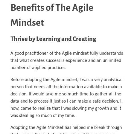
Benefits of The Agile
Mindset
Thrive by Learning and Creating
A good practitioner of the Agile mindset fully understands
that what creates success is experience and an unlimited
number of applied practices.
Before adopting the Agile mindset, I was a very analytical
person that needs all the information available to make a
decision. It would take me so much time to gather all the
data and to process it just so I can make a safe decision. I,
now, came to realize that I was slowing my growth and it
was stealing so much of my time.
Adopting the Agile Mindset has helped me break through