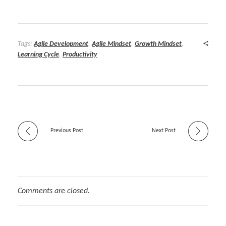
Tags:
Agile Development
,
Agile Mindset
,
Growth Mindset
,
Learning Cycle
,
Productivity
Previous Post
Next Post
Comments are closed.