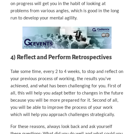
on progress will get you in the habit of looking at
problems from various angles, which is good in the long
run to develop your mental agility.
4) Reflect and Perform Retrospectives
Take some time, every 2 to 4 weeks, to stop and reflect on
your previous process of working, the results you’ve
achieved, and what has been challenging for you. First of
all, this will help you adapt better to changes in the future
because you will be more prepared for it. Second of all,
you will be able to improve the process of your work
which will help you approach challenges strategically.
For these reasons, always look back and ask yourself