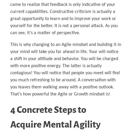
came to realize that feedback is only indicative of your
current capabilities. Constructive criticism is actually a
great opportunity to learn and to improve your work or
yourself for the better. It is not a personal attack. As you
can see, it’s a matter of perspective.
This is why changing to an Agile mindset and building it in
your mind will take you far ahead in life. Your will notice
a shift in your attitude and behavior. You will be charged
with more positive energy. The latter is actually
contagious! You will notice that people you meet will find
you much refreshing to be around. A conversation with
you leaves them walking away with a positive outlook.
That’s how powerful the Agile or Growth mindset is!
4 Concrete Steps to
Acquire Mental Agility