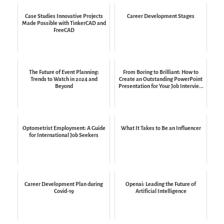
Case Studies Innovative Projects
Career Development Stages
Made Possible with TinkerCAD and
FreeCAD
The Future of Event Planning:
From Boring to Brilliant: How to
Trends to Watch in 2024 and
Create an Outstanding PowerPoint
Beyond
Presentation for Your Job Intervie...
Optometrist Employment: A Guide
What It Takes to Be an Influencer
for International Job Seekers
Career Development Plan during
Openai: Leading the Future of
Covid-19
Artificial Intelligence