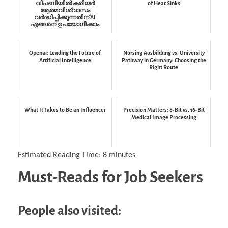
വിപണിയിൽ കരിയർ
of Heat Sinks
ആത്മവിശ്വാസം
വർദ്ധിപ്പിക്കുന്നതിന് AI
എങ്ങനെ ഉപയോഗിക്കാം
Openai: Leading the Future of
Nursing Ausbildung vs. University
Artificial Intelligence
Pathway in Germany: Choosing the
Right Route
What It Takes to Be an Influencer
Precision Matters: 8-Bit vs. 16-Bit
Medical Image Processing
Estimated Reading Time:
8
minutes
Must-Reads for Job Seekers
People also visited: