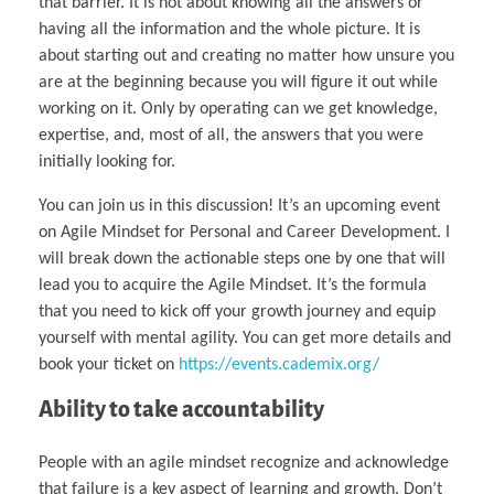
that barrier. It is not about knowing all the answers or
having all the information and the whole picture. It is
about starting out and creating no matter how unsure you
are at the beginning because you will figure it out while
working on it. Only by operating can we get knowledge,
expertise, and, most of all, the answers that you were
initially looking for.
You can join us in this discussion! It’s an upcoming event
on Agile Mindset for Personal and Career Development. I
will break down the actionable steps one by one that will
lead you to acquire the Agile Mindset. It’s the formula
that you need to kick off your growth journey and equip
yourself with mental agility. You can get more details and
book your ticket on
https://events.cademix.org/
Ability to take accountability
People with an agile mindset recognize and acknowledge
that failure is a key aspect of learning and growth. Don’t