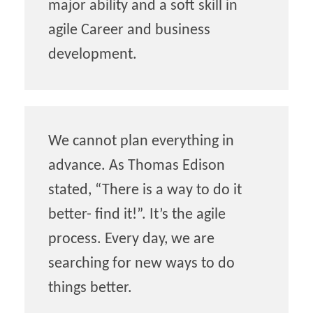
major ability and a soft skill in
agile Career and business
development.
We cannot plan everything in
advance. As Thomas Edison
stated, “There is a way to do it
better- find it!”. It’s the agile
process. Every day, we are
searching for new ways to do
things better.