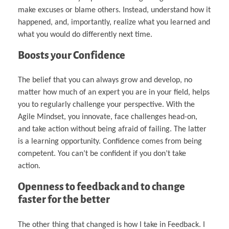
make excuses or blame others. Instead, understand how it
happened, and, importantly, realize what you learned and
what you would do differently next time.
Boosts your Confidence
The belief that you can always grow and develop, no
matter how much of an expert you are in your field, helps
you to regularly challenge your perspective. With the
Agile Mindset, you innovate, face challenges head-on,
and take action without being afraid of failing. The latter
is a learning opportunity. Confidence comes from being
competent. You can’t be confident if you don’t take
action.
Openness to feedback and to change
faster for the better
The other thing that changed is how I take in Feedback. I