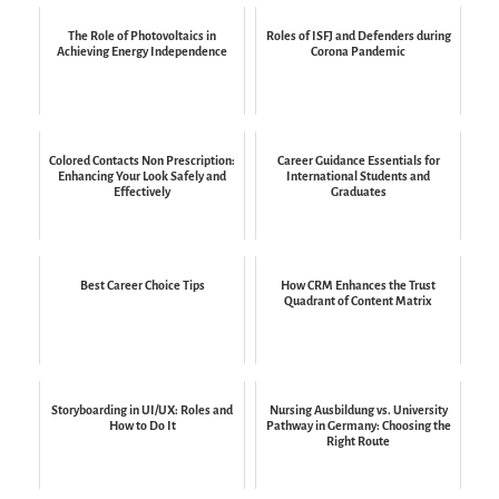
The Role of Photovoltaics in
Roles of ISFJ and Defenders during
Achieving Energy Independence
Corona Pandemic
Colored Contacts Non Prescription:
Career Guidance Essentials for
Enhancing Your Look Safely and
International Students and
Effectively
Graduates
Best Career Choice Tips
How CRM Enhances the Trust
Quadrant of Content Matrix
Storyboarding in UI/UX: Roles and
Nursing Ausbildung vs. University
How to Do It
Pathway in Germany: Choosing the
Right Route