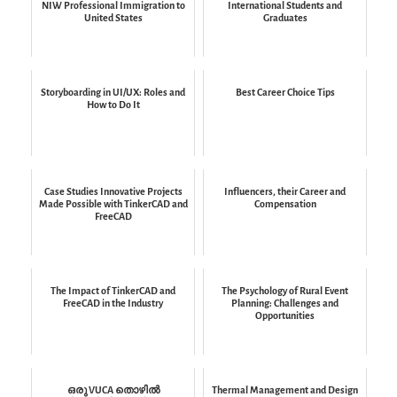
NIW Professional Immigration to
International Students and
United States
Graduates
Storyboarding in UI/UX: Roles and
Best Career Choice Tips
How to Do It
Case Studies Innovative Projects
Influencers, their Career and
Made Possible with TinkerCAD and
Compensation
FreeCAD
The Impact of TinkerCAD and
The Psychology of Rural Event
FreeCAD in the Industry
Planning: Challenges and
Opportunities
ഒരു VUCA തൊഴിൽ
Thermal Management and Design