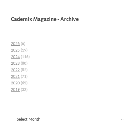
Cademix Magazine - Archive
2026
(6)
2025
(19)
2024
(116)
2023
(80)
2022
(82)
2021
(71)
2020
(65)
2019
(32)