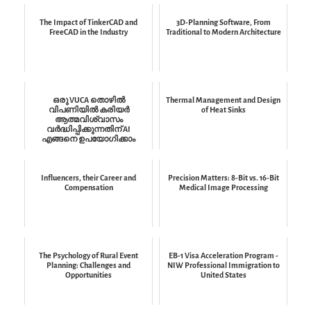
The Impact of TinkerCAD and
3D-Planning Software, From
FreeCAD in the Industry
Traditional to Modern Architecture
ഒരു VUCA തൊഴിൽ
Thermal Management and Design
വിപണിയിൽ കരിയർ
of Heat Sinks
ആത്മവിശ്വാസം
വർദ്ധിപ്പിക്കുന്നതിന് AI
എങ്ങനെ ഉപയോഗിക്കാം
Influencers, their Career and
Precision Matters: 8-Bit vs. 16-Bit
Compensation
Medical Image Processing
The Psychology of Rural Event
EB-1 Visa Acceleration Program -
Planning: Challenges and
NIW Professional Immigration to
Opportunities
United States