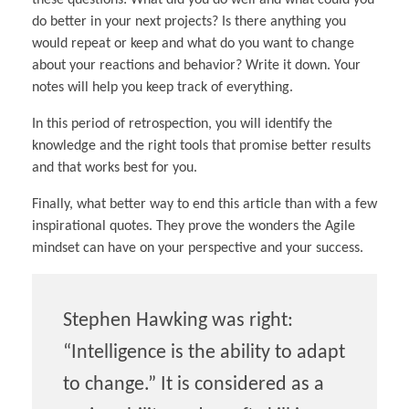
these questions: What did you do well and what could you
do better in your next projects? Is there anything you
would repeat or keep and what do you want to change
about your reactions and behavior? Write it down. Your
notes will help you keep track of everything.
In this period of retrospection, you will identify the
knowledge and the right tools that promise better results
and that works best for you.
Finally, what better way to end this article than with a few
inspirational quotes. They prove the wonders the Agile
mindset can have on your perspective and your success.
Stephen Hawking was right:
“Intelligence is the ability to adapt
to change.” It is considered as a