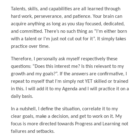
Talents, skills, and capabilities are all learned through
hard work, perseverance, and patience. Your brain can
acquire anything as long as you stay focused, dedicated,
and committed. There’s no such thing as “I’m either born
with a talent or I’m just not cut out for it”. It simply takes
practice over time.
Therefore, I personally ask myself respectively these
questions: “Does this interest me? Is this relevant to my
growth and my goals?”. If the answers are confirmative, I
repeat to myself that I’m simply not YET skilled or trained
in this. I will add it to my Agenda and I will practice it on a
daily basis.
In a nutshell, I define the situation, correlate it to my
clear goals, make a decision, and get to work on it. My
focus is more directed towards Progress and Learning not
failures and setbacks.