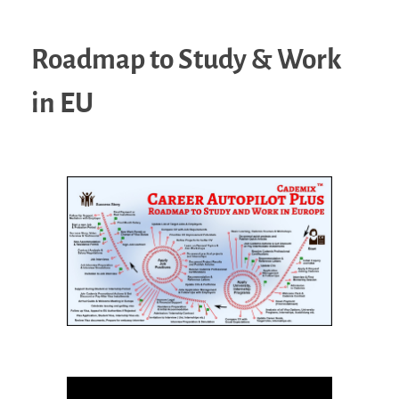
Roadmap to Study & Work
in EU