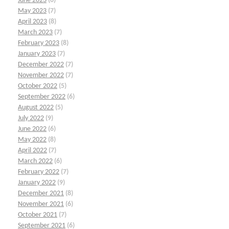
June 2023
(6)
May 2023
(7)
April 2023
(8)
March 2023
(7)
February 2023
(8)
January 2023
(7)
December 2022
(7)
November 2022
(7)
October 2022
(5)
September 2022
(6)
August 2022
(5)
July 2022
(9)
June 2022
(6)
May 2022
(8)
April 2022
(7)
March 2022
(6)
February 2022
(7)
January 2022
(9)
December 2021
(8)
November 2021
(6)
October 2021
(7)
September 2021
(6)