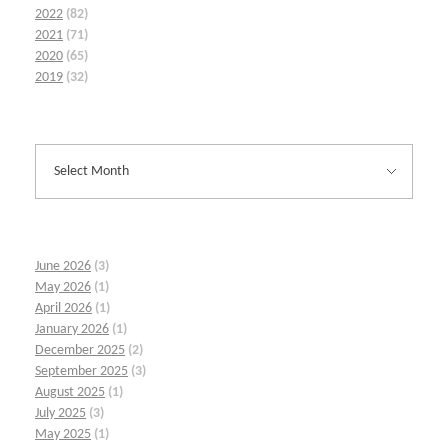
2022
(82)
2021
(71)
2020
(65)
2019
(32)
June 2026
(3)
May 2026
(1)
April 2026
(1)
January 2026
(1)
December 2025
(2)
September 2025
(3)
August 2025
(1)
July 2025
(3)
May 2025
(1)