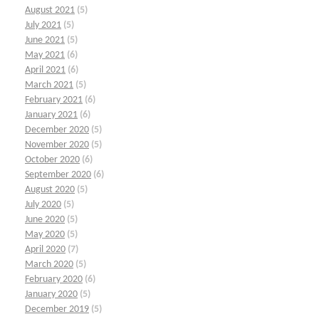
August 2021
(5)
July 2021
(5)
June 2021
(5)
May 2021
(6)
April 2021
(6)
March 2021
(5)
February 2021
(6)
January 2021
(6)
December 2020
(5)
November 2020
(5)
October 2020
(6)
September 2020
(6)
August 2020
(5)
July 2020
(5)
June 2020
(5)
May 2020
(5)
April 2020
(7)
March 2020
(5)
February 2020
(6)
January 2020
(5)
December 2019
(5)