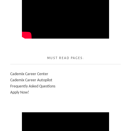
MUST READ PAGES:
Cademix Career Center
Cademix Career Autopilot
Frequently Asked Questions
Apply Now!