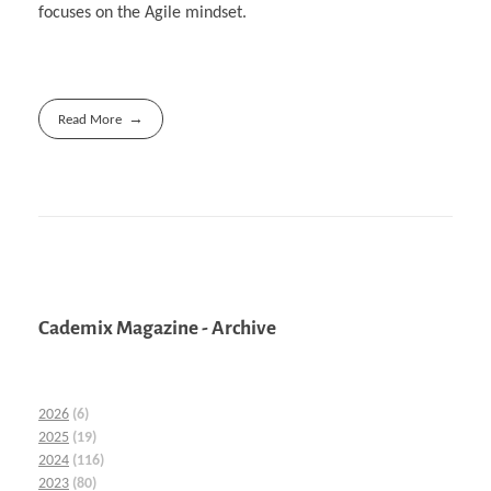
focuses on the Agile mindset.
Read More
Cademix Magazine - Archive
2026
(6)
2025
(19)
2024
(116)
2023
(80)