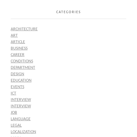
CATEGORIES
ARCHITECTURE
ART
ARTICLE
BUSINESS
CAREER
CONDITIONS
DEPARTMENT
DESIGN
EDUCATION
EVENTS
ICT
INTERVIEW
INTERVIEW
JOB
LANGUAGE
LEGAL
LOCALIZATION