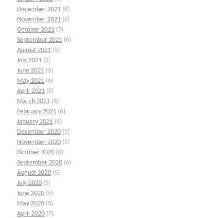
December 2021
(8)
November 2021
(6)
October 2021
(7)
September 2021
(6)
August 2021
(5)
July 2021
(5)
June 2021
(5)
May 2021
(6)
April 2021
(6)
March 2021
(5)
February 2021
(6)
January 2021
(6)
December 2020
(5)
November 2020
(5)
October 2020
(6)
September 2020
(6)
August 2020
(5)
July 2020
(5)
June 2020
(5)
May 2020
(5)
April 2020
(7)