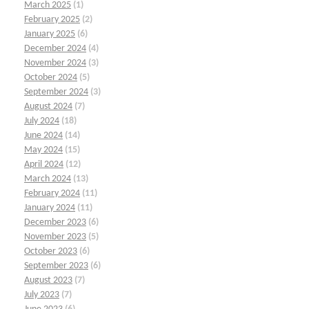
March 2025
(1)
February 2025
(2)
January 2025
(6)
December 2024
(4)
November 2024
(3)
October 2024
(5)
September 2024
(3)
August 2024
(7)
July 2024
(18)
June 2024
(14)
May 2024
(15)
April 2024
(12)
March 2024
(13)
February 2024
(11)
January 2024
(11)
December 2023
(6)
November 2023
(5)
October 2023
(6)
September 2023
(6)
August 2023
(7)
July 2023
(7)