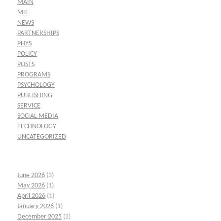
MAIN
MIE
NEWS
PARTNERSHIPS
PHYS
POLICY
POSTS
PROGRAMS
PSYCHOLOGY
PUBLISHING
SERVICE
SOCIAL MEDIA
TECHNOLOGY
UNCATEGORIZED
June 2026
(3)
May 2026
(1)
April 2026
(1)
January 2026
(1)
December 2025
(2)