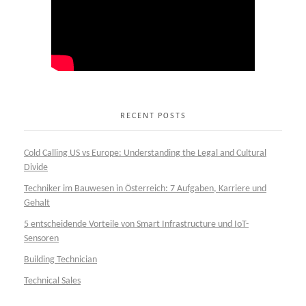
RECENT POSTS
Cold Calling US vs Europe: Understanding the Legal and Cultural
Divide
Techniker im Bauwesen in Österreich: 7 Aufgaben, Karriere und
Gehalt
5 entscheidende Vorteile von Smart Infrastructure und IoT-
Sensoren
Building Technician
Technical Sales