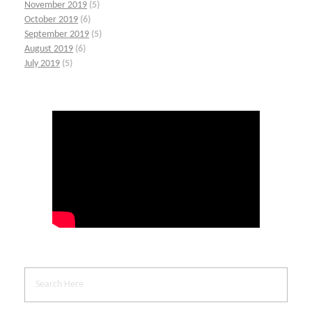
November 2019
(5)
October 2019
(6)
September 2019
(5)
August 2019
(6)
July 2019
(5)