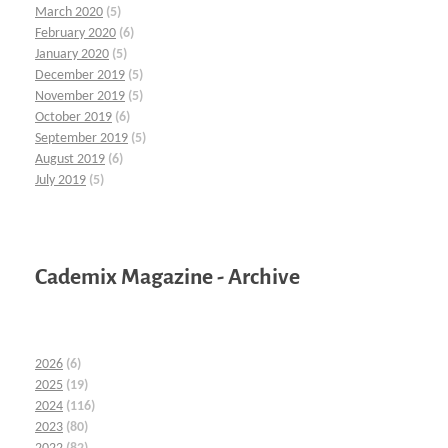
March 2020
(5)
February 2020
(6)
January 2020
(5)
December 2019
(5)
November 2019
(5)
October 2019
(6)
September 2019
(5)
August 2019
(6)
July 2019
(5)
Cademix Magazine - Archive
2026
(6)
2025
(19)
2024
(116)
2023
(80)