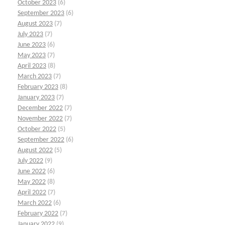
October 2023
(6)
September 2023
(6)
August 2023
(7)
July 2023
(7)
June 2023
(6)
May 2023
(7)
April 2023
(8)
March 2023
(7)
February 2023
(8)
January 2023
(7)
December 2022
(7)
November 2022
(7)
October 2022
(5)
September 2022
(6)
August 2022
(5)
July 2022
(9)
June 2022
(6)
May 2022
(8)
April 2022
(7)
March 2022
(6)
February 2022
(7)
January 2022
(9)