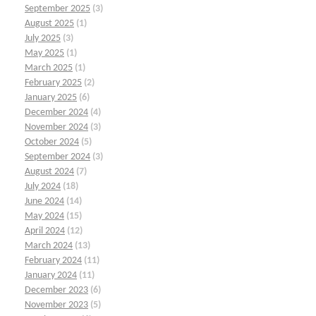
September 2025
(3)
August 2025
(1)
July 2025
(3)
May 2025
(1)
March 2025
(1)
February 2025
(2)
January 2025
(6)
December 2024
(4)
November 2024
(3)
October 2024
(5)
September 2024
(3)
August 2024
(7)
July 2024
(18)
June 2024
(14)
May 2024
(15)
April 2024
(12)
March 2024
(13)
February 2024
(11)
January 2024
(11)
December 2023
(6)
November 2023
(5)