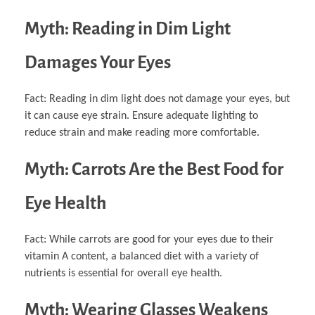
Myth: Reading in Dim Light
Damages Your Eyes
Fact: Reading in dim light does not damage your eyes, but
it can cause eye strain. Ensure adequate lighting to
reduce strain and make reading more comfortable.
Myth: Carrots Are the Best Food for
Eye Health
Fact: While carrots are good for your eyes due to their
vitamin A content, a balanced diet with a variety of
nutrients is essential for overall eye health.
Myth: Wearing Glasses Weakens