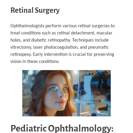
Retinal Surgery
Ophthalmologists perform various retinal surgeries to
treat conditions such as retinal detachment, macular
holes, and diabetic retinopathy. Techniques include
vitrectomy, laser photocoagulation, and pneumatic
retinopexy. Early intervention is crucial for preserving
vision in these conditions.
Pediatric Ophthalmology: