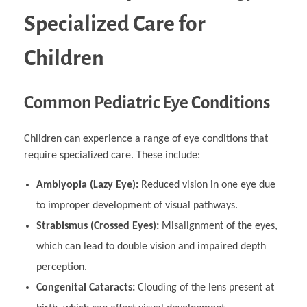
Specialized Care for
Children
Common Pediatric Eye Conditions
Children can experience a range of eye conditions that
require specialized care. These include:
Amblyopia (Lazy Eye):
Reduced vision in one eye due
to improper development of visual pathways.
Strabismus (Crossed Eyes):
Misalignment of the eyes,
which can lead to double vision and impaired depth
perception.
Congenital Cataracts:
Clouding of the lens present at