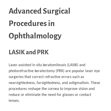
Advanced Surgical
Procedures in
Ophthalmology
LASIK and PRK
Laser-assisted in situ keratomileusis (LASIK) and
photorefractive keratectomy (PRK) are popular laser eye
surgeries that correct refractive errors such as
nearsightedness, farsightedness, and astigmatism. These
procedures reshape the cornea to improve vision and
reduce or eliminate the need for glasses or contact
lenses.