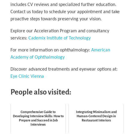
includes CV reviews and specialized further education.
Contact us today to schedule your appointment and take
proactive steps towards preserving your vision.
Explore our Acceleration Program and consultancy
services:
Cademix Institute of Technology
For more information on ophthalmology:
American
Academy of Ophthalmology
Discover advanced treatments and eyewear options at:
Eye Clinic Vienna
People also visited:
Comprehensive Guide to
Integrating Minimalism and
Developing Interview Skills: How to
Human-Centered Design in
Prepare and Succeed in Job
Restaurant Interiors
Interviews