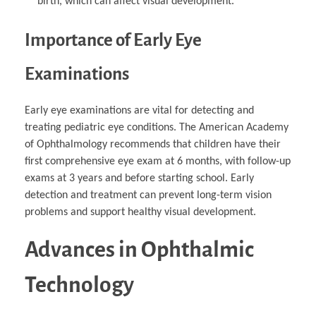
birth, which can affect visual development.
Importance of Early Eye
Examinations
Early eye examinations are vital for detecting and
treating pediatric eye conditions. The American Academy
of Ophthalmology recommends that children have their
first comprehensive eye exam at 6 months, with follow-up
exams at 3 years and before starting school. Early
detection and treatment can prevent long-term vision
problems and support healthy visual development.
Advances in Ophthalmic
Technology