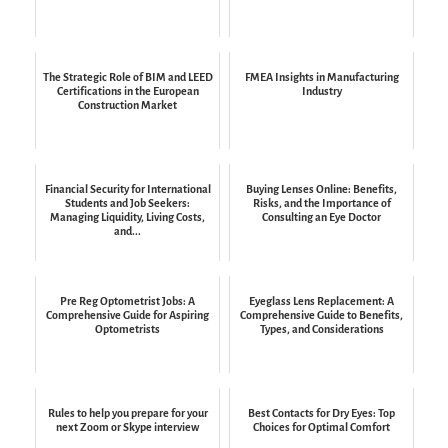
The Strategic Role of BIM and LEED
FMEA Insights in Manufacturing
Certifications in the European
Industry
Construction Market
Financial Security for International
Buying Lenses Online: Benefits,
Students and Job Seekers:
Risks, and the Importance of
Managing Liquidity, Living Costs,
Consulting an Eye Doctor
and...
Pre Reg Optometrist Jobs: A
Eyeglass Lens Replacement: A
Comprehensive Guide for Aspiring
Comprehensive Guide to Benefits,
Optometrists
Types, and Considerations
Rules to help you prepare for your
Best Contacts for Dry Eyes: Top
next Zoom or Skype interview
Choices for Optimal Comfort