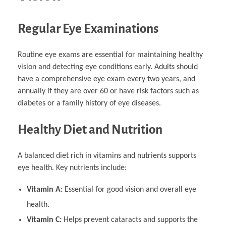
Regular Eye Examinations
Routine eye exams are essential for maintaining healthy
vision and detecting eye conditions early. Adults should
have a comprehensive eye exam every two years, and
annually if they are over 60 or have risk factors such as
diabetes or a family history of eye diseases.
Healthy Diet and Nutrition
A balanced diet rich in vitamins and nutrients supports
eye health. Key nutrients include:
Vitamin A:
Essential for good vision and overall eye
health.
Vitamin C:
Helps prevent cataracts and supports the