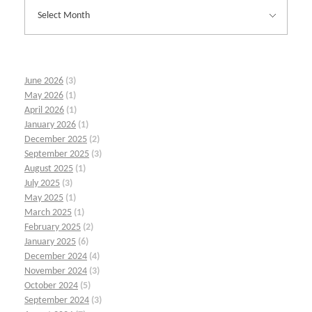
June 2026
(3)
May 2026
(1)
April 2026
(1)
January 2026
(1)
December 2025
(2)
September 2025
(3)
August 2025
(1)
July 2025
(3)
May 2025
(1)
March 2025
(1)
February 2025
(2)
January 2025
(6)
December 2024
(4)
November 2024
(3)
October 2024
(5)
September 2024
(3)