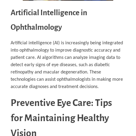
Artificial Intelligence in
Ophthalmology
Artificial intelligence (AI) is increasingly being integrated
into ophthalmology to improve diagnostic accuracy and
patient care. AI algorithms can analyze imaging data to
detect early signs of eye diseases, such as diabetic
retinopathy and macular degeneration. These
technologies can assist ophthalmologists in making more
accurate diagnoses and treatment decisions.
Preventive Eye Care: Tips
for Maintaining Healthy
Vision