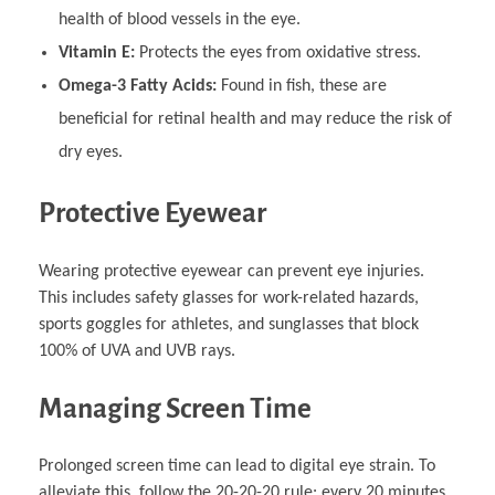
health of blood vessels in the eye.
Vitamin E:
Protects the eyes from oxidative stress.
Omega-3 Fatty Acids:
Found in fish, these are
beneficial for retinal health and may reduce the risk of
dry eyes.
Protective Eyewear
Wearing protective eyewear can prevent eye injuries.
This includes safety glasses for work-related hazards,
sports goggles for athletes, and sunglasses that block
100% of UVA and UVB rays.
Managing Screen Time
Prolonged screen time can lead to digital eye strain. To
alleviate this, follow the 20-20-20 rule: every 20 minutes,