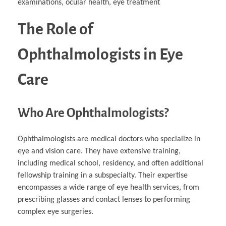
examinations, ocular health, eye treatment
The Role of
Ophthalmologists in Eye
Care
Who Are Ophthalmologists?
Ophthalmologists are medical doctors who specialize in
eye and vision care. They have extensive training,
including medical school, residency, and often additional
fellowship training in a subspecialty. Their expertise
encompasses a wide range of eye health services, from
prescribing glasses and contact lenses to performing
complex eye surgeries.