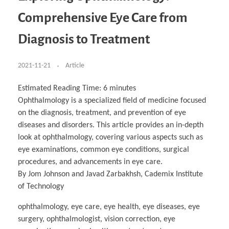
Business Partnerships
Learning
Acoustics & Noise Reduction Materials
Computer Aided Product Design
HR Services
Research, Development & Innovation
European Partnerships
Computer Assisted Mechatronics &
Digital Film Production
Rendering Services
For Interior Design &
Comprehensive Eye Care from
Management
EU Market Exploration
for Startups & Scaleups
Robotics
Computer Aided Interior Design
Architecture
About
Cademix Magazine
Computer Aided Education & Modern
Exchange Programs
Faculty & Internships
Industrial Software Eng.
Media Gallery
Didactic Tech
Buddy Program
Diagnosis to Treatment
Virtual Tour
How to Become Cademix Representative or
Virtual Tour & Gallery
Recruiter
Youtube Channel
Open Positions
Contact us
2021-11-21
Article
Licenses & Legal Notice
Office of the President
Impressum
Estimated Reading Time:
6
minutes
Privacy Policy
Ophthalmology is a specialized field of medicine focused
AGB: Terms and Conditions
Payment Plan & Discounts Policy
on the diagnosis, treatment, and prevention of eye
Cademix Payment Plans
diseases and disorders. This article provides an in-depth
Member Evaluation Criteria
look at ophthalmology, covering various aspects such as
eye examinations, common eye conditions, surgical
procedures, and advancements in eye care.
By Jom Johnson and Javad Zarbakhsh, Cademix Institute
of Technology
ophthalmology, eye care, eye health, eye diseases, eye
surgery, ophthalmologist, vision correction, eye