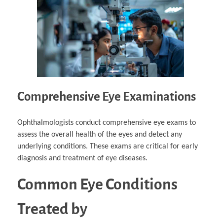
Comprehensive Eye Examinations
Ophthalmologists conduct comprehensive eye exams to
assess the overall health of the eyes and detect any
underlying conditions. These exams are critical for early
diagnosis and treatment of eye diseases.
Common Eye Conditions
Treated by