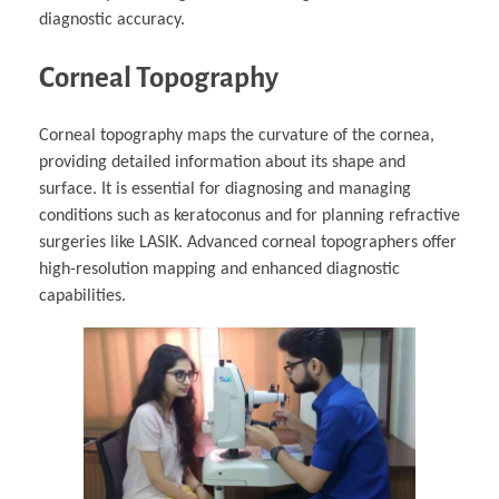
diagnostic accuracy.
Corneal Topography
Corneal topography maps the curvature of the cornea,
providing detailed information about its shape and
surface. It is essential for diagnosing and managing
conditions such as keratoconus and for planning refractive
surgeries like LASIK. Advanced corneal topographers offer
high-resolution mapping and enhanced diagnostic
capabilities.