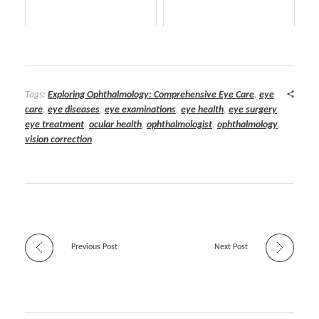
Tags:
Exploring Ophthalmology: Comprehensive Eye Care
,
eye
care
,
eye diseases
,
eye examinations
,
eye health
,
eye surgery
,
eye treatment
,
ocular health
,
ophthalmologist
,
ophthalmology
,
vision correction
Previous Post
Next Post