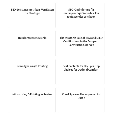
SEO-Leistungsmetriken: Von Daten
SEO-Optimierung für
zur Strategie
mehrsprachige Websites: Ein
umfassender Leitfaden
Rural Entrepreneurship
The Strategic Role of BIM and LEED
Certifications in the European
Construction Market
Resin Types in 3D Printing
Best Contacts for Dry Eyes: Top
Choices for Optimal Comfort
Microscale 3D Printing: A Review
Crawl Space or Underground Air
Duct ?