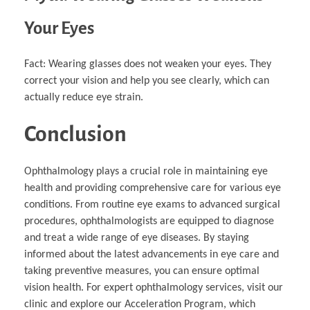
Your Eyes
Fact: Wearing glasses does not weaken your eyes. They
correct your vision and help you see clearly, which can
actually reduce eye strain.
Conclusion
Ophthalmology plays a crucial role in maintaining eye
health and providing comprehensive care for various eye
conditions. From routine eye exams to advanced surgical
procedures, ophthalmologists are equipped to diagnose
and treat a wide range of eye diseases. By staying
informed about the latest advancements in eye care and
taking preventive measures, you can ensure optimal
vision health. For expert ophthalmology services, visit our
clinic and explore our Acceleration Program, which