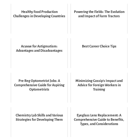
Healthy Food Production
Powering the Fields: The Evolution
Challenges in Developing Countries
and Impact of Farm Tractors
Acuvue for Astigmatism:
Best Career Choice Tips
Advantages and Disadvantages
Pre Reg Optometrist Jobs: A
Minimizing Gossip’s Impact and
Comprehensive Guide for Aspiring
Advice for Foreign Workers in
Optometrists
Training
Chemistry Lab Skills and Various
Eyeglass Lens Replacement: A
Strategies for Developing Them
Comprehensive Guide to Benefits,
Types, and Considerations