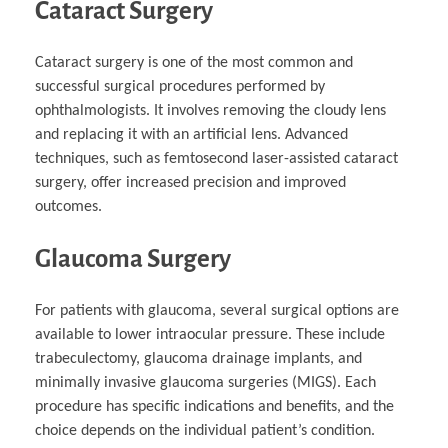
Cataract Surgery
Cataract surgery is one of the most common and
successful surgical procedures performed by
ophthalmologists. It involves removing the cloudy lens
and replacing it with an artificial lens. Advanced
techniques, such as femtosecond laser-assisted cataract
surgery, offer increased precision and improved
outcomes.
Glaucoma Surgery
For patients with glaucoma, several surgical options are
available to lower intraocular pressure. These include
trabeculectomy, glaucoma drainage implants, and
minimally invasive glaucoma surgeries (MIGS). Each
procedure has specific indications and benefits, and the
choice depends on the individual patient’s condition.