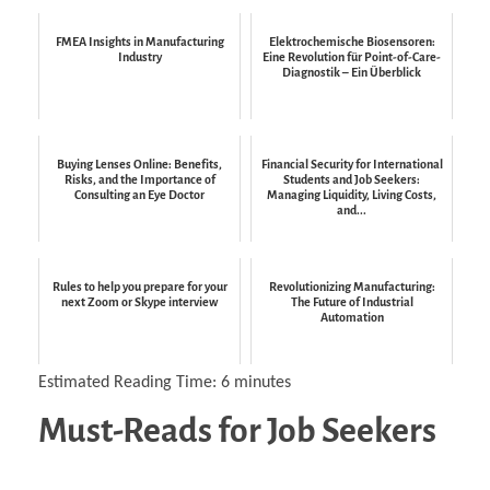
FMEA Insights in Manufacturing
Elektrochemische Biosensoren:
Industry
Eine Revolution für Point-of-Care-
Diagnostik – Ein Überblick
Buying Lenses Online: Benefits,
Financial Security for International
Risks, and the Importance of
Students and Job Seekers:
Consulting an Eye Doctor
Managing Liquidity, Living Costs,
and...
Rules to help you prepare for your
Revolutionizing Manufacturing:
next Zoom or Skype interview
The Future of Industrial
Automation
Estimated Reading Time:
6
minutes
Must-Reads for Job Seekers