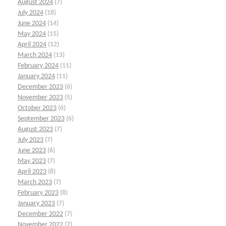
August 2024
(7)
July 2024
(18)
June 2024
(14)
May 2024
(15)
April 2024
(12)
March 2024
(13)
February 2024
(11)
January 2024
(11)
December 2023
(6)
November 2023
(5)
October 2023
(6)
September 2023
(6)
August 2023
(7)
July 2023
(7)
June 2023
(6)
May 2023
(7)
April 2023
(8)
March 2023
(7)
February 2023
(8)
January 2023
(7)
December 2022
(7)
November 2022
(7)