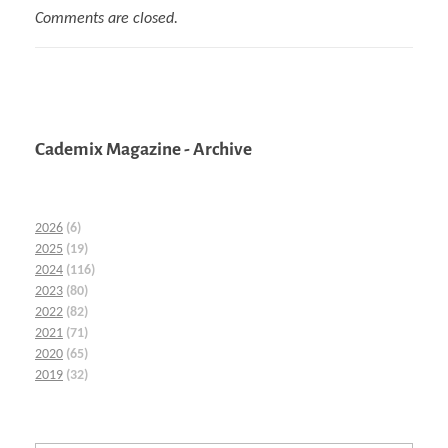
Comments are closed.
Cademix Magazine - Archive
2026
(6)
2025
(19)
2024
(116)
2023
(80)
2022
(82)
2021
(71)
2020
(65)
2019
(32)