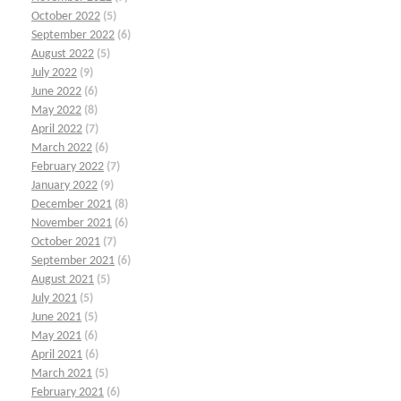
October 2022
(5)
September 2022
(6)
August 2022
(5)
July 2022
(9)
June 2022
(6)
May 2022
(8)
April 2022
(7)
March 2022
(6)
February 2022
(7)
January 2022
(9)
December 2021
(8)
November 2021
(6)
October 2021
(7)
September 2021
(6)
August 2021
(5)
July 2021
(5)
June 2021
(5)
May 2021
(6)
April 2021
(6)
March 2021
(5)
February 2021
(6)