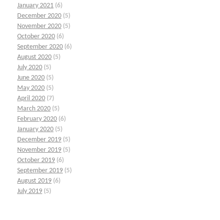
January 2021
(6)
December 2020
(5)
November 2020
(5)
October 2020
(6)
September 2020
(6)
August 2020
(5)
July 2020
(5)
June 2020
(5)
May 2020
(5)
April 2020
(7)
March 2020
(5)
February 2020
(6)
January 2020
(5)
December 2019
(5)
November 2019
(5)
October 2019
(6)
September 2019
(5)
August 2019
(6)
July 2019
(5)