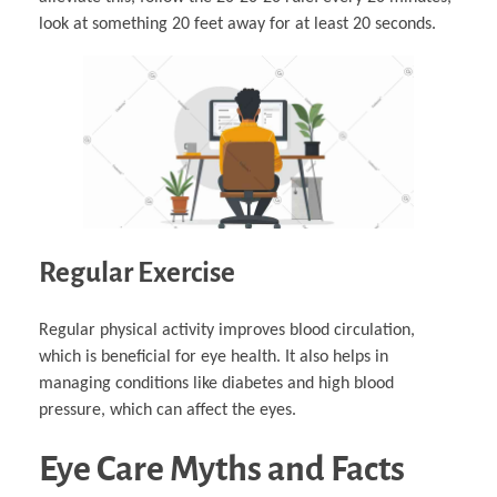
look at something 20 feet away for at least 20 seconds.
Regular Exercise
Regular physical activity improves blood circulation,
which is beneficial for eye health. It also helps in
managing conditions like diabetes and high blood
pressure, which can affect the eyes.
Eye Care Myths and Facts