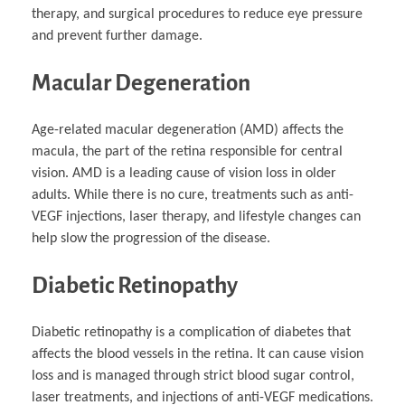
therapy, and surgical procedures to reduce eye pressure
and prevent further damage.
Macular Degeneration
Age-related macular degeneration (AMD) affects the
macula, the part of the retina responsible for central
vision. AMD is a leading cause of vision loss in older
adults. While there is no cure, treatments such as anti-
VEGF injections, laser therapy, and lifestyle changes can
help slow the progression of the disease.
Diabetic Retinopathy
Diabetic retinopathy is a complication of diabetes that
affects the blood vessels in the retina. It can cause vision
loss and is managed through strict blood sugar control,
laser treatments, and injections of anti-VEGF medications.