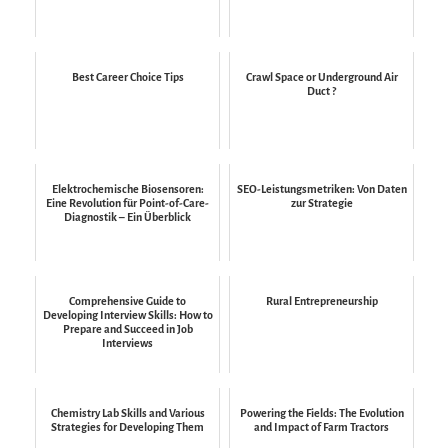
Best Career Choice Tips
Crawl Space or Underground Air
Duct ?
Elektrochemische Biosensoren:
SEO-Leistungsmetriken: Von Daten
Eine Revolution für Point-of-Care-
zur Strategie
Diagnostik – Ein Überblick
Comprehensive Guide to
Rural Entrepreneurship
Developing Interview Skills: How to
Prepare and Succeed in Job
Interviews
Chemistry Lab Skills and Various
Powering the Fields: The Evolution
Strategies for Developing Them
and Impact of Farm Tractors