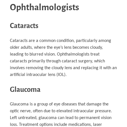
Ophthalmologists
Cataracts
Cataracts are a common condition, particularly among
older adults, where the eye’s lens becomes cloudy,
leading to blurred vision. Ophthalmologists treat
cataracts primarily through cataract surgery, which
involves removing the cloudy lens and replacing it with an
artificial intraocular lens (IOL).
Glaucoma
Glaucoma is a group of eye diseases that damage the
optic nerve, often due to elevated intraocular pressure.
Left untreated, glaucoma can lead to permanent vision
loss. Treatment options include medications, laser