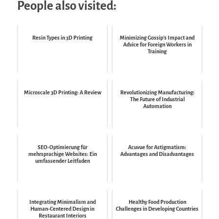
People also visited:
Resin Types in 3D Printing
Minimizing Gossip’s Impact and
Advice for Foreign Workers in
Training
Microscale 3D Printing: A Review
Revolutionizing Manufacturing:
The Future of Industrial
Automation
SEO-Optimierung für
Acuvue for Astigmatism:
mehrsprachige Websites: Ein
Advantages and Disadvantages
umfassender Leitfaden
Integrating Minimalism and
Healthy Food Production
Human-Centered Design in
Challenges in Developing Countries
Restaurant Interiors