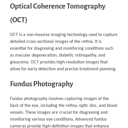
Optical Coherence Tomography
(OCT)
OCT is a non-invasive imaging technology used to capture
detailed cross-sectional images of the retina. It is
essential for diagnosing and monitoring conditions such
as macular degeneration, diabetic retinopathy, and
glaucoma. OCT provides high-resolution images that
allow for early detection and precise treatment planning.
Fundus Photography
Fundus photography involves capturing images of the
back of the eye, including the retina, optic disc, and blood
vessels. These images are crucial for diagnosing and
monitoring various eye conditions. Advanced fundus
cameras provide high-definition images that enhance