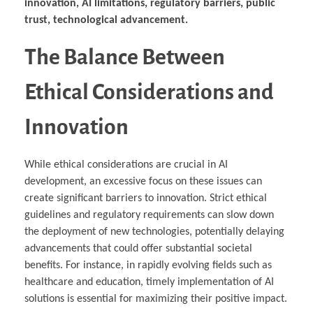
innovation, AI limitations, regulatory barriers, public
trust, technological advancement.
The Balance Between
Ethical Considerations and
Innovation
While ethical considerations are crucial in AI
development, an excessive focus on these issues can
create significant barriers to innovation. Strict ethical
guidelines and regulatory requirements can slow down
the deployment of new technologies, potentially delaying
advancements that could offer substantial societal
benefits. For instance, in rapidly evolving fields such as
healthcare and education, timely implementation of AI
solutions is essential for maximizing their positive impact.