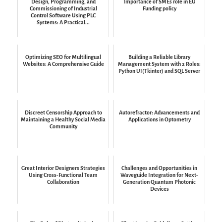
Design, Programming, and
Importance of SMEs role in EU
Commissioning of Industrial
Funding policy
Control Software Using PLC
Systems: A Practical...
Optimizing SEO for Multilingual
Building a Reliable Library
Websites: A Comprehensive Guide
Management System with 2 Roles:
Python UI(Tkinter) and SQL Server
Discreet Censorship Approach to
Autorefractor: Advancements and
Maintaining a Healthy Social Media
Applications in Optometry
Community
Great Interior Designers Strategies
Challenges and Opportunities in
Using Cross-Functional Team
Waveguide Integration for Next-
Collaboration
Generation Quantum Photonic
Devices