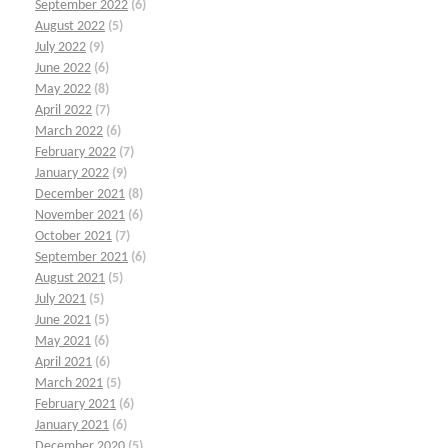
September 2022
(6)
August 2022
(5)
July 2022
(9)
June 2022
(6)
May 2022
(8)
April 2022
(7)
March 2022
(6)
February 2022
(7)
January 2022
(9)
December 2021
(8)
November 2021
(6)
October 2021
(7)
September 2021
(6)
August 2021
(5)
July 2021
(5)
June 2021
(5)
May 2021
(6)
April 2021
(6)
March 2021
(5)
February 2021
(6)
January 2021
(6)
December 2020
(5)