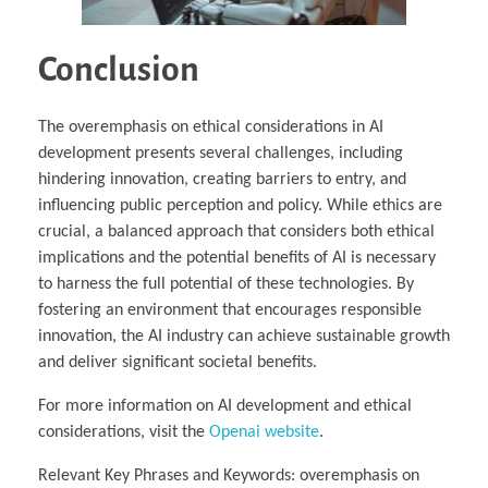
Conclusion
The overemphasis on ethical considerations in AI
development presents several challenges, including
hindering innovation, creating barriers to entry, and
influencing public perception and policy. While ethics are
crucial, a balanced approach that considers both ethical
implications and the potential benefits of AI is necessary
to harness the full potential of these technologies. By
fostering an environment that encourages responsible
innovation, the AI industry can achieve sustainable growth
and deliver significant societal benefits.
For more information on AI development and ethical
considerations, visit the
Openai website
.
Relevant Key Phrases and Keywords: overemphasis on