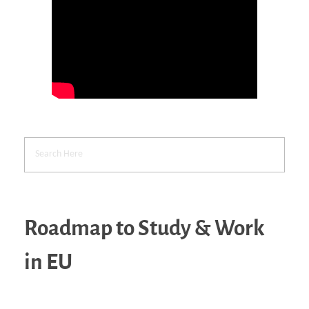
Roadmap to Study & Work
in EU