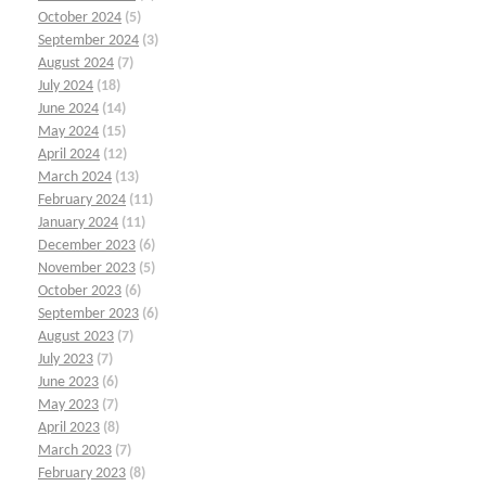
October 2024
(5)
September 2024
(3)
August 2024
(7)
July 2024
(18)
June 2024
(14)
May 2024
(15)
April 2024
(12)
March 2024
(13)
February 2024
(11)
January 2024
(11)
December 2023
(6)
November 2023
(5)
October 2023
(6)
September 2023
(6)
August 2023
(7)
July 2023
(7)
June 2023
(6)
May 2023
(7)
April 2023
(8)
March 2023
(7)
February 2023
(8)