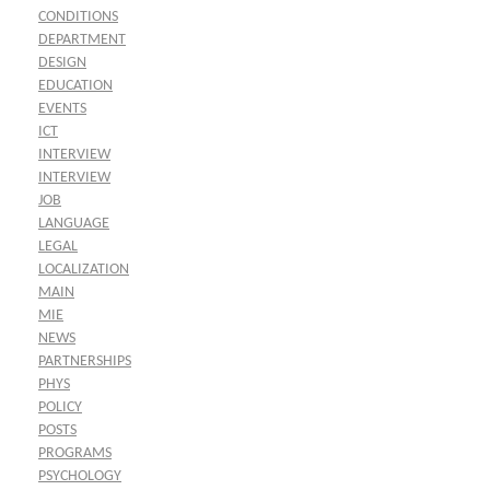
CONDITIONS
DEPARTMENT
DESIGN
EDUCATION
EVENTS
ICT
INTERVIEW
INTERVIEW
JOB
LANGUAGE
LEGAL
LOCALIZATION
MAIN
MIE
NEWS
PARTNERSHIPS
PHYS
POLICY
POSTS
PROGRAMS
PSYCHOLOGY