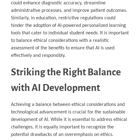
could enhance diagnostic accuracy, streamline
administrative processes, and improve patient outcomes.
Similarly, in education, restrictive regulations could
hinder the adoption of AI-powered personalized learning
tools that cater to individual student needs. It is important
to balance ethical considerations with a realistic
assessment of the benefits to ensure that AI is used
effectively and responsibly.
Striking the Right Balance
with AI Development
Achieving a balance between ethical considerations and
technological advancement is crucial for the sustainable
development of AI. While it is essential to address ethical
challenges, it is equally important to recognize the
potential drawbacks of an overemphasis on ethics.