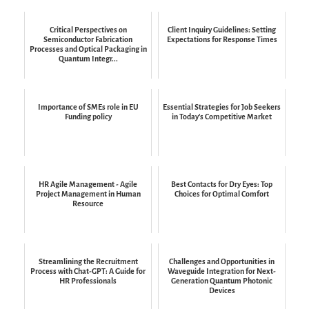
Critical Perspectives on
Client Inquiry Guidelines: Setting
Semiconductor Fabrication
Expectations for Response Times
Processes and Optical Packaging in
Quantum Integr...
Importance of SMEs role in EU
Essential Strategies for Job Seekers
Funding policy
in Today's Competitive Market
HR Agile Management - Agile
Best Contacts for Dry Eyes: Top
Project Management in Human
Choices for Optimal Comfort
Resource
Streamlining the Recruitment
Challenges and Opportunities in
Process with Chat-GPT: A Guide for
Waveguide Integration for Next-
HR Professionals
Generation Quantum Photonic
Devices