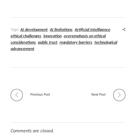
Tags:
AI development
,
AI limitations
,
Artificial Intelligence
,
ethical challenges
,
innovation
,
overemphasis on ethical
considerations
,
public trust
,
regulatory barriers
,
technological
advancement
Previous Post
Next Post
Comments are closed.