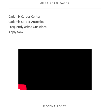
MUST READ PAGES:
Cademix Career Center
Cademix Career Autopilot
Frequently Asked Questions
Apply Now!
RECENT POSTS