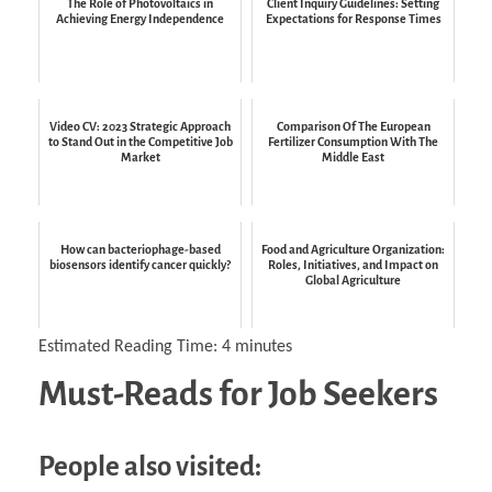
The Role of Photovoltaics in
Client Inquiry Guidelines: Setting
Achieving Energy Independence
Expectations for Response Times
Video CV: 2023 Strategic Approach
Comparison Of The European
to Stand Out in the Competitive Job
Fertilizer Consumption With The
Market
Middle East
How can bacteriophage-based
Food and Agriculture Organization:
biosensors identify cancer quickly?
Roles, Initiatives, and Impact on
Global Agriculture
Estimated Reading Time:
4
minutes
Must-Reads for Job Seekers
People also visited: