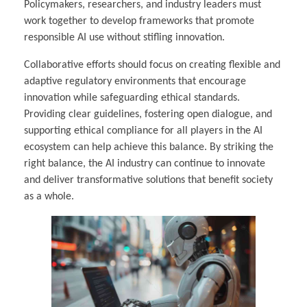
Policymakers, researchers, and industry leaders must
work together to develop frameworks that promote
responsible AI use without stifling innovation.
Collaborative efforts should focus on creating flexible and
adaptive regulatory environments that encourage
innovation while safeguarding ethical standards.
Providing clear guidelines, fostering open dialogue, and
supporting ethical compliance for all players in the AI
ecosystem can help achieve this balance. By striking the
right balance, the AI industry can continue to innovate
and deliver transformative solutions that benefit society
as a whole.