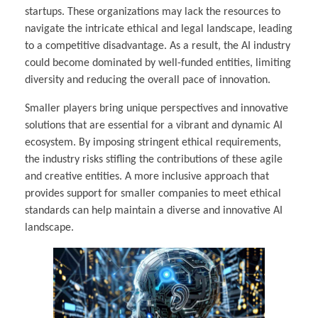
startups. These organizations may lack the resources to
navigate the intricate ethical and legal landscape, leading
to a competitive disadvantage. As a result, the AI industry
could become dominated by well-funded entities, limiting
diversity and reducing the overall pace of innovation.
Smaller players bring unique perspectives and innovative
solutions that are essential for a vibrant and dynamic AI
ecosystem. By imposing stringent ethical requirements,
the industry risks stifling the contributions of these agile
and creative entities. A more inclusive approach that
provides support for smaller companies to meet ethical
standards can help maintain a diverse and innovative AI
landscape.