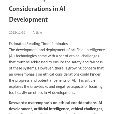
Business Partnerships
Learning
Acoustics & Noise Reduction Materials
Computer Aided Product Design
HR Services
Research, Development & Innovation
European Partnerships
Computer Assisted Mechatronics &
Digital Film Production
Rendering Services
For Interior Design &
Considerations in AI
Management
EU Market Exploration
for Startups & Scaleups
Robotics
Computer Aided Interior Design
Architecture
About
Cademix Magazine
Computer Aided Education & Modern
Exchange Programs
Faculty & Internships
Industrial Software Eng.
Media Gallery
Didactic Tech
Buddy Program
Development
Virtual Tour
How to Become Cademix Representative or
Virtual Tour & Gallery
Recruiter
Youtube Channel
Open Positions
Contact us
2022-11-16
Article
Licenses & Legal Notice
Office of the President
Impressum
Estimated Reading Time:
4
minutes
Privacy Policy
The development and deployment of artificial intelligence
AGB: Terms and Conditions
Payment Plan & Discounts Policy
(AI) technologies come with a set of ethical challenges
Cademix Payment Plans
that must be addressed to ensure the safety and fairness
Member Evaluation Criteria
of these systems. However, there is growing concern that
an overemphasis on ethical considerations could hinder
the progress and potential benefits of AI. This article
explores the drawbacks and negative aspects of focusing
too heavily on ethics in AI development.
Keywords: overemphasis on ethical considerations, AI
development, artificial intelligence, ethical challenges,