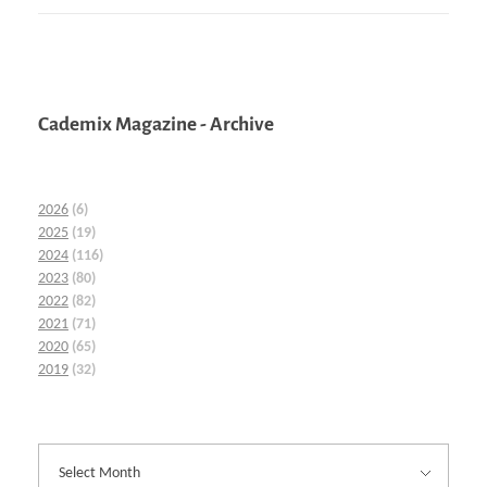
Cademix Magazine - Archive
2026
(6)
2025
(19)
2024
(116)
2023
(80)
2022
(82)
2021
(71)
2020
(65)
2019
(32)