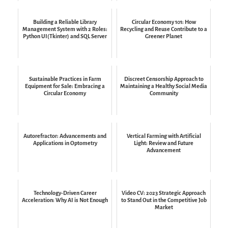
Building a Reliable Library
Circular Economy 101: How
Management System with 2 Roles:
Recycling and Reuse Contribute to a
Python UI(Tkinter) and SQL Server
Greener Planet
Sustainable Practices in Farm
Discreet Censorship Approach to
Equipment for Sale: Embracing a
Maintaining a Healthy Social Media
Circular Economy
Community
Autorefractor: Advancements and
Vertical Farming with Artificial
Applications in Optometry
Light: Review and Future
Advancement
Technology-Driven Career
Video CV: 2023 Strategic Approach
Acceleration: Why AI is Not Enough
to Stand Out in the Competitive Job
Market