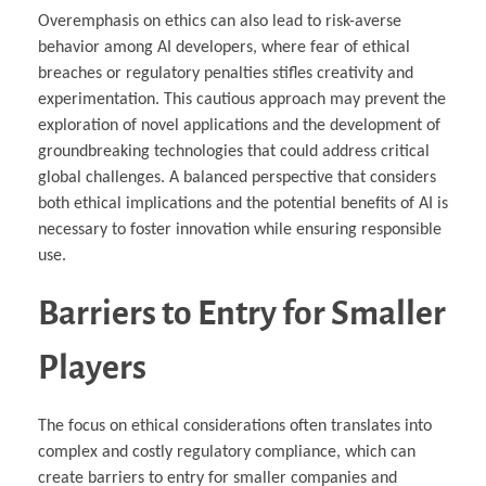
Overemphasis on ethics can also lead to risk-averse
behavior among AI developers, where fear of ethical
breaches or regulatory penalties stifles creativity and
experimentation. This cautious approach may prevent the
exploration of novel applications and the development of
groundbreaking technologies that could address critical
global challenges. A balanced perspective that considers
both ethical implications and the potential benefits of AI is
necessary to foster innovation while ensuring responsible
use.
Barriers to Entry for Smaller
Players
The focus on ethical considerations often translates into
complex and costly regulatory compliance, which can
create barriers to entry for smaller companies and