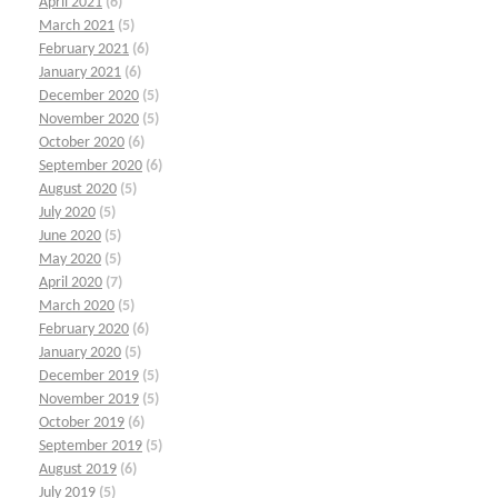
April 2021
(6)
March 2021
(5)
February 2021
(6)
January 2021
(6)
December 2020
(5)
November 2020
(5)
October 2020
(6)
September 2020
(6)
August 2020
(5)
July 2020
(5)
June 2020
(5)
May 2020
(5)
April 2020
(7)
March 2020
(5)
February 2020
(6)
January 2020
(5)
December 2019
(5)
November 2019
(5)
October 2019
(6)
September 2019
(5)
August 2019
(6)
July 2019
(5)