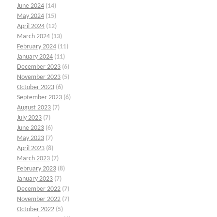
June 2024
(14)
May 2024
(15)
April 2024
(12)
March 2024
(13)
February 2024
(11)
January 2024
(11)
December 2023
(6)
November 2023
(5)
October 2023
(6)
September 2023
(6)
August 2023
(7)
July 2023
(7)
June 2023
(6)
May 2023
(7)
April 2023
(8)
March 2023
(7)
February 2023
(8)
January 2023
(7)
December 2022
(7)
November 2022
(7)
October 2022
(5)