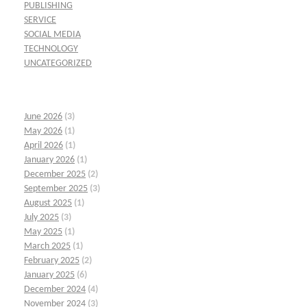
PUBLISHING
SERVICE
SOCIAL MEDIA
TECHNOLOGY
UNCATEGORIZED
June 2026
(3)
May 2026
(1)
April 2026
(1)
January 2026
(1)
December 2025
(2)
September 2025
(3)
August 2025
(1)
July 2025
(3)
May 2025
(1)
March 2025
(1)
February 2025
(2)
January 2025
(6)
December 2024
(4)
November 2024
(3)