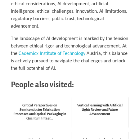
ethical considerations, AI development, artificial
intelligence, ethical challenges, innovation, AI limitations,
regulatory barriers, public trust, technological
advancement.
The landscape of AI development is marked by the tension
between ethical rigor and technological advancement. At
the
Cademicx Institute of Technology
Austria, this balance
is actively pursued to navigate the challenges and unlock
the full potential of AI.
People also visited:
Critical Perspectives on
Vertical Farming with Artificial
Semiconductor Fabrication
Light: Review and Future
Processes and Optical Packaging in
Advancement
Quantum Integr...