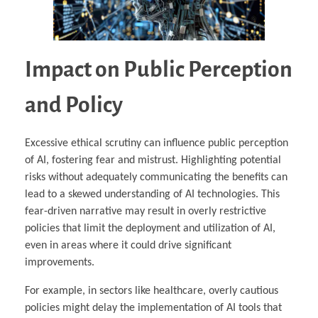
Impact on Public Perception
and Policy
Excessive ethical scrutiny can influence public perception
of AI, fostering fear and mistrust. Highlighting potential
risks without adequately communicating the benefits can
lead to a skewed understanding of AI technologies. This
fear-driven narrative may result in overly restrictive
policies that limit the deployment and utilization of AI,
even in areas where it could drive significant
improvements.
For example, in sectors like healthcare, overly cautious
policies might delay the implementation of AI tools that