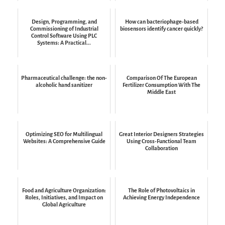
Design, Programming, and
How can bacteriophage-based
Commissioning of Industrial
biosensors identify cancer quickly?
Control Software Using PLC
Systems: A Practical...
Pharmaceutical challenge: the non-
Comparison Of The European
alcoholic hand sanitizer
Fertilizer Consumption With The
Middle East
Optimizing SEO for Multilingual
Great Interior Designers Strategies
Websites: A Comprehensive Guide
Using Cross-Functional Team
Collaboration
Food and Agriculture Organization:
The Role of Photovoltaics in
Roles, Initiatives, and Impact on
Achieving Energy Independence
Global Agriculture