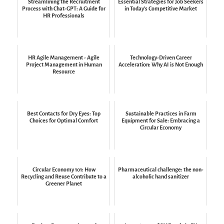
Streamlining the Recruitment
Essential Strategies for Job Seekers
Process with Chat-GPT: A Guide for
in Today's Competitive Market
HR Professionals
HR Agile Management - Agile
Technology-Driven Career
Project Management in Human
Acceleration: Why AI is Not Enough
Resource
Best Contacts for Dry Eyes: Top
Sustainable Practices in Farm
Choices for Optimal Comfort
Equipment for Sale: Embracing a
Circular Economy
Circular Economy 101: How
Pharmaceutical challenge: the non-
Recycling and Reuse Contribute to a
alcoholic hand sanitizer
Greener Planet