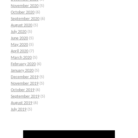
November 2020
(5)
October 2020
(6)
September 2020
(6)
August 2020
(5)
July 2020
(5)
June 2020
(5)
May 2020
(5)
April 2020
(7)
March 2020
(5)
February 2020
(6)
January 2020
(5)
December 2019
(5)
November 2019
(5)
October 2019
(6)
September 2019
(5)
August 2019
(6)
July 2019
(5)