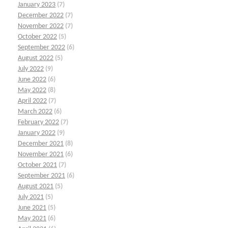
January 2023
(7)
December 2022
(7)
November 2022
(7)
October 2022
(5)
September 2022
(6)
August 2022
(5)
July 2022
(9)
June 2022
(6)
May 2022
(8)
April 2022
(7)
March 2022
(6)
February 2022
(7)
January 2022
(9)
December 2021
(8)
November 2021
(6)
October 2021
(7)
September 2021
(6)
August 2021
(5)
July 2021
(5)
June 2021
(5)
May 2021
(6)