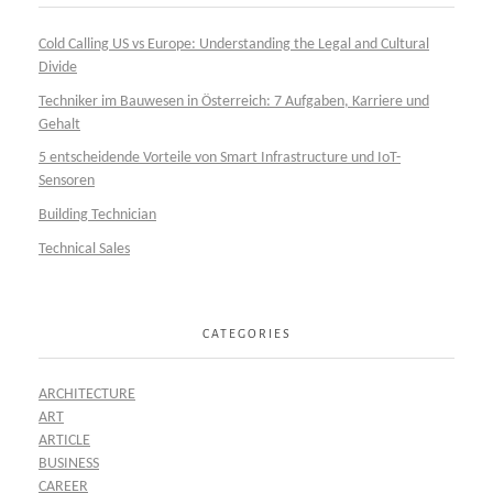
Cold Calling US vs Europe: Understanding the Legal and Cultural
Divide
Techniker im Bauwesen in Österreich: 7 Aufgaben, Karriere und
Gehalt
5 entscheidende Vorteile von Smart Infrastructure und IoT-
Sensoren
Building Technician
Technical Sales
CATEGORIES
ARCHITECTURE
ART
ARTICLE
BUSINESS
CAREER