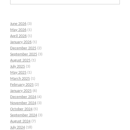
June 2026
(3)
May 2026
(1)
April 2026
(1)
January 2026
(1)
December 2025
(2)
September 2025
(3)
August 2025
(1)
July 2025
(3)
May 2025
(1)
March 2025
(1)
February 2025
(2)
January 2025
(6)
December 2024
(4)
November 2024
(3)
October 2024
(5)
September 2024
(3)
August 2024
(7)
July 2024
(18)