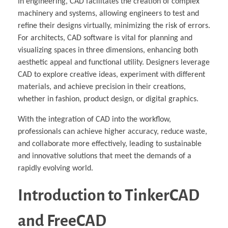
In engineering, CAD facilitates the creation of complex
machinery and systems, allowing engineers to test and
refine their designs virtually, minimizing the risk of errors.
For architects, CAD software is vital for planning and
visualizing spaces in three dimensions, enhancing both
aesthetic appeal and functional utility. Designers leverage
CAD to explore creative ideas, experiment with different
materials, and achieve precision in their creations,
whether in fashion, product design, or digital graphics.
With the integration of CAD into the workflow,
professionals can achieve higher accuracy, reduce waste,
and collaborate more effectively, leading to sustainable
and innovative solutions that meet the demands of a
rapidly evolving world.
Introduction to TinkerCAD
and FreeCAD