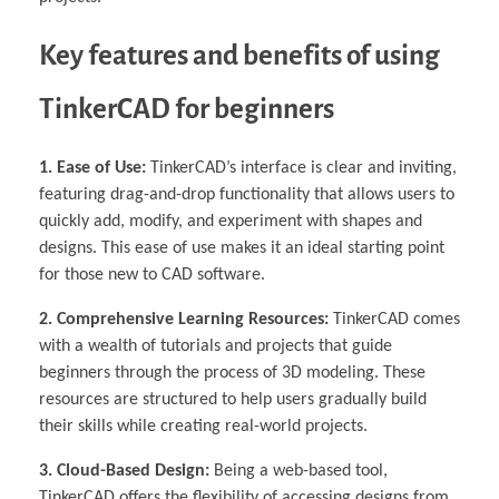
Key features and benefits of using
TinkerCAD for beginners
1. Ease of Use:
TinkerCAD’s interface is clear and inviting,
featuring drag-and-drop functionality that allows users to
quickly add, modify, and experiment with shapes and
designs. This ease of use makes it an ideal starting point
for those new to CAD software.
2. Comprehensive Learning Resources:
TinkerCAD comes
with a wealth of tutorials and projects that guide
beginners through the process of 3D modeling. These
resources are structured to help users gradually build
their skills while creating real-world projects.
3. Cloud-Based Design:
Being a web-based tool,
TinkerCAD offers the flexibility of accessing designs from