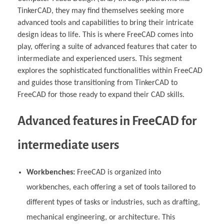
TinkerCAD, they may find themselves seeking more
advanced tools and capabilities to bring their intricate
design ideas to life. This is where FreeCAD comes into
play, offering a suite of advanced features that cater to
intermediate and experienced users. This segment
explores the sophisticated functionalities within FreeCAD
and guides those transitioning from TinkerCAD to
FreeCAD for those ready to expand their CAD skills.
Advanced features in FreeCAD for
intermediate users
Workbenches:
FreeCAD is organized into
workbenches, each offering a set of tools tailored to
different types of tasks or industries, such as drafting,
mechanical engineering, or architecture. This