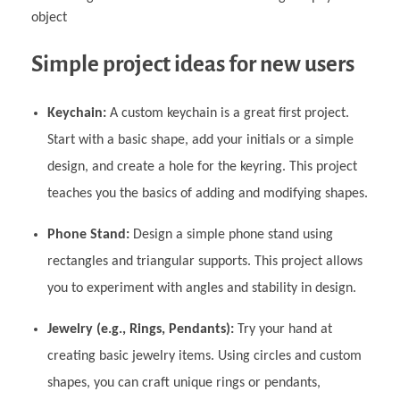
object
Simple project ideas for new users
Keychain:
A custom keychain is a great first project.
Start with a basic shape, add your initials or a simple
design, and create a hole for the keyring. This project
teaches you the basics of adding and modifying shapes.
Phone Stand:
Design a simple phone stand using
rectangles and triangular supports. This project allows
you to experiment with angles and stability in design.
Jewelry (e.g., Rings, Pendants):
Try your hand at
creating basic jewelry items. Using circles and custom
shapes, you can craft unique rings or pendants,