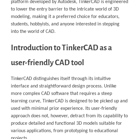
platform developed by Autodesk, TinkerCAD is engineered
to lower the entry barrier to the intricate world of 3D
modeling, making it a preferred choice for educators,
students, hobbyists, and anyone interested in stepping
into the world of CAD.
Introduction to TinkerCAD as a
user-friendly CAD tool
TinkerCAD distinguishes itself through its intuitive
interface and straightforward design process. Unlike
more complex CAD software that requires a steep
learning curve, TinkerCAD is designed to be picked up and
used with minimal prior experience. Its user-friendly
approach does not, however, detract from its capability to
produce detailed and functional 3D models suitable for
various applications, from prototyping to educational
projects.