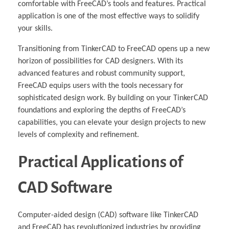
comfortable with FreeCAD’s tools and features. Practical
application is one of the most effective ways to solidify
your skills.
Transitioning from TinkerCAD to FreeCAD opens up a new
horizon of possibilities for CAD designers. With its
advanced features and robust community support,
FreeCAD equips users with the tools necessary for
sophisticated design work. By building on your TinkerCAD
foundations and exploring the depths of FreeCAD’s
capabilities, you can elevate your design projects to new
levels of complexity and refinement.
Practical Applications of
CAD Software
Computer-aided design (CAD) software like TinkerCAD
and FreeCAD has revolutionized industries by providing