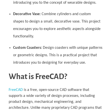
introducing you to the concept of wearable designs.
Decorative Vase:
Combine cylinders and custom
shapes to design a small, decorative vase. This project
encourages you to explore aesthetic aspects alongside
functionality.
Custom Coasters:
Design coasters with unique patterns
or geometric designs. This is a practical project that
introduces you to designing for everyday use.
What is FreeCAD?
FreeCAD
is a free, open-source CAD software that
supports a wide variety of design processes, including
product design, mechanical engineering, and
architecture. Unlike many proprietary CAD programs that