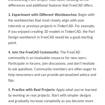
transitioning from simpler CAD tools, focusing on the
differences and additional features that FreeCAD offers.
3. Experiment with Different Workbenches:
Begin with
the workbenches that most closely align with your
interests or previous projects in TinkerCAD. For example,
if you enjoyed creating 3D models in TinkerCAD, the Part
Design workbench in FreeCAD would be a good starting
point.
4. Join the FreeCAD Community:
The FreeCAD
community is an invaluable resource for new users.
Participate in forums, join discussions, and don’t hesitate
to ask questions. Community members are often eager to
help newcomers and can provide personalized advice and
tips.
5. Practice with Real Projects:
Apply what you’ve learned
by working on real projects. Start with simpler designs
and gradually increase complexity as you become more