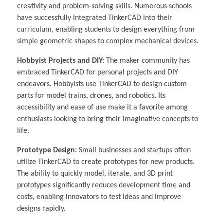
creativity and problem-solving skills. Numerous schools
have successfully integrated TinkerCAD into their
curriculum, enabling students to design everything from
simple geometric shapes to complex mechanical devices.
Hobbyist Projects and DIY:
The maker community has
embraced TinkerCAD for personal projects and DIY
endeavors. Hobbyists use TinkerCAD to design custom
parts for model trains, drones, and robotics. Its
accessibility and ease of use make it a favorite among
enthusiasts looking to bring their imaginative concepts to
life.
Prototype Design:
Small businesses and startups often
utilize TinkerCAD to create prototypes for new products.
The ability to quickly model, iterate, and 3D print
prototypes significantly reduces development time and
costs, enabling innovators to test ideas and improve
designs rapidly.