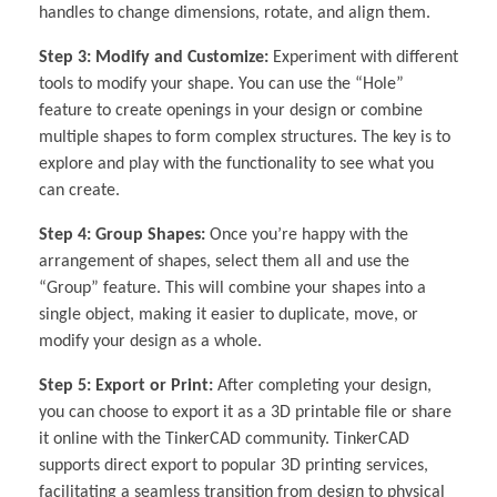
handles to change dimensions, rotate, and align them.
Step 3: Modify and Customize:
Experiment with different
tools to modify your shape. You can use the “Hole”
feature to create openings in your design or combine
multiple shapes to form complex structures. The key is to
explore and play with the functionality to see what you
can create.
Step 4: Group Shapes:
Once you’re happy with the
arrangement of shapes, select them all and use the
“Group” feature. This will combine your shapes into a
single object, making it easier to duplicate, move, or
modify your design as a whole.
Step 5: Export or Print:
After completing your design,
you can choose to export it as a 3D printable file or share
it online with the TinkerCAD community. TinkerCAD
supports direct export to popular 3D printing services,
facilitating a seamless transition from design to physical