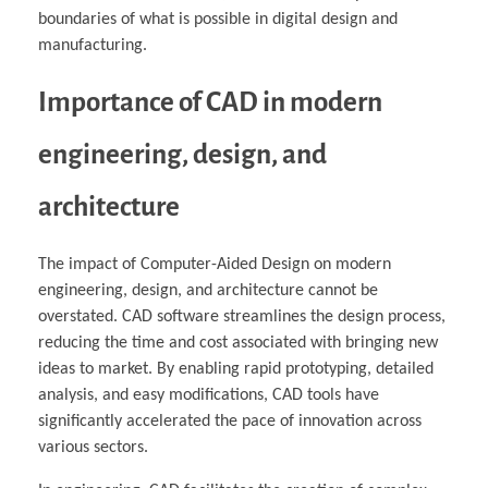
boundaries of what is possible in digital design and
manufacturing.
Importance of CAD in modern
engineering, design, and
architecture
The impact of Computer-Aided Design on modern
engineering, design, and architecture cannot be
overstated. CAD software streamlines the design process,
reducing the time and cost associated with bringing new
ideas to market. By enabling rapid prototyping, detailed
analysis, and easy modifications, CAD tools have
significantly accelerated the pace of innovation across
various sectors.