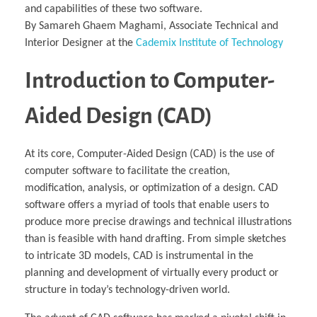
and capabilities of these two software.
By Samareh Ghaem Maghami, Associate Technical and
Interior Designer at the
Cademix Institute of Technology
Introduction to Computer-
Aided Design (CAD)‎
At its core, Computer-Aided Design (CAD) is the use of
computer software to facilitate the creation,
modification, analysis, or optimization of a design. CAD
software offers a myriad of tools that enable users to
produce more precise drawings and technical illustrations
than is feasible with hand drafting. From simple sketches
to intricate 3D models, CAD is instrumental in the
planning and development of virtually every product or
structure in today’s technology-driven world.