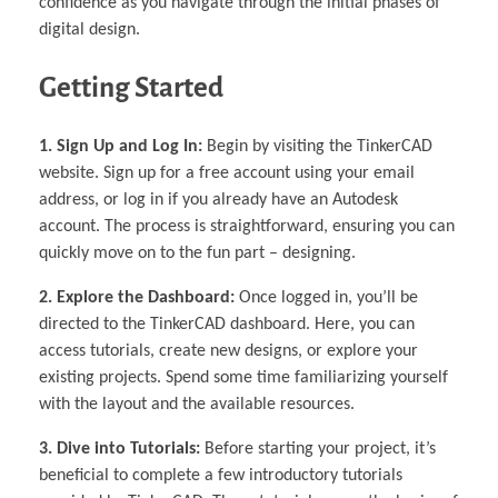
confidence as you navigate through the initial phases of
digital design.
Getting Started
1. Sign Up and Log In:
Begin by visiting the TinkerCAD
website. Sign up for a free account using your email
address, or log in if you already have an Autodesk
account. The process is straightforward, ensuring you can
quickly move on to the fun part – designing.
2. Explore the Dashboard:
Once logged in, you’ll be
directed to the TinkerCAD dashboard. Here, you can
access tutorials, create new designs, or explore your
existing projects. Spend some time familiarizing yourself
with the layout and the available resources.
3. Dive into Tutorials:
Before starting your project, it’s
beneficial to complete a few introductory tutorials