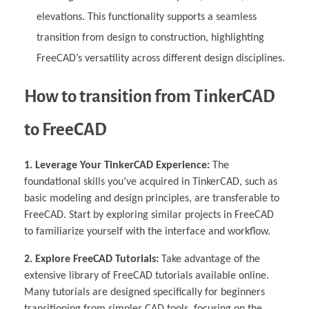
elevations. This functionality supports a seamless
transition from design to construction, highlighting
FreeCAD’s versatility across different design disciplines.
How to transition from TinkerCAD
to FreeCAD
1. Leverage Your TinkerCAD Experience:
The
foundational skills you’ve acquired in TinkerCAD, such as
basic modeling and design principles, are transferable to
FreeCAD. Start by exploring similar projects in FreeCAD
to familiarize yourself with the interface and workflow.
2. Explore FreeCAD Tutorials:
Take advantage of the
extensive library of FreeCAD tutorials available online.
Many tutorials are designed specifically for beginners