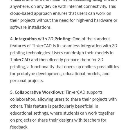
anywhere, on any device with internet connectivity. This
cloud-based approach ensures that users can work on
their projects without the need for high-end hardware or
software installations.
4. Integration with 3D Printing:
One of the standout
features of TinkerCAD is its seamless integration with 3D
printing technologies. Users can design their models in
TinkerCAD and then directly prepare them for 3D
printing, a functionality that opens up endless possibilities
for prototype development, educational models, and
personal projects.
5. Collaborative Workflows:
TinkerCAD supports
collaboration, allowing users to share their projects with
others. This feature is particularly beneficial in
educational settings, where students can work together
on projects or share their designs with teachers for
feedback.