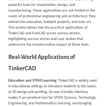
powerful tools for visualization, design, and
manufacturing. These applications are not limited to the
realm of professional engineering and architecture; they
extend into education, hobbyist projects, and even art.
This section delves into the practical applications of
TinkerCAD and FreeCAD across various sectors,
highlighting success stories and case studies that
underscore the transformative impact of these tools.
Real-World Applications of
TinkerCAD
Education and STEM Learning:
TinkerCAD is widely used
in educational settings to introduce students to the basics
of 3D design and printing. Its user-friendly interface
makes it an excellent tool for STEM (Science, Technology,
Engineering, and Mathematics) learning, encouraging