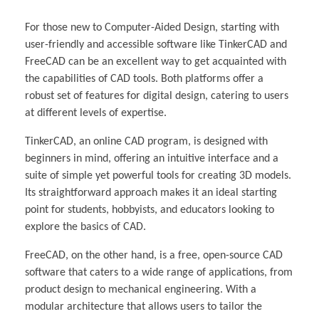
For those new to Computer-Aided Design, starting with
user-friendly and accessible software like TinkerCAD and
FreeCAD can be an excellent way to get acquainted with
the capabilities of CAD tools. Both platforms offer a
robust set of features for digital design, catering to users
at different levels of expertise.
TinkerCAD, an online CAD program, is designed with
beginners in mind, offering an intuitive interface and a
suite of simple yet powerful tools for creating 3D models.
Its straightforward approach makes it an ideal starting
point for students, hobbyists, and educators looking to
explore the basics of CAD.
FreeCAD, on the other hand, is a free, open-source CAD
software that caters to a wide range of applications, from
product design to mechanical engineering. With a
modular architecture that allows users to tailor the