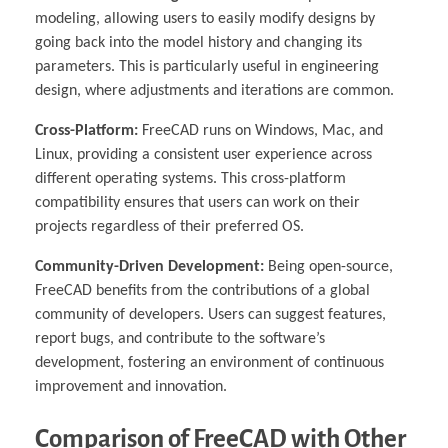
modeling, allowing users to easily modify designs by
going back into the model history and changing its
parameters. This is particularly useful in engineering
design, where adjustments and iterations are common.
Cross-Platform:
FreeCAD runs on Windows, Mac, and
Linux, providing a consistent user experience across
different operating systems. This cross-platform
compatibility ensures that users can work on their
projects regardless of their preferred OS.
Community-Driven Development:
Being open-source,
FreeCAD benefits from the contributions of a global
community of developers. Users can suggest features,
report bugs, and contribute to the software’s
development, fostering an environment of continuous
improvement and innovation.
Comparison of FreeCAD with Other