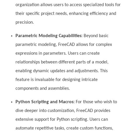
organization allows users to access specialized tools for
their specific project needs, enhancing efficiency and
precision.
Parametric Modeling Capabilities:
Beyond basic
parametric modeling, FreeCAD allows for complex
expressions in parameters. Users can create
relationships between different parts of a model,
enabling dynamic updates and adjustments. This
feature is invaluable for designing intricate
components and assemblies.
Python Scripting and Macros:
For those who wish to
dive deeper into customization, FreeCAD provides
extensive support for Python scripting. Users can
automate repetitive tasks, create custom functions,