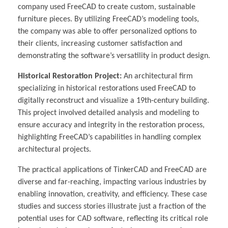
company used FreeCAD to create custom, sustainable
furniture pieces. By utilizing FreeCAD’s modeling tools,
the company was able to offer personalized options to
their clients, increasing customer satisfaction and
demonstrating the software’s versatility in product design.
Historical Restoration Project:
An architectural firm
specializing in historical restorations used FreeCAD to
digitally reconstruct and visualize a 19th-century building.
This project involved detailed analysis and modeling to
ensure accuracy and integrity in the restoration process,
highlighting FreeCAD’s capabilities in handling complex
architectural projects.
The practical applications of TinkerCAD and FreeCAD are
diverse and far-reaching, impacting various industries by
enabling innovation, creativity, and efficiency. These case
studies and success stories illustrate just a fraction of the
potential uses for CAD software, reflecting its critical role