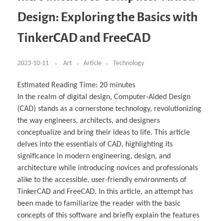
Business Partnerships
Learning
Acoustics & Noise Reduction Materials
Computer Aided Product Design
HR Services
Research, Development & Innovation
European Partnerships
Computer Assisted Mechatronics &
Digital Film Production
Rendering Services
For Interior Design &
Design: Exploring the Basics with
Management
EU Market Exploration
for Startups & Scaleups
Robotics
Computer Aided Interior Design
Architecture
About
Cademix Magazine
Computer Aided Education & Modern
Exchange Programs
Faculty & Internships
Industrial Software Eng.
Media Gallery
Didactic Tech
Buddy Program
TinkerCAD and FreeCAD
Virtual Tour
How to Become Cademix Representative or
Virtual Tour & Gallery
Recruiter
Youtube Channel
Open Positions
Contact us
2023-10-11
Art
Article
Technology
Licenses & Legal Notice
Office of the President
Impressum
Estimated Reading Time:
20
minutes
Privacy Policy
In the realm of digital design, Computer-Aided Design
AGB: Terms and Conditions
Payment Plan & Discounts Policy
(CAD) stands as a cornerstone technology, revolutionizing
Cademix Payment Plans
the way engineers, architects, and designers
Member Evaluation Criteria
conceptualize and bring their ideas to life. This article
delves into the essentials of CAD, highlighting its
significance in modern engineering, design, and
architecture while introducing novices and professionals
alike to the accessible, user-friendly environments of
TinkerCAD and FreeCAD. In this article, an attempt has
been made to familiarize the reader with the basic
concepts of this software and briefly explain the features