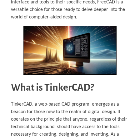
interface and tools to their specific needs, FreeCAD is a
versatile choice for those ready to delve deeper into the
world of computer-aided design.
What is TinkerCAD?
TinkerCAD, a web-based CAD program, emerges as a
beacon for those new to the realm of digital design. It
operates on the principle that anyone, regardless of their
technical background, should have access to the tools
necessary for creating, designing, and inventing. As a