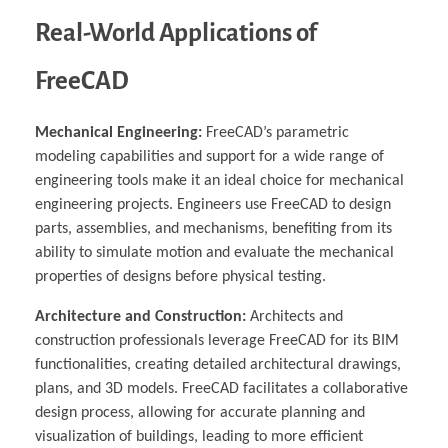
Real-World Applications of
FreeCAD
Mechanical Engineering:
FreeCAD’s parametric
modeling capabilities and support for a wide range of
engineering tools make it an ideal choice for mechanical
engineering projects. Engineers use FreeCAD to design
parts, assemblies, and mechanisms, benefiting from its
ability to simulate motion and evaluate the mechanical
properties of designs before physical testing.
Architecture and Construction:
Architects and
construction professionals leverage FreeCAD for its BIM
functionalities, creating detailed architectural drawings,
plans, and 3D models. FreeCAD facilitates a collaborative
design process, allowing for accurate planning and
visualization of buildings, leading to more efficient