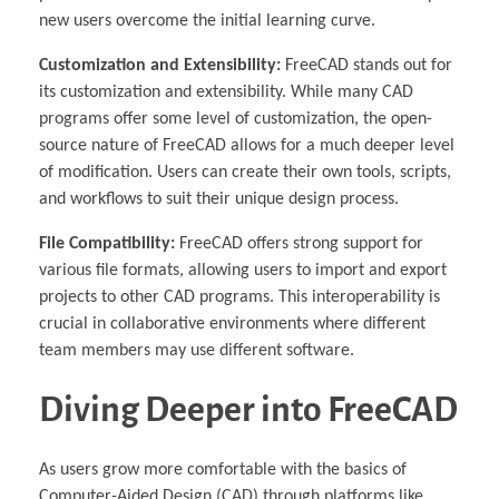
new users overcome the initial learning curve.
Customization and Extensibility:
FreeCAD stands out for
its customization and extensibility. While many CAD
programs offer some level of customization, the open-
source nature of FreeCAD allows for a much deeper level
of modification. Users can create their own tools, scripts,
and workflows to suit their unique design process.
File Compatibility:
FreeCAD offers strong support for
various file formats, allowing users to import and export
projects to other CAD programs. This interoperability is
crucial in collaborative environments where different
team members may use different software.
Diving Deeper into FreeCAD
As users grow more comfortable with the basics of
Computer-Aided Design (CAD) through platforms like