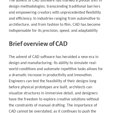
The advent of CAD software has marked a pivotal shift in
design methodologies, transcending traditional barriers
and empowering creators with unprecedented flexibility
and efficiency. In industries ranging from automotive to
architecture, and from fashion to film, CAD has become
indispensable for its precision, speed, and adaptability
Brief overview of CAD
The advent of CAD software has heralded a new era in
design and manufacturing. Its ability to simulate real-
world conditions and automate repetitive tasks allows for
a dramatic increase in productivity and innovation.
Engineers can test the feasibility of their designs long
before physical prototypes are built, architects can
visualize structures in immersive detail, and designers
have the freedom to explore creative solutions without
the constraints of manual drafting. The importance of
CAD cannot be overstated, as it continues to push the