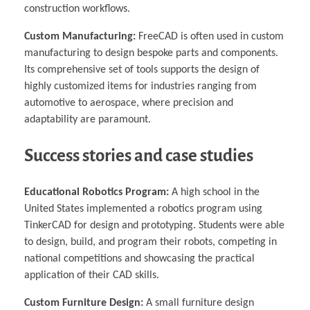
construction workflows.
Custom Manufacturing:
FreeCAD is often used in custom
manufacturing to design bespoke parts and components.
Its comprehensive set of tools supports the design of
highly customized items for industries ranging from
automotive to aerospace, where precision and
adaptability are paramount.
Success stories and case studies
Educational Robotics Program:
A high school in the
United States implemented a robotics program using
TinkerCAD for design and prototyping. Students were able
to design, build, and program their robots, competing in
national competitions and showcasing the practical
application of their CAD skills.
Custom Furniture Design:
A small furniture design