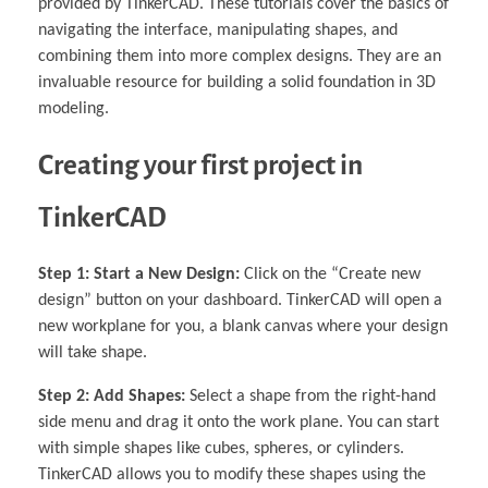
provided by TinkerCAD. These tutorials cover the basics of
navigating the interface, manipulating shapes, and
combining them into more complex designs. They are an
invaluable resource for building a solid foundation in 3D
modeling.
Creating your first project in
TinkerCAD
Step 1: Start a New Design:
Click on the “Create new
design” button on your dashboard. TinkerCAD will open a
new workplane for you, a blank canvas where your design
will take shape.
Step 2: Add Shapes:
Select a shape from the right-hand
side menu and drag it onto the work plane. You can start
with simple shapes like cubes, spheres, or cylinders.
TinkerCAD allows you to modify these shapes using the