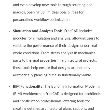
and even develop new tools through scripting and
macros, opening up limitless possibilities for
personalized workflow optimization.
Simulation and Analysis Tools:
FreeCAD includes
modules for simulation and analysis, allowing users to
validate the performance of their designs under real-
world conditions. From stress analysis in mechanical
parts to thermal properties in architectural projects,
these tools help ensure that designs are not only
aesthetically pleasing but also functionally viable.
BIM Functionality:
The Building Information Modeling
(BIM) workbench in FreeCAD is designed for architects
and construction professionals, offering tools for
creating detailed architectural plans, sections, and