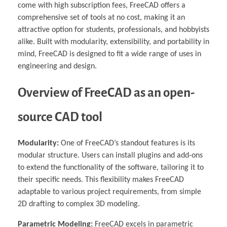
come with high subscription fees, FreeCAD offers a
comprehensive set of tools at no cost, making it an
attractive option for students, professionals, and hobbyists
alike. Built with modularity, extensibility, and portability in
mind, FreeCAD is designed to fit a wide range of uses in
engineering and design.
Overview of FreeCAD as an open-
source CAD tool
Modularity:
One of FreeCAD’s standout features is its
modular structure. Users can install plugins and add-ons
to extend the functionality of the software, tailoring it to
their specific needs. This flexibility makes FreeCAD
adaptable to various project requirements, from simple
2D drafting to complex 3D modeling.
Parametric Modeling:
FreeCAD excels in parametric