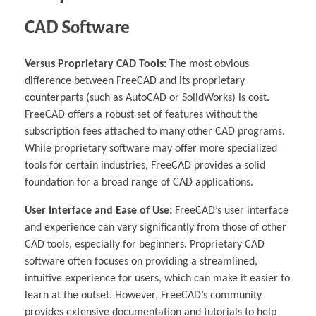
CAD Software
Versus Proprietary CAD Tools:
The most obvious
difference between FreeCAD and its proprietary
counterparts (such as AutoCAD or SolidWorks) is cost.
FreeCAD offers a robust set of features without the
subscription fees attached to many other CAD programs.
While proprietary software may offer more specialized
tools for certain industries, FreeCAD provides a solid
foundation for a broad range of CAD applications.
User Interface and Ease of Use:
FreeCAD’s user interface
and experience can vary significantly from those of other
CAD tools, especially for beginners. Proprietary CAD
software often focuses on providing a streamlined,
intuitive experience for users, which can make it easier to
learn at the outset. However, FreeCAD’s community
provides extensive documentation and tutorials to help