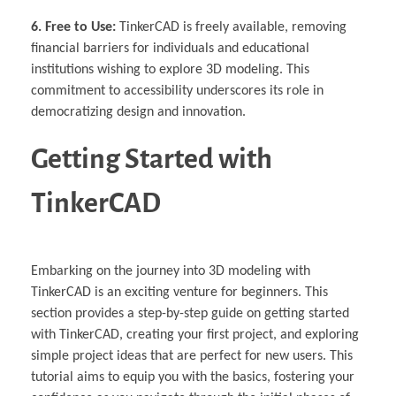
6. Free to Use:
TinkerCAD is freely available, removing
financial barriers for individuals and educational
institutions wishing to explore 3D modeling. This
commitment to accessibility underscores its role in
democratizing design and innovation.
Getting Started with
TinkerCAD
Embarking on the journey into 3D modeling with
TinkerCAD is an exciting venture for beginners. This
section provides a step-by-step guide on getting started
with TinkerCAD, creating your first project, and exploring
simple project ideas that are perfect for new users. This
tutorial aims to equip you with the basics, fostering your