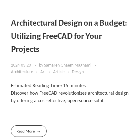
Architectural Design on a Budget:
Utilizing FreeCAD for Your
Projects
2024-03-20
by
Samareh Ghaem Maghami
Architecture
Art
Article
Design
Estimated Reading Time:
15
minutes
Discover how FreeCAD revolutionizes architectural design
by offering a cost-effective, open-‎source solut
Read More