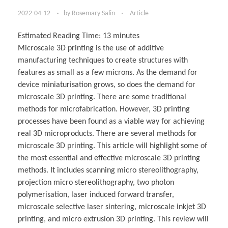
2022-04-12
by
Rosemary Salin
Article
Estimated Reading Time:
13
minutes
Microscale 3D printing is the use of additive
manufacturing techniques to create structures with
features as small as a few microns. As the demand for
device miniaturisation grows, so does the demand for
microscale 3D printing. There are some traditional
methods for microfabrication. However, 3D printing
processes have been found as a viable way for achieving
real 3D microproducts. There are several methods for
microscale 3D printing. This article will highlight some of
the most essential and effective microscale 3D printing
methods. It includes scanning micro stereolithography,
projection micro stereolithography, two photon
polymerisation, laser induced forward transfer,
microscale selective laser sintering, microscale inkjet 3D
printing, and micro extrusion 3D printing. This review will