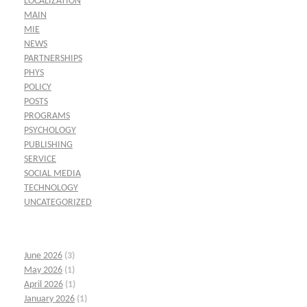
LOCALIZATION
MAIN
MIE
NEWS
PARTNERSHIPS
PHYS
POLICY
POSTS
PROGRAMS
PSYCHOLOGY
PUBLISHING
SERVICE
SOCIAL MEDIA
TECHNOLOGY
UNCATEGORIZED
June 2026
(3)
May 2026
(1)
April 2026
(1)
January 2026
(1)