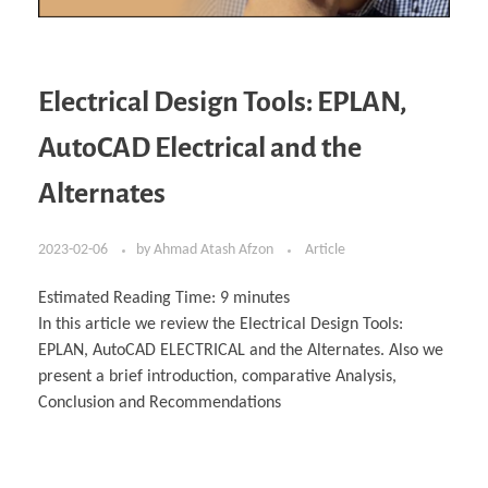
Electrical Design Tools: EPLAN,
AutoCAD Electrical and the
Alternates
2023-02-06
by
Ahmad Atash Afzon
Article
Estimated Reading Time:
9
minutes
In this article we review the Electrical Design Tools:
EPLAN, AutoCAD ELECTRICAL and the Alternates. Also we
present a brief introduction, comparative Analysis,
Conclusion and Recommendations