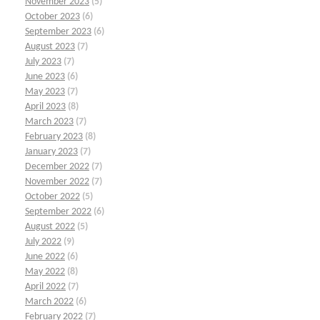
November 2023
(5)
October 2023
(6)
September 2023
(6)
August 2023
(7)
July 2023
(7)
June 2023
(6)
May 2023
(7)
April 2023
(8)
March 2023
(7)
February 2023
(8)
January 2023
(7)
December 2022
(7)
November 2022
(7)
October 2022
(5)
September 2022
(6)
August 2022
(5)
July 2022
(9)
June 2022
(6)
May 2022
(8)
April 2022
(7)
March 2022
(6)
February 2022
(7)