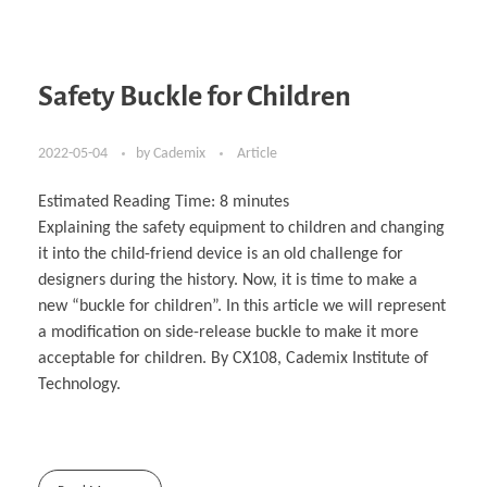
Safety Buckle for Children
2022-05-04
by
Cademix
Article
Estimated Reading Time:
8
minutes
Explaining the safety equipment to children and changing
it into the child-friend device is an old challenge for
designers during the history. Now, it is time to make a
new “buckle for children”. In this article we will represent
a modification on side-release buckle to make it more
acceptable for children. By CX108, Cademix Institute of
Technology.