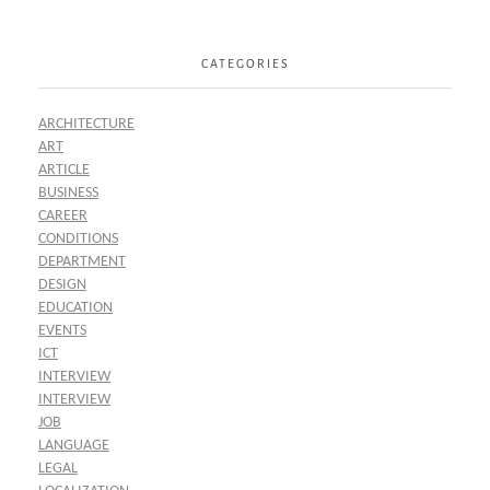
CATEGORIES
ARCHITECTURE
ART
ARTICLE
BUSINESS
CAREER
CONDITIONS
DEPARTMENT
DESIGN
EDUCATION
EVENTS
ICT
INTERVIEW
INTERVIEW
JOB
LANGUAGE
LEGAL