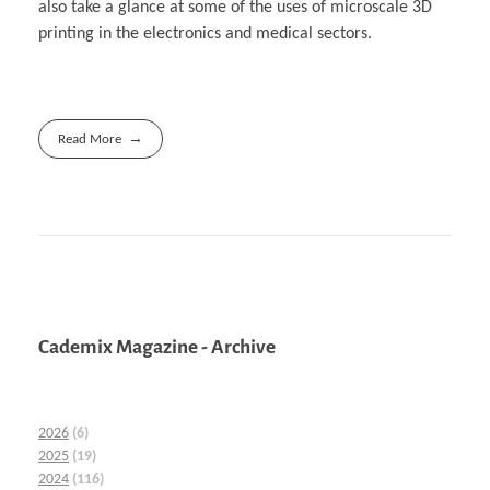
also take a glance at some of the uses of microscale 3D
printing in the electronics and medical sectors.
Read More
Cademix Magazine - Archive
2026
(6)
2025
(19)
2024
(116)