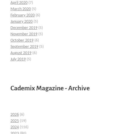
April 2020
(7)
March 2020
(5)
February 2020
(6)
January 2020
(5)
December 2019
(5)
November 2019
(5)
October 2019
(6)
September 2019
(5)
August 2019
(6)
July 2019
(5)
Cademix Magazine - Archive
2026
(6)
2025
(19)
2024
(116)
2023
(80)