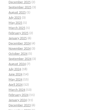
December 2025
(2)
September 2025
(3)
August 2025
(1)
July 2025
(3)
May 2025
(1)
March 2025
(1)
February 2025
(2)
January 2025
(6)
December 2024
(4)
November 2024
(3)
October 2024
(5)
September 2024
(3)
August 2024
(7)
July 2024
(18)
June 2024
(14)
May 2024
(15)
April 2024
(12)
March 2024
(13)
February 2024
(11)
January 2024
(11)
December 2023
(6)