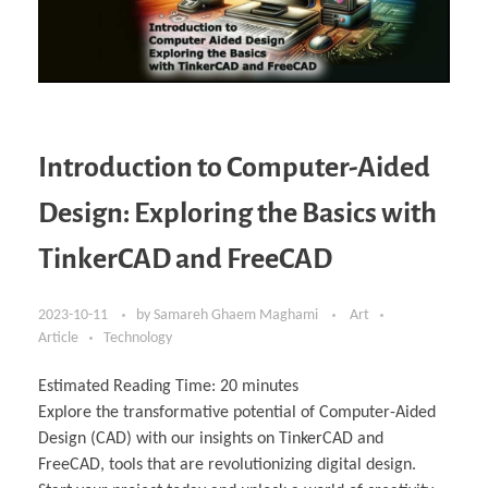
Introduction to Computer-Aided
Design: Exploring the Basics with
TinkerCAD and FreeCAD
2023-10-11
by
Samareh Ghaem Maghami
Art
Article
Technology
Estimated Reading Time:
20
minutes
Explore the transformative potential of Computer-Aided
Design (CAD) with our insights on TinkerCAD and
FreeCAD, tools that are revolutionizing digital design.