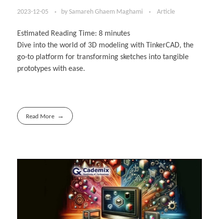
2023-12-05
by
Samareh Ghaem Maghami
Article
Estimated Reading Time:
8
minutes
Dive into the world of 3D modeling with TinkerCAD, the
go-to platform for transforming sketches into tangible
prototypes with ease.
Read More