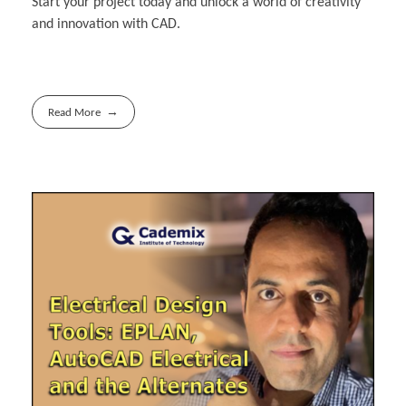
Start your project today and unlock a world of creativity
and innovation with CAD.
Read More