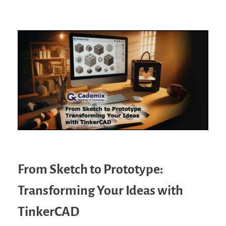
From Sketch to Prototype:
Transforming Your Ideas with
TinkerCAD