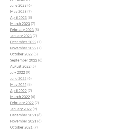
June 2023
(6)
May 2023
(7)
April 2023
(8)
March 2023
(7)
February 2023
(8)
January 2023
(7)
December 2022
(7)
November 2022
(7)
October 2022
(5)
September 2022
(6)
August 2022
(5)
July 2022
(9)
June 2022
(6)
May 2022
(8)
April 2022
(7)
March 2022
(6)
February 2022
(7)
January 2022
(9)
December 2021
(8)
November 2021
(6)
October 2021
(7)