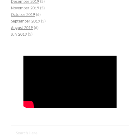
December 2019
(5)
November 2019
(5)
October 2019
(6)
September 2019
(5)
August 2019
(6)
July 2019
(5)