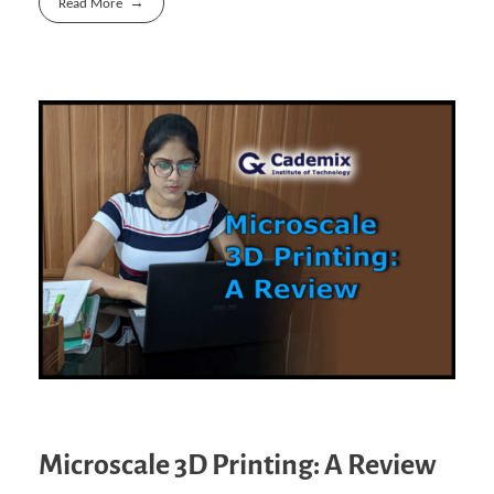
Read More
Microscale 3D Printing: A Review