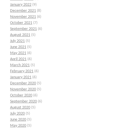
January 2022
(9)
December 2021
(8)
November 2021
(6)
October 2021
(7)
September 2021
(6)
August 2021
(5)
July 2021
(5)
June 2021
(5)
May 2021
(6)
April 2021
(6)
March 2021
(5)
February 2021
(6)
January 2021
(6)
December 2020
(5)
November 2020
(5)
October 2020
(6)
September 2020
(6)
August 2020
(5)
July 2020
(5)
June 2020
(5)
May 2020
(5)