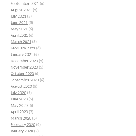
September 2021
(6)
August 2021
(5)
July 2021
(5)
June 2021
(5)
May 2021
(6)
April 2021
(6)
March 2021
(5)
February 2021
(6)
January 2021
(6)
December 2020
(5)
November 2020
(5)
October 2020
(6)
September 2020
(6)
August 2020
(5)
July 2020
(5)
June 2020
(5)
May 2020
(5)
April 2020
(7)
March 2020
(5)
February 2020
(6)
January 2020
(5)