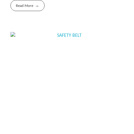
Read More