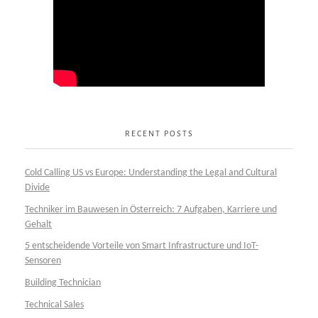
RECENT POSTS
Cold Calling US vs Europe: Understanding the Legal and Cultural
Divide
Techniker im Bauwesen in Österreich: 7 Aufgaben, Karriere und
Gehalt
5 entscheidende Vorteile von Smart Infrastructure und IoT-
Sensoren
Building Technician
Technical Sales