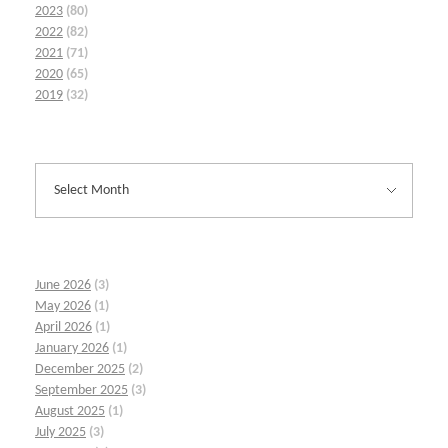
2023
(80)
2022
(82)
2021
(71)
2020
(65)
2019
(32)
June 2026
(3)
May 2026
(1)
April 2026
(1)
January 2026
(1)
December 2025
(2)
September 2025
(3)
August 2025
(1)
July 2025
(3)