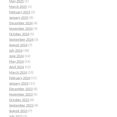
May 2025
(1)
March 2025
(1)
February 2025
(2)
January 2025
(6)
December 2024
(4)
November 2024
(3)
October 2024
(5)
September 2024
(3)
August 2024
(7)
July 2024
(18)
June 2024
(14)
May 2024
(15)
April 2024
(12)
March 2024
(13)
February 2024
(11)
January 2024
(11)
December 2023
(6)
November 2023
(5)
October 2023
(6)
September 2023
(6)
August 2023
(7)
July 2023
(7)