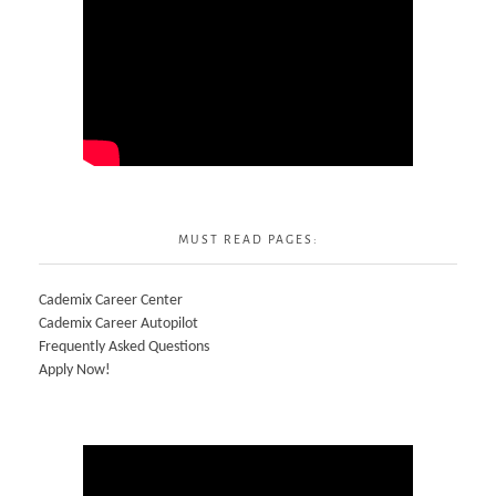
MUST READ PAGES:
Cademix Career Center
Cademix Career Autopilot
Frequently Asked Questions
Apply Now!