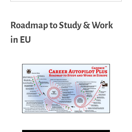
Roadmap to Study & Work
in EU