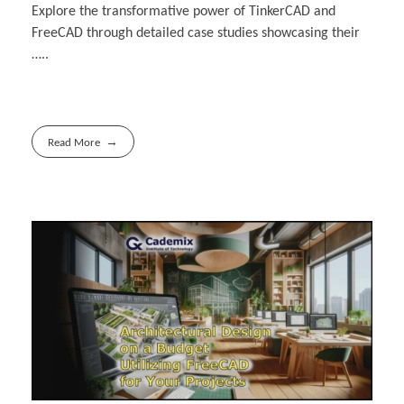
Explore the transformative power of TinkerCAD and
FreeCAD through detailed case studies ‎showcasing their
…..
Read More