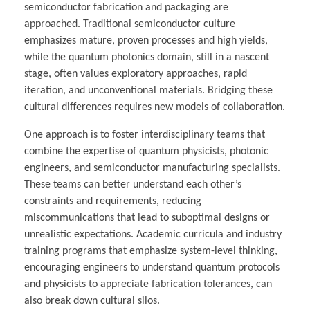
semiconductor fabrication and packaging are
approached. Traditional semiconductor culture
emphasizes mature, proven processes and high yields,
while the quantum photonics domain, still in a nascent
stage, often values exploratory approaches, rapid
iteration, and unconventional materials. Bridging these
cultural differences requires new models of collaboration.
One approach is to foster interdisciplinary teams that
combine the expertise of quantum physicists, photonic
engineers, and semiconductor manufacturing specialists.
These teams can better understand each other’s
constraints and requirements, reducing
miscommunications that lead to suboptimal designs or
unrealistic expectations. Academic curricula and industry
training programs that emphasize system-level thinking,
encouraging engineers to understand quantum protocols
and physicists to appreciate fabrication tolerances, can
also break down cultural silos.