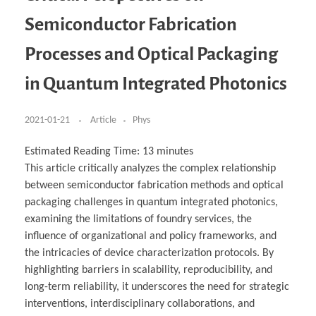
Business Partnerships
Learning
Acoustics & Noise Reduction Materials
Computer Aided Product Design
HR Services
Research, Development & Innovation
European Partnerships
Computer Assisted Mechatronics &
Digital Film Production
Rendering Services
For Interior Design &
Semiconductor Fabrication
Management
EU Market Exploration
for Startups & Scaleups
Robotics
Computer Aided Interior Design
Architecture
About
Cademix Magazine
Computer Aided Education & Modern
Exchange Programs
Faculty & Internships
Industrial Software Eng.
Media Gallery
Didactic Tech
Buddy Program
Processes and Optical Packaging
Virtual Tour
How to Become Cademix Representative or
Virtual Tour & Gallery
Recruiter
Youtube Channel
Open Positions
in Quantum Integrated Photonics
Contact us
Licenses & Legal Notice
Office of the President
2021-01-21
Article
Phys
Impressum
Privacy Policy
AGB: Terms and Conditions
Estimated Reading Time:
13
minutes
Payment Plan & Discounts Policy
Cademix Payment Plans
This article critically analyzes the complex relationship
Member Evaluation Criteria
between semiconductor fabrication methods and optical
packaging challenges in quantum integrated photonics,
examining the limitations of foundry services, the
influence of organizational and policy frameworks, and
the intricacies of device characterization protocols. By
highlighting barriers in scalability, reproducibility, and
long-term reliability, it underscores the need for strategic
interventions, interdisciplinary collaborations, and