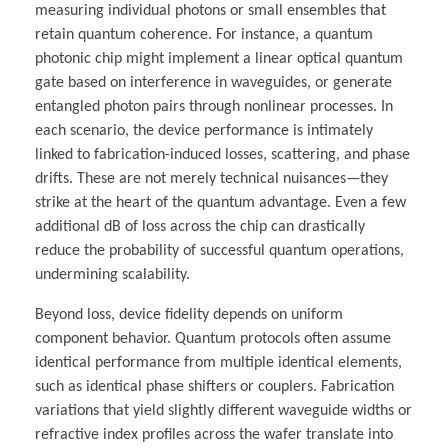
measuring individual photons or small ensembles that
retain quantum coherence. For instance, a quantum
photonic chip might implement a linear optical quantum
gate based on interference in waveguides, or generate
entangled photon pairs through nonlinear processes. In
each scenario, the device performance is intimately
linked to fabrication-induced losses, scattering, and phase
drifts. These are not merely technical nuisances—they
strike at the heart of the quantum advantage. Even a few
additional dB of loss across the chip can drastically
reduce the probability of successful quantum operations,
undermining scalability.
Beyond loss, device fidelity depends on uniform
component behavior. Quantum protocols often assume
identical performance from multiple identical elements,
such as identical phase shifters or couplers. Fabrication
variations that yield slightly different waveguide widths or
refractive index profiles across the wafer translate into