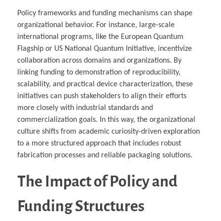
Policy frameworks and funding mechanisms can shape
organizational behavior. For instance, large-scale
international programs, like the European Quantum
Flagship or US National Quantum Initiative, incentivize
collaboration across domains and organizations. By
linking funding to demonstration of reproducibility,
scalability, and practical device characterization, these
initiatives can push stakeholders to align their efforts
more closely with industrial standards and
commercialization goals. In this way, the organizational
culture shifts from academic curiosity-driven exploration
to a more structured approach that includes robust
fabrication processes and reliable packaging solutions.
The Impact of Policy and
Funding Structures