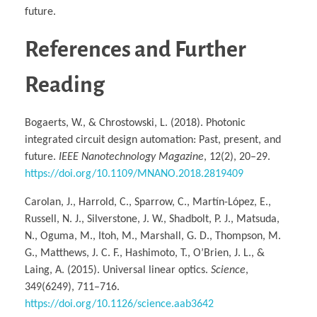
future.
References and Further
Reading
Bogaerts, W., & Chrostowski, L. (2018). Photonic
integrated circuit design automation: Past, present, and
future.
IEEE Nanotechnology Magazine
, 12(2), 20–29.
https://doi.org/10.1109/MNANO.2018.2819409
Carolan, J., Harrold, C., Sparrow, C., Martín-López, E.,
Russell, N. J., Silverstone, J. W., Shadbolt, P. J., Matsuda,
N., Oguma, M., Itoh, M., Marshall, G. D., Thompson, M.
G., Matthews, J. C. F., Hashimoto, T., O’Brien, J. L., &
Laing, A. (2015). Universal linear optics.
Science
,
349(6249), 711–716.
https://doi.org/10.1126/science.aab3642