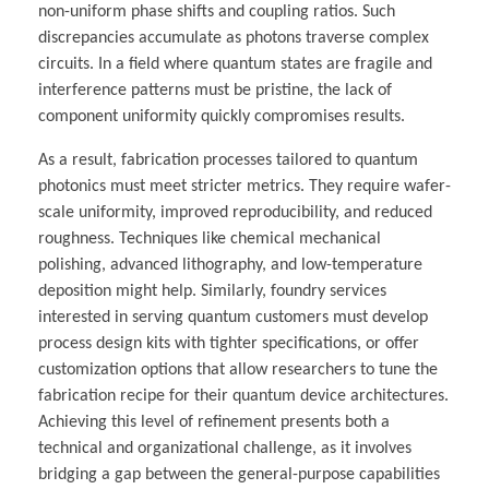
non-uniform phase shifts and coupling ratios. Such
discrepancies accumulate as photons traverse complex
circuits. In a field where quantum states are fragile and
interference patterns must be pristine, the lack of
component uniformity quickly compromises results.
As a result, fabrication processes tailored to quantum
photonics must meet stricter metrics. They require wafer-
scale uniformity, improved reproducibility, and reduced
roughness. Techniques like chemical mechanical
polishing, advanced lithography, and low-temperature
deposition might help. Similarly, foundry services
interested in serving quantum customers must develop
process design kits with tighter specifications, or offer
customization options that allow researchers to tune the
fabrication recipe for their quantum device architectures.
Achieving this level of refinement presents both a
technical and organizational challenge, as it involves
bridging a gap between the general-purpose capabilities