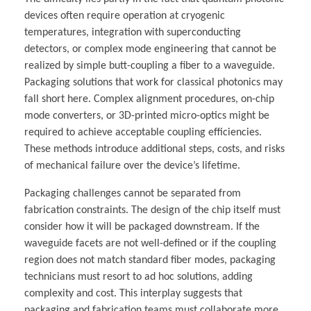
devices often require operation at cryogenic
temperatures, integration with superconducting
detectors, or complex mode engineering that cannot be
realized by simple butt-coupling a fiber to a waveguide.
Packaging solutions that work for classical photonics may
fall short here. Complex alignment procedures, on-chip
mode converters, or 3D-printed micro-optics might be
required to achieve acceptable coupling efficiencies.
These methods introduce additional steps, costs, and risks
of mechanical failure over the device’s lifetime.
Packaging challenges cannot be separated from
fabrication constraints. The design of the chip itself must
consider how it will be packaged downstream. If the
waveguide facets are not well-defined or if the coupling
region does not match standard fiber modes, packaging
technicians must resort to ad hoc solutions, adding
complexity and cost. This interplay suggests that
packaging and fabrication teams must collaborate more