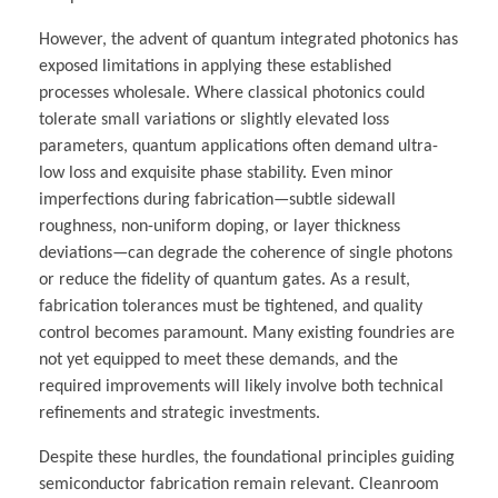
However, the advent of quantum integrated photonics has
exposed limitations in applying these established
processes wholesale. Where classical photonics could
tolerate small variations or slightly elevated loss
parameters, quantum applications often demand ultra-
low loss and exquisite phase stability. Even minor
imperfections during fabrication—subtle sidewall
roughness, non-uniform doping, or layer thickness
deviations—can degrade the coherence of single photons
or reduce the fidelity of quantum gates. As a result,
fabrication tolerances must be tightened, and quality
control becomes paramount. Many existing foundries are
not yet equipped to meet these demands, and the
required improvements will likely involve both technical
refinements and strategic investments.
Despite these hurdles, the foundational principles guiding
semiconductor fabrication remain relevant. Cleanroom