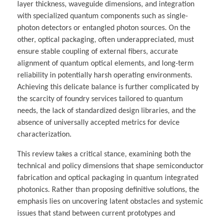
layer thickness, waveguide dimensions, and integration
with specialized quantum components such as single-
photon detectors or entangled photon sources. On the
other, optical packaging, often underappreciated, must
ensure stable coupling of external fibers, accurate
alignment of quantum optical elements, and long-term
reliability in potentially harsh operating environments.
Achieving this delicate balance is further complicated by
the scarcity of foundry services tailored to quantum
needs, the lack of standardized design libraries, and the
absence of universally accepted metrics for device
characterization.
This review takes a critical stance, examining both the
technical and policy dimensions that shape semiconductor
fabrication and optical packaging in quantum integrated
photonics. Rather than proposing definitive solutions, the
emphasis lies on uncovering latent obstacles and systemic
issues that stand between current prototypes and