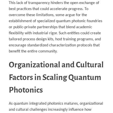
This lack of transparency hinders the open exchange of
best practices that could accelerate progress. To
overcome these limitations, some argue for the
establishment of specialized quantum photonic foundries
or public-private partnerships that blend academic
flexibility with industrial rigor. Such entities could create
tailored process design kits, host training programs, and
encourage standardized characterization protocols that
benefit the entire community.
Organizational and Cultural
Factors in Scaling Quantum
Photonics
As quantum integrated photonics matures, organizational
and cultural challenges increasingly influence how