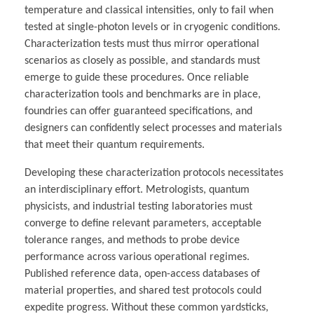
temperature and classical intensities, only to fail when
tested at single-photon levels or in cryogenic conditions.
Characterization tests must thus mirror operational
scenarios as closely as possible, and standards must
emerge to guide these procedures. Once reliable
characterization tools and benchmarks are in place,
foundries can offer guaranteed specifications, and
designers can confidently select processes and materials
that meet their quantum requirements.
Developing these characterization protocols necessitates
an interdisciplinary effort. Metrologists, quantum
physicists, and industrial testing laboratories must
converge to define relevant parameters, acceptable
tolerance ranges, and methods to probe device
performance across various operational regimes.
Published reference data, open-access databases of
material properties, and shared test protocols could
expedite progress. Without these common yardsticks,