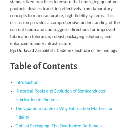
standardized practices to ensure that emerging quantum
photonic devices transition effectively from laboratory
concepts to manufacturable, high-fidelity systems. This
discussion provides a comprehensive understanding of the
current landscape and suggests directions for improved
fabrication tolerance, robust packaging solutions, and
enhanced foundry infrastructure.
By: Dr. Javad Zarbakhsh, Cademix Institute of Technology
Table of Contents
Introduction
Historical Roots and Evolution of Semiconductor
Fabrication in Photonics
The Quantum Context: Why Fabrication Matters for
Fidelity
Optical Packaging: The Overlooked Bottleneck