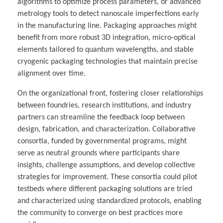
algorithms to optimize process parameters, or advanced
metrology tools to detect nanoscale imperfections early
in the manufacturing line. Packaging approaches might
benefit from more robust 3D integration, micro-optical
elements tailored to quantum wavelengths, and stable
cryogenic packaging technologies that maintain precise
alignment over time.
On the organizational front, fostering closer relationships
between foundries, research institutions, and industry
partners can streamline the feedback loop between
design, fabrication, and characterization. Collaborative
consortia, funded by governmental programs, might
serve as neutral grounds where participants share
insights, challenge assumptions, and develop collective
strategies for improvement. These consortia could pilot
testbeds where different packaging solutions are tried
and characterized using standardized protocols, enabling
the community to converge on best practices more