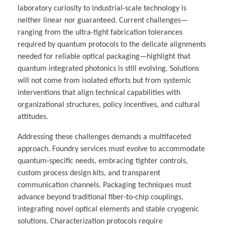
laboratory curiosity to industrial-scale technology is
neither linear nor guaranteed. Current challenges—
ranging from the ultra-tight fabrication tolerances
required by quantum protocols to the delicate alignments
needed for reliable optical packaging—highlight that
quantum integrated photonics is still evolving. Solutions
will not come from isolated efforts but from systemic
interventions that align technical capabilities with
organizational structures, policy incentives, and cultural
attitudes.
Addressing these challenges demands a multifaceted
approach. Foundry services must evolve to accommodate
quantum-specific needs, embracing tighter controls,
custom process design kits, and transparent
communication channels. Packaging techniques must
advance beyond traditional fiber-to-chip couplings,
integrating novel optical elements and stable cryogenic
solutions. Characterization protocols require