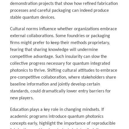
demonstration projects that show how refined fabrication
processes and careful packaging can indeed produce
stable quantum devices.
Cultural norms influence whether organizations embrace
external collaborations. Some foundries or packaging
firms might prefer to keep their methods proprietary,
fearing that sharing knowledge will undermine
competitive advantage. Such insularity can slow the
collective progress necessary for quantum integrated
photonics to thrive. Shifting cultural attitudes to embrace
pre-competitive collaboration, where stakeholders share
baseline information and jointly develop certain
standards, could dramatically lower entry barriers for
new players.
Education plays a key role in changing mindsets. If
academic programs introduce quantum photonics
concepts early, highlight the importance of reproducible