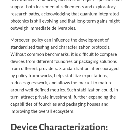
support both incremental refinements and exploratory
research paths, acknowledging that quantum integrated
photonics is still evolving and that long-term gains might
outweigh immediate deliverables.
Moreover, policy can influence the development of
standardized testing and characterization protocols.
Without common benchmarks, it is difficult to compare
devices from different foundries or packaging solutions
from different providers. Standardization, if encouraged
by policy frameworks, helps stabilize expectations,
reduces guesswork, and allows the market to mature
around well-defined metrics. Such stabilization could, in
turn, attract private investment, further expanding the
capabilities of foundries and packaging houses and
improving the overall ecosystem.
Device Characterization: