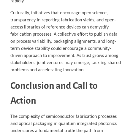
rapidly.
Culturally, initiatives that encourage open science,
transparency in reporting fabrication yields, and open-
access libraries of reference devices can demystify
fabrication processes. A collective effort to publish data
on process variability, packaging alignments, and long-
term device stability could encourage a community-
driven approach to improvement. As trust grows among
stakeholders, joint ventures may emerge, tackling shared
problems and accelerating innovation.
Conclusion and Call to
Action
The complexity of semiconductor fabrication processes
and optical packaging in quantum integrated photonics
underscores a fundamental truth: the path from