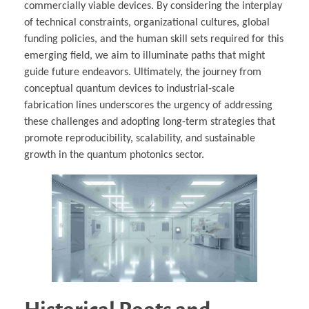
commercially viable devices. By considering the interplay
of technical constraints, organizational cultures, global
funding policies, and the human skill sets required for this
emerging field, we aim to illuminate paths that might
guide future endeavors. Ultimately, the journey from
conceptual quantum devices to industrial-scale
fabrication lines underscores the urgency of addressing
these challenges and adopting long-term strategies that
promote reproducibility, scalability, and sustainable
growth in the quantum photonics sector.