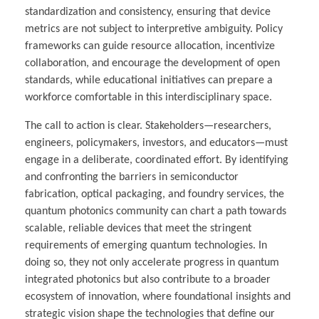
standardization and consistency, ensuring that device
metrics are not subject to interpretive ambiguity. Policy
frameworks can guide resource allocation, incentivize
collaboration, and encourage the development of open
standards, while educational initiatives can prepare a
workforce comfortable in this interdisciplinary space.
The call to action is clear. Stakeholders—researchers,
engineers, policymakers, investors, and educators—must
engage in a deliberate, coordinated effort. By identifying
and confronting the barriers in semiconductor
fabrication, optical packaging, and foundry services, the
quantum photonics community can chart a path towards
scalable, reliable devices that meet the stringent
requirements of emerging quantum technologies. In
doing so, they not only accelerate progress in quantum
integrated photonics but also contribute to a broader
ecosystem of innovation, where foundational insights and
strategic vision shape the technologies that define our