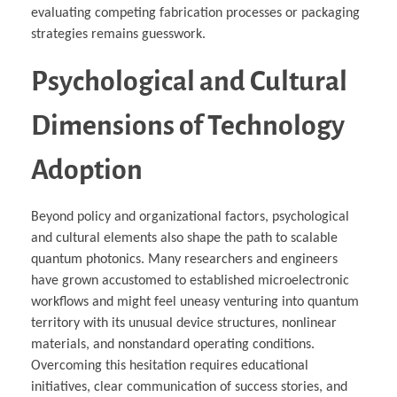
evaluating competing fabrication processes or packaging
strategies remains guesswork.
Psychological and Cultural
Dimensions of Technology
Adoption
Beyond policy and organizational factors, psychological
and cultural elements also shape the path to scalable
quantum photonics. Many researchers and engineers
have grown accustomed to established microelectronic
workflows and might feel uneasy venturing into quantum
territory with its unusual device structures, nonlinear
materials, and nonstandard operating conditions.
Overcoming this hesitation requires educational
initiatives, clear communication of success stories, and