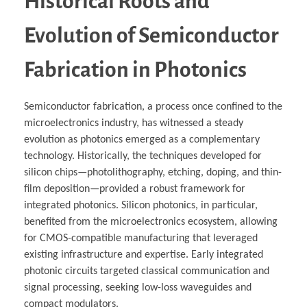
Historical Roots and
Evolution of Semiconductor
Fabrication in Photonics
Semiconductor fabrication, a process once confined to the
microelectronics industry, has witnessed a steady
evolution as photonics emerged as a complementary
technology. Historically, the techniques developed for
silicon chips—photolithography, etching, doping, and thin-
film deposition—provided a robust framework for
integrated photonics. Silicon photonics, in particular,
benefited from the microelectronics ecosystem, allowing
for CMOS-compatible manufacturing that leveraged
existing infrastructure and expertise. Early integrated
photonic circuits targeted classical communication and
signal processing, seeking low-loss waveguides and
compact modulators.