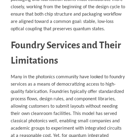
closely, working from the beginning of the design cycle to
ensure that both chip structure and packaging workflow
are aligned toward a common goal: stable, low-loss
optical coupling that preserves quantum states.
Foundry Services and Their
Limitations
Many in the photonics community have looked to foundry
services as a means of democratizing access to high-
quality fabrication. Foundries typically offer standardized
process flows, design rules, and component libraries,
allowing customers to submit layouts without needing
their own cleanroom facilities. This model has served
classical photonics well, enabling small companies and
academic groups to experiment with integrated circuits
at a reasonable cost. Yet, for quantum integrated