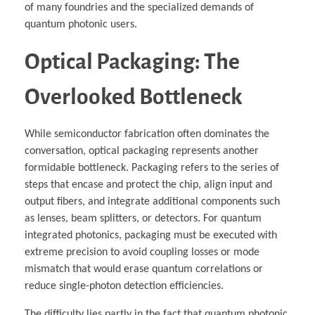
of many foundries and the specialized demands of
quantum photonic users.
Optical Packaging: The
Overlooked Bottleneck
While semiconductor fabrication often dominates the
conversation, optical packaging represents another
formidable bottleneck. Packaging refers to the series of
steps that encase and protect the chip, align input and
output fibers, and integrate additional components such
as lenses, beam splitters, or detectors. For quantum
integrated photonics, packaging must be executed with
extreme precision to avoid coupling losses or mode
mismatch that would erase quantum correlations or
reduce single-photon detection efficiencies.
The difficulty lies partly in the fact that quantum photonic