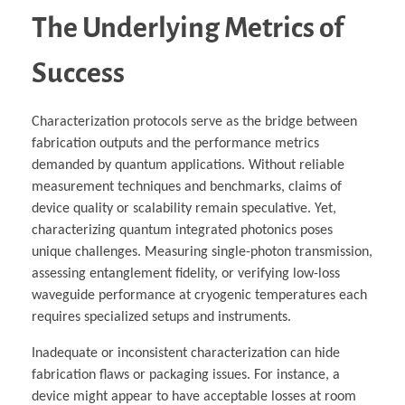
The Underlying Metrics of
Success
Characterization protocols serve as the bridge between
fabrication outputs and the performance metrics
demanded by quantum applications. Without reliable
measurement techniques and benchmarks, claims of
device quality or scalability remain speculative. Yet,
characterizing quantum integrated photonics poses
unique challenges. Measuring single-photon transmission,
assessing entanglement fidelity, or verifying low-loss
waveguide performance at cryogenic temperatures each
requires specialized setups and instruments.
Inadequate or inconsistent characterization can hide
fabrication flaws or packaging issues. For instance, a
device might appear to have acceptable losses at room