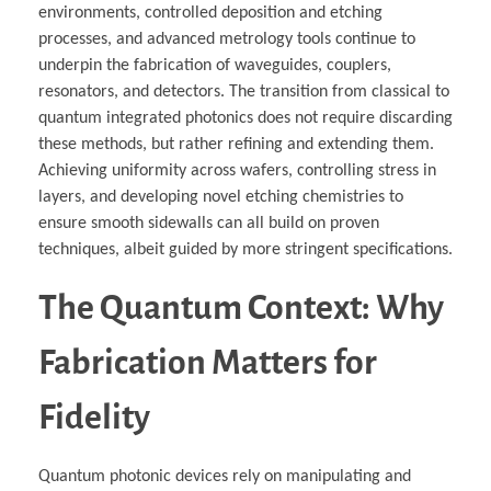
environments, controlled deposition and etching
processes, and advanced metrology tools continue to
underpin the fabrication of waveguides, couplers,
resonators, and detectors. The transition from classical to
quantum integrated photonics does not require discarding
these methods, but rather refining and extending them.
Achieving uniformity across wafers, controlling stress in
layers, and developing novel etching chemistries to
ensure smooth sidewalls can all build on proven
techniques, albeit guided by more stringent specifications.
The Quantum Context: Why
Fabrication Matters for
Fidelity
Quantum photonic devices rely on manipulating and