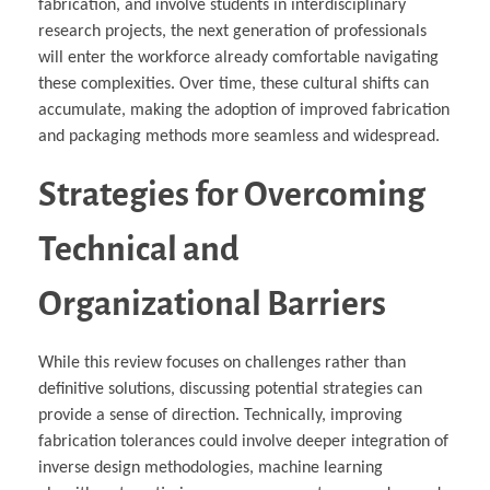
fabrication, and involve students in interdisciplinary
research projects, the next generation of professionals
will enter the workforce already comfortable navigating
these complexities. Over time, these cultural shifts can
accumulate, making the adoption of improved fabrication
and packaging methods more seamless and widespread.
Strategies for Overcoming
Technical and
Organizational Barriers
While this review focuses on challenges rather than
definitive solutions, discussing potential strategies can
provide a sense of direction. Technically, improving
fabrication tolerances could involve deeper integration of
inverse design methodologies, machine learning