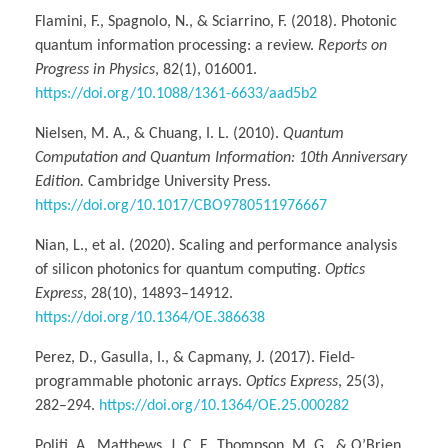
Flamini, F., Spagnolo, N., & Sciarrino, F. (2018). Photonic
quantum information processing: a review.
Reports on
Progress in Physics
, 82(1), 016001.
https://doi.org/10.1088/1361-6633/aad5b2
Nielsen, M. A., & Chuang, I. L. (2010).
Quantum
Computation and Quantum Information: 10th Anniversary
Edition.
Cambridge University Press.
https://doi.org/10.1017/CBO9780511976667
Nian, L., et al. (2020). Scaling and performance analysis
of silicon photonics for quantum computing.
Optics
Express
, 28(10), 14893–14912.
https://doi.org/10.1364/OE.386638
Perez, D., Gasulla, I., & Capmany, J. (2017). Field-
programmable photonic arrays.
Optics Express
, 25(3),
282–294.
https://doi.org/10.1364/OE.25.000282
Politi, A., Matthews, J. C. F., Thompson, M. G., & O’Brien,