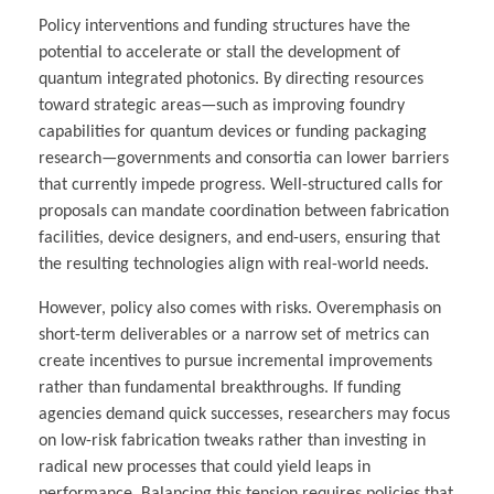
Policy interventions and funding structures have the
potential to accelerate or stall the development of
quantum integrated photonics. By directing resources
toward strategic areas—such as improving foundry
capabilities for quantum devices or funding packaging
research—governments and consortia can lower barriers
that currently impede progress. Well-structured calls for
proposals can mandate coordination between fabrication
facilities, device designers, and end-users, ensuring that
the resulting technologies align with real-world needs.
However, policy also comes with risks. Overemphasis on
short-term deliverables or a narrow set of metrics can
create incentives to pursue incremental improvements
rather than fundamental breakthroughs. If funding
agencies demand quick successes, researchers may focus
on low-risk fabrication tweaks rather than investing in
radical new processes that could yield leaps in
performance. Balancing this tension requires policies that