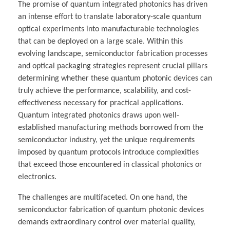
The promise of quantum integrated photonics has driven
an intense effort to translate laboratory-scale quantum
optical experiments into manufacturable technologies
that can be deployed on a large scale. Within this
evolving landscape, semiconductor fabrication processes
and optical packaging strategies represent crucial pillars
determining whether these quantum photonic devices can
truly achieve the performance, scalability, and cost-
effectiveness necessary for practical applications.
Quantum integrated photonics draws upon well-
established manufacturing methods borrowed from the
semiconductor industry, yet the unique requirements
imposed by quantum protocols introduce complexities
that exceed those encountered in classical photonics or
electronics.
The challenges are multifaceted. On one hand, the
semiconductor fabrication of quantum photonic devices
demands extraordinary control over material quality,