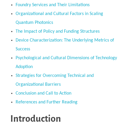
Foundry Services and Their Limitations
Organizational and Cultural Factors in Scaling
Quantum Photonics
The Impact of Policy and Funding Structures
Device Characterization: The Underlying Metrics of
Success
Psychological and Cultural Dimensions of Technology
Adoption
Strategies for Overcoming Technical and
Organizational Barriers
Conclusion and Call to Action
References and Further Reading
Introduction