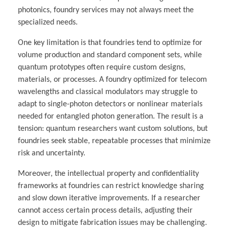
photonics, foundry services may not always meet the
specialized needs.
One key limitation is that foundries tend to optimize for
volume production and standard component sets, while
quantum prototypes often require custom designs,
materials, or processes. A foundry optimized for telecom
wavelengths and classical modulators may struggle to
adapt to single-photon detectors or nonlinear materials
needed for entangled photon generation. The result is a
tension: quantum researchers want custom solutions, but
foundries seek stable, repeatable processes that minimize
risk and uncertainty.
Moreover, the intellectual property and confidentiality
frameworks at foundries can restrict knowledge sharing
and slow down iterative improvements. If a researcher
cannot access certain process details, adjusting their
design to mitigate fabrication issues may be challenging.