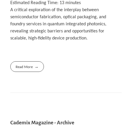
Estimated Reading Time:
13
minutes
A critical exploration of the interplay between
semiconductor fabrication, optical packaging, and
foundry services in quantum integrated photonics,
revealing strategic barriers and opportunities for
scalable, high-fidelity device production.
Read More
Cademix Magazine - Archive