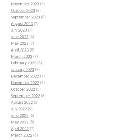
November 2023
(5)
October 2023
(6)
September 2023
(6)
August 2023
(7)
July 2023
(7)
June 2023
(6)
May 2023
(7)
April 2023
(8)
March 2023
(7)
February 2023
(8)
January 2023
(7)
December 2022
(7)
November 2022
(7)
October 2022
(5)
September 2022
(6)
August 2022
(5)
July 2022
(9)
June 2022
(6)
May 2022
(8)
April 2022
(7)
March 2022
(6)