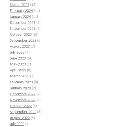
March 2024
(13)
February 2024
(11)
January 2024
(11)
December 2023
(6)
November 2023
(5)
October 2023
(6)
September 2023
(6)
August 2023
(7)
July 2023
(7)
June 2023
(6)
May 2023
(7)
April 2023
(8)
March 2023
(7)
February 2023
(8)
January 2023
(7)
December 2022
(7)
November 2022
(7)
October 2022
(5)
September 2022
(6)
August 2022
(5)
July 2022
(9)