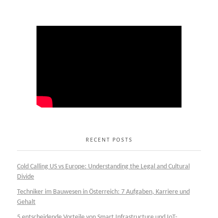
RECENT POSTS
Cold Calling US vs Europe: Understanding the Legal and Cultural
Divide
Techniker im Bauwesen in Österreich: 7 Aufgaben, Karriere und
Gehalt
5 entscheidende Vorteile von Smart Infrastructure und IoT-