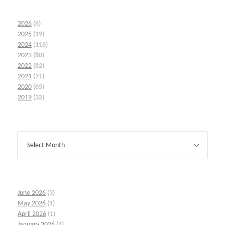
2026
(6)
2025
(19)
2024
(116)
2023
(80)
2022
(82)
2021
(71)
2020
(65)
2019
(32)
June 2026
(3)
May 2026
(1)
April 2026
(1)
January 2026
(1)