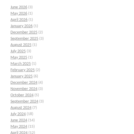
June 2026
(3)
May 2026
(1)
April 2026
(1)
January 2026
(1)
December 2025
(2)
September 2025
(3)
August 2025
(1)
July 2025
(3)
May 2025
(1)
March 2025
(1)
February 2025
(2)
January 2025
(6)
December 2024
(4)
November 2024
(3)
October 2024
(5)
September 2024
(3)
August 2024
(7)
July 2024
(18)
June 2024
(14)
May 2024
(15)
April 2024
(12)