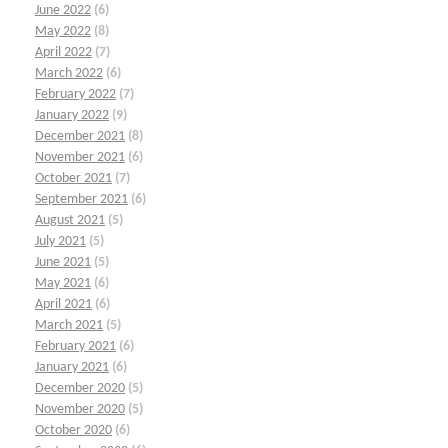
June 2022
(6)
May 2022
(8)
April 2022
(7)
March 2022
(6)
February 2022
(7)
January 2022
(9)
December 2021
(8)
November 2021
(6)
October 2021
(7)
September 2021
(6)
August 2021
(5)
July 2021
(5)
June 2021
(5)
May 2021
(6)
April 2021
(6)
March 2021
(5)
February 2021
(6)
January 2021
(6)
December 2020
(5)
November 2020
(5)
October 2020
(6)