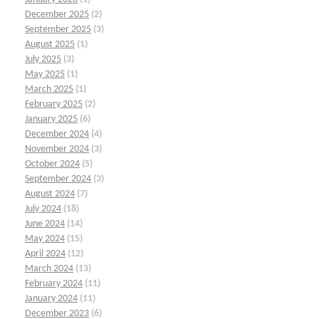
December 2025
(2)
September 2025
(3)
August 2025
(1)
July 2025
(3)
May 2025
(1)
March 2025
(1)
February 2025
(2)
January 2025
(6)
December 2024
(4)
November 2024
(3)
October 2024
(5)
September 2024
(3)
August 2024
(7)
July 2024
(18)
June 2024
(14)
May 2024
(15)
April 2024
(12)
March 2024
(13)
February 2024
(11)
January 2024
(11)
December 2023
(6)