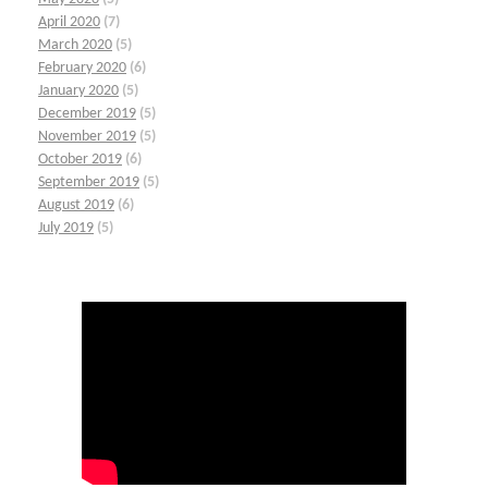
April 2020
(7)
March 2020
(5)
February 2020
(6)
January 2020
(5)
December 2019
(5)
November 2019
(5)
October 2019
(6)
September 2019
(5)
August 2019
(6)
July 2019
(5)