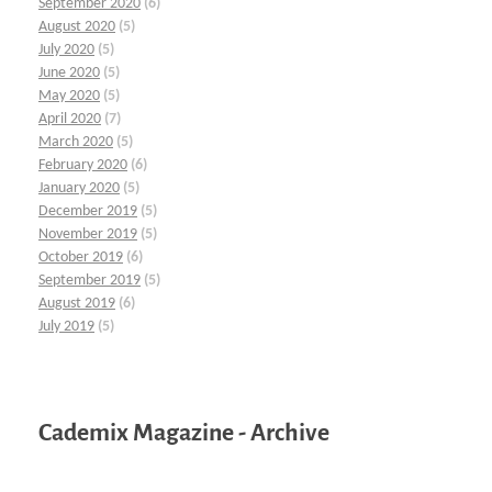
September 2020
(6)
August 2020
(5)
July 2020
(5)
June 2020
(5)
May 2020
(5)
April 2020
(7)
March 2020
(5)
February 2020
(6)
January 2020
(5)
December 2019
(5)
November 2019
(5)
October 2019
(6)
September 2019
(5)
August 2019
(6)
July 2019
(5)
Cademix Magazine - Archive