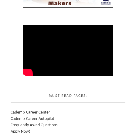
MUST READ PAGES:
Cademix Career Center
Cademix Career Autopilot
Frequently Asked Questions
Apply Now!