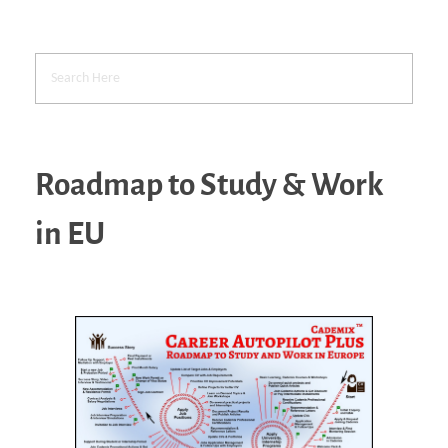
Roadmap to Study & Work
in EU