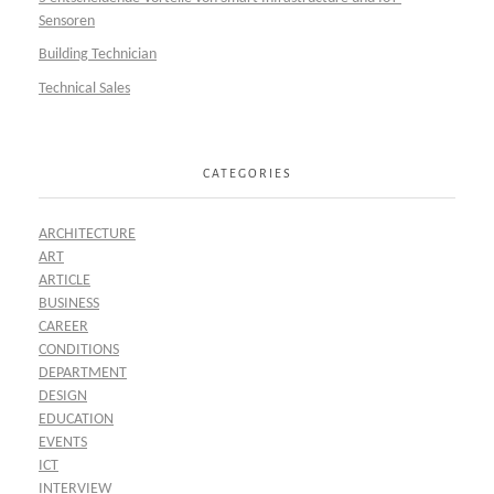
Sensoren
Building Technician
Technical Sales
CATEGORIES
ARCHITECTURE
ART
ARTICLE
BUSINESS
CAREER
CONDITIONS
DEPARTMENT
DESIGN
EDUCATION
EVENTS
ICT
INTERVIEW