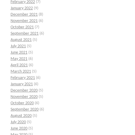
February 2022
(7)
January 2022
(9)
December 2021
(8)
November 2021
(6)
October 2021
(7)
September 2021
(6)
August 2021
(5)
July 2021
(5)
June 2021
(5)
May 2021
(6)
April 2021
(6)
March 2021
(5)
February 2021
(6)
January 2021
(6)
December 2020
(5)
November 2020
(5)
October 2020
(6)
September 2020
(6)
August 2020
(5)
July 2020
(5)
June 2020
(5)
May 2020
(5)