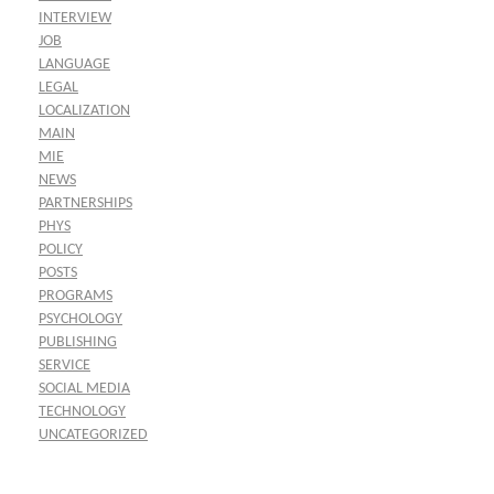
INTERVIEW
JOB
LANGUAGE
LEGAL
LOCALIZATION
MAIN
MIE
NEWS
PARTNERSHIPS
PHYS
POLICY
POSTS
PROGRAMS
PSYCHOLOGY
PUBLISHING
SERVICE
SOCIAL MEDIA
TECHNOLOGY
UNCATEGORIZED