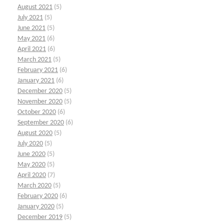
August 2021
(5)
July 2021
(5)
June 2021
(5)
May 2021
(6)
April 2021
(6)
March 2021
(5)
February 2021
(6)
January 2021
(6)
December 2020
(5)
November 2020
(5)
October 2020
(6)
September 2020
(6)
August 2020
(5)
July 2020
(5)
June 2020
(5)
May 2020
(5)
April 2020
(7)
March 2020
(5)
February 2020
(6)
January 2020
(5)
December 2019
(5)