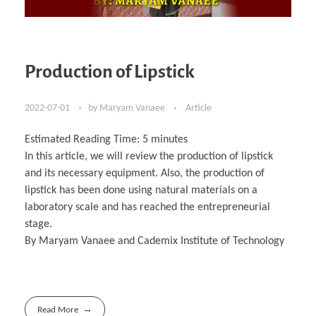
Production of Lipstick
2022-07-01
by
Maryam Vanaee
Article
Estimated Reading Time:
5
minutes
In this article, we will review the production of lipstick
and its necessary equipment. Also, the production of
lipstick has been done using natural materials on a
laboratory scale and has reached the entrepreneurial
stage.
By Maryam Vanaee and Cademix Institute of Technology
Read More