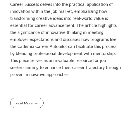
Career Success delves into the practical application of
innovation within the job market, emphasizing how
transforming creative ideas into real-world value is
essential for career advancement. The article highlights
the significance of innovative thinking in meeting
employer expectations and discusses how programs like
the Cademix Career Autopilot can facilitate this process
by blending professional development with mentorship.
This piece serves as an invaluable resource for job
seekers aiming to enhance their career trajectory through
proven, innovative approaches.
Read More