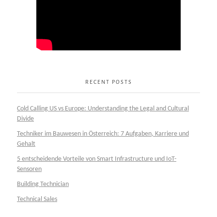
RECENT POSTS
Cold Calling US vs Europe: Understanding the Legal and Cultural
Divide
Techniker im Bauwesen in Österreich: 7 Aufgaben, Karriere und
Gehalt
5 entscheidende Vorteile von Smart Infrastructure und IoT-
Sensoren
Building Technician
Technical Sales