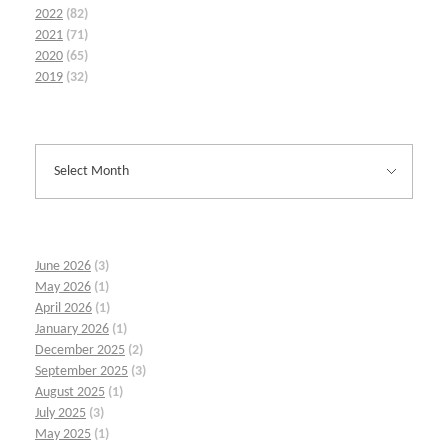
2022
(82)
2021
(71)
2020
(65)
2019
(32)
June 2026
(3)
May 2026
(1)
April 2026
(1)
January 2026
(1)
December 2025
(2)
September 2025
(3)
August 2025
(1)
July 2025
(3)
May 2025
(1)