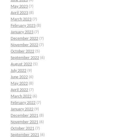
June 2023
(6)
May 2023
(7)
April 2023
(8)
March 2023
(7)
February 2023
(8)
January 2023
(7)
December 2022
(7)
November 2022
(7)
October 2022
(5)
September 2022
(6)
August 2022
(5)
July 2022
(9)
June 2022
(6)
May 2022
(8)
April 2022
(7)
March 2022
(6)
February 2022
(7)
January 2022
(9)
December 2021
(8)
November 2021
(6)
October 2021
(7)
September 2021
(6)