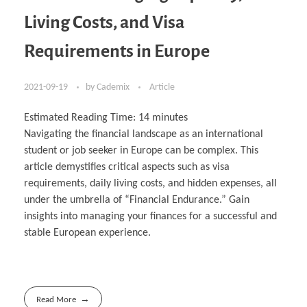
Living Costs, and Visa
Requirements in Europe
2021-09-19
by
Cademix
Article
Estimated Reading Time:
14
minutes
Navigating the financial landscape as an international
student or job seeker in Europe can be complex. This
article demystifies critical aspects such as visa
requirements, daily living costs, and hidden expenses, all
under the umbrella of “Financial Endurance.” Gain
insights into managing your finances for a successful and
stable European experience.
Read More