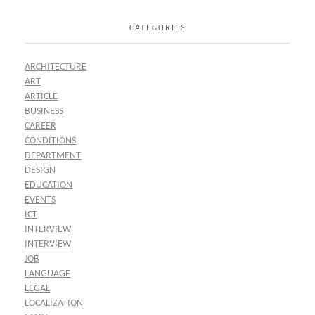
CATEGORIES
ARCHITECTURE
ART
ARTICLE
BUSINESS
CAREER
CONDITIONS
DEPARTMENT
DESIGN
EDUCATION
EVENTS
ICT
INTERVIEW
INTERVIEW
JOB
LANGUAGE
LEGAL
LOCALIZATION