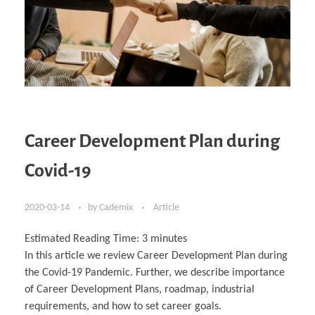
Career Development Plan during
Covid-19
2020-03-14
by
Cademix
Article
Estimated Reading Time:
3
minutes
In this article we review Career Development Plan during
the Covid-19 Pandemic. Further, we describe importance
of Career Development Plans, roadmap, industrial
requirements, and how to set career goals.