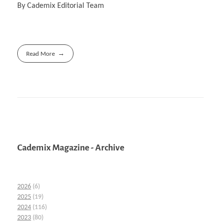
By Cademix Editorial Team
Read More
Cademix Magazine - Archive
2026
(6)
2025
(19)
2024
(116)
2023
(80)