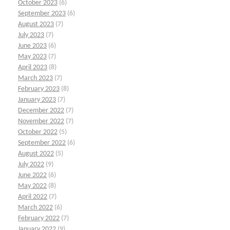
October 2023
(6)
September 2023
(6)
August 2023
(7)
July 2023
(7)
June 2023
(6)
May 2023
(7)
April 2023
(8)
March 2023
(7)
February 2023
(8)
January 2023
(7)
December 2022
(7)
November 2022
(7)
October 2022
(5)
September 2022
(6)
August 2022
(5)
July 2022
(9)
June 2022
(6)
May 2022
(8)
April 2022
(7)
March 2022
(6)
February 2022
(7)
January 2022
(9)