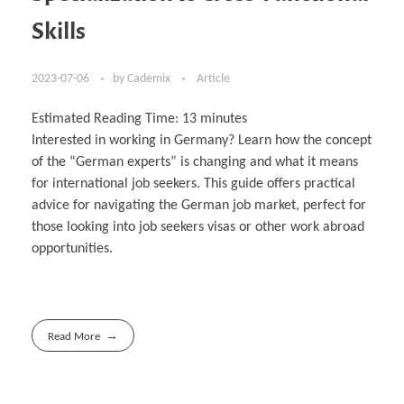
Skills
2023-07-06
by
Cademix
Article
Estimated Reading Time:
13
minutes
Interested in working in Germany? Learn how the concept
of the “German experts” is changing and what it means
for international job seekers. This guide offers practical
advice for navigating the German job market, perfect for
those looking into job seekers visas or other work abroad
opportunities.
Read More