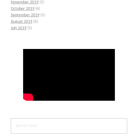
November 2019
(5)
October 2019
(6)
September 2019
(5)
August 2019
(6)
July 2019
(5)