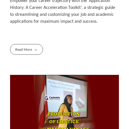
Empower your career trajectory with the ‘Application
History: A Career Acceleration Toolkit’, a strategic guide
to streamlining and customizing your job and academic
applications for maximum impact and success.
Read More