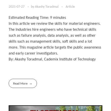
2021-07-27
by
Akashy Toradmal
Article
Estimated Reading Time:
9
minutes
In this article we review the skills for material engineers.
The Industries hire engineers who have technical skills
such as failure analysis, data analysis, as well as other
skills such as management skills, soft skills and a lot
more. This magazine article targets the public awareness
and early career investigators.
By: Akashy Toradmal, Cademix Institute of Technology
Read More