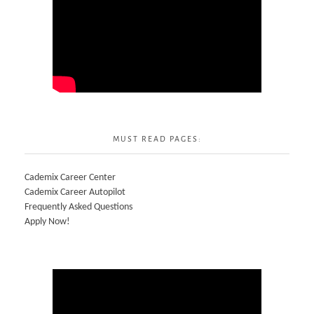
MUST READ PAGES:
Cademix Career Center
Cademix Career Autopilot
Frequently Asked Questions
Apply Now!