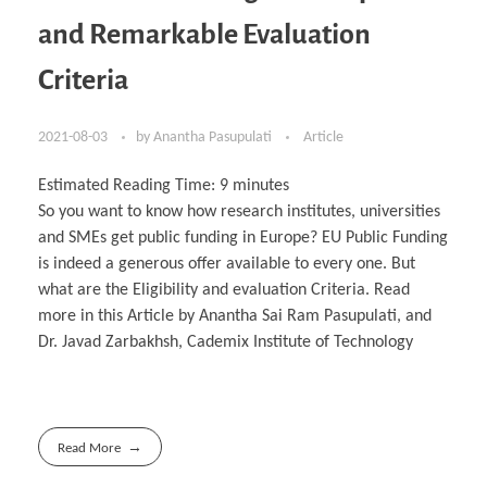
and Remarkable Evaluation
Criteria
2021-08-03
by
Anantha Pasupulati
Article
Estimated Reading Time:
9
minutes
So you want to know how research institutes, universities
and SMEs get public funding in Europe? EU Public Funding
is indeed a generous offer available to every one. But
what are the Eligibility and evaluation Criteria. Read
more in this Article by Anantha Sai Ram Pasupulati, and
Dr. Javad Zarbakhsh, Cademix Institute of Technology
Read More