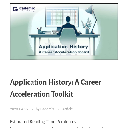
Application History: A Career
Acceleration Toolkit
2023-04-29
by
Cademix
Article
Estimated Reading Time:
5
minutes