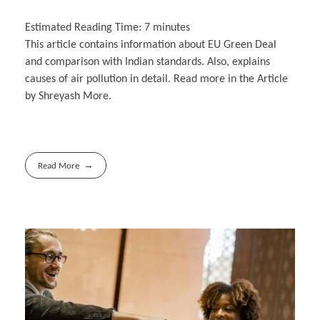
Estimated Reading Time:
7
minutes
This article contains information about EU Green Deal
and comparison with Indian standards. Also, explains
causes of air pollution in detail. Read more in the Article
by Shreyash More.
Read More