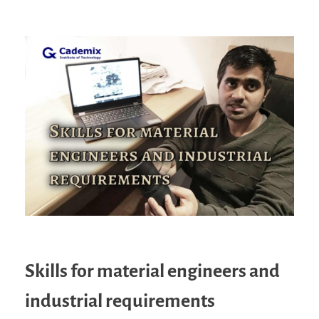
Skills for material engineers and
industrial requirements