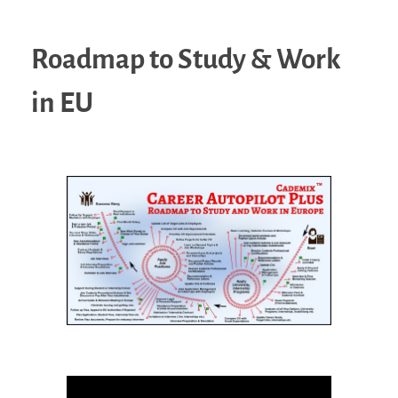
Roadmap to Study & Work
in EU