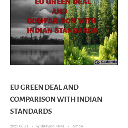
EU GREEN DEAL AND
COMPARISON WITH INDIAN
STANDARDS
2021-06-21
by
Shreyash More
Article