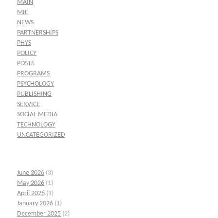
MAIN
MIE
NEWS
PARTNERSHIPS
PHYS
POLICY
POSTS
PROGRAMS
PSYCHOLOGY
PUBLISHING
SERVICE
SOCIAL MEDIA
TECHNOLOGY
UNCATEGORIZED
June 2026
(3)
May 2026
(1)
April 2026
(1)
January 2026
(1)
December 2025
(2)