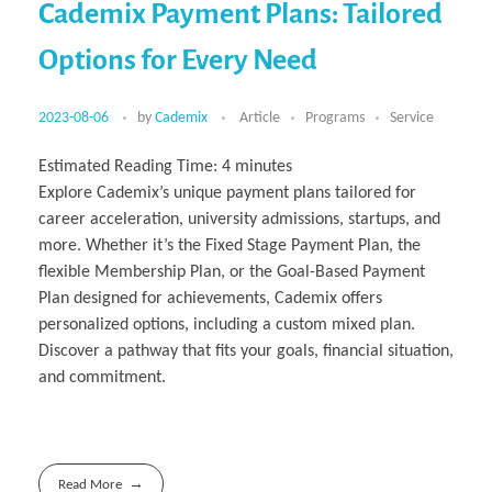
Cademix Payment Plans: Tailored
Options for Every Need
2023-08-06
by
Cademix
Article
Programs
Service
Estimated Reading Time:
4
minutes
Explore Cademix’s unique payment plans tailored for
career acceleration, university admissions, startups, and
more. Whether it’s the Fixed Stage Payment Plan, the
flexible Membership Plan, or the Goal-Based Payment
Plan designed for achievements, Cademix offers
personalized options, including a custom mixed plan.
Discover a pathway that fits your goals, financial situation,
and commitment.
Read More