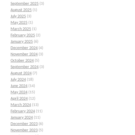
September 2025
(3)
August 2025
(1)
July 2025
(3)
May 2025
(1)
March 2025
(1)
February 2025
(2)
January 2025
(6)
December 2024
(4)
November 2024
(3)
October 2024
(5)
September 2024
(3)
August 2024
(7)
July 2024
(18)
June 2024
(14)
May 2024
(15)
April 2024
(12)
March 2024
(13)
February 2024
(11)
January 2024
(11)
December 2023
(6)
November 2023
(5)