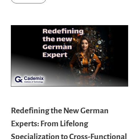
Redefining the New German
Experts: From Lifelong
Specialization to Cross-Functional