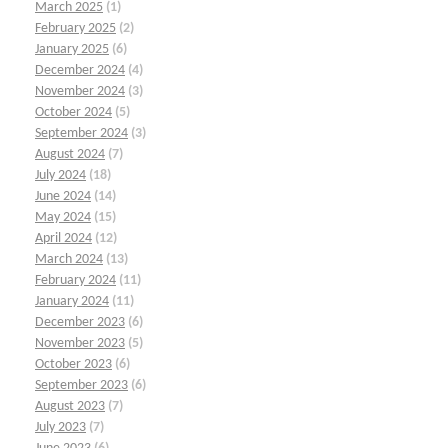
March 2025
(1)
February 2025
(2)
January 2025
(6)
December 2024
(4)
November 2024
(3)
October 2024
(5)
September 2024
(3)
August 2024
(7)
July 2024
(18)
June 2024
(14)
May 2024
(15)
April 2024
(12)
March 2024
(13)
February 2024
(11)
January 2024
(11)
December 2023
(6)
November 2023
(5)
October 2023
(6)
September 2023
(6)
August 2023
(7)
July 2023
(7)