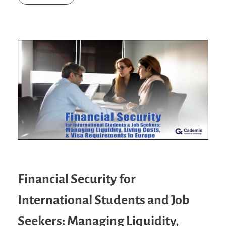
Financial Security for
International Students and Job
Seekers: Managing Liquidity,