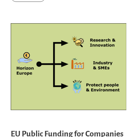
EU Public Funding for Companies