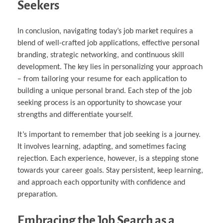
Seekers
In conclusion, navigating today’s job market requires a
blend of well-crafted job applications, effective personal
branding, strategic networking, and continuous skill
development. The key lies in personalizing your approach
– from tailoring your resume for each application to
building a unique personal brand. Each step of the job
seeking process is an opportunity to showcase your
strengths and differentiate yourself.
It’s important to remember that job seeking is a journey.
It involves learning, adapting, and sometimes facing
rejection. Each experience, however, is a stepping stone
towards your career goals. Stay persistent, keep learning,
and approach each opportunity with confidence and
preparation.
Embracing the Job Search as a