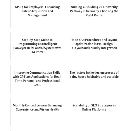
GPT-4 for Employers: Enhancing
Nursing Ausbildung vs. University
Talent Acquisition and
Pathway in Germany: Choosing the
Management
Right Route
Step-by-Step Guide to
Tape-Out Procedures and Layout
Programming an Intelligent
Optimization in PIC Design:
Conveyor Belt Control System with
KLayout and Foundry Integration
TIA Portal
Improving Communication Skills
The factors in the design process of
with GPT-4o: Applications for Real-
a tiny house habitable and portable
Time Personal and Professional
Gro...
Monthly Contact Lenses: Balancing
Scalability of SEO Strategies in
Convenience and Vision Health
Online Platforms