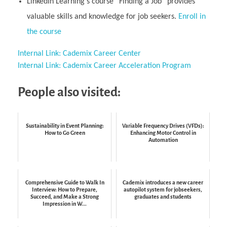
LinkedIn Learning’s course “Finding a Job” provides
valuable skills and knowledge for job seekers.
Enroll in
the course
Internal Link: Cademix Career Center
Internal Link: Cademix Career Acceleration Program
People also visited:
Sustainability in Event Planning:
Variable Frequency Drives (VFDs):
How to Go Green
Enhancing Motor Control in
Automation
Comprehensive Guide to Walk In
Cademix introduces a new career
Interview: How to Prepare,
autopilot system for jobseekers,
Succeed, and Make a Strong
graduates and students
Impression in W...