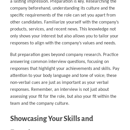
a lasting impression. Preparation is key. Researching the
company beforehand, understanding its culture and the
specific requirements of the role can set you apart from
other candidates. Familiarize yourself with the company’s
products, services, and recent news. This knowledge not
only shows your interest but also allows you to tailor your
responses to align with the company’s values and needs.
But preparation goes beyond company research. Practice
answering common interview questions, focusing on
responses that highlight your achievements and skills. Pay
attention to your body language and tone of voice; these
non-verbal cues are just as important as your verbal
responses. Remember, an interview is not just about
assessing your fit for the role, but also your fit within the
team and the company culture.
Showcasing Your Skills and