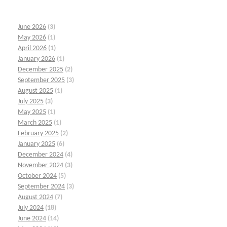
June 2026
(3)
May 2026
(1)
April 2026
(1)
January 2026
(1)
December 2025
(2)
September 2025
(3)
August 2025
(1)
July 2025
(3)
May 2025
(1)
March 2025
(1)
February 2025
(2)
January 2025
(6)
December 2024
(4)
November 2024
(3)
October 2024
(5)
September 2024
(3)
August 2024
(7)
July 2024
(18)
June 2024
(14)