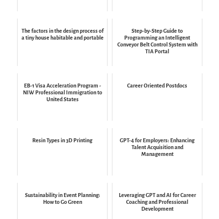
The factors in the design process of
Step-by-Step Guide to
a tiny house habitable and portable
Programming an Intelligent
Conveyor Belt Control System with
TIA Portal
EB-1 Visa Acceleration Program -
Career Oriented Postdocs
NIW Professional Immigration to
United States
Resin Types in 3D Printing
GPT-4 for Employers: Enhancing
Talent Acquisition and
Management
Sustainability in Event Planning:
Leveraging GPT and AI for Career
How to Go Green
Coaching and Professional
Development