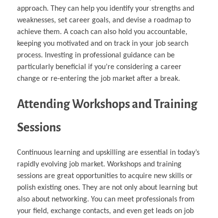
approach. They can help you identify your strengths and
weaknesses, set career goals, and devise a roadmap to
achieve them. A coach can also hold you accountable,
keeping you motivated and on track in your job search
process. Investing in professional guidance can be
particularly beneficial if you’re considering a career
change or re-entering the job market after a break.
Attending Workshops and Training
Sessions
Continuous learning and upskilling are essential in today’s
rapidly evolving job market. Workshops and training
sessions are great opportunities to acquire new skills or
polish existing ones. They are not only about learning but
also about networking. You can meet professionals from
your field, exchange contacts, and even get leads on job