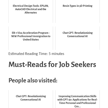
Electrical Design Tools: EPLAN,
Resin Types in 3D Printing
AutoCAD Electrical and the
Alternates
EB-1 Visa Acceleration Program -
Chat GPT: Revolutionizing
NIW Professional Immigration to
Conversational AI
United States
Estimated Reading Time:
5
minutes
Must-Reads for Job Seekers
People also visited:
Chat GPT: Revolutionizing
Improving Communication Skills
Conversational AI
with GPT-4o: Applications for Real-
Time Personal and Professional
Gro...