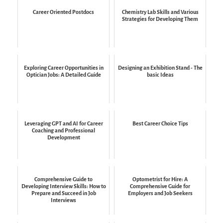
Career Oriented Postdocs
Chemistry Lab Skills and Various
Strategies for Developing Them
Exploring Career Opportunities in
Designing an Exhibition Stand - The
Optician Jobs: A Detailed Guide
basic Ideas
Leveraging GPT and AI for Career
Best Career Choice Tips
Coaching and Professional
Development
Comprehensive Guide to
Optometrist for Hire: A
Developing Interview Skills: How to
Comprehensive Guide for
Prepare and Succeed in Job
Employers and Job Seekers
Interviews