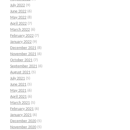
July 2022
(9)
June 2022
(6)
May 2022
(8)
April 2022
(7)
March 2022
(6)
February 2022
(7)
January 2022
(9)
December 2021
(8)
November 2021
(6)
October 2021
(7)
September 2021
(6)
August 2021
(5)
July 2021
(5)
June 2021
(5)
May 2021
(6)
April 2021
(6)
March 2021
(5)
February 2021
(6)
January 2021
(6)
December 2020
(5)
November 2020
(5)