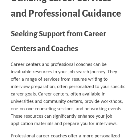
and Professional Guidance
Seeking Support from Career
Centers and Coaches
Career centers and professional coaches can be
invaluable resources in your job search journey. They
offer a range of services from resume writing to
interview preparation, often personalized to your specific
career goals. Career centers, often available in
universities and community centers, provide workshops,
one-on-one counseling sessions, and networking events.
These resources can significantly enhance your job
application materials and prepare you for interviews.
Professional career coaches offer a more personalized