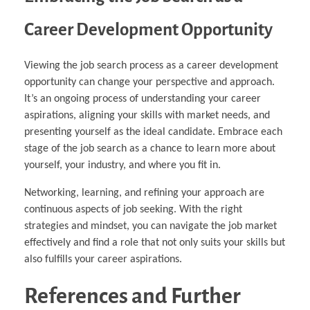
Career Development Opportunity
Viewing the job search process as a career development
opportunity can change your perspective and approach.
It’s an ongoing process of understanding your career
aspirations, aligning your skills with market needs, and
presenting yourself as the ideal candidate. Embrace each
stage of the job search as a chance to learn more about
yourself, your industry, and where you fit in.
Networking, learning, and refining your approach are
continuous aspects of job seeking. With the right
strategies and mindset, you can navigate the job market
effectively and find a role that not only suits your skills but
also fulfills your career aspirations.
References and Further