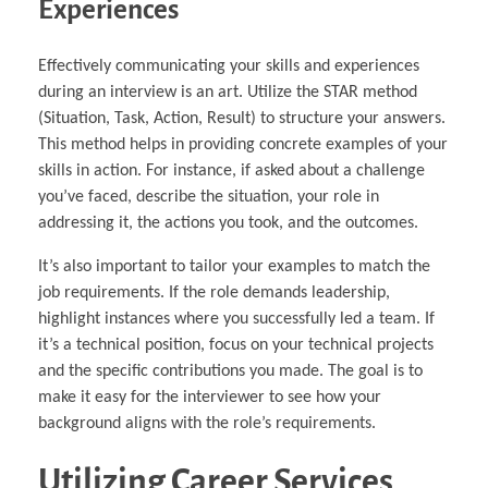
Experiences
Effectively communicating your skills and experiences
during an interview is an art. Utilize the STAR method
(Situation, Task, Action, Result) to structure your answers.
This method helps in providing concrete examples of your
skills in action. For instance, if asked about a challenge
you’ve faced, describe the situation, your role in
addressing it, the actions you took, and the outcomes.
It’s also important to tailor your examples to match the
job requirements. If the role demands leadership,
highlight instances where you successfully led a team. If
it’s a technical position, focus on your technical projects
and the specific contributions you made. The goal is to
make it easy for the interviewer to see how your
background aligns with the role’s requirements.
Utilizing Career Services