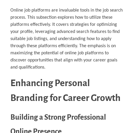
Online job platforms are invaluable tools in the job search
process. This subsection explores how to utilize these
platforms effectively. It covers strategies for optimizing
your profile, leveraging advanced search features to find
suitable job listings, and understanding how to apply
through these platforms efficiently. The emphasis is on
maximizing the potential of online job platforms to
discover opportunities that align with your career goals
and qualifications.
Enhancing Personal
Branding for Career Growth
Building a Strong Professional
Online Presence