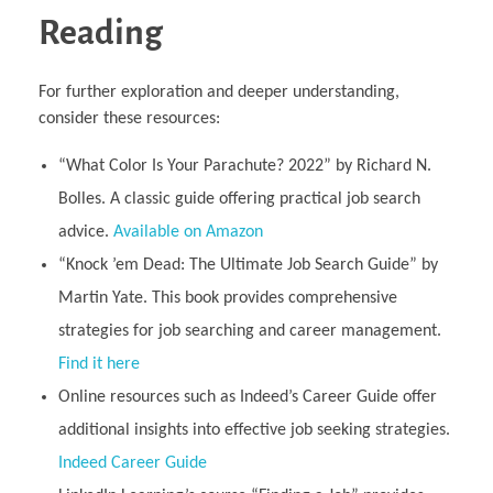
Reading
For further exploration and deeper understanding,
consider these resources:
“What Color Is Your Parachute? 2022” by Richard N.
Bolles. A classic guide offering practical job search
advice.
Available on Amazon
“Knock ’em Dead: The Ultimate Job Search Guide” by
Martin Yate. This book provides comprehensive
strategies for job searching and career management.
Find it here
Online resources such as Indeed’s Career Guide offer
additional insights into effective job seeking strategies.
Indeed Career Guide