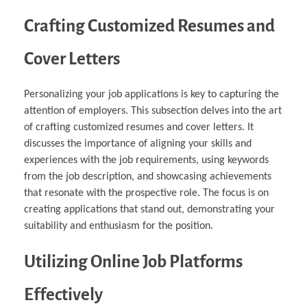
Crafting Customized Resumes and
Cover Letters
Personalizing your job applications is key to capturing the
attention of employers. This subsection delves into the art
of crafting customized resumes and cover letters. It
discusses the importance of aligning your skills and
experiences with the job requirements, using keywords
from the job description, and showcasing achievements
that resonate with the prospective role. The focus is on
creating applications that stand out, demonstrating your
suitability and enthusiasm for the position.
Utilizing Online Job Platforms
Effectively