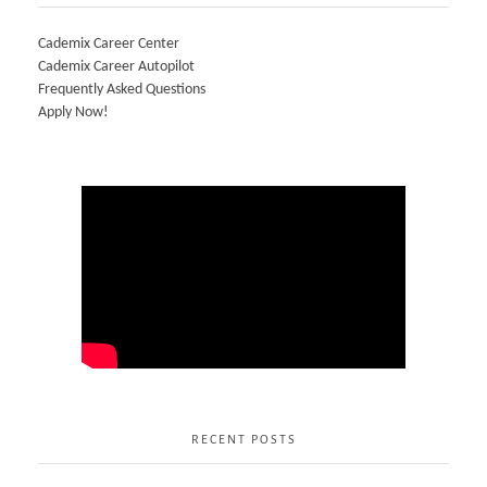
Cademix Career Center
Cademix Career Autopilot
Frequently Asked Questions
Apply Now!
RECENT POSTS