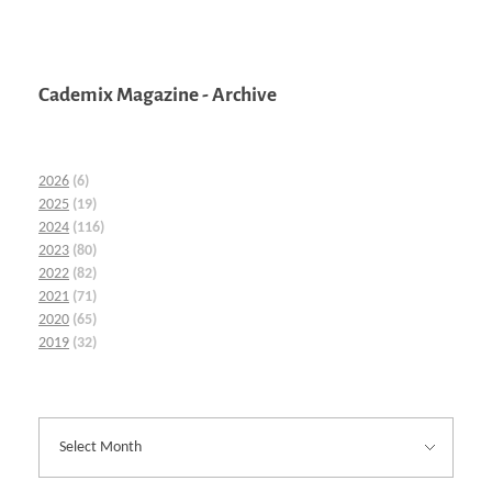
Cademix Magazine - Archive
2026
(6)
2025
(19)
2024
(116)
2023
(80)
2022
(82)
2021
(71)
2020
(65)
2019
(32)