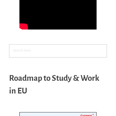
Roadmap to Study & Work
in EU