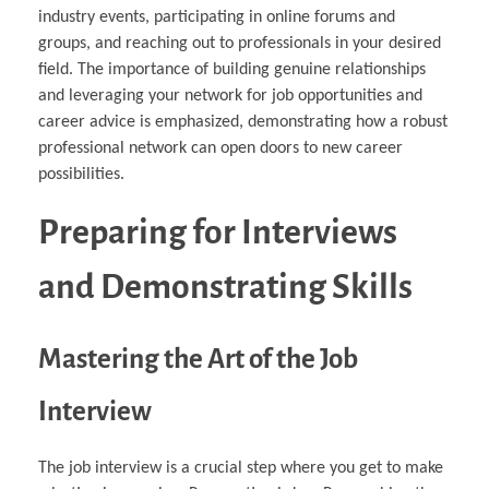
industry events, participating in online forums and
groups, and reaching out to professionals in your desired
field. The importance of building genuine relationships
and leveraging your network for job opportunities and
career advice is emphasized, demonstrating how a robust
professional network can open doors to new career
possibilities.
Preparing for Interviews
and Demonstrating Skills
Mastering the Art of the Job
Interview
The job interview is a crucial step where you get to make