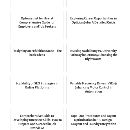
Optometrist for Hire: A
Exploring Career Opportunities in
Comprehensive Guide for
Optician Jobs: A Detailed Guide
Employers and Job Seekers
Designing an Exhibition Stand - The
Nursing Ausbildung vs. University
basic Ideas
Pathway in Germany: Choosing the
Right Route
Scalability of SEO Strategies in
Variable Frequency Drives (VFDs):
Online Platforms
Enhancing Motor Control in
Automation
Comprehensive Guide to
Tape-Out Procedures and Layout
Developing Interview Skills: How to
Optimization in PIC Design:
Prepare and Succeed in Job
KLayout and Foundry Integration
Interviews