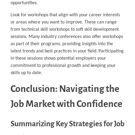
opportunities.
Look for workshops that align with your career interests
or areas where you want to improve. These can range
from technical skill workshops to soft skill development
sessions. Many industry conferences also offer workshops
as part of their programs, providing insights into the
latest trends and best practices in your field. Participating
in these sessions shows potential employers your
commitment to professional growth and keeping your
skills up to date.
Conclusion: Navigating the
Job Market with Confidence
Summarizing Key Strategies for Job