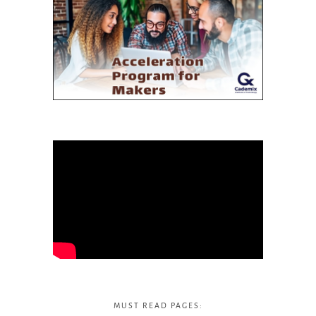
MUST READ PAGES: