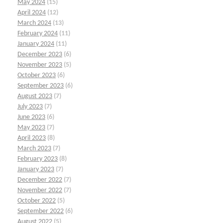
May 2024
(15)
April 2024
(12)
March 2024
(13)
February 2024
(11)
January 2024
(11)
December 2023
(6)
November 2023
(5)
October 2023
(6)
September 2023
(6)
August 2023
(7)
July 2023
(7)
June 2023
(6)
May 2023
(7)
April 2023
(8)
March 2023
(7)
February 2023
(8)
January 2023
(7)
December 2022
(7)
November 2022
(7)
October 2022
(5)
September 2022
(6)
August 2022
(5)