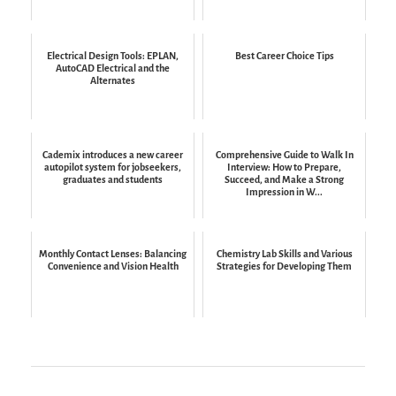
Electrical Design Tools: EPLAN,
Best Career Choice Tips
AutoCAD Electrical and the
Alternates
Cademix introduces a new career
Comprehensive Guide to Walk In
autopilot system for jobseekers,
Interview: How to Prepare,
graduates and students
Succeed, and Make a Strong
Impression in W...
Monthly Contact Lenses: Balancing
Chemistry Lab Skills and Various
Convenience and Vision Health
Strategies for Developing Them