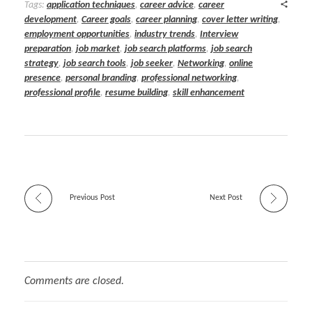
Tags:
application techniques
,
career advice
,
career
development
,
Career goals
,
career planning
,
cover letter writing
,
employment opportunities
,
industry trends
,
Interview
preparation
,
job market
,
job search platforms
,
job search
strategy
,
job search tools
,
job seeker
,
Networking
,
online
presence
,
personal branding
,
professional networking
,
professional profile
,
resume building
,
skill enhancement
Previous Post
Next Post
Comments are closed.