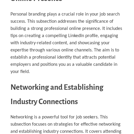
Personal branding plays a crucial role in your job search
success. This subsection addresses the significance of
building a strong professional online presence. It includes
tips on creating a compelling LinkedIn profile, engaging
with industry-related content, and showcasing your
expertise through various online channels. The aim is to
establish a professional identity that attracts potential
employers and positions you as a valuable candidate in
your field.
Networking and Establishing
Industry Connections
Networking is a powerful tool for job seekers. This
subsection focuses on strategies for effective networking
and establishing industry connections. It covers attending