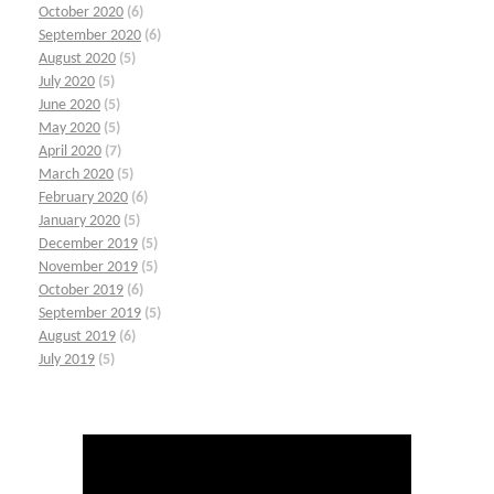
October 2020
(6)
September 2020
(6)
August 2020
(5)
July 2020
(5)
June 2020
(5)
May 2020
(5)
April 2020
(7)
March 2020
(5)
February 2020
(6)
January 2020
(5)
December 2019
(5)
November 2019
(5)
October 2019
(6)
September 2019
(5)
August 2019
(6)
July 2019
(5)