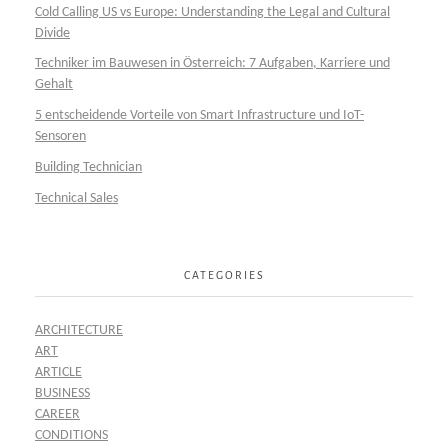
Cold Calling US vs Europe: Understanding the Legal and Cultural
Divide
Techniker im Bauwesen in Österreich: 7 Aufgaben, Karriere und
Gehalt
5 entscheidende Vorteile von Smart Infrastructure und IoT-
Sensoren
Building Technician
Technical Sales
CATEGORIES
ARCHITECTURE
ART
ARTICLE
BUSINESS
CAREER
CONDITIONS