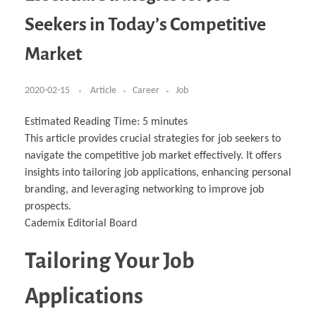
Business Partnerships
Learning
Acoustics & Noise Reduction Materials
Computer Aided Product Design
HR Services
Research, Development & Innovation
European Partnerships
Computer Assisted Mechatronics &
Digital Film Production
Rendering Services
For Interior Design &
Seekers in Today’s Competitive
Management
EU Market Exploration
for Startups & Scaleups
Robotics
Computer Aided Interior Design
Architecture
About
Cademix Magazine
Computer Aided Education & Modern
Exchange Programs
Faculty & Internships
Industrial Software Eng.
Media Gallery
Didactic Tech
Buddy Program
Market
Virtual Tour
How to Become Cademix Representative or
Virtual Tour & Gallery
Recruiter
Youtube Channel
Open Positions
Contact us
2020-02-15
Article
Career
Job
Licenses & Legal Notice
Office of the President
Impressum
Estimated Reading Time:
5
minutes
Privacy Policy
This article provides crucial strategies for job seekers to
AGB: Terms and Conditions
Payment Plan & Discounts Policy
navigate the competitive job market effectively. It offers
Cademix Payment Plans
insights into tailoring job applications, enhancing personal
Member Evaluation Criteria
branding, and leveraging networking to improve job
prospects.
Cademix Editorial Board
Tailoring Your Job
Applications