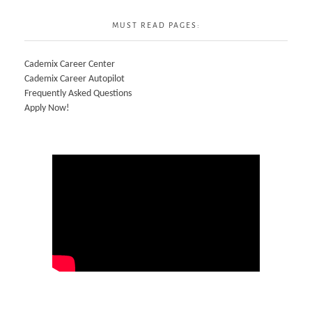
MUST READ PAGES:
Cademix Career Center
Cademix Career Autopilot
Frequently Asked Questions
Apply Now!