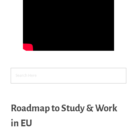
Roadmap to Study & Work
in EU