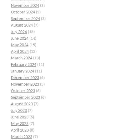
November 2024
(3)
October 2024
(5)
September 2024
(3)
August 2024
(7)
July 2024
(18)
June 2024
(14)
May 2024
(15)
April 2024
(12)
March 2024
(13)
February 2024
(11)
January 2024
(11)
December 2023
(6)
November 2023
(5)
October 2023
(6)
September 2023
(6)
August 2023
(7)
July 2023
(7)
June 2023
(6)
May 2023
(7)
April 2023
(8)
March 2023
(7)