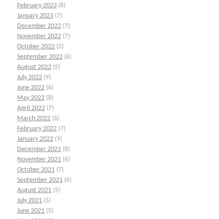
February 2023
(8)
January 2023
(7)
December 2022
(7)
November 2022
(7)
October 2022
(5)
September 2022
(6)
August 2022
(5)
July 2022
(9)
June 2022
(6)
May 2022
(8)
April 2022
(7)
March 2022
(6)
February 2022
(7)
January 2022
(9)
December 2021
(8)
November 2021
(6)
October 2021
(7)
September 2021
(6)
August 2021
(5)
July 2021
(5)
June 2021
(5)