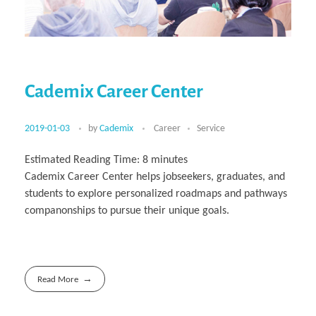
Cademix Career Center
2019-01-03
by
Cademix
Career
Service
Estimated Reading Time:
8
minutes
Cademix Career Center helps jobseekers, graduates, and
students to explore personalized roadmaps and pathways
companonships to pursue their unique goals.
Read More