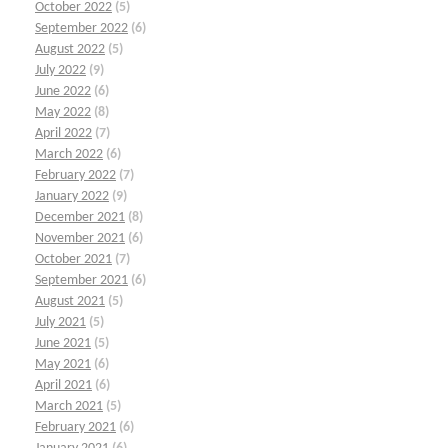
October 2022
(5)
September 2022
(6)
August 2022
(5)
July 2022
(9)
June 2022
(6)
May 2022
(8)
April 2022
(7)
March 2022
(6)
February 2022
(7)
January 2022
(9)
December 2021
(8)
November 2021
(6)
October 2021
(7)
September 2021
(6)
August 2021
(5)
July 2021
(5)
June 2021
(5)
May 2021
(6)
April 2021
(6)
March 2021
(5)
February 2021
(6)