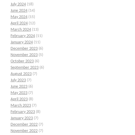
July 2024
(18)
June 2024
(14)
May 2024
(15)
April 2024
(12)
March 2024
(13)
February 2024
(11)
January 2024
(11)
December 2023
(6)
November 2023
(5)
October 2023
(6)
September 2023
(6)
August 2023
(7)
July 2023
(7)
June 2023
(6)
May 2023
(7)
April 2023
(8)
March 2023
(7)
February 2023
(8)
January 2023
(7)
December 2022
(7)
November 2022
(7)