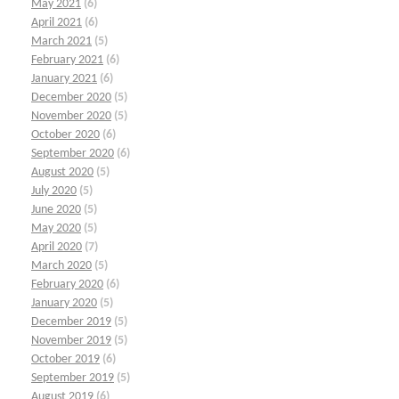
May 2021
(6)
April 2021
(6)
March 2021
(5)
February 2021
(6)
January 2021
(6)
December 2020
(5)
November 2020
(5)
October 2020
(6)
September 2020
(6)
August 2020
(5)
July 2020
(5)
June 2020
(5)
May 2020
(5)
April 2020
(7)
March 2020
(5)
February 2020
(6)
January 2020
(5)
December 2019
(5)
November 2019
(5)
October 2019
(6)
September 2019
(5)
August 2019
(6)