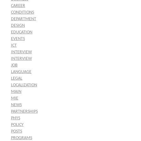
CAREER
CONDITIONS
DEPARTMENT
DESIGN
EDUCATION
EVENTS
ICT
INTERVIEW
INTERVIEW
JOB
LANGUAGE
LEGAL
LOCALIZATION
MAIN
MIE
NEWS
PARTNERSHIPS
PHYS
POLICY
POSTS
PROGRAMS