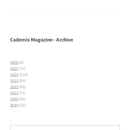
Cademix Magazine - Archive
2026
(6)
2025
(19)
2024
(116)
2023
(80)
2022
(82)
2021
(71)
2020
(65)
2019
(32)