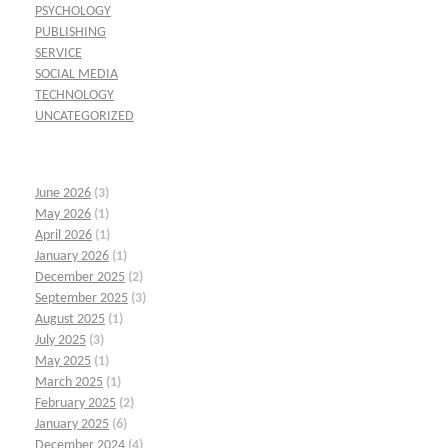
PSYCHOLOGY
PUBLISHING
SERVICE
SOCIAL MEDIA
TECHNOLOGY
UNCATEGORIZED
June 2026
(3)
May 2026
(1)
April 2026
(1)
January 2026
(1)
December 2025
(2)
September 2025
(3)
August 2025
(1)
July 2025
(3)
May 2025
(1)
March 2025
(1)
February 2025
(2)
January 2025
(6)
December 2024
(4)