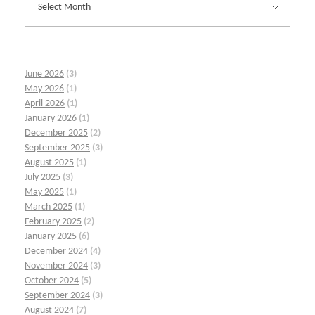
June 2026
(3)
May 2026
(1)
April 2026
(1)
January 2026
(1)
December 2025
(2)
September 2025
(3)
August 2025
(1)
July 2025
(3)
May 2025
(1)
March 2025
(1)
February 2025
(2)
January 2025
(6)
December 2024
(4)
November 2024
(3)
October 2024
(5)
September 2024
(3)
August 2024
(7)