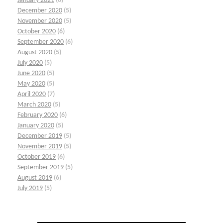
January 2021
(6)
December 2020
(5)
November 2020
(5)
October 2020
(6)
September 2020
(6)
August 2020
(5)
July 2020
(5)
June 2020
(5)
May 2020
(5)
April 2020
(7)
March 2020
(5)
February 2020
(6)
January 2020
(5)
December 2019
(5)
November 2019
(5)
October 2019
(6)
September 2019
(5)
August 2019
(6)
July 2019
(5)