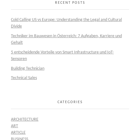
RECENT POSTS
Cold Calling US vs Europe: Understanding the Legal and Cultural
Divide
Techniker im Bauwesen in Österreich: 7 Aufgaben, Karriere und
Gehalt
5 entscheidende Vorteile von Smart Infrastructure und IoT-
Sensoren
Building Technician
Technical Sales
CATEGORIES
ARCHITECTURE
ART
ARTICLE
BUSINESS