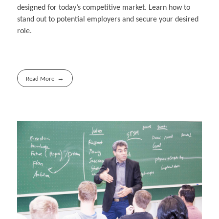
designed for today’s competitive market. Learn how to
stand out to potential employers and secure your desired
role.
Read More